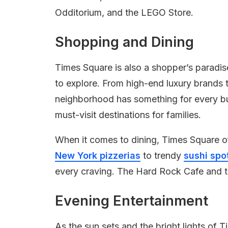
Odditorium, and the LEGO Store.
Shopping and Dining
Times Square is also a shopper’s paradis
to explore. From high-end luxury brands t
neighborhood has something for every b
must-visit destinations for families.
When it comes to dining, Times Square of
New York pizzerias
to trendy
sushi spo
every craving. The Hard Rock Cafe and t
Evening Entertainment
As the sun sets and the bright lights of 