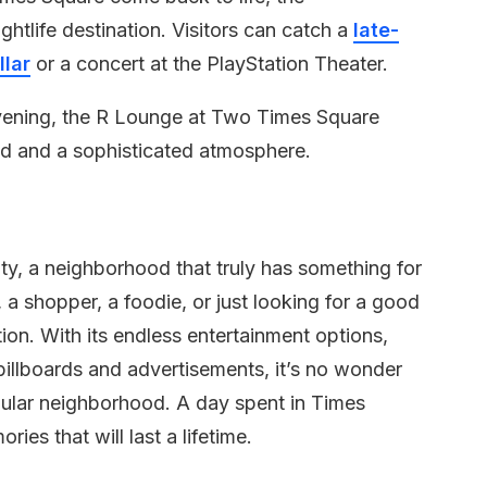
ghtlife destination. Visitors can catch a
late-
lar
or a concert at the PlayStation Theater.
evening, the R Lounge at Two Times Square
od and a sophisticated atmosphere.
ty, a neighborhood that truly has something for
 a shopper, a foodie, or just looking for a good
tion. With its endless entertainment options,
illboards and advertisements, it’s no wonder
pular neighborhood. A day spent in Times
ries that will last a lifetime.