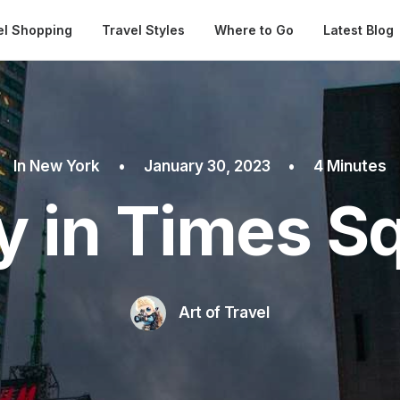
Automatical
el Shopping
Travel Styles
Where to Go
Latest Blog
In
New York
•
January 30, 2023
•
4 Minutes
y in Times S
Art of Travel