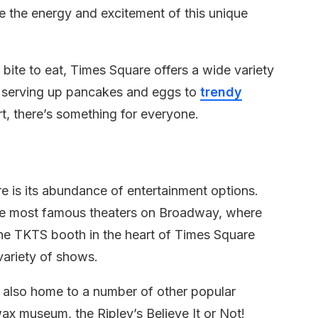
re the energy and excitement of this unique
a bite to eat, Times Square offers a wide variety
rs serving up pancakes and eggs to
trendy
t, there’s something for everyone.
 is its abundance of entertainment options.
he most famous theaters on Broadway, where
 The TKTS booth in the heart of Times Square
variety of shows.
s also home to a number of other popular
x museum, the Ripley’s Believe It or Not!