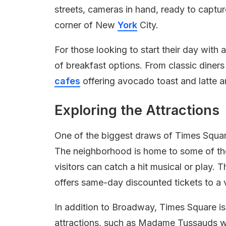
streets, cameras in hand, ready to captu
corner of New
York
City.
For those looking to start their day with 
of breakfast options. From classic dine
cafes
offering avocado toast and latte ar
Exploring the Attractions
One of the biggest draws of Times Square
The neighborhood is home to some of t
visitors can catch a hit musical or play.
offers same-day discounted tickets to a 
In addition to Broadway, Times Square i
attractions, such as Madame Tussauds wa