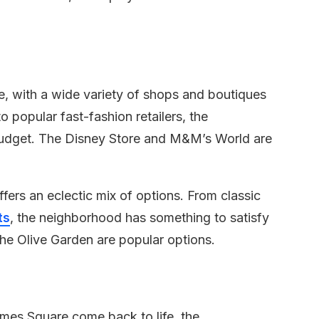
e, with a wide variety of shops and boutiques
o popular fast-fashion retailers, the
udget. The Disney Store and M&M’s World are
fers an eclectic mix of options. From classic
ts
, the neighborhood has something to satisfy
he Olive Garden are popular options.
Times Square come back to life, the