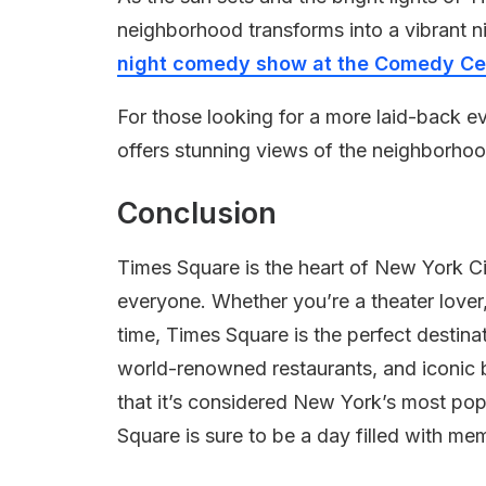
neighborhood transforms into a vibrant ni
night comedy show at the Comedy Cel
For those looking for a more laid-back 
offers stunning views of the neighborho
Conclusion
Times Square is the heart of New York Ci
everyone. Whether you’re a theater lover,
time, Times Square is the perfect destina
world-renowned restaurants, and iconic b
that it’s considered New York’s most po
Square is sure to be a day filled with memo