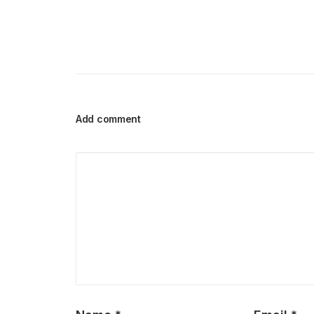
Add comment