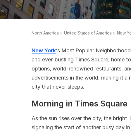
North America
United States of America
New Yo
New York
‘s Most Popular Neighborhood, 
and ever-bustling Times Square, home to
options, world-renowned restaurants, an
advertisements in the world, making it a mu
city that never sleeps.
Morning in Times Square
As the sun rises over the city, the bright
signaling the start of another busy day i