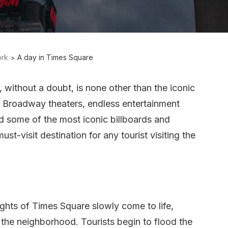
rk
A day in Times Square
without a doubt, is none other than the iconic
 Broadway theaters, endless entertainment
d some of the most iconic billboards and
st-visit destination for any tourist visiting the
 lights of Times Square slowly come to life,
n the neighborhood. Tourists begin to flood the