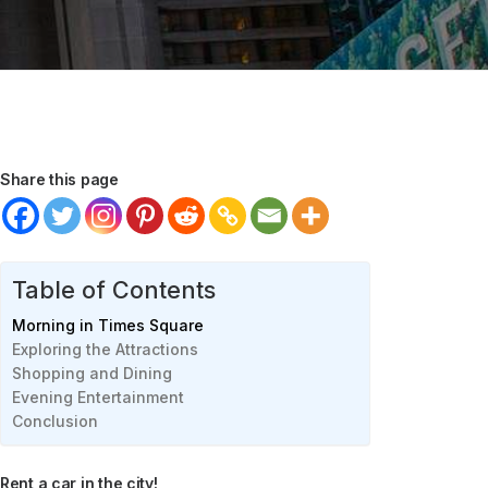
Share this page
Table of Contents
Morning in Times Square
Exploring the Attractions
Shopping and Dining
Evening Entertainment
Conclusion
Rent a car in the city!