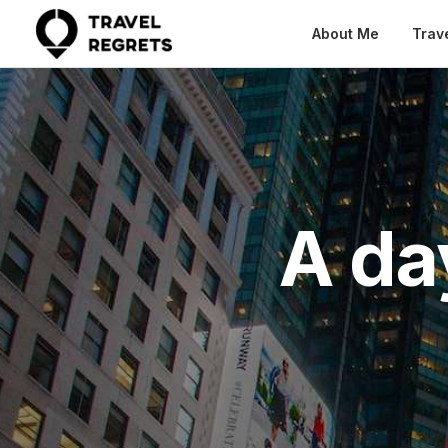
About Me
Trav
A da