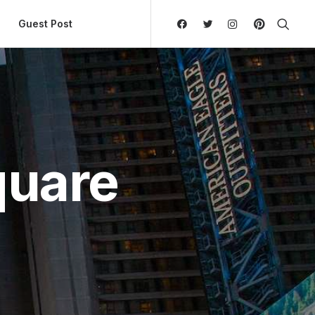
ly Hierarchic Categories in Menu - Version 2.0.11 | 
Guest Post
quare