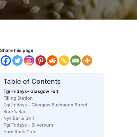
Share this page
Table of Contents
Tgi Fridays- Glasgow Fort
Filling Station
Tgi Fridays – Glasgow Buchanan Street
Buck’s Bar
Nyc Bar & Grill
Tgi Fridays – Silverburn
Hard Rock Cafe