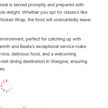
meal is served promptly and prepared with
le delight. Whether you opt for classics like
Chicken Wrap, the food will undoubtedly leave
 environment, perfect for catching up with
warmth and Beata’s exceptional service make
ervice, delicious food, and a welcoming
visit dining destination in Glasgow, ensuring
es.