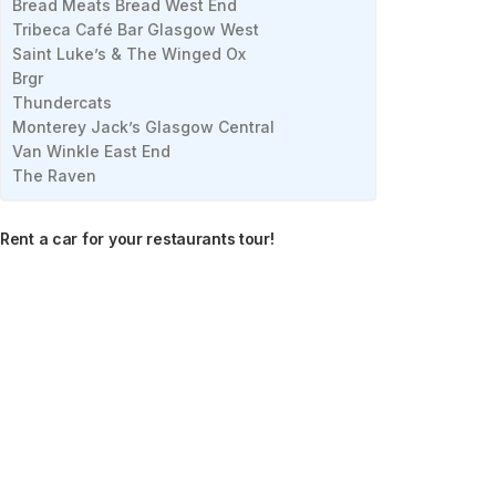
Bread Meats Bread West End
Tribeca Café Bar Glasgow West
Saint Luke’s & The Winged Ox
Brgr
Thundercats
Monterey Jack’s Glasgow Central
Van Winkle East End
The Raven
Rent a car for your restaurants tour!