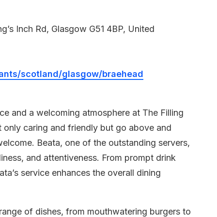
g’s Inch Rd, Glasgow G51 4BP, United
aurants/scotland/glasgow/braehead
ice and a welcoming atmosphere at The Filling
t only caring and friendly but go above and
welcome. Beata, one of the outstanding servers,
dliness, and attentiveness. From prompt drink
eata’s service enhances the overall dining
l range of dishes, from mouthwatering burgers to