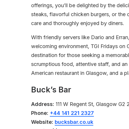
offerings, you’ll be delighted by the deli
steaks, flavorful chicken burgers, or the 
care and thoroughly enjoyed by diners.
With friendly servers like Dario and Erra
welcoming environment, TGI Fridays on G
destination for those seeking a memorab
scrumptious food, attentive staff, and an
American restaurant in Glasgow, and a pla
Buck’s Bar
Address:
111 W Regent St, Glasgow G2 
Phone:
+44 141 221 2327
Website:
bucksbar.co.uk