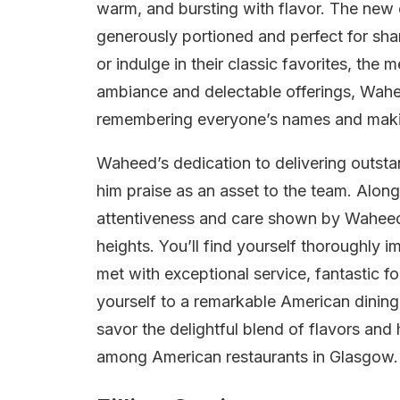
warm, and bursting with flavor. The new 
generously portioned and perfect for sha
or indulge in their classic favorites, the
ambiance and delectable offerings, Waheed
remembering everyone’s names and making
Waheed’s dedication to delivering outsta
him praise as an asset to the team. Alon
attentiveness and care shown by Waheed
heights. You’ll find yourself thoroughly 
met with exceptional service, fantastic f
yourself to a remarkable American dining
savor the delightful blend of flavors and 
among American restaurants in Glasgow.