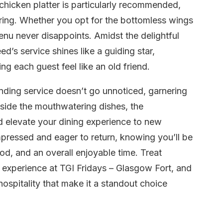
chicken platter is particularly recommended,
ring. Whether you opt for the bottomless wings
 menu never disappoints. Amidst the delightful
’s service shines like a guiding star,
 each guest feel like an old friend.
nding service doesn’t go unnoticed, garnering
gside the mouthwatering dishes, the
 elevate your dining experience to new
impressed and eager to return, knowing you’ll be
ood, and an overall enjoyable time. Treat
 experience at TGI Fridays – Glasgow Fort, and
hospitality that make it a standout choice