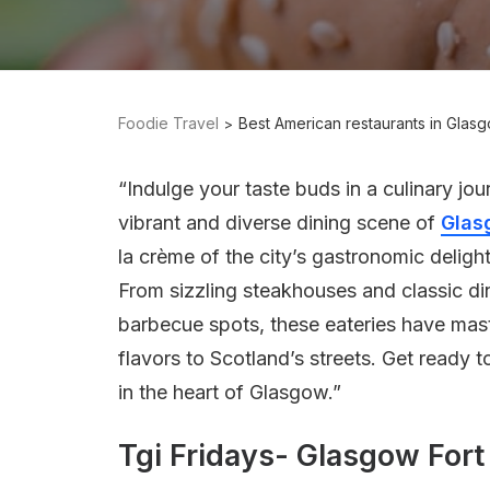
Foodie Travel
Best American restaurants in Glas
“Indulge your taste buds in a culinary jo
vibrant and diverse dining scene of
Glas
la crème of the city’s gastronomic deligh
From sizzling steakhouses and classic din
barbecue spots, these eateries have mast
flavors to Scotland’s streets. Get ready t
in the heart of Glasgow.”
Tgi Fridays- Glasgow Fort