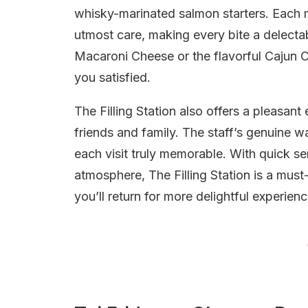
whisky-marinated salmon starters. Each 
utmost care, making every bite a delectab
Macaroni Cheese or the flavorful Cajun 
you satisfied.
The Filling Station also offers a pleasant
friends and family. The staff’s genuine 
each visit truly memorable. With quick s
atmosphere, The Filling Station is a must-
you’ll return for more delightful experienc