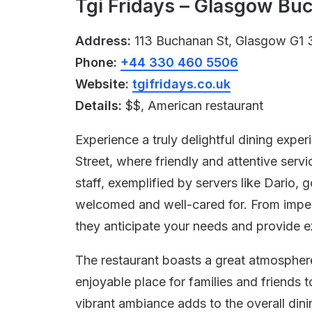
Tgi Fridays – Glasgow Bu
Address:
113 Buchanan St, Glasgow G1 
Phone:
+44 330 460 5506
Website:
tgifridays.co.uk
Details:
$$, American restaurant
Experience a truly delightful dining exp
Street, where friendly and attentive serv
staff, exemplified by servers like Dario
welcomed and well-cared for. From impe
they anticipate your needs and provide ex
The restaurant boasts a great atmosphere
enjoyable place for families and friends 
vibrant ambiance adds to the overall din