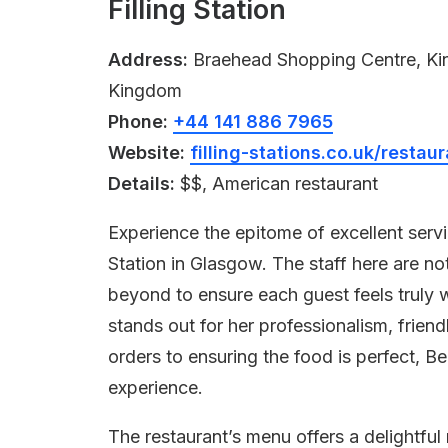
Filling Station
Address:
Braehead Shopping Centre, Kin
Kingdom
Phone:
+44 141 886 7965
Website:
filling-stations.co.uk/rest
Details:
$$, American restaurant
Experience the epitome of excellent serv
Station in Glasgow. The staff here are no
beyond to ensure each guest feels truly 
stands out for her professionalism, frien
orders to ensuring the food is perfect, B
experience.
The restaurant’s menu offers a delightfu