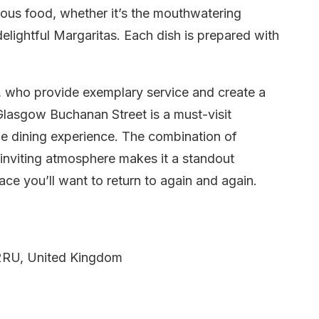
cious food, whether it’s the mouthwatering
delightful Margaritas. Each dish is prepared with
n, who provide exemplary service and create a
lasgow Buchanan Street is a must-visit
le dining experience. The combination of
 inviting atmosphere makes it a standout
ce you’ll want to return to again and again.
2RU, United Kingdom