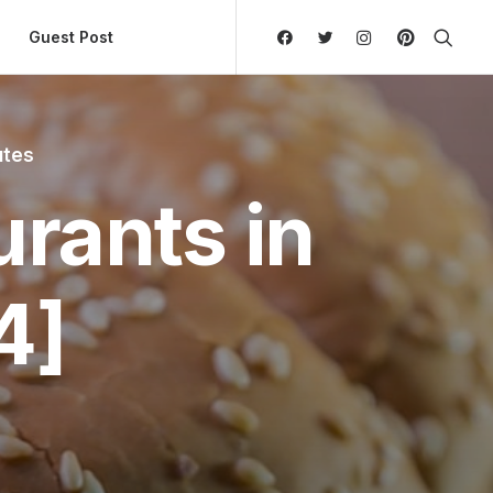
ly Hierarchic Categories in Menu - Version 2.0.11 | 
Guest Post
utes
rants in
4]