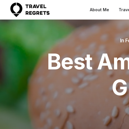
About Me
Trav
In
F
Best Am
G