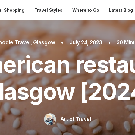
Automatical
el Shopping
Travel Styles
Where to Go
Latest Blog
oodie Travel
,
Glasgow
•
July 24, 2023
•
30 Min
erican restau
lasgow [202
Art of Travel