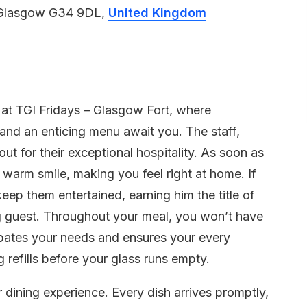
 Glasgow G34 9DL,
United Kingdom
e at TGI Fridays – Glasgow Fort, where
 and an enticing menu await you. The staff,
ut for their exceptional hospitality. As soon as
warm smile, making you feel right at home. If
eep them entertained, earning him the title of
g guest. Throughout your meal, you won’t have
ipates your needs and ensures your every
g refills before your glass runs empty.
 dining experience. Every dish arrives promptly,