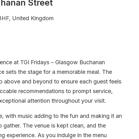
chanan Street
3HF, United Kingdom
erience at TGI Fridays – Glasgow Buchanan
ice sets the stage for a memorable meal. The
, go above and beyond to ensure each guest feels
ccable recommendations to prompt service,
ceptional attention throughout your visit.
, with music adding to the fun and making it an
to gather. The venue is kept clean, and the
ing experience. As you indulge in the menu