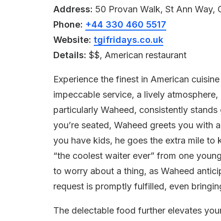
Address:
50 Provan Walk, St Ann Way,
Phone:
+44 330 460 5517
Website:
tgifridays.co.uk
Details:
$$, American restaurant
Experience the finest in American cuisin
impeccable service, a lively atmosphere,
particularly Waheed, consistently stands o
you’re seated, Waheed greets you with a 
you have kids, he goes the extra mile to k
“the coolest waiter ever” from one youn
to worry about a thing, as Waheed antic
request is promptly fulfilled, even bringin
The delectable food further elevates your