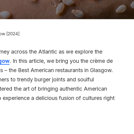
gow [2024]
urney across the Atlantic as we explore the
gow
. In this article, we bring you the crème de
ts – the Best American restaurants in Glasgow.
ers to trendy burger joints and soulful
ered the art of bringing authentic American
o experience a delicious fusion of cultures right