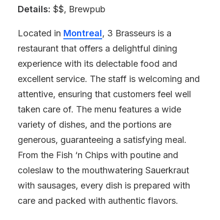
Details:
$$, Brewpub
Located in
Montreal
, 3 Brasseurs is a
restaurant that offers a delightful dining
experience with its delectable food and
excellent service. The staff is welcoming and
attentive, ensuring that customers feel well
taken care of. The menu features a wide
variety of dishes, and the portions are
generous, guaranteeing a satisfying meal.
From the Fish ‘n Chips with poutine and
coleslaw to the mouthwatering Sauerkraut
with sausages, every dish is prepared with
care and packed with authentic flavors.