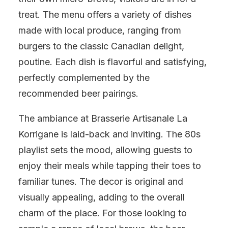
treat. The menu offers a variety of dishes
made with local produce, ranging from
burgers to the classic Canadian delight,
poutine. Each dish is flavorful and satisfying,
perfectly complemented by the
recommended beer pairings.
The ambiance at Brasserie Artisanale La
Korrigane is laid-back and inviting. The 80s
playlist sets the mood, allowing guests to
enjoy their meals while tapping their toes to
familiar tunes. The decor is original and
visually appealing, adding to the overall
charm of the place. For those looking to