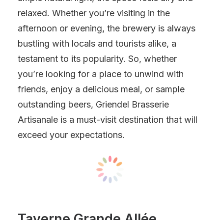
relaxed. Whether you’re visiting in the
afternoon or evening, the brewery is always
bustling with locals and tourists alike, a
testament to its popularity. So, whether
you’re looking for a place to unwind with
friends, enjoy a delicious meal, or sample
outstanding beers, Griendel Brasserie
Artisanale is a must-visit destination that will
exceed your expectations.
Taverne Grande Allée