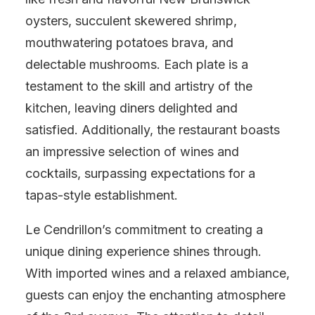
oysters, succulent skewered shrimp,
mouthwatering potatoes brava, and
delectable mushrooms. Each plate is a
testament to the skill and artistry of the
kitchen, leaving diners delighted and
satisfied. Additionally, the restaurant boasts
an impressive selection of wines and
cocktails, surpassing expectations for a
tapas-style establishment.
Le Cendrillon’s commitment to creating a
unique dining experience shines through.
With imported wines and a relaxed ambiance,
guests can enjoy the enchanting atmosphere