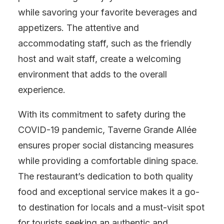
while savoring your favorite beverages and
appetizers. The attentive and
accommodating staff, such as the friendly
host and wait staff, create a welcoming
environment that adds to the overall
experience.
With its commitment to safety during the
COVID-19 pandemic, Taverne Grande Allée
ensures proper social distancing measures
while providing a comfortable dining space.
The restaurant’s dedication to both quality
food and exceptional service makes it a go-
to destination for locals and a must-visit spot
for tourists seeking an authentic and