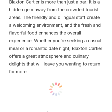
Blaxton Cartier is more than just a bar; it is a
hidden gem away from the crowded tourist
areas. The friendly and bilingual staff create
a welcoming environment, and the fresh and
flavorful food enhances the overall
experience. Whether you’re seeking a casual
meal or a romantic date night, Blaxton Cartier
offers a great atmosphere and culinary
delights that will leave you wanting to return
for more.