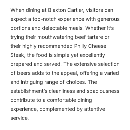
When dining at Blaxton Cartier, visitors can
expect a top-notch experience with generous
portions and delectable meals. Whether it’s
trying their mouthwatering beef tartare or
their highly recommended Philly Cheese
Steak, the food is simple yet excellently
prepared and served. The extensive selection
of beers adds to the appeal, offering a varied
and intriguing range of choices. The
establishment’s cleanliness and spaciousness
contribute to a comfortable dining
experience, complemented by attentive
service.