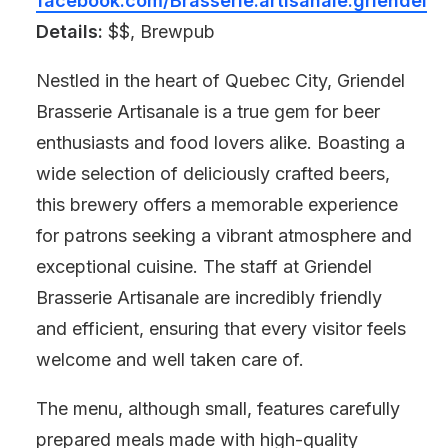
facebook.com/Brasserie.artisanale.griendel
Details:
$$, Brewpub
Nestled in the heart of Quebec City, Griendel
Brasserie Artisanale is a true gem for beer
enthusiasts and food lovers alike. Boasting a
wide selection of deliciously crafted beers,
this brewery offers a memorable experience
for patrons seeking a vibrant atmosphere and
exceptional cuisine. The staff at Griendel
Brasserie Artisanale are incredibly friendly
and efficient, ensuring that every visitor feels
welcome and well taken care of.
The menu, although small, features carefully
prepared meals made with high-quality