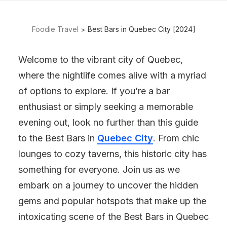
Foodie Travel
Best Bars in Quebec City [2024]
Welcome to the vibrant city of Quebec,
where the nightlife comes alive with a myriad
of options to explore. If you’re a bar
enthusiast or simply seeking a memorable
evening out, look no further than this guide
to the Best Bars in
Quebec City
. From chic
lounges to cozy taverns, this historic city has
something for everyone. Join us as we
embark on a journey to uncover the hidden
gems and popular hotspots that make up the
intoxicating scene of the Best Bars in Quebec