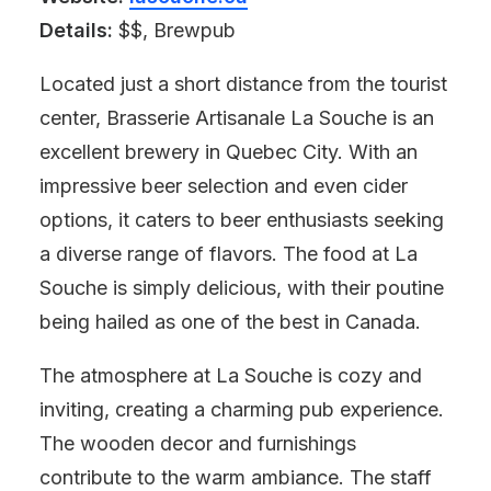
Details:
$$, Brewpub
Located just a short distance from the tourist
center, Brasserie Artisanale La Souche is an
excellent brewery in Quebec City. With an
impressive beer selection and even cider
options, it caters to beer enthusiasts seeking
a diverse range of flavors. The food at La
Souche is simply delicious, with their poutine
being hailed as one of the best in Canada.
The atmosphere at La Souche is cozy and
inviting, creating a charming pub experience.
The wooden decor and furnishings
contribute to the warm ambiance. The staff