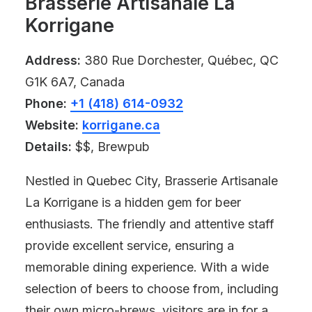
Brasserie Artisanale La
Korrigane
Address:
380 Rue Dorchester, Québec, QC
G1K 6A7, Canada
Phone:
+1 (418) 614-0932
Website:
korrigane.ca
Details:
$$, Brewpub
Nestled in Quebec City, Brasserie Artisanale
La Korrigane is a hidden gem for beer
enthusiasts. The friendly and attentive staff
provide excellent service, ensuring a
memorable dining experience. With a wide
selection of beers to choose from, including
their own micro-brews, visitors are in for a