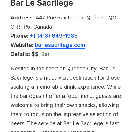
Bar Le Sacrilege
Address:
447 Rue Saint-Jean, Québec, QC
G1R 1P5, Canada
Phone:
+1 (418) 649-1985
Website:
barlesacrilege.com
Details:
$$, Bar
Nestled in the heart of Quebec City, Bar Le
Sacrilege is a must-visit destination for those
seeking a memorable drink experience. While
the bar doesn’t offer a food menu, guests are
welcome to bring their own snacks, allowing
them to focus on the impressive selection of
beers. The service at Bar Le Sacrilege is fast