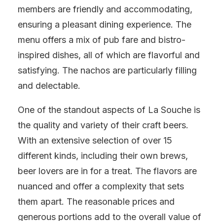
members are friendly and accommodating,
ensuring a pleasant dining experience. The
menu offers a mix of pub fare and bistro-
inspired dishes, all of which are flavorful and
satisfying. The nachos are particularly filling
and delectable.
One of the standout aspects of La Souche is
the quality and variety of their craft beers.
With an extensive selection of over 15
different kinds, including their own brews,
beer lovers are in for a treat. The flavors are
nuanced and offer a complexity that sets
them apart. The reasonable prices and
generous portions add to the overall value of