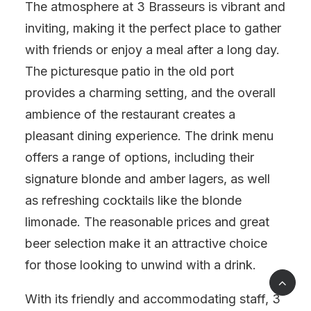
The atmosphere at 3 Brasseurs is vibrant and
inviting, making it the perfect place to gather
with friends or enjoy a meal after a long day.
The picturesque patio in the old port
provides a charming setting, and the overall
ambience of the restaurant creates a
pleasant dining experience. The drink menu
offers a range of options, including their
signature blonde and amber lagers, as well
as refreshing cocktails like the blonde
limonade. The reasonable prices and great
beer selection make it an attractive choice
for those looking to unwind with a drink.
With its friendly and accommodating staff, 3