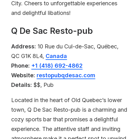
City. Cheers to unforgettable experiences
and delightful libations!
Q De Sac Resto-pub
Address:
10 Rue du Cul-de-Sac, Québec,
QC G1K 8L4,
Canada
Phone:
+1 (418) 692-4862
Website:
restopubqdesac.com
Details:
$$, Pub
Located in the heart of Old Quebec’s lower
town, Q De Sac Resto-pub is a charming and
cozy sports bar that promises a delightful
experience. The attentive staff and inviting
atmosphere make it a perfect spot to unwind