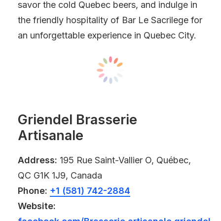
savor the cold Quebec beers, and indulge in
the friendly hospitality of Bar Le Sacrilege for
an unforgettable experience in Quebec City.
Griendel Brasserie
Artisanale
Address:
195 Rue Saint-Vallier O, Québec,
QC G1K 1J9, Canada
Phone:
+1 (581) 742-2884
Website: