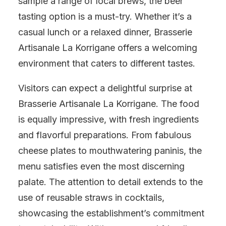
sample a range of local brews, the beer
tasting option is a must-try. Whether it’s a
casual lunch or a relaxed dinner, Brasserie
Artisanale La Korrigane offers a welcoming
environment that caters to different tastes.
Visitors can expect a delightful surprise at
Brasserie Artisanale La Korrigane. The food
is equally impressive, with fresh ingredients
and flavorful preparations. From fabulous
cheese plates to mouthwatering paninis, the
menu satisfies even the most discerning
palate. The attention to detail extends to the
use of reusable straws in cocktails,
showcasing the establishment’s commitment