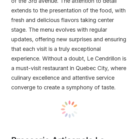
of the 3rd avenue. The attention to detail
extends to the presentation of the food, with
fresh and delicious flavors taking center
stage. The menu evolves with regular
updates, offering new surprises and ensuring
that each visit is a truly exceptional
experience. Without a doubt, Le Cendrillon is
a must-visit restaurant in Quebec City, where
culinary excellence and attentive service
converge to create a symphony of taste.