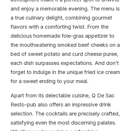
and enjoy a memorable evening. The menu is
a true culinary delight, combining gourmet
flavors with a comforting twist. From the
delicious homemade foie-gras appetizer to
the mouthwatering smoked beef cheeks on a
bed of sweet potato and curd cheese puree,
each dish surpasses expectations. And don’t
forget to indulge in the unique fried ice cream
for a sweet ending to your meal.
Apart from its delectable cuisine, Q De Sac
Resto-pub also offers an impressive drink
selection. The cocktails are precisely crafted,
satisfying even the most discerning palates.