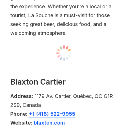
the experience. Whether you’re a local or a
tourist, La Souche is a must-visit for those
seeking great beer, delicious food, and a
welcoming atmosphere.
Blaxton Cartier
Address:
1179 Av. Cartier, Québec, QC G1R
2S9, Canada
Phone:
+1 (418) 522-9955
Website:
blaxton.com