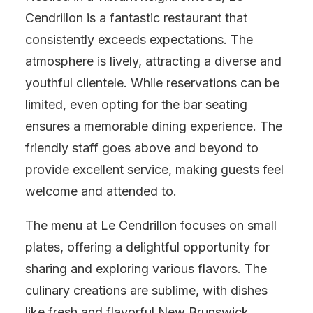
Cendrillon is a fantastic restaurant that
consistently exceeds expectations. The
atmosphere is lively, attracting a diverse and
youthful clientele. While reservations can be
limited, even opting for the bar seating
ensures a memorable dining experience. The
friendly staff goes above and beyond to
provide excellent service, making guests feel
welcome and attended to.
The menu at Le Cendrillon focuses on small
plates, offering a delightful opportunity for
sharing and exploring various flavors. The
culinary creations are sublime, with dishes
like fresh and flavorful New Brunswick