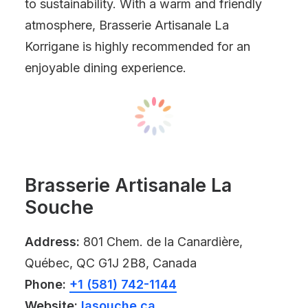
to sustainability. With a warm and friendly
atmosphere, Brasserie Artisanale La
Korrigane is highly recommended for an
enjoyable dining experience.
Brasserie Artisanale La
Souche
Address:
801 Chem. de la Canardière,
Québec, QC G1J 2B8, Canada
Phone:
+1 (581) 742-1144
Website:
lasouche.ca