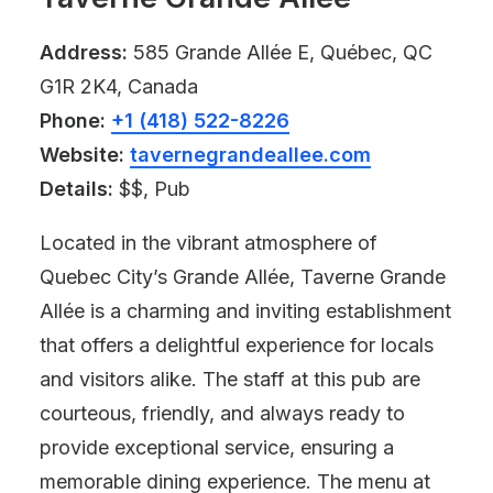
Address:
585 Grande Allée E, Québec, QC
G1R 2K4, Canada
Phone:
+1 (418) 522-8226
Website:
tavernegrandeallee.com
Details:
$$, Pub
Located in the vibrant atmosphere of
Quebec City’s Grande Allée, Taverne Grande
Allée is a charming and inviting establishment
that offers a delightful experience for locals
and visitors alike. The staff at this pub are
courteous, friendly, and always ready to
provide exceptional service, ensuring a
memorable dining experience. The menu at