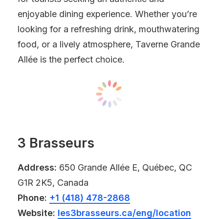
enjoyable dining experience. Whether you’re
looking for a refreshing drink, mouthwatering
food, or a lively atmosphere, Taverne Grande
Allée is the perfect choice.
3 Brasseurs
Address:
650 Grande Allée E, Québec, QC
G1R 2K5, Canada
Phone:
+1 (418) 478-2868
Website:
les3brasseurs.ca/eng/location