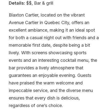
Details:
$$, Bar & grill
Blaxton Cartier, located on the vibrant
Avenue Cartier in Quebec City, offers an
excellent ambiance, making it an ideal spot
for both a casual night out with friends and a
memorable first date, despite being a bit
lively. With screens showcasing sports
events and an interesting cocktail menu, the
bar provides a lively atmosphere that
guarantees an enjoyable evening. Guests
have praised the warm welcome and
impeccable service, and the diverse menu
ensures that every dish is delicious,
regardless of one’s choice.