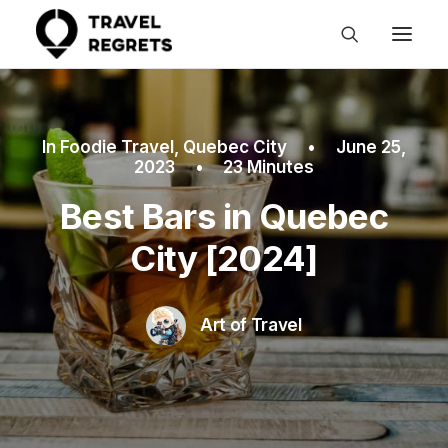
In
Foodie Travel
,
Quebec City
•
June 25,
2023
•
23 Minutes
Best Bars in Quebec
City [2024]
Art of Travel