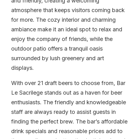
and friendly, creating a welcoming
atmosphere that keeps visitors coming back
for more. The cozy interior and charming
ambiance make it an ideal spot to relax and
enjoy the company of friends, while the
outdoor patio offers a tranquil oasis
surrounded by lush greenery and art
displays.
With over 21 draft beers to choose from, Bar
Le Sacrilege stands out as a haven for beer
enthusiasts. The friendly and knowledgeable
staff are always ready to assist guests in
finding the perfect brew. The bar’s affordable
drink specials and reasonable prices add to