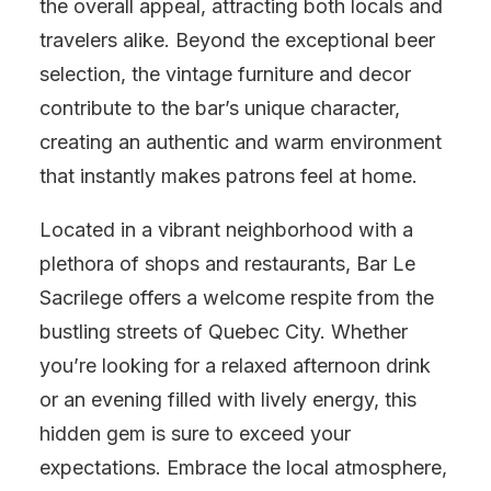
the overall appeal, attracting both locals and
travelers alike. Beyond the exceptional beer
selection, the vintage furniture and decor
contribute to the bar’s unique character,
creating an authentic and warm environment
that instantly makes patrons feel at home.
Located in a vibrant neighborhood with a
plethora of shops and restaurants, Bar Le
Sacrilege offers a welcome respite from the
bustling streets of Quebec City. Whether
you’re looking for a relaxed afternoon drink
or an evening filled with lively energy, this
hidden gem is sure to exceed your
expectations. Embrace the local atmosphere,