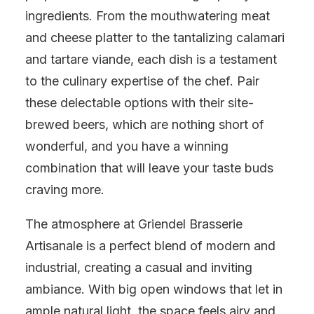
ingredients. From the mouthwatering meat
and cheese platter to the tantalizing calamari
and tartare viande, each dish is a testament
to the culinary expertise of the chef. Pair
these delectable options with their site-
brewed beers, which are nothing short of
wonderful, and you have a winning
combination that will leave your taste buds
craving more.
The atmosphere at Griendel Brasserie
Artisanale is a perfect blend of modern and
industrial, creating a casual and inviting
ambiance. With big open windows that let in
ample natural light, the space feels airy and