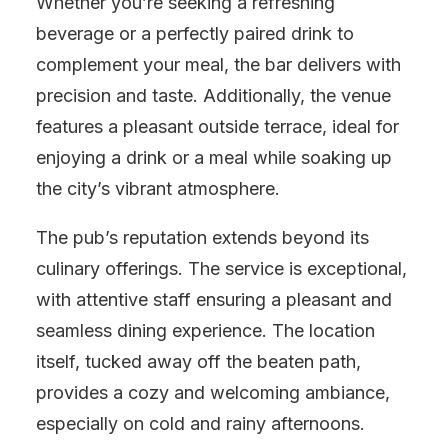
Whether you’re seeking a refreshing
beverage or a perfectly paired drink to
complement your meal, the bar delivers with
precision and taste. Additionally, the venue
features a pleasant outside terrace, ideal for
enjoying a drink or a meal while soaking up
the city’s vibrant atmosphere.
The pub’s reputation extends beyond its
culinary offerings. The service is exceptional,
with attentive staff ensuring a pleasant and
seamless dining experience. The location
itself, tucked away off the beaten path,
provides a cozy and welcoming ambiance,
especially on cold and rainy afternoons.