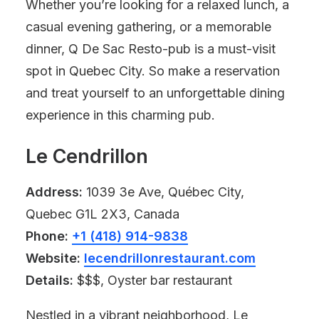
Whether you’re looking for a relaxed lunch, a
casual evening gathering, or a memorable
dinner, Q De Sac Resto-pub is a must-visit
spot in Quebec City. So make a reservation
and treat yourself to an unforgettable dining
experience in this charming pub.
Le Cendrillon
Address:
1039 3e Ave, Québec City,
Quebec G1L 2X3, Canada
Phone:
+1 (418) 914-9838
Website:
lecendrillonrestaurant.com
Details:
$$$, Oyster bar restaurant
Nestled in a vibrant neighborhood, Le