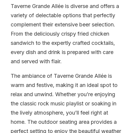
Taverne Grande Allée is diverse and offers a
variety of delectable options that perfectly
complement their extensive beer selection.
From the deliciously crispy fried chicken
sandwich to the expertly crafted cocktails,
every dish and drink is prepared with care
and served with flair.
The ambiance of Taverne Grande Allée is
warm and festive, making it an ideal spot to
relax and unwind. Whether you’re enjoying
the classic rock music playlist or soaking in
the lively atmosphere, you’ll feel right at
home. The outdoor seating area provides a
perfect setting to enjoy the beautiful weather