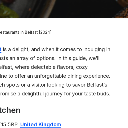
estaurants in Belfast [2024]
t
is a delight, and when it comes to indulging in
sts an array of options. In this guide, we’ll
elfast, where delectable flavors, cozy
ne to offer an unforgettable dining experience.
 spots or a visitor looking to savor Belfast’s
romise a delightful journey for your taste buds.
itchen
BT15 5BP,
United Kingdom