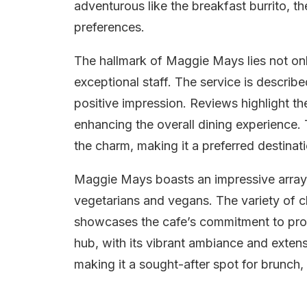
adventurous like the breakfast burrito, t
preferences.
The hallmark of Maggie Mays lies not only 
exceptional staff. The service is describ
positive impression. Reviews highlight the
enhancing the overall dining experience.
the charm, making it a preferred destinatio
Maggie Mays boasts an impressive array 
vegetarians and vegans. The variety of ch
showcases the cafe’s commitment to provi
hub, with its vibrant ambiance and extens
making it a sought-after spot for brunch, 