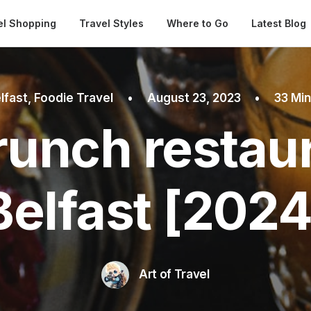
Automatical
el Shopping
Travel Styles
Where to Go
Latest Blog
lfast
,
Foodie Travel
•
August 23, 2023
•
33 Mi
runch restaur
Belfast [2024
Art of Travel