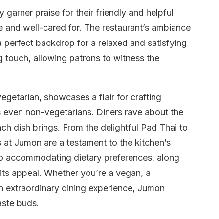
garner praise for their friendly and helpful
 and well-cared for. The restaurant’s ambiance
a perfect backdrop for a relaxed and satisfying
 touch, allowing patrons to witness the
getarian, showcases a flair for crafting
s even non-vegetarians. Diners rave about the
ach dish brings. From the delightful Pad Thai to
ngs at Jumon are a testament to the kitchen’s
to accommodating dietary preferences, along
 its appeal. Whether you’re a vegan, a
n extraordinary dining experience, Jumon
aste buds.