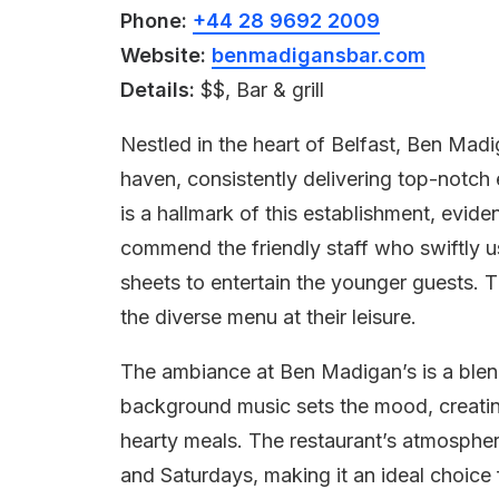
Phone:
+44 28 9692 2009
Website:
benmadigansbar.com
Details:
$$, Bar & grill
Nestled in the heart of Belfast, Ben Madi
haven, consistently delivering top-notch 
is a hallmark of this establishment, evid
commend the friendly staff who swiftly us
sheets to entertain the younger guests. T
the diverse menu at their leisure.
The ambiance at Ben Madigan’s is a blend 
background music sets the mood, creati
hearty meals. The restaurant’s atmosphere
and Saturdays, making it an ideal choice 