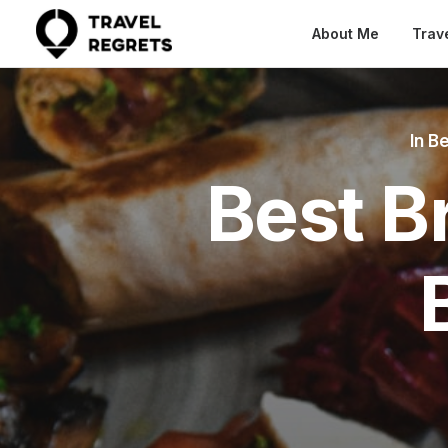
About Me
Trav
In
Be
Best B