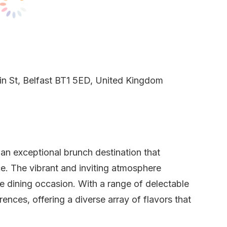
n St, Belfast BT1 5ED, United Kingdom
 an exceptional brunch destination that
e. The vibrant and inviting atmosphere
e dining occasion. With a range of delectable
ences, offering a diverse array of flavors that