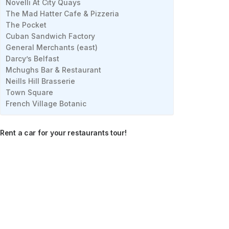
Novelli At City Quays
The Mad Hatter Cafe & Pizzeria
The Pocket
Cuban Sandwich Factory
General Merchants (east)
Darcy’s Belfast
Mchughs Bar & Restaurant
Neills Hill Brasserie
Town Square
French Village Botanic
Rent a car for your restaurants tour!