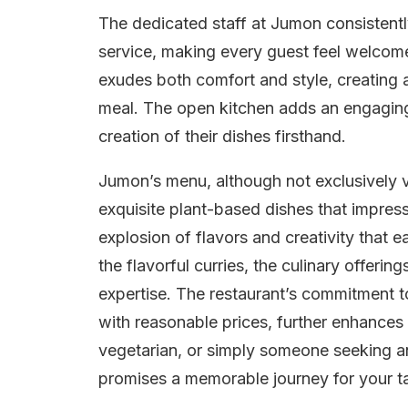
The dedicated staff at Jumon consistently 
service, making every guest feel welcome
exudes both comfort and style, creating 
meal. The open kitchen adds an engaging
creation of their dishes firsthand.
Jumon’s menu, although not exclusively ve
exquisite plant-based dishes that impres
explosion of flavors and creativity that e
the flavorful curries, the culinary offeri
expertise. The restaurant’s commitment 
with reasonable prices, further enhances
vegetarian, or simply someone seeking a
promises a memorable journey for your t