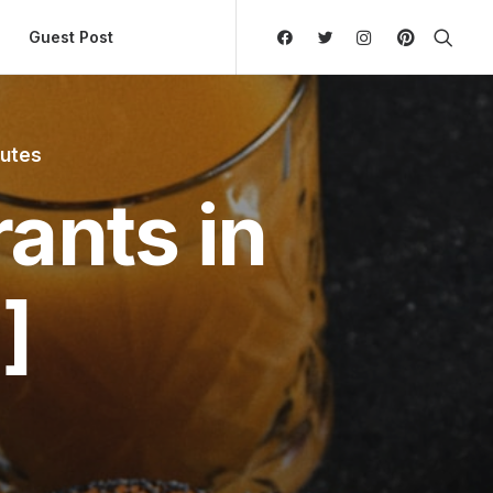
ly Hierarchic Categories in Menu - Version 2.0.11 | 
Guest Post
nutes
ants in
]