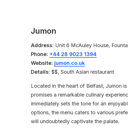
Jumon
Address:
Unit 6 McAuley House, Fountai
Phone:
+44 28 9023 1394
Website:
jumon.co.uk
Details:
$$, South Asian restaurant
Located in the heart of Belfast, Jumon is
promises a remarkable culinary experienc
immediately sets the tone for an enjoyabl
options, the menu caters to various prefer
will undoubtedly captivate the palate.