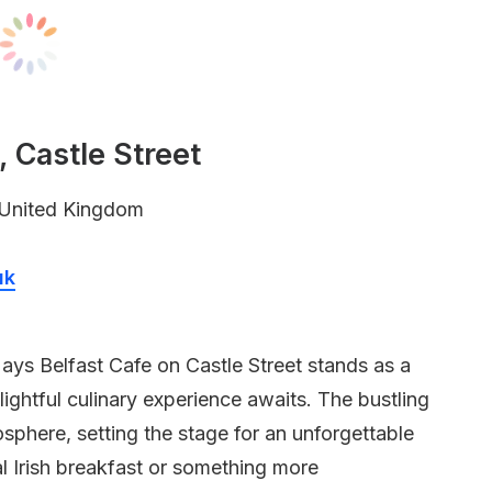
 Castle Street
, United Kingdom
uk
Mays Belfast Cafe on Castle Street stands as a
ightful culinary experience awaits. The bustling
here, setting the stage for an unforgettable
l Irish breakfast or something more