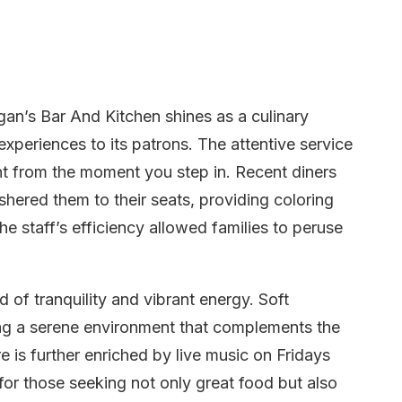
gan’s Bar And Kitchen shines as a culinary
experiences to its patrons. The attentive service
ent from the moment you step in. Recent diners
hered them to their seats, providing coloring
he staff’s efficiency allowed families to peruse
of tranquility and vibrant energy. Soft
ng a serene environment that complements the
 is further enriched by live music on Fridays
for those seeking not only great food but also