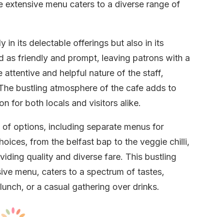
he extensive menu caters to a diverse range of
in its delectable offerings but also in its
ed as friendly and prompt, leaving patrons with a
 attentive and helpful nature of the staff,
 The bustling atmosphere of the cafe adds to
n for both locals and visitors alike.
of options, including separate menus for
oices, from the belfast bap to the veggie chilli,
ding quality and diverse fare. This bustling
ive menu, caters to a spectrum of tastes,
lunch, or a casual gathering over drinks.