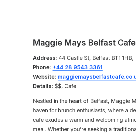
Maggie Mays Belfast Cafe,
Address:
44 Castle St, Belfast BT1 1HB
Phone:
+44 28 9543 3361
Website:
maggiemaysbelfastcafe.co.
Details:
$$, Cafe
Nestled in the heart of Belfast, Maggie 
haven for brunch enthusiasts, where a del
cafe exudes a warm and welcoming atmosp
meal. Whether you’re seeking a traditiona