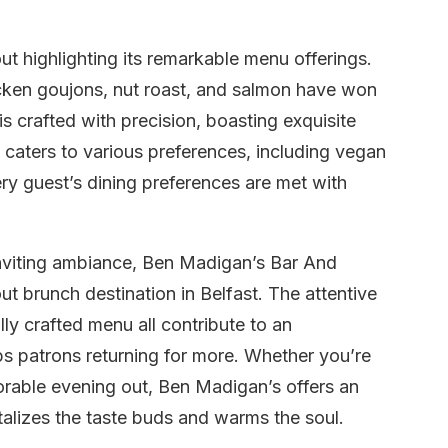
 highlighting its remarkable menu offerings.
icken goujons, nut roast, and salmon have won
is crafted with precision, boasting exquisite
caters to various preferences, including vegan
ry guest’s dining preferences are met with
inviting ambiance, Ben Madigan’s Bar And
ut brunch destination in Belfast. The attentive
lly crafted menu all contribute to an
ps patrons returning for more. Whether you’re
orable evening out, Ben Madigan’s offers an
talizes the taste buds and warms the soul.