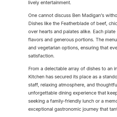
lively entertainment.
One cannot discuss Ben Madigan’s without
Dishes like the Featherblade of beef, ch
over hearts and palates alike. Each plate 
flavors and generous portions. The menu 
and vegetarian options, ensuring that eve
satisfaction.
From a delectable array of dishes to an 
Kitchen has secured its place as a stando
staff, relaxing atmosphere, and thoughtfu
unforgettable dining experience that kee
seeking a family-friendly lunch or a mem
exceptional gastronomic journey that tan