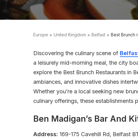
Europe
United Kingdom
Belfast
Best Brunch r
Discovering the culinary scene of
Belfas
a leisurely mid-morning meal, the city boa
explore the Best Brunch Restaurants in B
ambiances, and innovative dishes intertwi
Whether you’re a local seeking new brunch
culinary offerings, these establishments p
Ben Madigan’s Bar And K
Address:
169-175 Cavehill Rd, Belfast 