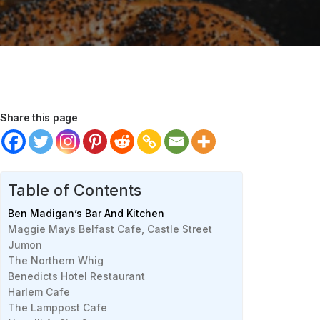
Share this page
Table of Contents
Ben Madigan’s Bar And Kitchen
Maggie Mays Belfast Cafe, Castle Street
Jumon
The Northern Whig
Benedicts Hotel Restaurant
Harlem Cafe
The Lamppost Cafe