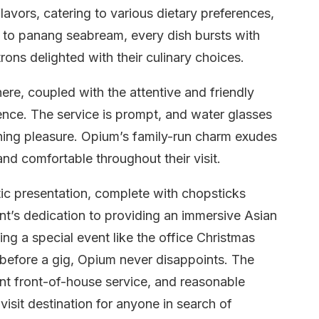
avors, catering to various dietary preferences,
 to panang seabream, every dish bursts with
rons delighted with their culinary choices.
e, coupled with the attentive and friendly
ence. The service is prompt, and water glasses
dining pleasure. Opium’s family-run charm exudes
nd comfortable throughout their visit.
ic presentation, complete with chopsticks
rant’s dedication to providing an immersive Asian
ng a special event like the office Christmas
l before a gig, Opium never disappoints. The
nt front-of-house service, and reasonable
visit destination for anyone in search of