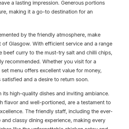
eave a lasting impression. Generous portions
re, making it a go-to destination for an
plemented by the friendly atmosphere, make
t of Glasgow. With efficient service and a range
 beef curry to the must-try salt and chilli chips,
hly recommended. Whether you visit for a
e set menu offers excellent value for money,
 satisfied and a desire to return soon.
 its high-quality dishes and inviting ambiance.
h flavor and well-portioned, are a testament to
cellence. The friendly staff, including the ever-
ne and classy dining experience, making every