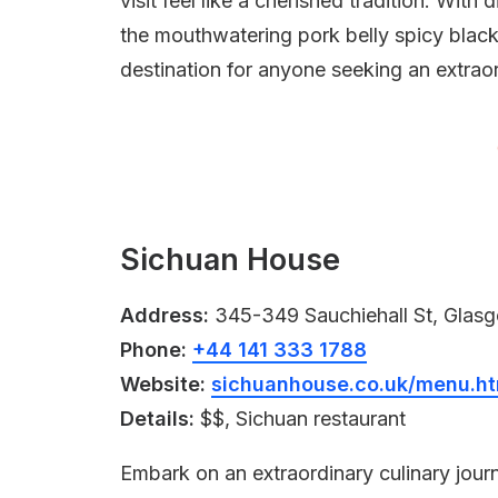
visit feel like a cherished tradition. With
the mouthwatering pork belly spicy black 
destination for anyone seeking an extrao
Sichuan House
Address:
345-349 Sauchiehall St, Gla
Phone:
+44 141 333 1788
Website:
sichuanhouse.co.uk/menu.ht
Details:
$$, Sichuan restaurant
Embark on an extraordinary culinary jo