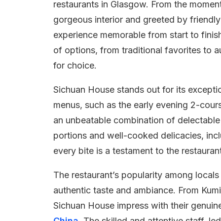
restaurants in Glasgow. From the moment 
gorgeous interior and greeted by friendly
experience memorable from start to finish
of options, from traditional favorites to 
for choice.
Sichuan House stands out for its excepti
menus, such as the early evening 2-cour
an unbeatable combination of delectable 
portions and well-cooked delicacies, incl
every bite is a testament to the restauran
The restaurant’s popularity among locals 
authentic taste and ambiance. From Kumi
Sichuan House impress with their genuine 
China
. The skilled and attentive staff, l