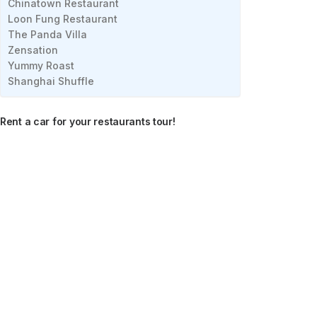
Chinatown Restaurant
Loon Fung Restaurant
The Panda Villa
Zensation
Yummy Roast
Shanghai Shuffle
Rent a car for your restaurants tour!