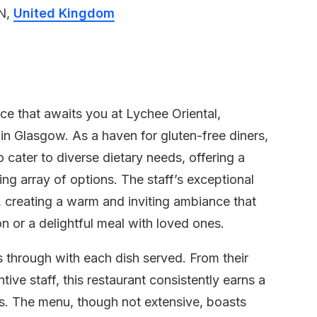
LN,
United Kingdom
ce that awaits you at Lychee Oriental,
in Glasgow. As a haven for gluten-free diners,
cater to diverse dietary needs, offering a
ing array of options. The staff’s exceptional
 creating a warm and inviting ambiance that
n or a delightful meal with loved ones.
s through with each dish served. From their
ive staff, this restaurant consistently earns a
ns. The menu, though not extensive, boasts