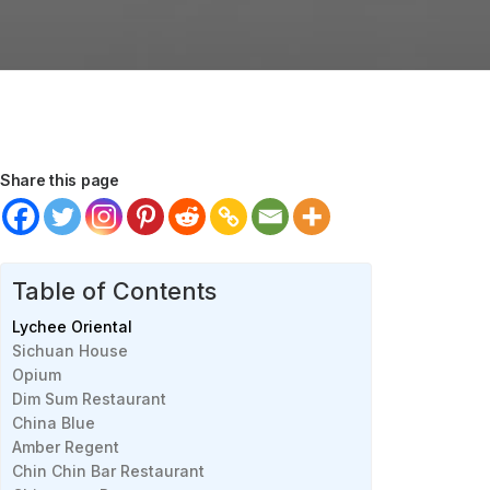
Share this page
Table of Contents
Lychee Oriental
Sichuan House
Opium
Dim Sum Restaurant
China Blue
Amber Regent
Chin Chin Bar Restaurant