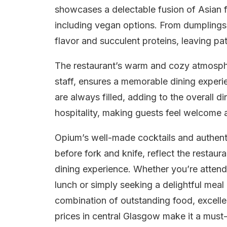
showcases a delectable fusion of Asian fl
including vegan options. From dumplings
flavor and succulent proteins, leaving pat
The restaurant’s warm and cozy atmospher
staff, ensures a memorable dining experi
are always filled, adding to the overall 
hospitality, making guests feel welcome a
Opium’s well-made cocktails and authent
before fork and knife, reflect the restau
dining experience. Whether you’re attendi
lunch or simply seeking a delightful mea
combination of outstanding food, excelle
prices in central Glasgow make it a must-