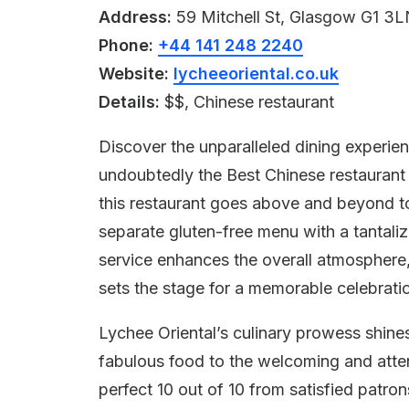
Address:
59 Mitchell St, Glasgow G1 3
Phone:
+44 141 248 2240
Website:
lycheeoriental.co.uk
Details:
$$, Chinese restaurant
Discover the unparalleled dining experien
undoubtedly the Best Chinese restaurant 
this restaurant goes above and beyond to 
separate gluten-free menu with a tantaliz
service enhances the overall atmosphere,
sets the stage for a memorable celebratio
Lychee Oriental’s culinary prowess shine
fabulous food to the welcoming and attent
perfect 10 out of 10 from satisfied patro