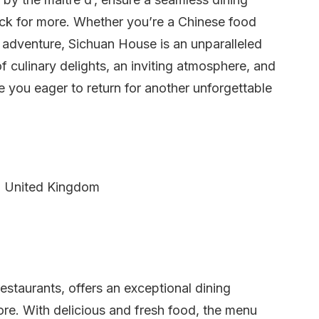
ack for more. Whether you’re a Chinese food
 adventure, Sichuan House is an unparalleled
f culinary delights, an inviting atmosphere, and
e you eager to return for another unforgettable
, United Kingdom
taurants, offers an exceptional dining
ore. With delicious and fresh food, the menu