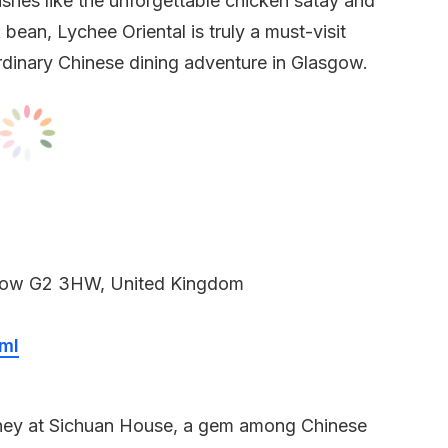
 dishes like the unforgettable chicken satay and
bean, Lychee Oriental is truly a must-visit
rdinary Chinese dining adventure in Glasgow.
sgow G2 3HW, United Kingdom
ml
urney at Sichuan House, a gem among Chinese