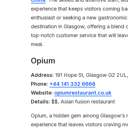
experience that keeps visitors coming b
enthusiast or seeking a new gastronomic
destination in Glasgow, offering a blend o
top-notch customer service that will leav
meal.
Opium
Address:
191 Hope St, Glasgow G2 2UL
Phone:
+44 141 332 6668
Website:
opiumrestaurant.co.uk
Details:
$$, Asian fusion restaurant
Opium, a hidden gem among Glasgow’s res
experience that leaves visitors craving m