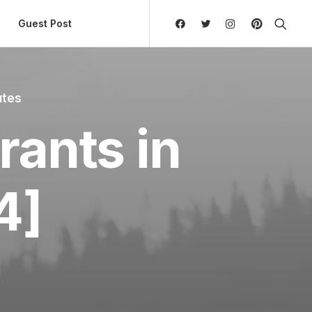
ly Hierarchic Categories in Menu - Version 2.0.11 | 
Guest Post
utes
rants in
4]