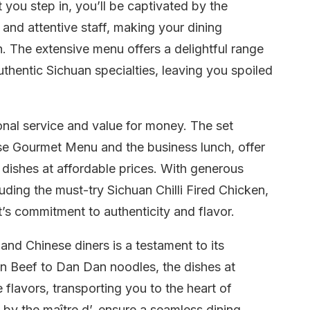
you step in, you’ll be captivated by the
 and attentive staff, making your dining
. The extensive menu offers a delightful range
authentic Sichuan specialties, leaving you spoiled
onal service and value for money. The set
se Gourmet Menu and the business lunch, offer
dishes at affordable prices. With generous
uding the must-try Sichuan Chilli Fired Chicken,
t’s commitment to authenticity and flavor.
and Chinese diners is a testament to its
n Beef to Dan Dan noodles, the dishes at
flavors, transporting you to the heart of
ed by the maître d’, ensure a seamless dining