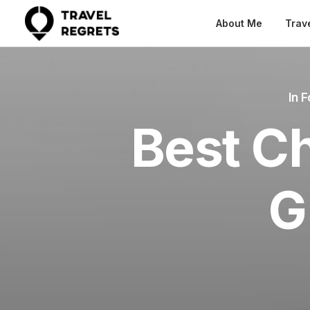
About Me
Trav
In
F
Best Ch
G