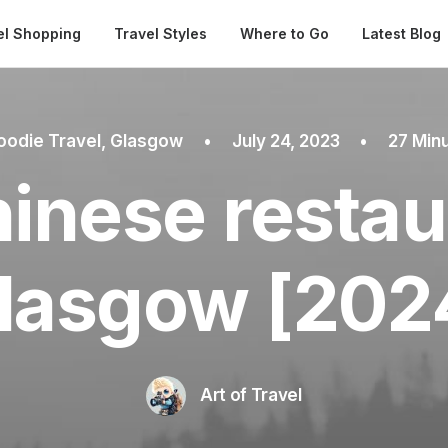
Automatical
el Shopping
Travel Styles
Where to Go
Latest Blog
oodie Travel
,
Glasgow
•
July 24, 2023
•
27 Min
inese restau
lasgow [202
Art of Travel