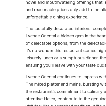
novel and mouthwatering offerings that l
and reasonable prices only add to the allu
unforgettable dining experience.
The tastefully decorated interiors, com
Lychee Oriental a hidden gem in the hear
of delectable options, from the delectable
it’s no wonder this restaurant comes hig
leisurely lunch or a sumptuous dinner, th
ensuring you’ll leave with your taste buds
Lychee Oriental continues to impress with
The mixed platter and mains, bursting wit
the restaurant’s commitment to culinary ex
attentive Helen, contribute to the genui