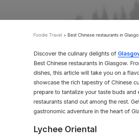
Foodie Travel
Best Chinese restaurants in Glasg
Discover the culinary delights of
Glasgo
Best Chinese restaurants in Glasgow. Fro
dishes, this article will take you on a fla
showcase the rich tapestry of Chinese cuis
prepare to tantalize your taste buds and 
restaurants stand out among the rest. Ge
gastronomic adventure in the heart of G
Lychee Oriental