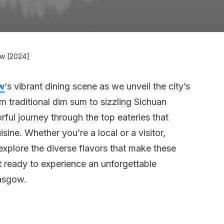
ow [2024]
w
‘s vibrant dining scene as we unveil the city’s
m traditional dim sum to sizzling Sichuan
vorful journey through the top eateries that
ine. Whether you’re a local or a visitor,
explore the diverse flavors that make these
t ready to experience an unforgettable
lasgow.