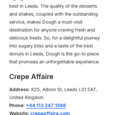
best in Leeds. The quality of the desserts
and shakes, coupled with the outstanding
service, makes Dough a must-visit
destination for anyone craving fresh and
delicious treats. So, for a delightful journey
into sugary bliss and a taste of the best
donuts in Leeds, Dough is the go-to place
that promises an unforgettable experience.
Crepe Affaire
Address:
K25, Albion St, Leeds LS1 5AT,
United Kingdom
Phone:
+44 113 247 1588
Website:
crepeaffaire.com