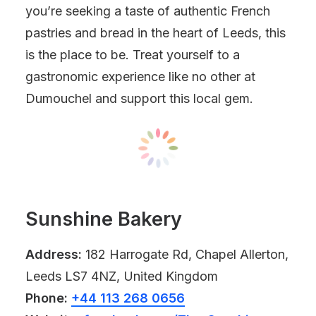
you’re seeking a taste of authentic French
pastries and bread in the heart of Leeds, this
is the place to be. Treat yourself to a
gastronomic experience like no other at
Dumouchel and support this local gem.
Sunshine Bakery
Address:
182 Harrogate Rd, Chapel Allerton,
Leeds LS7 4NZ, United Kingdom
Phone:
+44 113 268 0656