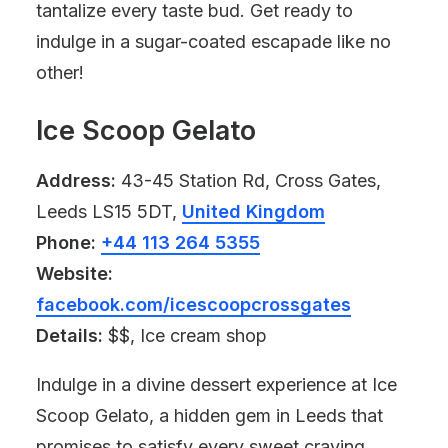
tantalize every taste bud. Get ready to
indulge in a sugar-coated escapade like no
other!
Ice Scoop Gelato
Address:
43-45 Station Rd, Cross Gates,
Leeds LS15 5DT,
United Kingdom
Phone:
+44 113 264 5355
Website:
facebook.com/icescoopcrossgates
Details:
$$, Ice cream shop
Indulge in a divine dessert experience at Ice
Scoop Gelato, a hidden gem in Leeds that
promises to satisfy every sweet craving.