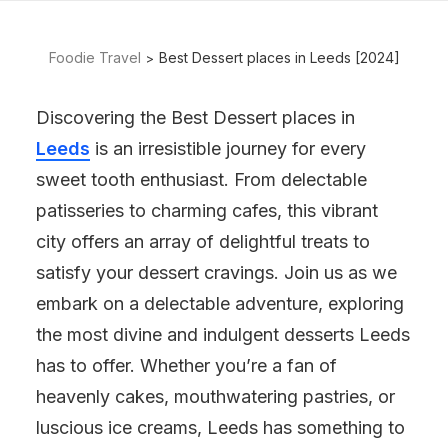
Foodie Travel
Best Dessert places in Leeds [2024]
Discovering the Best Dessert places in
Leeds
is an irresistible journey for every
sweet tooth enthusiast. From delectable
patisseries to charming cafes, this vibrant
city offers an array of delightful treats to
satisfy your dessert cravings. Join us as we
embark on a delectable adventure, exploring
the most divine and indulgent desserts Leeds
has to offer. Whether you’re a fan of
heavenly cakes, mouthwatering pastries, or
luscious ice creams, Leeds has something to