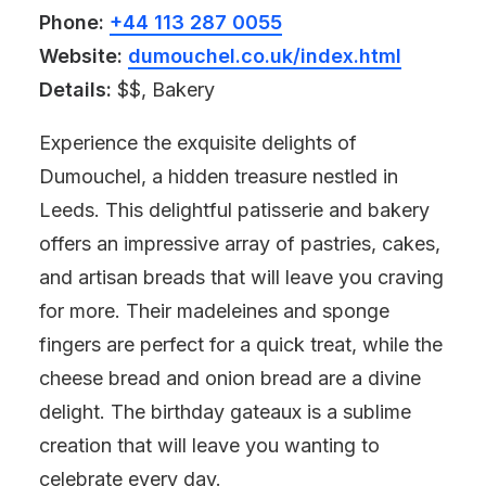
Phone:
+44 113 287 0055
Website:
dumouchel.co.uk/index.html
Details:
$$, Bakery
Experience the exquisite delights of
Dumouchel, a hidden treasure nestled in
Leeds. This delightful patisserie and bakery
offers an impressive array of pastries, cakes,
and artisan breads that will leave you craving
for more. Their madeleines and sponge
fingers are perfect for a quick treat, while the
cheese bread and onion bread are a divine
delight. The birthday gateaux is a sublime
creation that will leave you wanting to
celebrate every day.