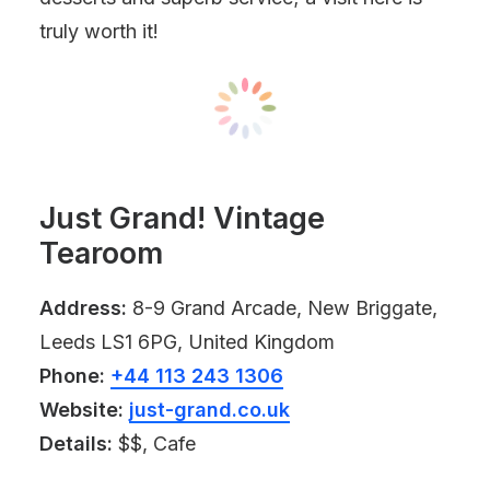
truly worth it!
Just Grand! Vintage
Tearoom
Address:
8-9 Grand Arcade, New Briggate,
Leeds LS1 6PG, United Kingdom
Phone:
+44 113 243 1306
Website:
just-grand.co.uk
Details:
$$, Cafe