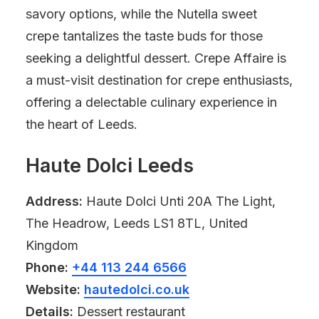
savory options, while the Nutella sweet
crepe tantalizes the taste buds for those
seeking a delightful dessert. Crepe Affaire is
a must-visit destination for crepe enthusiasts,
offering a delectable culinary experience in
the heart of Leeds.
Haute Dolci Leeds
Address:
Haute Dolci Unti 20A The Light,
The Headrow, Leeds LS1 8TL, United
Kingdom
Phone:
+44 113 244 6566
Website:
hautedolci.co.uk
Details:
Dessert restaurant