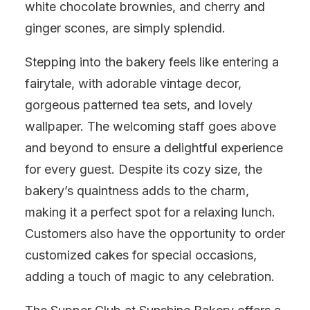
white chocolate brownies, and cherry and
ginger scones, are simply splendid.
Stepping into the bakery feels like entering a
fairytale, with adorable vintage decor,
gorgeous patterned tea sets, and lovely
wallpaper. The welcoming staff goes above
and beyond to ensure a delightful experience
for every guest. Despite its cozy size, the
bakery’s quaintness adds to the charm,
making it a perfect spot for a relaxing lunch.
Customers also have the opportunity to order
customized cakes for special occasions,
adding a touch of magic to any celebration.