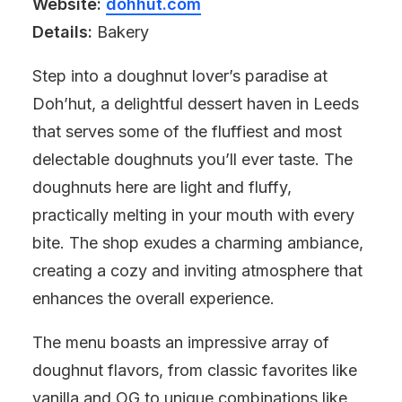
Website:
dohhut.com
Details:
Bakery
Step into a doughnut lover’s paradise at
Doh’hut, a delightful dessert haven in Leeds
that serves some of the fluffiest and most
delectable doughnuts you’ll ever taste. The
doughnuts here are light and fluffy,
practically melting in your mouth with every
bite. The shop exudes a charming ambiance,
creating a cozy and inviting atmosphere that
enhances the overall experience.
The menu boasts an impressive array of
doughnut flavors, from classic favorites like
vanilla and OG to unique combinations like