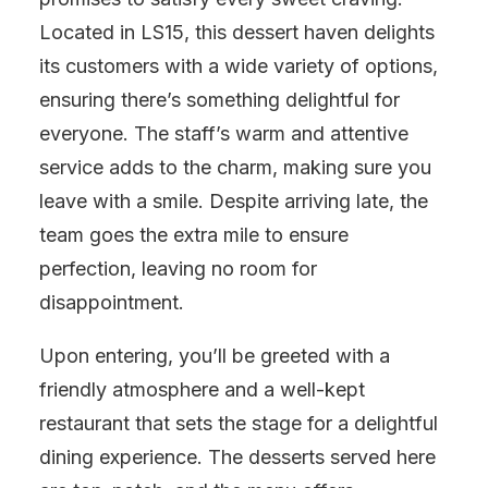
Located in LS15, this dessert haven delights
its customers with a wide variety of options,
ensuring there’s something delightful for
everyone. The staff’s warm and attentive
service adds to the charm, making sure you
leave with a smile. Despite arriving late, the
team goes the extra mile to ensure
perfection, leaving no room for
disappointment.
Upon entering, you’ll be greeted with a
friendly atmosphere and a well-kept
restaurant that sets the stage for a delightful
dining experience. The desserts served here