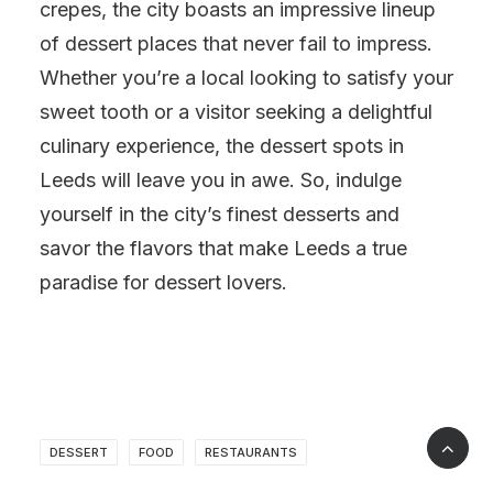
crepes, the city boasts an impressive lineup
of dessert places that never fail to impress.
Whether you’re a local looking to satisfy your
sweet tooth or a visitor seeking a delightful
culinary experience, the dessert spots in
Leeds will leave you in awe. So, indulge
yourself in the city’s finest desserts and
savor the flavors that make Leeds a true
paradise for dessert lovers.
DESSERT
FOOD
RESTAURANTS