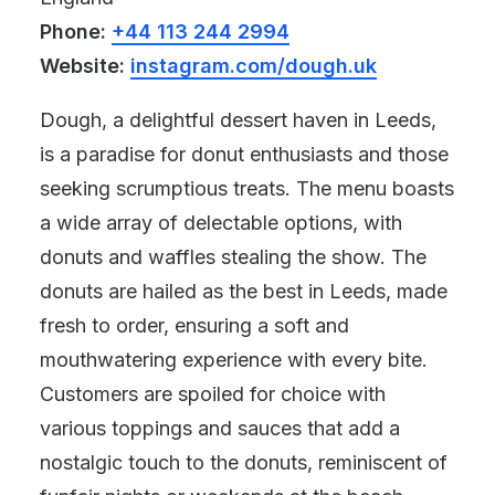
Phone:
+44 113 244 2994
Website:
instagram.com/dough.uk
Dough, a delightful dessert haven in Leeds,
is a paradise for donut enthusiasts and those
seeking scrumptious treats. The menu boasts
a wide array of delectable options, with
donuts and waffles stealing the show. The
donuts are hailed as the best in Leeds, made
fresh to order, ensuring a soft and
mouthwatering experience with every bite.
Customers are spoiled for choice with
various toppings and sauces that add a
nostalgic touch to the donuts, reminiscent of