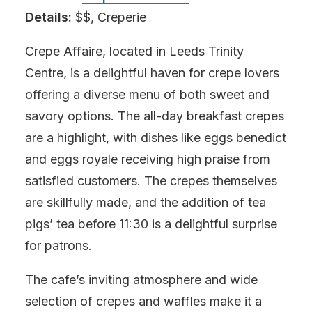
Details:
$$, Creperie
Crepe Affaire, located in Leeds Trinity
Centre, is a delightful haven for crepe lovers
offering a diverse menu of both sweet and
savory options. The all-day breakfast crepes
are a highlight, with dishes like eggs benedict
and eggs royale receiving high praise from
satisfied customers. The crepes themselves
are skillfully made, and the addition of tea
pigs’ tea before 11:30 is a delightful surprise
for patrons.
The cafe’s inviting atmosphere and wide
selection of crepes and waffles make it a