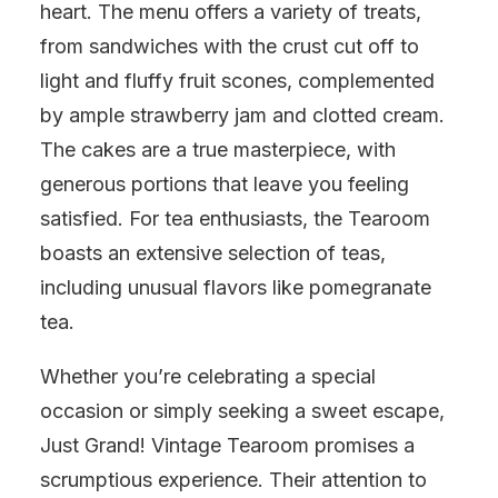
heart. The menu offers a variety of treats,
from sandwiches with the crust cut off to
light and fluffy fruit scones, complemented
by ample strawberry jam and clotted cream.
The cakes are a true masterpiece, with
generous portions that leave you feeling
satisfied. For tea enthusiasts, the Tearoom
boasts an extensive selection of teas,
including unusual flavors like pomegranate
tea.
Whether you’re celebrating a special
occasion or simply seeking a sweet escape,
Just Grand! Vintage Tearoom promises a
scrumptious experience. Their attention to