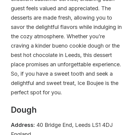
guest feels valued and appreciated. The
desserts are made fresh, allowing you to
savor the delightful flavors while indulging in
the cozy atmosphere. Whether you’re
craving a kinder bueno cookie dough or the
best hot chocolate in Leeds, this dessert
place promises an unforgettable experience.
So, if you have a sweet tooth and seek a
delightful and sweet treat, Ice Boujee is the
perfect spot for you.
Dough
Address:
40 Bridge End, Leeds LS1 4DJ
England