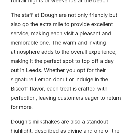
funfair nights or weekends at the beach.
The staff at Dough are not only friendly but
also go the extra mile to provide excellent
service, making each visit a pleasant and
memorable one. The warm and inviting
atmosphere adds to the overall experience,
making it the perfect spot to top off a day
out in Leeds. Whether you opt for their
signature Lemon donut or indulge in the
Biscoff flavor, each treat is crafted with
perfection, leaving customers eager to return
for more.
Dough’s milkshakes are also a standout
highlight, described as divine and one of the