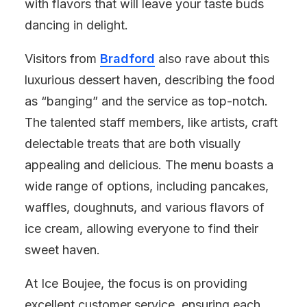
with flavors that will leave your taste buds
dancing in delight.
Visitors from
Bradford
also rave about this
luxurious dessert haven, describing the food
as “banging” and the service as top-notch.
The talented staff members, like artists, craft
delectable treats that are both visually
appealing and delicious. The menu boasts a
wide range of options, including pancakes,
waffles, doughnuts, and various flavors of
ice cream, allowing everyone to find their
sweet haven.
At Ice Boujee, the focus is on providing
excellent customer service, ensuring each