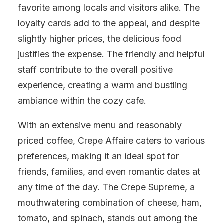
favorite among locals and visitors alike. The
loyalty cards add to the appeal, and despite
slightly higher prices, the delicious food
justifies the expense. The friendly and helpful
staff contribute to the overall positive
experience, creating a warm and bustling
ambiance within the cozy cafe.
With an extensive menu and reasonably
priced coffee, Crepe Affaire caters to various
preferences, making it an ideal spot for
friends, families, and even romantic dates at
any time of the day. The Crepe Supreme, a
mouthwatering combination of cheese, ham,
tomato, and spinach, stands out among the