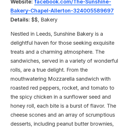
Website:
facebook.com/The-Sunshine-
Bakery-Chapel-Allerton-324005589697
Details:
$$, Bakery
Nestled in Leeds, Sunshine Bakery is a
delightful haven for those seeking exquisite
treats and a charming atmosphere. The
sandwiches, served in a variety of wonderful
rolls, are a true delight. From the
mouthwatering Mozzarella sandwich with
roasted red peppers, rocket, and tomato to
the spicy chicken in a sunflower seed and
honey roll, each bite is a burst of flavor. The
cheese scones and an array of scrumptious
desserts, including peanut butter brownies,