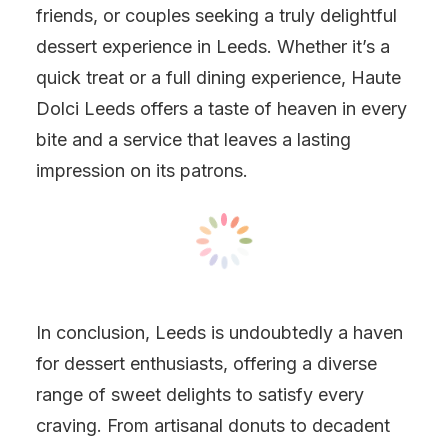
friends, or couples seeking a truly delightful
dessert experience in Leeds. Whether it’s a
quick treat or a full dining experience, Haute
Dolci Leeds offers a taste of heaven in every
bite and a service that leaves a lasting
impression on its patrons.
In conclusion, Leeds is undoubtedly a haven
for dessert enthusiasts, offering a diverse
range of sweet delights to satisfy every
craving. From artisanal donuts to decadent