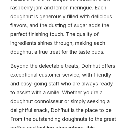
raspberry jam and lemon meringue. Each
doughnut is generously filled with delicious
flavors, and the dusting of sugar adds the
perfect finishing touch. The quality of
ingredients shines through, making each
doughnut a true treat for the taste buds.
Beyond the delectable treats, Doh’hut offers
exceptional customer service, with friendly
and easy-going staff who are always ready
to assist with a smile. Whether you’re a
doughnut connoisseur or simply seeking a
delightful snack, Doh’hut is the place to be.
From the outstanding doughnuts to the great
coffee and inviting atmosphere, this