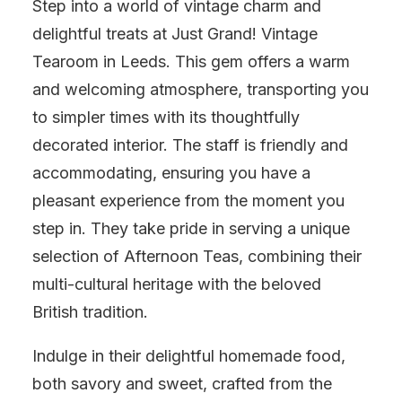
Step into a world of vintage charm and
delightful treats at Just Grand! Vintage
Tearoom in Leeds. This gem offers a warm
and welcoming atmosphere, transporting you
to simpler times with its thoughtfully
decorated interior. The staff is friendly and
accommodating, ensuring you have a
pleasant experience from the moment you
step in. They take pride in serving a unique
selection of Afternoon Teas, combining their
multi-cultural heritage with the beloved
British tradition.
Indulge in their delightful homemade food,
both savory and sweet, crafted from the