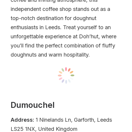
independent coffee shop stands out as a
top-notch destination for doughnut
enthusiasts in Leeds. Treat yourself to an
unforgettable experience at Doh’hut, where
you’ll find the perfect combination of fluffy
doughnuts and warm hospitality.
Dumouchel
Address:
1 Ninelands Ln, Garforth, Leeds
LS25 1NX, United Kingdom