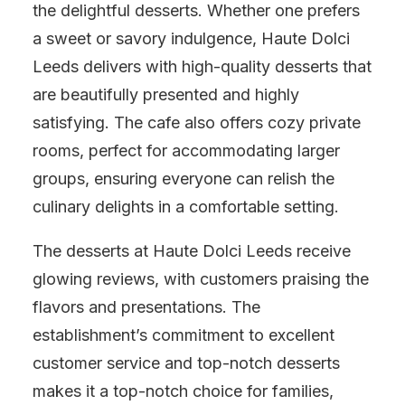
the delightful desserts. Whether one prefers
a sweet or savory indulgence, Haute Dolci
Leeds delivers with high-quality desserts that
are beautifully presented and highly
satisfying. The cafe also offers cozy private
rooms, perfect for accommodating larger
groups, ensuring everyone can relish the
culinary delights in a comfortable setting.
The desserts at Haute Dolci Leeds receive
glowing reviews, with customers praising the
flavors and presentations. The
establishment’s commitment to excellent
customer service and top-notch desserts
makes it a top-notch choice for families,