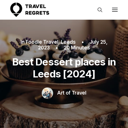
In
Foodie Travel
,
Leeds
•
July 25,
2023
•
20 Minutes
Best Dessert places in
Leeds [2024]
Art of Travel