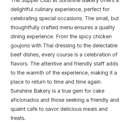
The Supper Club at Sunshine Bakery offers a
delightful culinary experience, perfect for
celebrating special occasions. The small, but
thoughtfully crafted menu ensures a quality
dining experience. From the spicy chicken
goujons with Thai dressing to the delectable
beef dishes, every course is a celebration of
flavors. The attentive and friendly staff adds
to the warmth of the experience, making it a
place to return to time and time again.
Sunshine Bakery is a true gem for cake
aficionados and those seeking a friendly and
quaint cafe to savor delicious meals and
treats.