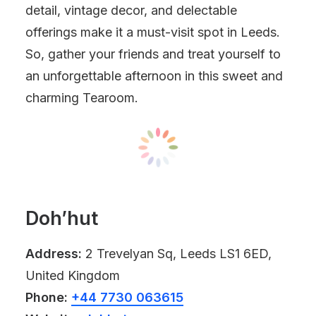
detail, vintage decor, and delectable
offerings make it a must-visit spot in Leeds.
So, gather your friends and treat yourself to
an unforgettable afternoon in this sweet and
charming Tearoom.
Doh’hut
Address:
2 Trevelyan Sq, Leeds LS1 6ED,
United Kingdom
Phone:
+44 7730 063615