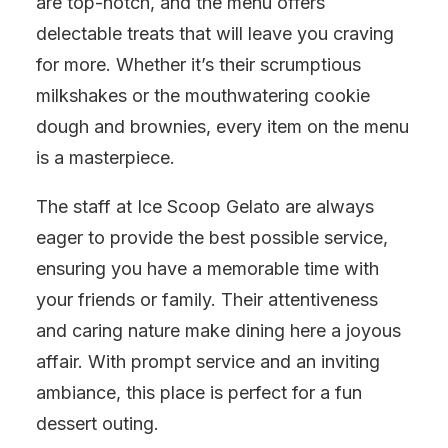
are top-notch, and the menu offers
delectable treats that will leave you craving
for more. Whether it’s their scrumptious
milkshakes or the mouthwatering cookie
dough and brownies, every item on the menu
is a masterpiece.
The staff at Ice Scoop Gelato are always
eager to provide the best possible service,
ensuring you have a memorable time with
your friends or family. Their attentiveness
and caring nature make dining here a joyous
affair. With prompt service and an inviting
ambiance, this place is perfect for a fun
dessert outing.