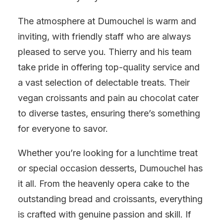
The atmosphere at Dumouchel is warm and
inviting, with friendly staff who are always
pleased to serve you. Thierry and his team
take pride in offering top-quality service and
a vast selection of delectable treats. Their
vegan croissants and pain au chocolat cater
to diverse tastes, ensuring there’s something
for everyone to savor.
Whether you’re looking for a lunchtime treat
or special occasion desserts, Dumouchel has
it all. From the heavenly opera cake to the
outstanding bread and croissants, everything
is crafted with genuine passion and skill. If