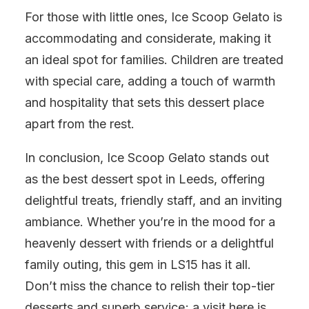
For those with little ones, Ice Scoop Gelato is
accommodating and considerate, making it
an ideal spot for families. Children are treated
with special care, adding a touch of warmth
and hospitality that sets this dessert place
apart from the rest.
In conclusion, Ice Scoop Gelato stands out
as the best dessert spot in Leeds, offering
delightful treats, friendly staff, and an inviting
ambiance. Whether you’re in the mood for a
heavenly dessert with friends or a delightful
family outing, this gem in LS15 has it all.
Don’t miss the chance to relish their top-tier
desserts and superb service; a visit here is