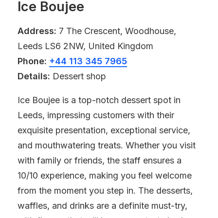
Ice Boujee
Address:
7 The Crescent, Woodhouse,
Leeds LS6 2NW, United Kingdom
Phone:
+44 113 345 7965
Details:
Dessert shop
Ice Boujee is a top-notch dessert spot in
Leeds, impressing customers with their
exquisite presentation, exceptional service,
and mouthwatering treats. Whether you visit
with family or friends, the staff ensures a
10/10 experience, making you feel welcome
from the moment you step in. The desserts,
waffles, and drinks are a definite must-try,