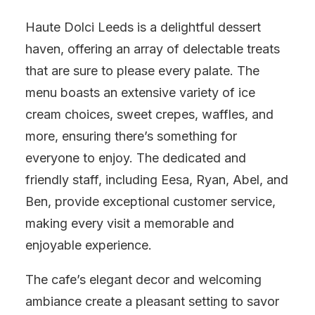
Haute Dolci Leeds is a delightful dessert
haven, offering an array of delectable treats
that are sure to please every palate. The
menu boasts an extensive variety of ice
cream choices, sweet crepes, waffles, and
more, ensuring there’s something for
everyone to enjoy. The dedicated and
friendly staff, including Eesa, Ryan, Abel, and
Ben, provide exceptional customer service,
making every visit a memorable and
enjoyable experience.
The cafe’s elegant decor and welcoming
ambiance create a pleasant setting to savor