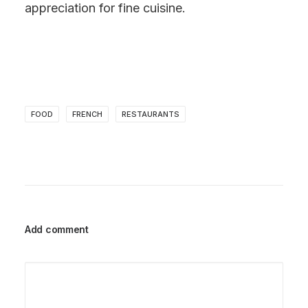
appreciation for fine cuisine.
FOOD
FRENCH
RESTAURANTS
Add comment