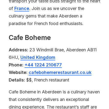
transport your taste buds straight to the heart
of
France
. Join us as we uncover the
culinary gems that make Aberdeen a
paradise for French food enthusiasts.
Cafe Boheme
Address:
23 Windmill Brae, Aberdeen AB11
6HU,
United Kingdom
Phone:
+44 1224 210677
Website:
cafebohemerestaurant.co.uk
Details:
$$, French restaurant
Cafe Boheme in Aberdeen is a culinary haven
that consistently delivers an exceptional
dining experience. The restaurant’s staff are