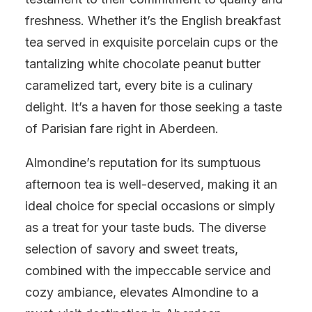
freshness. Whether it’s the English breakfast
tea served in exquisite porcelain cups or the
tantalizing white chocolate peanut butter
caramelized tart, every bite is a culinary
delight. It’s a haven for those seeking a taste
of Parisian fare right in Aberdeen.
Almondine’s reputation for its sumptuous
afternoon tea is well-deserved, making it an
ideal choice for special occasions or simply
as a treat for your taste buds. The diverse
selection of savory and sweet treats,
combined with the impeccable service and
cozy ambiance, elevates Almondine to a