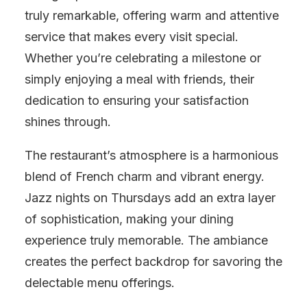
truly remarkable, offering warm and attentive
service that makes every visit special.
Whether you’re celebrating a milestone or
simply enjoying a meal with friends, their
dedication to ensuring your satisfaction
shines through.
The restaurant’s atmosphere is a harmonious
blend of French charm and vibrant energy.
Jazz nights on Thursdays add an extra layer
of sophistication, making your dining
experience truly memorable. The ambiance
creates the perfect backdrop for savoring the
delectable menu offerings.