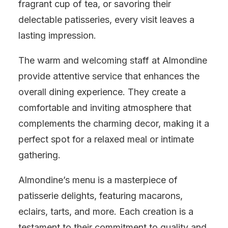
fragrant cup of tea, or savoring their
delectable patisseries, every visit leaves a
lasting impression.
The warm and welcoming staff at Almondine
provide attentive service that enhances the
overall dining experience. They create a
comfortable and inviting atmosphere that
complements the charming decor, making it a
perfect spot for a relaxed meal or intimate
gathering.
Almondine’s menu is a masterpiece of
patisserie delights, featuring macarons,
eclairs, tarts, and more. Each creation is a
testament to their commitment to quality and