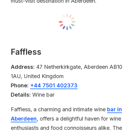
must-visit destination in Aberdeen.
Faffless
Address:
47 Netherkirkgate, Aberdeen AB10
1AU, United Kingdom
Phone:
+44 7501 402373
Details:
Wine bar
Faffless, a charming and intimate wine
bar in
Aberdeen
, offers a delightful haven for wine
enthusiasts and food connoisseurs alike. The