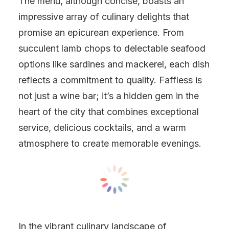
The menu, although concise, boasts an
impressive array of culinary delights that
promise an epicurean experience. From
succulent lamb chops to delectable seafood
options like sardines and mackerel, each dish
reflects a commitment to quality. Faffless is
not just a wine bar; it’s a hidden gem in the
heart of the city that combines exceptional
service, delicious cocktails, and a warm
atmosphere to create memorable evenings.
In the vibrant culinary landscape of