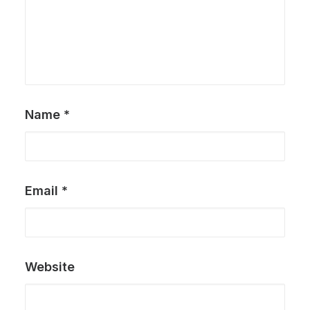
Name
*
Email
*
Website