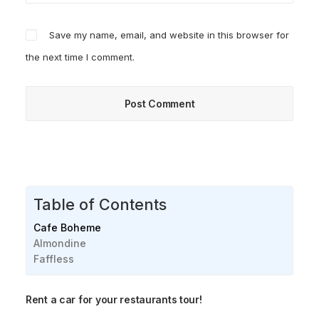
Save my name, email, and website in this browser for
the next time I comment.
Table of Contents
Cafe Boheme
Almondine
Faffless
Rent a car for your restaurants tour!