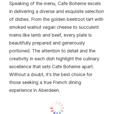
Speaking of the menu, Cafe Boheme excels
in delivering a diverse and exquisite selection
of dishes. From the golden beetroot tart with
smoked walnut vegan cheese to succulent
mains like lamb and beef, every plate is
beautifully prepared and generously
portioned. The attention to detail and the
creativity in each dish highlight the culinary
excellence that sets Cafe Boheme apart.
Without a doubt, it’s the best choice for
those seeking a true French dining
experience in Aberdeen.