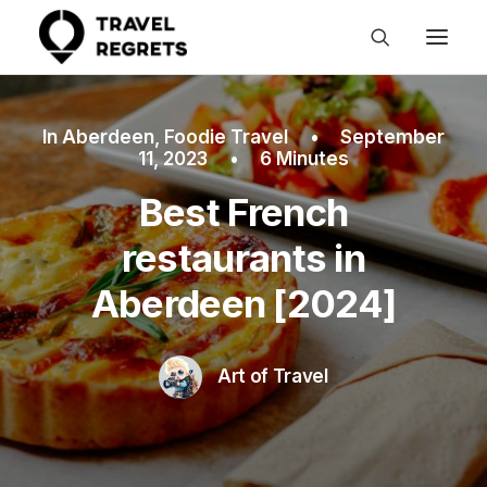
In
Aberdeen
,
Foodie Travel
•
September
11, 2023
•
6 Minutes
Best French
restaurants in
Aberdeen [2024]
Art of Travel