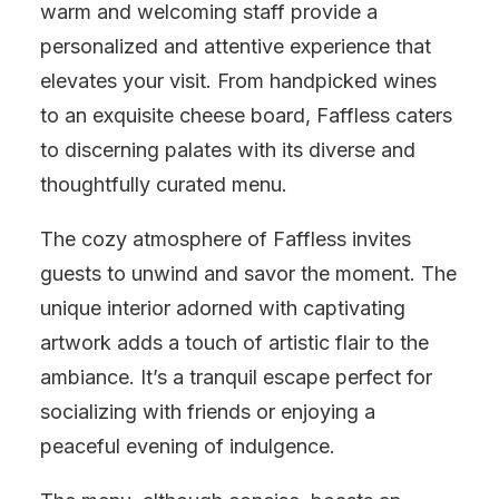
warm and welcoming staff provide a
personalized and attentive experience that
elevates your visit. From handpicked wines
to an exquisite cheese board, Faffless caters
to discerning palates with its diverse and
thoughtfully curated menu.
The cozy atmosphere of Faffless invites
guests to unwind and savor the moment. The
unique interior adorned with captivating
artwork adds a touch of artistic flair to the
ambiance. It’s a tranquil escape perfect for
socializing with friends or enjoying a
peaceful evening of indulgence.