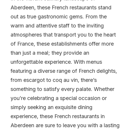
Aberdeen, these French restaurants stand
out as true gastronomic gems. From the
warm and attentive staff to the inviting
atmospheres that transport you to the heart
of France, these establishments offer more
than just a meal; they provide an
unforgettable experience. With menus
featuring a diverse range of French delights,
from escargot to coq au vin, there’s
something to satisfy every palate. Whether
you’re celebrating a special occasion or
simply seeking an exquisite dining
experience, these French restaurants in
Aberdeen are sure to leave you with a lasting