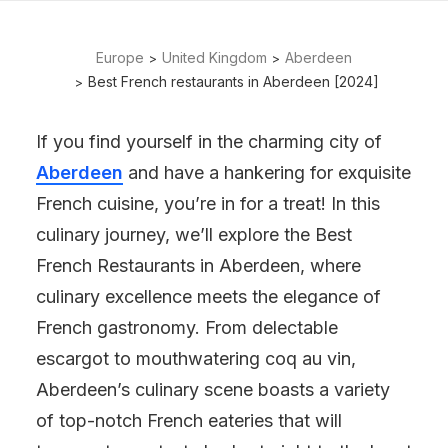
Europe
United Kingdom
Aberdeen
Best French restaurants in Aberdeen [2024]
If you find yourself in the charming city of
Aberdeen
and have a hankering for exquisite
French cuisine, you’re in for a treat! In this
culinary journey, we’ll explore the Best
French Restaurants in Aberdeen, where
culinary excellence meets the elegance of
French gastronomy. From delectable
escargot to mouthwatering coq au vin,
Aberdeen’s culinary scene boasts a variety
of top-notch French eateries that will