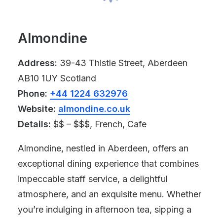
Almondine
Address:
39-43 Thistle Street, Aberdeen
AB10 1UY Scotland
Phone:
+44 1224 632976
Website:
almondine.co.uk
Details:
$$ – $$$, French, Cafe
Almondine, nestled in Aberdeen, offers an
exceptional dining experience that combines
impeccable staff service, a delightful
atmosphere, and an exquisite menu. Whether
you’re indulging in afternoon tea, sipping a