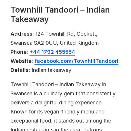
Townhill Tandoori – Indian
Takeaway
Address:
124 Townhill Rd, Cockett,
Swansea SA2 0UU, United Kingdom
Phone:
+44 1792 455554
Website:
facebook.com/TownhillTandoori
Details:
Indian takeaway
Townhill Tandoori – Indian Takeaway in
Swansea is a culinary gem that consistently
delivers a delightful dining experience.
Known for its vegan-friendly menu and
exceptional food, it stands out among the
Indian restaurants in the area. Patrons