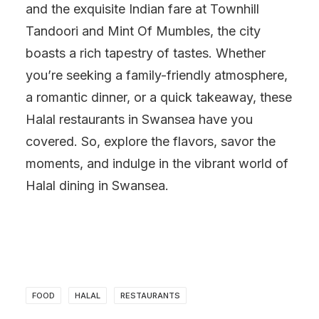
and the exquisite Indian fare at Townhill
Tandoori and Mint Of Mumbles, the city
boasts a rich tapestry of tastes. Whether
you’re seeking a family-friendly atmosphere,
a romantic dinner, or a quick takeaway, these
Halal restaurants in Swansea have you
covered. So, explore the flavors, savor the
moments, and indulge in the vibrant world of
Halal dining in Swansea.
FOOD
HALAL
RESTAURANTS