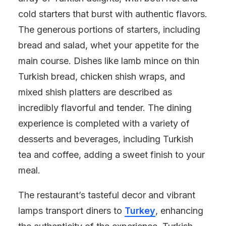
cold starters that burst with authentic flavors.
The generous portions of starters, including
bread and salad, whet your appetite for the
main course. Dishes like lamb mince on thin
Turkish bread, chicken shish wraps, and
mixed shish platters are described as
incredibly flavorful and tender. The dining
experience is completed with a variety of
desserts and beverages, including Turkish
tea and coffee, adding a sweet finish to your
meal.
The restaurant’s tasteful decor and vibrant
lamps transport diners to
Turkey
, enhancing