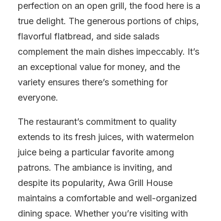
perfection on an open grill, the food here is a
true delight. The generous portions of chips,
flavorful flatbread, and side salads
complement the main dishes impeccably. It’s
an exceptional value for money, and the
variety ensures there’s something for
everyone.
The restaurant’s commitment to quality
extends to its fresh juices, with watermelon
juice being a particular favorite among
patrons. The ambiance is inviting, and
despite its popularity, Awa Grill House
maintains a comfortable and well-organized
dining space. Whether you’re visiting with