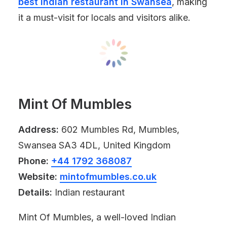
best Indian restaurant in Swansea
, making
it a must-visit for locals and visitors alike.
Mint Of Mumbles
Address:
602 Mumbles Rd, Mumbles,
Swansea SA3 4DL, United Kingdom
Phone:
+44 1792 368087
Website:
mintofmumbles.co.uk
Details:
Indian restaurant
Mint Of Mumbles, a well-loved Indian