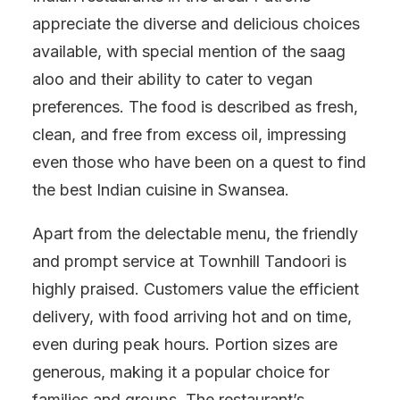
appreciate the diverse and delicious choices
available, with special mention of the saag
aloo and their ability to cater to vegan
preferences. The food is described as fresh,
clean, and free from excess oil, impressing
even those who have been on a quest to find
the best Indian cuisine in Swansea.
Apart from the delectable menu, the friendly
and prompt service at Townhill Tandoori is
highly praised. Customers value the efficient
delivery, with food arriving hot and on time,
even during peak hours. Portion sizes are
generous, making it a popular choice for
families and groups. The restaurant’s