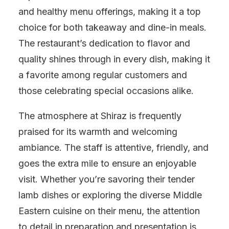
and healthy menu offerings, making it a top
choice for both takeaway and dine-in meals.
The restaurant’s dedication to flavor and
quality shines through in every dish, making it
a favorite among regular customers and
those celebrating special occasions alike.
The atmosphere at Shiraz is frequently
praised for its warmth and welcoming
ambiance. The staff is attentive, friendly, and
goes the extra mile to ensure an enjoyable
visit. Whether you’re savoring their tender
lamb dishes or exploring the diverse Middle
Eastern cuisine on their menu, the attention
to detail in preparation and presentation is