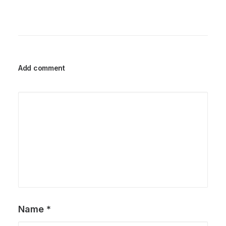
Add comment
Name
*