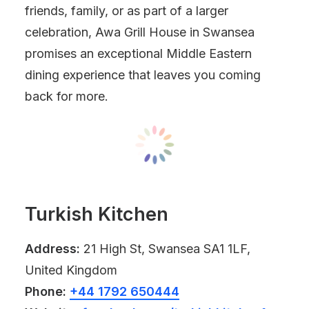
friends, family, or as part of a larger
celebration, Awa Grill House in Swansea
promises an exceptional Middle Eastern
dining experience that leaves you coming
back for more.
Turkish Kitchen
Address:
21 High St, Swansea SA1 1LF,
United Kingdom
Phone:
+44 1792 650444