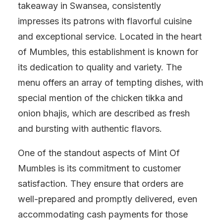
takeaway in Swansea, consistently
impresses its patrons with flavorful cuisine
and exceptional service. Located in the heart
of Mumbles, this establishment is known for
its dedication to quality and variety. The
menu offers an array of tempting dishes, with
special mention of the chicken tikka and
onion bhajis, which are described as fresh
and bursting with authentic flavors.
One of the standout aspects of Mint Of
Mumbles is its commitment to customer
satisfaction. They ensure that orders are
well-prepared and promptly delivered, even
accommodating cash payments for those