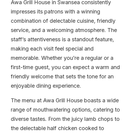
Awa Grill House in Swansea consistently
impresses its patrons with a winning
combination of delectable cuisine, friendly
service, and a welcoming atmosphere. The
staff’s attentiveness is a standout feature,
making each visit feel special and
memorable. Whether you’re a regular or a
first-time guest, you can expect a warm and
friendly welcome that sets the tone for an
enjoyable dining experience.
The menu at Awa Grill House boasts a wide
range of mouthwatering options, catering to
diverse tastes. From the juicy lamb chops to
the delectable half chicken cooked to