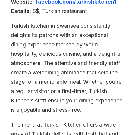
Website:
facebook.com/turkishkitchen1
Details:
$$, Turkish restaurant
Turkish Kitchen in Swansea consistently
delights its patrons with an exceptional
dining experience marked by warm
hospitality, delicious cuisine, and a delightful
atmosphere. The attentive and friendly staff
create a welcoming ambiance that sets the
stage for a memorable meal. Whether you’re
a regular visitor or a first-timer, Turkish
Kitchen’s staff ensure your dining experience
is enjoyable and stress-free.
The menu at Turkish Kitchen offers a wide
array of Turkish delights, with both hot and