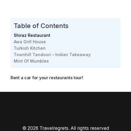
Table of Contents
Shiraz Restaurant
Awa Grill House
Turkish Kitchen
Townhill Tandoori – Indian Takeaway
Mint Of Mumbles
Rent a car for your restaurants tour!
Best Seafood restaurants in Swansea [2024]
Best Brunch restaurants in Swansea [2024]
© 2026 Travelregrets. All rights reserved