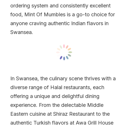
ordering system and consistently excellent
food, Mint Of Mumbles is a go-to choice for
anyone craving authentic Indian flavors in
Swansea.
In Swansea, the culinary scene thrives with a
diverse range of Halal restaurants, each
offering a unique and delightful dining
experience. From the delectable Middle
Eastern cuisine at Shiraz Restaurant to the
authentic Turkish flavors at Awa Grill House