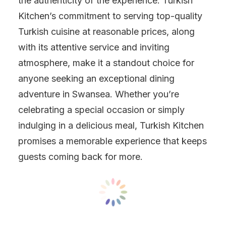
the authenticity of the experience. Turkish
Kitchen’s commitment to serving top-quality
Turkish cuisine at reasonable prices, along
with its attentive service and inviting
atmosphere, make it a standout choice for
anyone seeking an exceptional dining
adventure in Swansea. Whether you’re
celebrating a special occasion or simply
indulging in a delicious meal, Turkish Kitchen
promises a memorable experience that keeps
guests coming back for more.