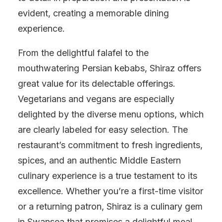
evident, creating a memorable dining
experience.
From the delightful falafel to the
mouthwatering Persian kebabs, Shiraz offers
great value for its delectable offerings.
Vegetarians and vegans are especially
delighted by the diverse menu options, which
are clearly labeled for easy selection. The
restaurant’s commitment to fresh ingredients,
spices, and an authentic Middle Eastern
culinary experience is a true testament to its
excellence. Whether you’re a first-time visitor
or a returning patron, Shiraz is a culinary gem
in Swansea that promises a delightful meal