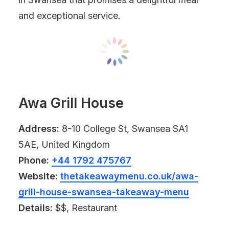
and exceptional service.
Awa Grill House
Address:
8-10 College St, Swansea SA1
5AE, United Kingdom
Phone:
+44 1792 475767
Website:
thetakeawaymenu.co.uk/awa-
grill-house-swansea-takeaway-menu
Details:
$$, Restaurant