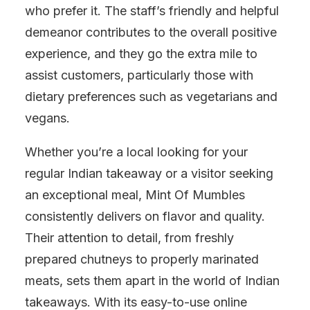
who prefer it. The staff’s friendly and helpful
demeanor contributes to the overall positive
experience, and they go the extra mile to
assist customers, particularly those with
dietary preferences such as vegetarians and
vegans.
Whether you’re a local looking for your
regular Indian takeaway or a visitor seeking
an exceptional meal, Mint Of Mumbles
consistently delivers on flavor and quality.
Their attention to detail, from freshly
prepared chutneys to properly marinated
meats, sets them apart in the world of Indian
takeaways. With its easy-to-use online