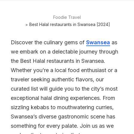
Foodie Travel
Best Halal restaurants in Swansea [2024]
Discover the culinary gems of
Swansea
as
we embark on a delectable journey through
the Best Halal restaurants in Swansea.
Whether you’re a local food enthusiast or a
traveler seeking authentic flavors, our
curated list will guide you to the city’s most
exceptional halal dining experiences. From
sizzling kebabs to mouthwatering curries,
Swansea’s diverse gastronomic scene has
something for every palate. Join us as we