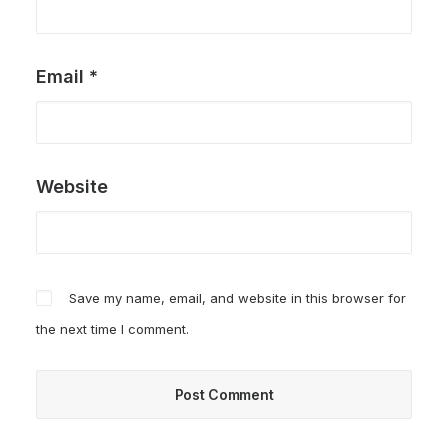
Email
*
Website
Save my name, email, and website in this browser for
the next time I comment.