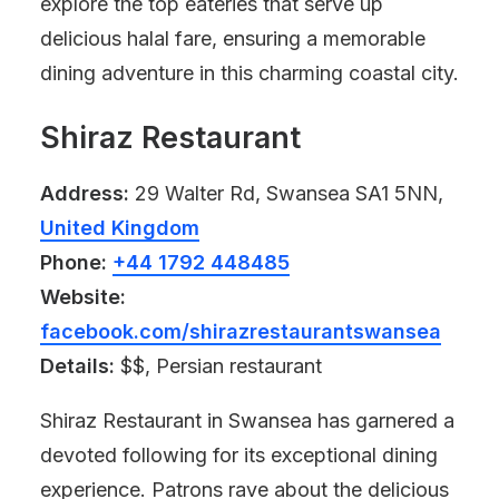
explore the top eateries that serve up
delicious halal fare, ensuring a memorable
dining adventure in this charming coastal city.
Shiraz Restaurant
Address:
29 Walter Rd, Swansea SA1 5NN,
United Kingdom
Phone:
+44 1792 448485
Website:
facebook.com/shirazrestaurantswansea
Details:
$$, Persian restaurant
Shiraz Restaurant in Swansea has garnered a
devoted following for its exceptional dining
experience. Patrons rave about the delicious