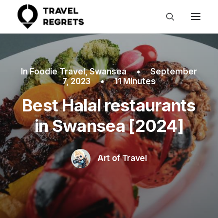
In
Foodie Travel
,
Swansea
•
September
7, 2023
•
11 Minutes
Best Halal restaurants
in Swansea [2024]
Art of Travel