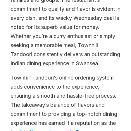
commitment to quality and flavor is evident in
every dish, and its wacky Wednesday deal is
noted for its superb value for money.
Whether you’re a curry enthusiast or simply
seeking a memorable meal, Townhill
Tandoori consistently delivers an outstanding
Indian dining experience in Swansea.
Townhill Tandoori’s online ordering system
adds convenience to the experience,
ensuring a smooth and hassle-free process.
The takeaway’s balance of flavors and
commitment to providing a top-notch dining
experience has earned it a reputation as the