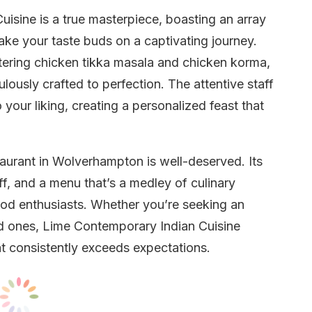
sine is a true masterpiece, boasting an array
take your taste buds on a captivating journey.
tering chicken tikka masala and chicken korma,
lously crafted to perfection. The attentive staff
 your liking, creating a personalized feast that
staurant in Wolverhampton is well-deserved. Its
aff, and a menu that’s a medley of culinary
food enthusiasts. Whether you’re seeking an
ved ones, Lime Contemporary Indian Cuisine
t consistently exceeds expectations.