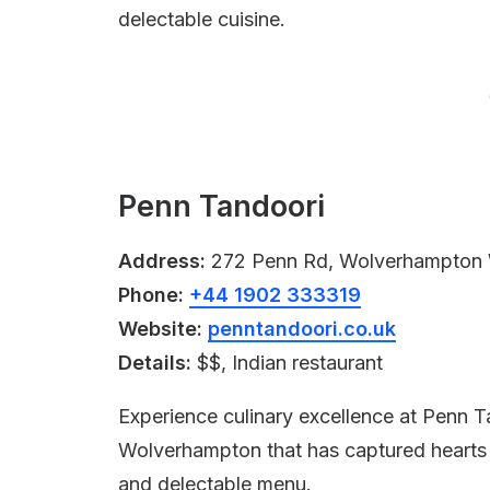
delectable cuisine.
Penn Tandoori
Address:
272 Penn Rd, Wolverhampton
Phone:
+44 1902 333319
Website:
penntandoori.co.uk
Details:
$$, Indian restaurant
Experience culinary excellence at Penn T
Wolverhampton that has captured hearts wi
and delectable menu.