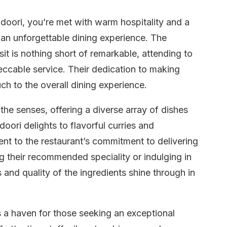
oori, you’re met with warm hospitality and a
 an unforgettable dining experience. The
isit is nothing short of remarkable, attending to
ccable service. Their dedication to making
ch to the overall dining experience.
the senses, offering a diverse array of dishes
oori delights to flavorful curries and
ment to the restaurant’s commitment to delivering
g their recommended speciality or indulging in
 and quality of the ingredients shine through in
’s a haven for those seeking an exceptional