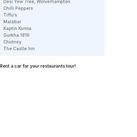
Desi Yew Tree, Wolverhampton
Chilli Peppers
Tiffu’s
Malabar
Kaptin Korma
Gurkha 1816
Chutney
The Castle Inn
Rent a car for your restaurants tour!