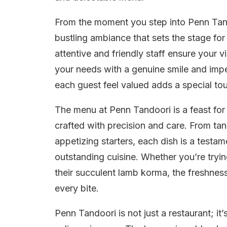
From the moment you step into Penn Tand
bustling ambiance that sets the stage for
attentive and friendly staff ensure your v
your needs with a genuine smile and impe
each guest feel valued adds a special tou
The menu at Penn Tandoori is a feast for 
crafted with precision and care. From tand
appetizing starters, each dish is a testa
outstanding cuisine. Whether you’re tryin
their succulent lamb korma, the freshness
every bite.
Penn Tandoori is not just a restaurant; it