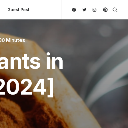
ly Hierarchic Categories in Menu - Version 2.0.11 | 
Guest Post
30 Minutes
ants in
2024]