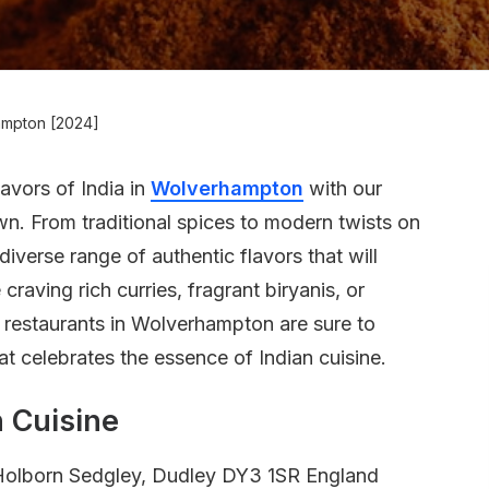
hampton [2024]
lavors of India in
Wolverhampton
with our
own. From traditional spices to modern twists on
diverse range of authentic flavors that will
craving rich curries, fragrant biryanis, or
an restaurants in Wolverhampton are sure to
t celebrates the essence of Indian cuisine.
 Cuisine
Holborn Sedgley, Dudley DY3 1SR England