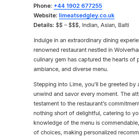
Phone:
+44 1902 677255
Website:
limeatsedgley.co.uk
Details:
$$ – $$$, Indian, Asian, Balti
Indulge in an extraordinary dining exper
renowned restaurant nestled in Wolverham
culinary gem has captured the hearts of p
ambiance, and diverse menu.
Stepping into Lime, you’ll be greeted b
unwind and savor every moment. The att
testament to the restaurant’s commitment 
nothing short of delightful, catering to y
knowledge of the menu is commendable, a
of choices, making personalized recomme