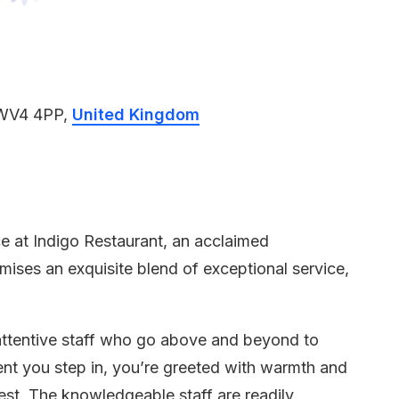
 WV4 4PP,
United Kingdom
e at Indigo Restaurant, an acclaimed
ises an exquisite blend of exceptional service,
 attentive staff who go above and beyond to
nt you step in, you’re greeted with warmth and
est. The knowledgeable staff are readily