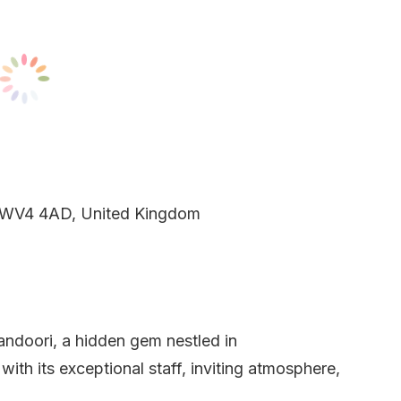
 WV4 4AD, United Kingdom
andoori, a hidden gem nestled in
th its exceptional staff, inviting atmosphere,