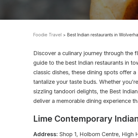
Foodie Travel
Best Indian restaurants in Wolver
Discover a culinary journey through the f
guide to the best Indian restaurants in t
classic dishes, these dining spots offer a 
tantalize your taste buds. Whether you’re 
sizzling tandoori delights, the Best Indi
deliver a memorable dining experience tha
Lime Contemporary Indian
Address:
Shop 1, Holborn Centre, High 