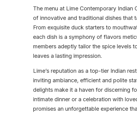
The menu at Lime Contemporary Indian Cui
of innovative and traditional dishes that 
From exquisite duck starters to mouthwa
each dish is a symphony of flavors meticu
members adeptly tailor the spice levels to
leaves a lasting impression.
Lime’s reputation as a top-tier Indian re
inviting ambiance, efficient and polite st
delights make it a haven for discerning 
intimate dinner or a celebration with lo
promises an unforgettable experience tha