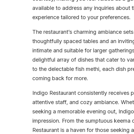
available to address any inquiries about t
experience tailored to your preferences.
The restaurant’s charming ambiance sets 
thoughtfully spaced tables and an inviting
intimate and suitable for larger gatherin
delightful array of dishes that cater to v
to the delectable fish methi, each dish p
coming back for more.
Indigo Restaurant consistently receives pr
attentive staff, and cozy ambiance. Whet
seeking a memorable evening out, Indigo 
impression. From the sumptuous keema c
Restaurant is a haven for those seeking a