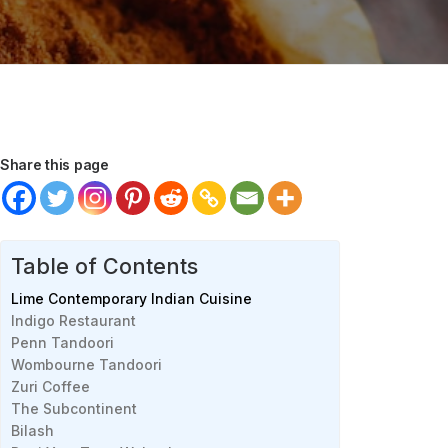
Share this page
Table of Contents
Lime Contemporary Indian Cuisine
Indigo Restaurant
Penn Tandoori
Wombourne Tandoori
Zuri Coffee
The Subcontinent
Bilash