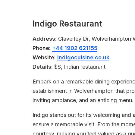
Indigo Restaurant
Address:
Claverley Dr, Wolverhampton
Phone:
+44 1902 621155
Website:
indigocuisine.co.uk
Details:
$$, Indian restaurant
Embark on a remarkable dining experienc
establishment in Wolverhampton that prom
inviting ambiance, and an enticing menu.
Indigo stands out for its welcoming and
ensure a memorable visit. From the mome
courtesy, making you feel valued as a gu