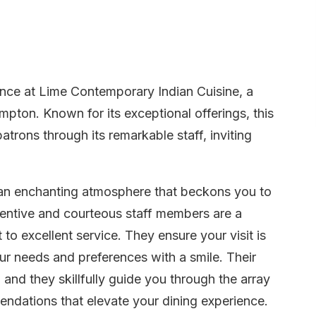
ience at Lime Contemporary Indian Cuisine, a
pton. Known for its exceptional offerings, this
atrons through its remarkable staff, inviting
y an enchanting atmosphere that beckons you to
entive and courteous staff members are a
to excellent service. They ensure your visit is
our needs and preferences with a smile. Their
nd they skillfully guide you through the array
ndations that elevate your dining experience.