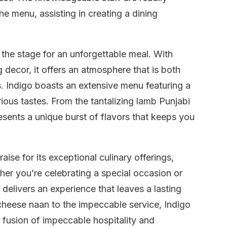
he menu, assisting in creating a dining
the stage for an unforgettable meal. With
 decor, it offers an atmosphere that is both
gs. Indigo boasts an extensive menu featuring a
arious tastes. From the tantalizing lamb Punjabi
resents a unique burst of flavors that keeps you
aise for its exceptional culinary offerings,
her you’re celebrating a special occasion or
delivers an experience that leaves a lasting
heese naan to the impeccable service, Indigo
 fusion of impeccable hospitality and