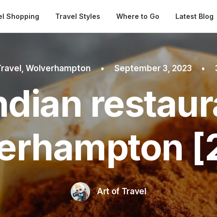
Automatical
el Shopping
Travel Styles
Where to Go
Latest Blog
Travel
,
Wolverhampton
•
September 3, 2023
•
ndian restaur
erhampton [
Art of Travel