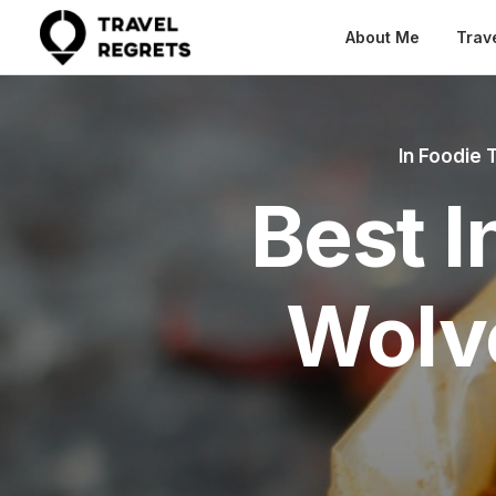
About Me
Trav
In
Foodie 
Best I
Wolv