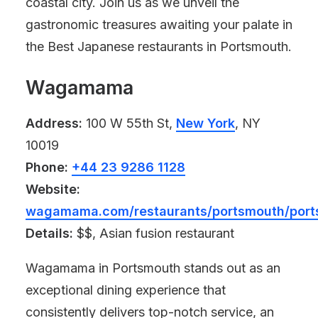
coastal city. Join us as we unveil the
gastronomic treasures awaiting your palate in
the Best Japanese restaurants in Portsmouth.
Wagamama
Address:
100 W 55th St,
New York
, NY
10019
Phone:
+44 23 9286 1128
Website:
wagamama.com/restaurants/portsmouth/por
Details:
$$, Asian fusion restaurant
Wagamama in Portsmouth stands out as an
exceptional dining experience that
consistently delivers top-notch service, an