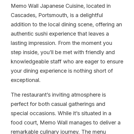
Memo Wall Japanese Cuisine, located in
Cascades, Portsmouth, is a delightful
addition to the local dining scene, offering an
authentic sushi experience that leaves a
lasting impression. From the moment you
step inside, you’ll be met with friendly and
knowledgeable staff who are eager to ensure
your dining experience is nothing short of
exceptional.
The restaurant’s inviting atmosphere is
perfect for both casual gatherings and
special occasions. While it’s situated in a
food court, Memo Wall manages to deliver a
remarkable culinary journey. The menu