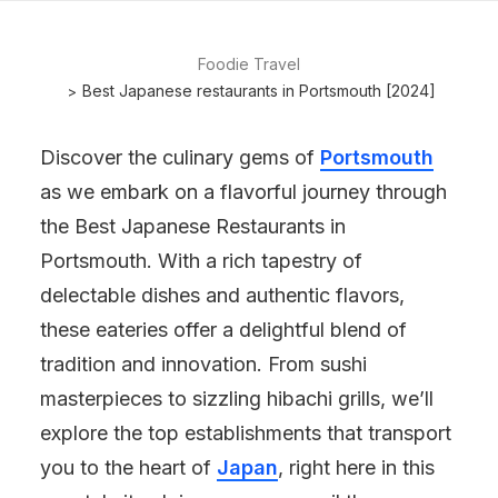
Foodie Travel
Best Japanese restaurants in Portsmouth [2024]
Discover the culinary gems of
Portsmouth
as we embark on a flavorful journey through
the Best Japanese Restaurants in
Portsmouth. With a rich tapestry of
delectable dishes and authentic flavors,
these eateries offer a delightful blend of
tradition and innovation. From sushi
masterpieces to sizzling hibachi grills, we’ll
explore the top establishments that transport
you to the heart of
Japan
, right here in this