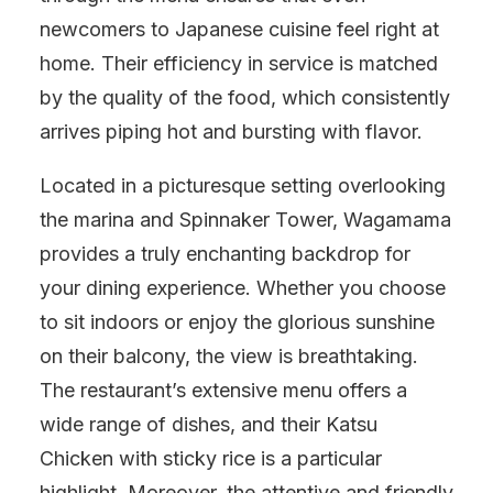
newcomers to Japanese cuisine feel right at
home. Their efficiency in service is matched
by the quality of the food, which consistently
arrives piping hot and bursting with flavor.
Located in a picturesque setting overlooking
the marina and Spinnaker Tower, Wagamama
provides a truly enchanting backdrop for
your dining experience. Whether you choose
to sit indoors or enjoy the glorious sunshine
on their balcony, the view is breathtaking.
The restaurant’s extensive menu offers a
wide range of dishes, and their Katsu
Chicken with sticky rice is a particular
highlight. Moreover, the attentive and friendly