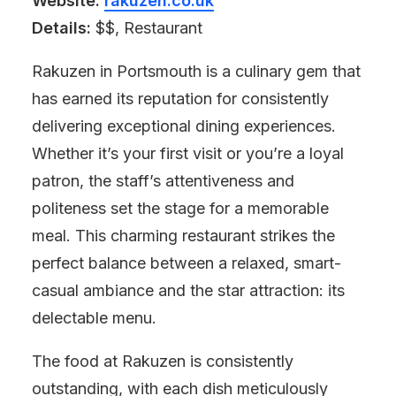
Website:
rakuzen.co.uk
Details:
$$, Restaurant
Rakuzen in Portsmouth is a culinary gem that
has earned its reputation for consistently
delivering exceptional dining experiences.
Whether it’s your first visit or you’re a loyal
patron, the staff’s attentiveness and
politeness set the stage for a memorable
meal. This charming restaurant strikes the
perfect balance between a relaxed, smart-
casual ambiance and the star attraction: its
delectable menu.
The food at Rakuzen is consistently
outstanding, with each dish meticulously