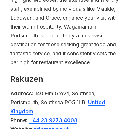
staff, exemplified by individuals like Matilde,
Ladawan, and Grace, enhance your visit with
their warm hospitality. Wagamama in
Portsmouth is undoubtedly a must-visit
destination for those seeking great food and
fantastic service, and it consistently sets the
bar high for restaurant excellence.
Rakuzen
Address:
140 Elm Grove, Southsea,
Portsmouth, Southsea PO5 1LR,
United
Kingdom
Phone:
+44 23 9273 4008