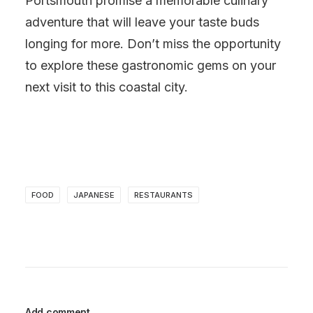
Portsmouth promise a memorable culinary
adventure that will leave your taste buds
longing for more. Don’t miss the opportunity
to explore these gastronomic gems on your
next visit to this coastal city.
FOOD
JAPANESE
RESTAURANTS
Add comment