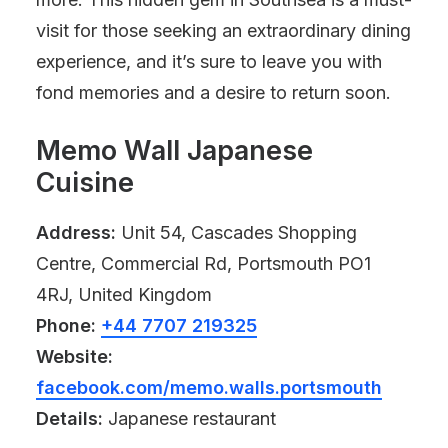
visit for those seeking an extraordinary dining
experience, and it’s sure to leave you with
fond memories and a desire to return soon.
Memo Wall Japanese
Cuisine
Address:
Unit 54, Cascades Shopping
Centre, Commercial Rd, Portsmouth PO1
4RJ, United Kingdom
Phone:
+44 7707 219325
Website:
facebook.com/memo.walls.portsmouth
Details:
Japanese restaurant