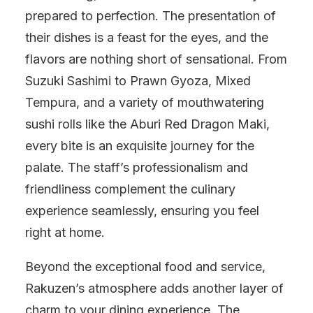
prepared to perfection. The presentation of
their dishes is a feast for the eyes, and the
flavors are nothing short of sensational. From
Suzuki Sashimi to Prawn Gyoza, Mixed
Tempura, and a variety of mouthwatering
sushi rolls like the Aburi Red Dragon Maki,
every bite is an exquisite journey for the
palate. The staff’s professionalism and
friendliness complement the culinary
experience seamlessly, ensuring you feel
right at home.
Beyond the exceptional food and service,
Rakuzen’s atmosphere adds another layer of
charm to your dining experience. The