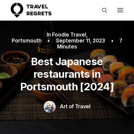
In
Foodie Travel
,
Portsmouth
•
September 11, 2023
•
7
Minutes
Best Japanese
restaurants in
Portsmouth [2024]
Art of Travel