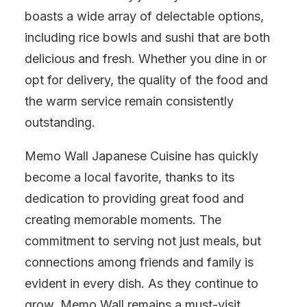
boasts a wide array of delectable options,
including rice bowls and sushi that are both
delicious and fresh. Whether you dine in or
opt for delivery, the quality of the food and
the warm service remain consistently
outstanding.
Memo Wall Japanese Cuisine has quickly
become a local favorite, thanks to its
dedication to providing great food and
creating memorable moments. The
commitment to serving not just meals, but
connections among friends and family is
evident in every dish. As they continue to
grow, Memo Wall remains a must-visit