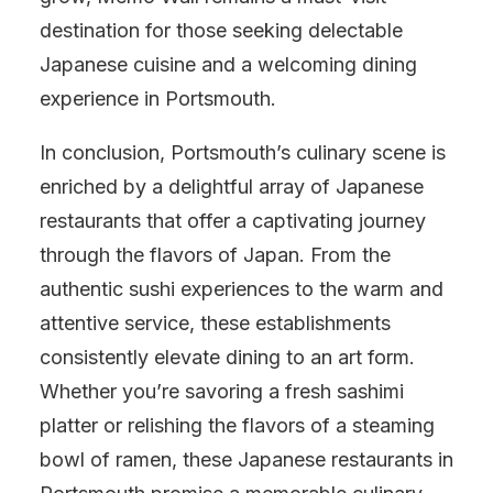
destination for those seeking delectable
Japanese cuisine and a welcoming dining
experience in Portsmouth.
In conclusion, Portsmouth’s culinary scene is
enriched by a delightful array of Japanese
restaurants that offer a captivating journey
through the flavors of Japan. From the
authentic sushi experiences to the warm and
attentive service, these establishments
consistently elevate dining to an art form.
Whether you’re savoring a fresh sashimi
platter or relishing the flavors of a steaming
bowl of ramen, these Japanese restaurants in