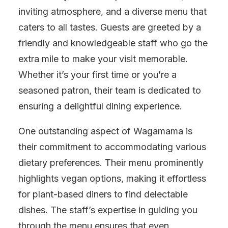
inviting atmosphere, and a diverse menu that
caters to all tastes. Guests are greeted by a
friendly and knowledgeable staff who go the
extra mile to make your visit memorable.
Whether it’s your first time or you’re a
seasoned patron, their team is dedicated to
ensuring a delightful dining experience.
One outstanding aspect of Wagamama is
their commitment to accommodating various
dietary preferences. Their menu prominently
highlights vegan options, making it effortless
for plant-based diners to find delectable
dishes. The staff’s expertise in guiding you
through the menu ensures that even