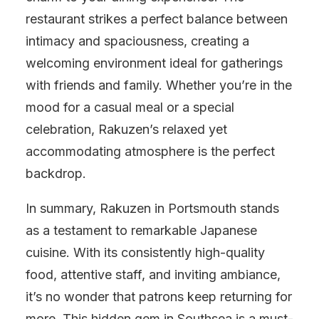
restaurant strikes a perfect balance between
intimacy and spaciousness, creating a
welcoming environment ideal for gatherings
with friends and family. Whether you’re in the
mood for a casual meal or a special
celebration, Rakuzen’s relaxed yet
accommodating atmosphere is the perfect
backdrop.
In summary, Rakuzen in Portsmouth stands
as a testament to remarkable Japanese
cuisine. With its consistently high-quality
food, attentive staff, and inviting ambiance,
it’s no wonder that patrons keep returning for
more. This hidden gem in Southsea is a must-