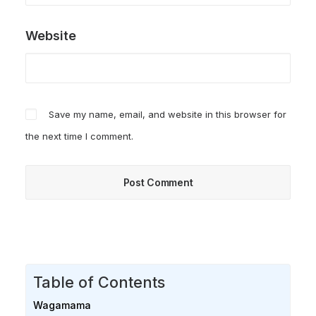
Website
Save my name, email, and website in this browser for
the next time I comment.
Table of Contents
Wagamama