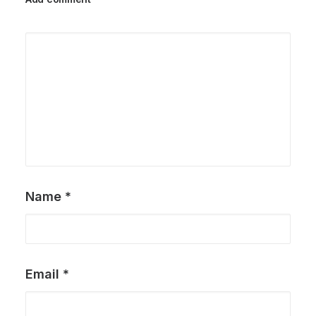
Name
*
Email
*