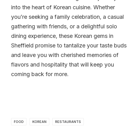
into the heart of Korean cuisine. Whether
you’re seeking a family celebration, a casual
gathering with friends, or a delightful solo
dining experience, these Korean gems in
Sheffield promise to tantalize your taste buds
and leave you with cherished memories of
flavors and hospitality that will keep you
coming back for more.
FOOD
KOREAN
RESTAURANTS