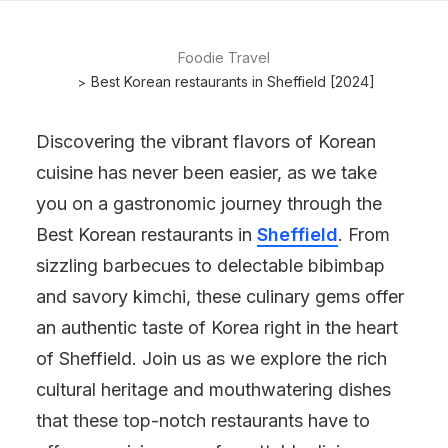
Foodie Travel
Best Korean restaurants in Sheffield [2024]
Discovering the vibrant flavors of Korean
cuisine has never been easier, as we take
you on a gastronomic journey through the
Best Korean restaurants in
Sheffield
. From
sizzling barbecues to delectable bibimbap
and savory kimchi, these culinary gems offer
an authentic taste of Korea right in the heart
of Sheffield. Join us as we explore the rich
cultural heritage and mouthwatering dishes
that these top-notch restaurants have to