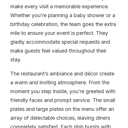
make every visit a memorable experience.
Whether you’re planning a baby shower or a
birthday celebration, the team goes the extra
mile to ensure your event is perfect. They
gladly accommodate special requests and
make guests feel valued throughout their
stay.
The restaurant’s ambiance and décor create
a warm and inviting atmosphere. From the
moment you step inside, you’re greeted with
friendly faces and prompt service. The small
plates and large plates on the menu offer an
array of delectable choices, leaving diners
completely satisfied. Each dish bursts with