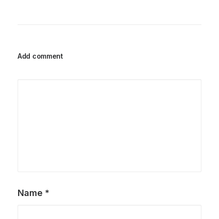
Add comment
Name
*