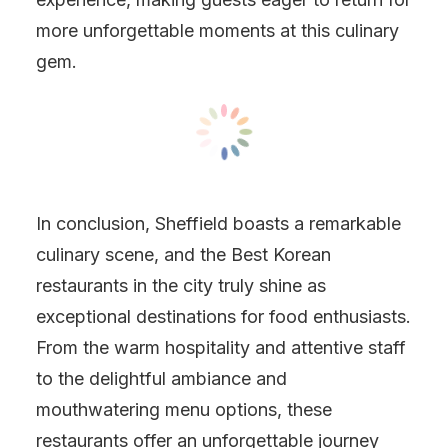
more unforgettable moments at this culinary
gem.
In conclusion, Sheffield boasts a remarkable
culinary scene, and the Best Korean
restaurants in the city truly shine as
exceptional destinations for food enthusiasts.
From the warm hospitality and attentive staff
to the delightful ambiance and
mouthwatering menu options, these
restaurants offer an unforgettable journey