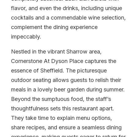
flavor, and even the drinks, including unique
cocktails and a commendable wine selection,
complement the dining experience
impeccably.
Nestled in the vibrant Sharrow area,
Cornerstone At Dyson Place captures the
essence of Sheffield. The picturesque
outdoor seating allows guests to relish their
meals in a lovely beer garden during summer.
Beyond the sumptuous food, the staff’s
thoughtfulness sets this restaurant apart.
They take time to explain menu options,
share recipes, and ensure a seamless dining
experience, making guests eager to return for