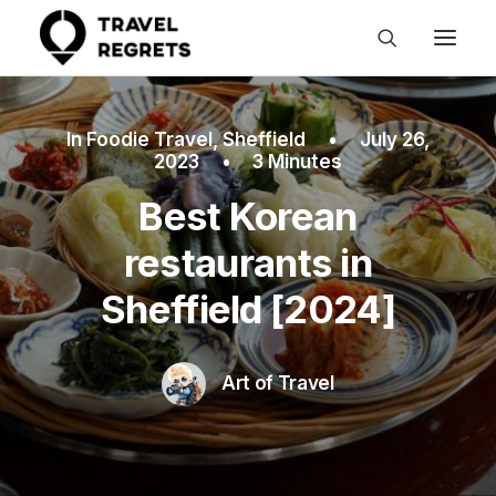
In
Foodie Travel
,
Sheffield
•
July 26,
2023
•
3 Minutes
Best Korean
restaurants in
Sheffield [2024]
Art of Travel