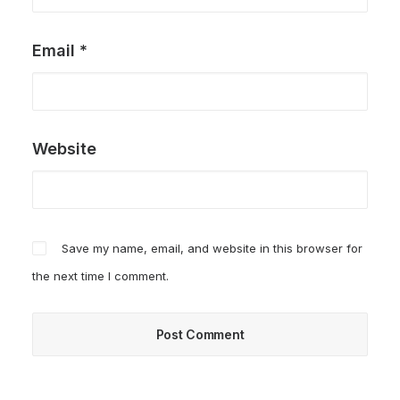
Email
*
Website
Save my name, email, and website in this browser for
the next time I comment.