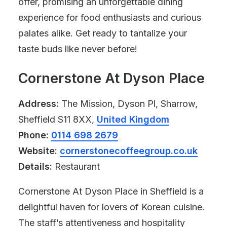
offer, promising an unforgettable dining
experience for food enthusiasts and curious
palates alike. Get ready to tantalize your
taste buds like never before!
Cornerstone At Dyson Place
Address:
The Mission, Dyson Pl, Sharrow,
Sheffield S11 8XX,
United Kingdom
Phone:
0114 698 2679
Website:
cornerstonecoffeegroup.co.uk
Details:
Restaurant
Cornerstone At Dyson Place in Sheffield is a
delightful haven for lovers of Korean cuisine.
The staff’s attentiveness and hospitality