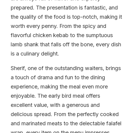
prepared. The presentation is fantastic, and
the quality of the food is top-notch, making it
worth every penny. From the spicy and
flavorful chicken kebab to the sumptuous
lamb shank that falls off the bone, every dish
is a culinary delight.
Sherif, one of the outstanding waiters, brings
a touch of drama and fun to the dining
experience, making the meal even more
enjoyable. The early bird meal offers
excellent value, with a generous and
delicious spread. From the perfectly cooked
and marinated meats to the delectable falafel
wrap, every item on the menu impresses.