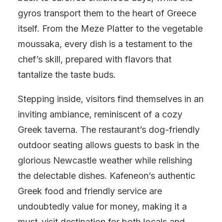
gyros transport them to the heart of Greece
itself. From the Meze Platter to the vegetable
moussaka, every dish is a testament to the
chef’s skill, prepared with flavors that
tantalize the taste buds.
Stepping inside, visitors find themselves in an
inviting ambiance, reminiscent of a cozy
Greek taverna. The restaurant’s dog-friendly
outdoor seating allows guests to bask in the
glorious Newcastle weather while relishing
the delectable dishes. Kafeneon’s authentic
Greek food and friendly service are
undoubtedly value for money, making it a
must-visit destination for both locals and