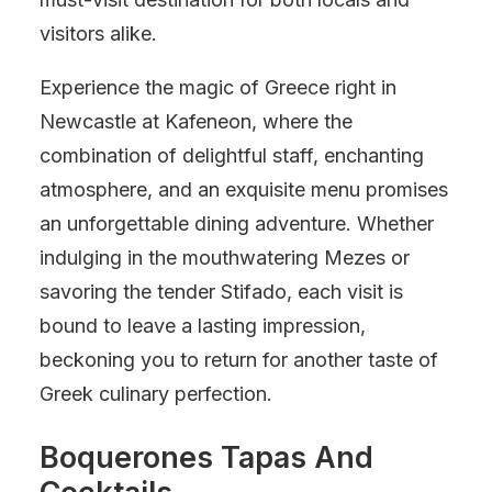
visitors alike.
Experience the magic of Greece right in
Newcastle at Kafeneon, where the
combination of delightful staff, enchanting
atmosphere, and an exquisite menu promises
an unforgettable dining adventure. Whether
indulging in the mouthwatering Mezes or
savoring the tender Stifado, each visit is
bound to leave a lasting impression,
beckoning you to return for another taste of
Greek culinary perfection.
Boquerones Tapas And