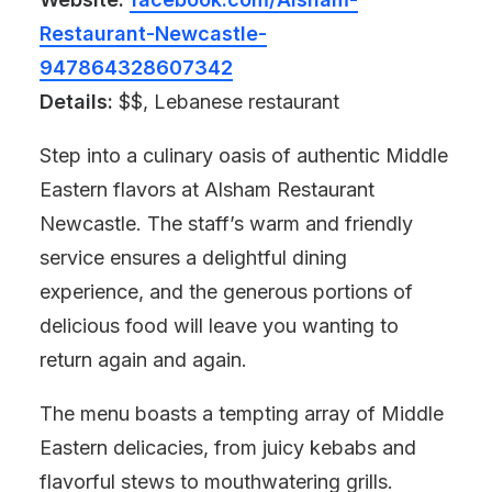
Restaurant-Newcastle-
947864328607342
Details:
$$, Lebanese restaurant
Step into a culinary oasis of authentic Middle
Eastern flavors at Alsham Restaurant
Newcastle. The staff’s warm and friendly
service ensures a delightful dining
experience, and the generous portions of
delicious food will leave you wanting to
return again and again.
The menu boasts a tempting array of Middle
Eastern delicacies, from juicy kebabs and
flavorful stews to mouthwatering grills.