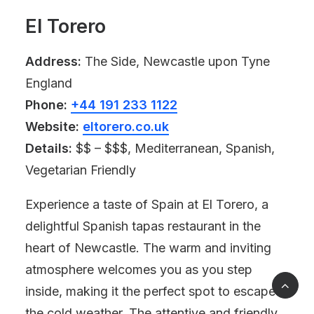
El Torero
Address:
The Side, Newcastle upon Tyne
England
Phone:
+44 191 233 1122
Website:
eltorero.co.uk
Details:
$$ – $$$, Mediterranean, Spanish,
Vegetarian Friendly
Experience a taste of Spain at El Torero, a
delightful Spanish tapas restaurant in the
heart of Newcastle. The warm and inviting
atmosphere welcomes you as you step
inside, making it the perfect spot to escape
the cold weather. The attentive and friendly