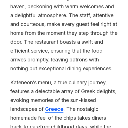
haven, beckoning with warm welcomes and
a delightful atmosphere. The staff, attentive
and courteous, make every guest feel right at
home from the moment they step through the
door. The restaurant boasts a swift and
efficient service, ensuring that the food
arrives promptly, leaving patrons with
nothing but exceptional dining experiences.
Kafeneon’s menu, a true culinary journey,
features a delectable array of Greek delights,
evoking memories of the sun-kissed
landscapes of
Greece
. The nostalgic
homemade feel of the chips takes diners
back to carefree childhood days, while the