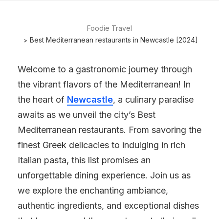
Foodie Travel
Best Mediterranean restaurants in Newcastle [2024]
Welcome to a gastronomic journey through
the vibrant flavors of the Mediterranean! In
the heart of
Newcastle
, a culinary paradise
awaits as we unveil the city’s Best
Mediterranean restaurants. From savoring the
finest Greek delicacies to indulging in rich
Italian pasta, this list promises an
unforgettable dining experience. Join us as
we explore the enchanting ambiance,
authentic ingredients, and exceptional dishes