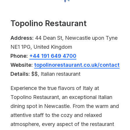
Topolino Restaurant
Address:
44 Dean St, Newcastle upon Tyne
NE1 1PG, United Kingdom
Phone:
+44 191 649 4700
Website:
topolinorestaurant.co.uk/contact
Details:
$$, Italian restaurant
Experience the true flavors of Italy at
Topolino Restaurant, an exceptional Italian
dining spot in Newcastle. From the warm and
attentive staff to the cozy and relaxed
atmosphere, every aspect of the restaurant