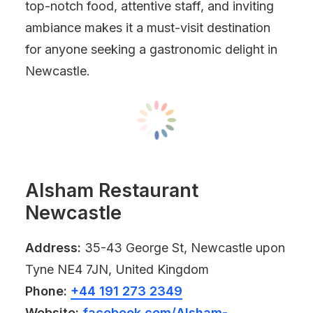
top-notch food, attentive staff, and inviting
ambiance makes it a must-visit destination
for anyone seeking a gastronomic delight in
Newcastle.
Alsham Restaurant
Newcastle
Address:
35-43 George St, Newcastle upon
Tyne NE4 7JN, United Kingdom
Phone:
+44 191 273 2349
Website:
facebook.com/Alsham-