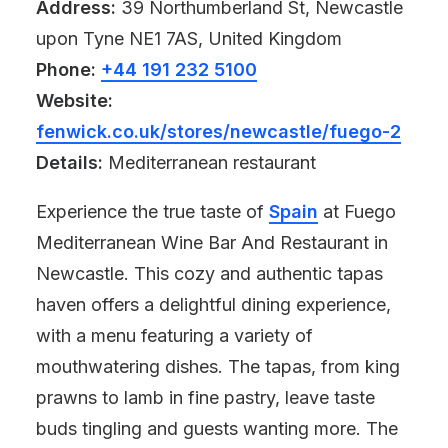
Address:
39 Northumberland St, Newcastle
upon Tyne NE1 7AS, United Kingdom
Phone:
+44 191 232 5100
Website:
fenwick.co.uk/stores/newcastle/fuego-2
Details:
Mediterranean restaurant
Experience the true taste of
Spain
at Fuego
Mediterranean Wine Bar And Restaurant in
Newcastle. This cozy and authentic tapas
haven offers a delightful dining experience,
with a menu featuring a variety of
mouthwatering dishes. The tapas, from king
prawns to lamb in fine pastry, leave taste
buds tingling and guests wanting more. The