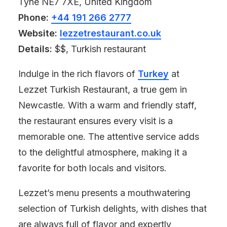
Tyne NE7 7XE, United Kingdom
Phone:
+44 191 266 2777
Website:
lezzetrestaurant.co.uk
Details:
$$, Turkish restaurant
Indulge in the rich flavors of
Turkey
at
Lezzet Turkish Restaurant, a true gem in
Newcastle. With a warm and friendly staff,
the restaurant ensures every visit is a
memorable one. The attentive service adds
to the delightful atmosphere, making it a
favorite for both locals and visitors.
Lezzet’s menu presents a mouthwatering
selection of Turkish delights, with dishes that
are always full of flavor and expertly