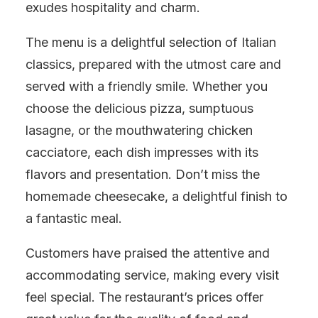
exudes hospitality and charm.
The menu is a delightful selection of Italian
classics, prepared with the utmost care and
served with a friendly smile. Whether you
choose the delicious pizza, sumptuous
lasagne, or the mouthwatering chicken
cacciatore, each dish impresses with its
flavors and presentation. Don’t miss the
homemade cheesecake, a delightful finish to
a fantastic meal.
Customers have praised the attentive and
accommodating service, making every visit
feel special. The restaurant’s prices offer