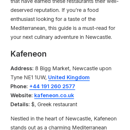
that have earned these restaurants their well-
deserved reputation. If you’re a food
enthusiast looking for a taste of the
Mediterranean, this guide is a must-read for
your next culinary adventure in Newcastle.
Kafeneon
Address:
8 Bigg Market, Newcastle upon
Tyne NE1 1UW,
United Kingdom
Phone:
+44 191 260 2577
Website:
kafeneon.co.uk
Details:
$, Greek restaurant
Nestled in the heart of Newcastle, Kafeneon
stands out as a charming Mediterranean