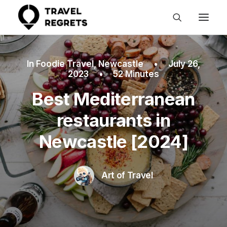
In
Foodie Travel
,
Newcastle
•
July 26,
2023
•
52 Minutes
Best Mediterranean
restaurants in
Newcastle [2024]
Art of Travel