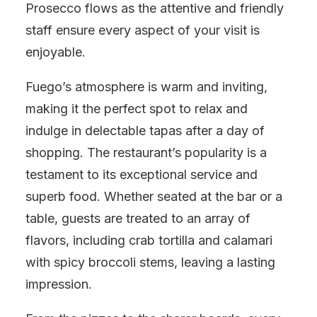
Prosecco flows as the attentive and friendly
staff ensure every aspect of your visit is
enjoyable.
Fuego’s atmosphere is warm and inviting,
making it the perfect spot to relax and
indulge in delectable tapas after a day of
shopping. The restaurant’s popularity is a
testament to its exceptional service and
superb food. Whether seated at the bar or a
table, guests are treated to an array of
flavors, including crab tortilla and calamari
with spicy broccoli stems, leaving a lasting
impression.