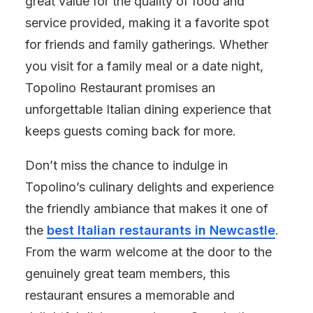
great value for the quality of food and
service provided, making it a favorite spot
for friends and family gatherings. Whether
you visit for a family meal or a date night,
Topolino Restaurant promises an
unforgettable Italian dining experience that
keeps guests coming back for more.
Don’t miss the chance to indulge in
Topolino’s culinary delights and experience
the friendly ambiance that makes it one of
the
best Italian restaurants in Newcastle
.
From the warm welcome at the door to the
genuinely great team members, this
restaurant ensures a memorable and