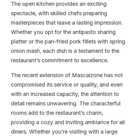
The open kitchen provides an exciting
spectacle, with skilled chefs preparing
masterpieces that leave a lasting impression.
Whether you opt for the antipasto sharing
platter or the pan-fried pork fillets with spring
onion mash, each dish is a testament to the
restaurant’s commitment to excellence.
The recent extension of Mascalzone has not
compromised its service or quality, and even
with an increased capacity, the attention to
detail remains unwavering. The characterful
rooms add to the restaurant’s charm,
providing a cozy and inviting ambiance for all
diners. Whether you’re visiting with a large