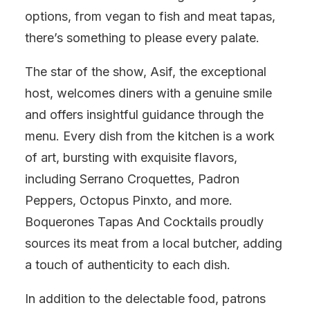
options, from vegan to fish and meat tapas,
there’s something to please every palate.
The star of the show, Asif, the exceptional
host, welcomes diners with a genuine smile
and offers insightful guidance through the
menu. Every dish from the kitchen is a work
of art, bursting with exquisite flavors,
including Serrano Croquettes, Padron
Peppers, Octopus Pinxto, and more.
Boquerones Tapas And Cocktails proudly
sources its meat from a local butcher, adding
a touch of authenticity to each dish.
In addition to the delectable food, patrons