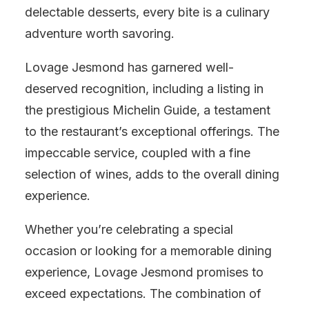
delectable desserts, every bite is a culinary
adventure worth savoring.
Lovage Jesmond has garnered well-
deserved recognition, including a listing in
the prestigious Michelin Guide, a testament
to the restaurant’s exceptional offerings. The
impeccable service, coupled with a fine
selection of wines, adds to the overall dining
experience.
Whether you’re celebrating a special
occasion or looking for a memorable dining
experience, Lovage Jesmond promises to
exceed expectations. The combination of