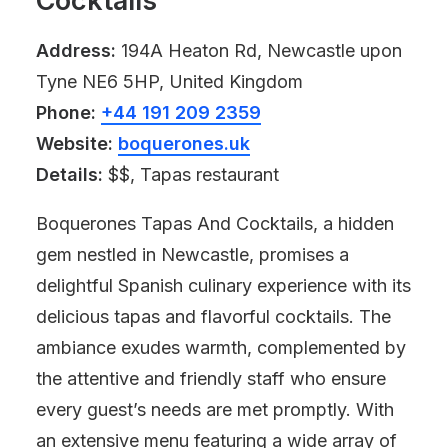
Cocktails
Address:
194A Heaton Rd, Newcastle upon
Tyne NE6 5HP, United Kingdom
Phone:
+44 191 209 2359
Website:
boquerones.uk
Details:
$$, Tapas restaurant
Boquerones Tapas And Cocktails, a hidden
gem nestled in Newcastle, promises a
delightful Spanish culinary experience with its
delicious tapas and flavorful cocktails. The
ambiance exudes warmth, complemented by
the attentive and friendly staff who ensure
every guest’s needs are met promptly. With
an extensive menu featuring a wide array of