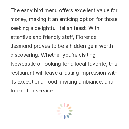
The early bird menu offers excellent value for
money, making it an enticing option for those
seeking a delightful Italian feast. With
attentive and friendly staff, Florence
Jesmond proves to be a hidden gem worth
discovering. Whether you’re visiting
Newcastle or looking for a local favorite, this
restaurant will leave a lasting impression with
its exceptional food, inviting ambiance, and
top-notch service.