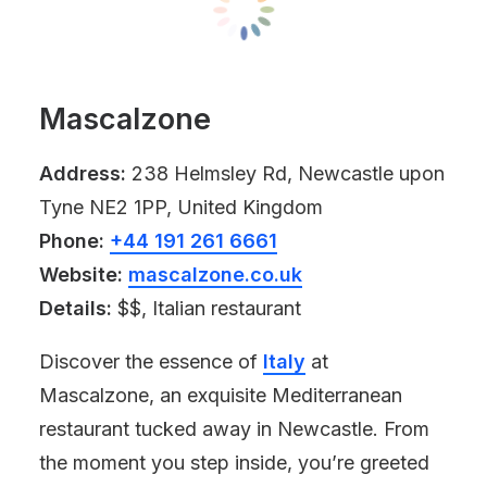
Mascalzone
Address:
238 Helmsley Rd, Newcastle upon
Tyne NE2 1PP, United Kingdom
Phone:
+44 191 261 6661
Website:
mascalzone.co.uk
Details:
$$, Italian restaurant
Discover the essence of
Italy
at
Mascalzone, an exquisite Mediterranean
restaurant tucked away in Newcastle. From
the moment you step inside, you’re greeted