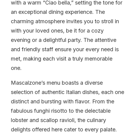
with a warm “Ciao bella,” setting the tone for
an exceptional dining experience. The
charming atmosphere invites you to stroll in
with your loved ones, be it for a cozy
evening or a delightful party. The attentive
and friendly staff ensure your every need is
met, making each visit a truly memorable
one.
Mascalzone’s menu boasts a diverse
selection of authentic Italian dishes, each one
distinct and bursting with flavor. From the
fabulous funghi risotto to the delectable
lobster and scallop ravioli, the culinary
delights offered here cater to every palate.