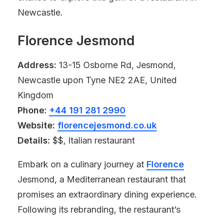
Newcastle.
Florence Jesmond
Address:
13-15 Osborne Rd, Jesmond,
Newcastle upon Tyne NE2 2AE, United
Kingdom
Phone:
+44 191 281 2990
Website:
florencejesmond.co.uk
Details:
$$, Italian restaurant
Embark on a culinary journey at
Florence
Jesmond, a Mediterranean restaurant that
promises an extraordinary dining experience.
Following its rebranding, the restaurant’s