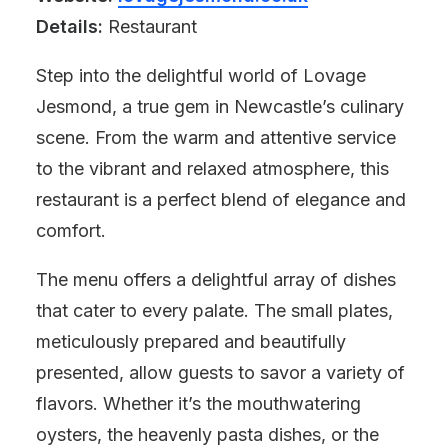
Details:
Restaurant
Step into the delightful world of Lovage
Jesmond, a true gem in Newcastle’s culinary
scene. From the warm and attentive service
to the vibrant and relaxed atmosphere, this
restaurant is a perfect blend of elegance and
comfort.
The menu offers a delightful array of dishes
that cater to every palate. The small plates,
meticulously prepared and beautifully
presented, allow guests to savor a variety of
flavors. Whether it’s the mouthwatering
oysters, the heavenly pasta dishes, or the