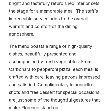
bright and tastefully refurbished interior sets
the stage for a memorable meal. The staff’s
impeccable service adds to the overall
warmth and comfort of the dining
atmosphere.
The menu boasts a range of high-quality
dishes, beautifully presented and
accompanied by fresh vegetables. From
Carbonara to pepperoni pizza, each meal is
crafted with care, leaving patrons impressed
and satisfied. Complimentary lemoncello
shots and free dessert for special occasions
are just some of the thoughtful gestures that
make Florence stand out.