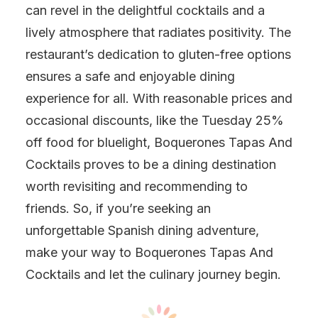
can revel in the delightful cocktails and a
lively atmosphere that radiates positivity. The
restaurant’s dedication to gluten-free options
ensures a safe and enjoyable dining
experience for all. With reasonable prices and
occasional discounts, like the Tuesday 25%
off food for bluelight, Boquerones Tapas And
Cocktails proves to be a dining destination
worth revisiting and recommending to
friends. So, if you’re seeking an
unforgettable Spanish dining adventure,
make your way to Boquerones Tapas And
Cocktails and let the culinary journey begin.