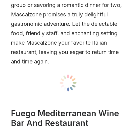
group or savoring a romantic dinner for two,
Mascalzone promises a truly delightful
gastronomic adventure. Let the delectable
food, friendly staff, and enchanting setting
make Mascalzone your favorite Italian
restaurant, leaving you eager to return time
and time again.
Fuego Mediterranean Wine
Bar And Restaurant