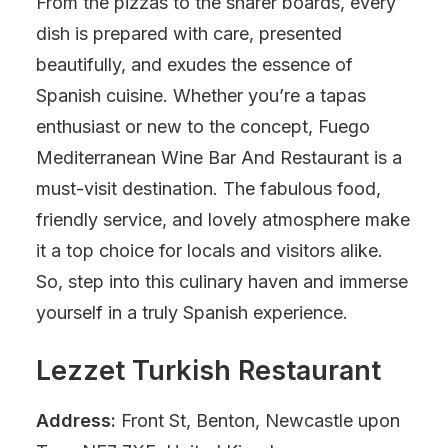
From the pizzas to the sharer boards, every
dish is prepared with care, presented
beautifully, and exudes the essence of
Spanish cuisine. Whether you’re a tapas
enthusiast or new to the concept, Fuego
Mediterranean Wine Bar And Restaurant is a
must-visit destination. The fabulous food,
friendly service, and lovely atmosphere make
it a top choice for locals and visitors alike.
So, step into this culinary haven and immerse
yourself in a truly Spanish experience.
Lezzet Turkish Restaurant
Address:
Front St, Benton, Newcastle upon