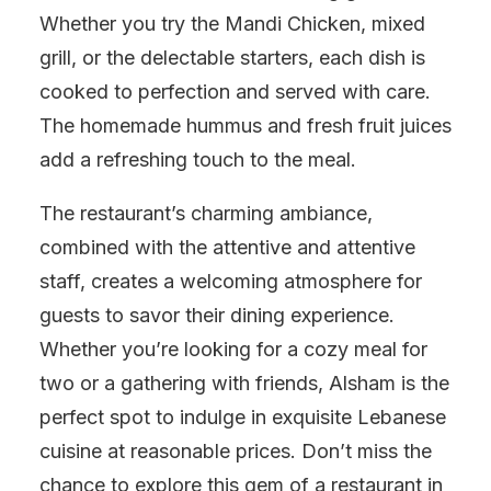
Whether you try the Mandi Chicken, mixed
grill, or the delectable starters, each dish is
cooked to perfection and served with care.
The homemade hummus and fresh fruit juices
add a refreshing touch to the meal.
The restaurant’s charming ambiance,
combined with the attentive and attentive
staff, creates a welcoming atmosphere for
guests to savor their dining experience.
Whether you’re looking for a cozy meal for
two or a gathering with friends, Alsham is the
perfect spot to indulge in exquisite Lebanese
cuisine at reasonable prices. Don’t miss the
chance to explore this gem of a restaurant in