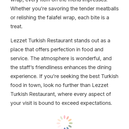
Whether you’re savoring the tender meatballs
or relishing the falafel wrap, each bite is a
treat.
Lezzet Turkish Restaurant stands out as a
place that offers perfection in food and
service. The atmosphere is wonderful, and
the staff’s friendliness enhances the dining
experience. If you’re seeking the best Turkish
food in town, look no further than Lezzet
Turkish Restaurant, where every aspect of
your visit is bound to exceed expectations.