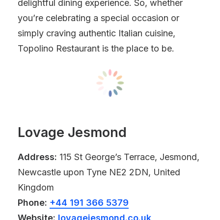
delightful dining experience. So, whether
you’re celebrating a special occasion or
simply craving authentic Italian cuisine,
Topolino Restaurant is the place to be.
Lovage Jesmond
Address:
115 St George’s Terrace, Jesmond,
Newcastle upon Tyne NE2 2DN, United
Kingdom
Phone:
+44 191 366 5379
Website:
lovagejesmond.co.uk