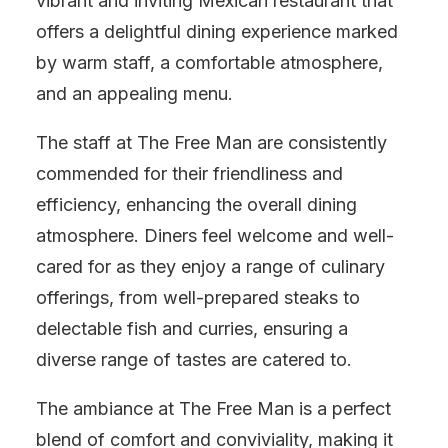
vibrant and inviting Mexican restaurant that
offers a delightful dining experience marked
by warm staff, a comfortable atmosphere,
and an appealing menu.
The staff at The Free Man are consistently
commended for their friendliness and
efficiency, enhancing the overall dining
atmosphere. Diners feel welcome and well-
cared for as they enjoy a range of culinary
offerings, from well-prepared steaks to
delectable fish and curries, ensuring a
diverse range of tastes are catered to.
The ambiance at The Free Man is a perfect
blend of comfort and conviviality, making it