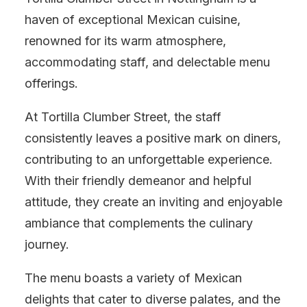
haven of exceptional Mexican cuisine,
renowned for its warm atmosphere,
accommodating staff, and delectable menu
offerings.
At Tortilla Clumber Street, the staff
consistently leaves a positive mark on diners,
contributing to an unforgettable experience.
With their friendly demeanor and helpful
attitude, they create an inviting and enjoyable
ambiance that complements the culinary
journey.
The menu boasts a variety of Mexican
delights that cater to diverse palates, and the