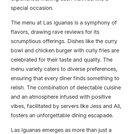
special occasion.
The menu at Las Iguanas is a symphony of
flavors, drawing rave reviews for its
scrumptious offerings. Dishes like the curry
bowl and chicken burger with curly fries are
celebrated for their taste and quality. The
menu variety caters to diverse preferences,
ensuring that every diner finds something to
relish. The combination of delectable cuisine
and an atmosphere infused with positive
vibes, facilitated by servers like Jess and Ali,
fosters an unforgettable dining escapade.
Las Iguanas emerges as more than just a