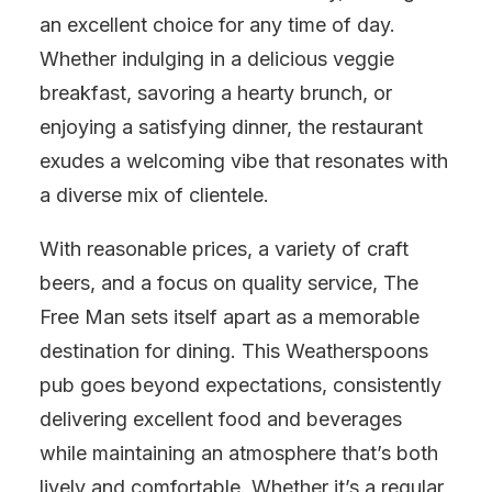
an excellent choice for any time of day.
Whether indulging in a delicious veggie
breakfast, savoring a hearty brunch, or
enjoying a satisfying dinner, the restaurant
exudes a welcoming vibe that resonates with
a diverse mix of clientele.
With reasonable prices, a variety of craft
beers, and a focus on quality service, The
Free Man sets itself apart as a memorable
destination for dining. This Weatherspoons
pub goes beyond expectations, consistently
delivering excellent food and beverages
while maintaining an atmosphere that’s both
lively and comfortable. Whether it’s a regular