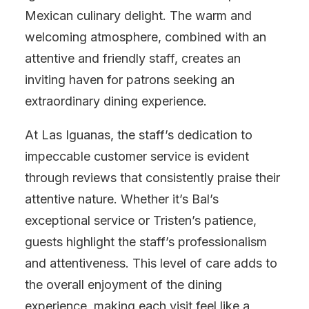
Mexican culinary delight. The warm and
welcoming atmosphere, combined with an
attentive and friendly staff, creates an
inviting haven for patrons seeking an
extraordinary dining experience.
At Las Iguanas, the staff’s dedication to
impeccable customer service is evident
through reviews that consistently praise their
attentive nature. Whether it’s Bal’s
exceptional service or Tristen’s patience,
guests highlight the staff’s professionalism
and attentiveness. This level of care adds to
the overall enjoyment of the dining
experience, making each visit feel like a