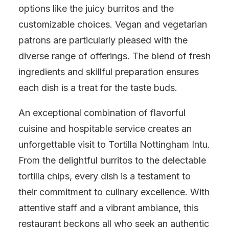
options like the juicy burritos and the
customizable choices. Vegan and vegetarian
patrons are particularly pleased with the
diverse range of offerings. The blend of fresh
ingredients and skillful preparation ensures
each dish is a treat for the taste buds.
An exceptional combination of flavorful
cuisine and hospitable service creates an
unforgettable visit to Tortilla Nottingham Intu.
From the delightful burritos to the delectable
tortilla chips, every dish is a testament to
their commitment to culinary excellence. With
attentive staff and a vibrant ambiance, this
restaurant beckons all who seek an authentic