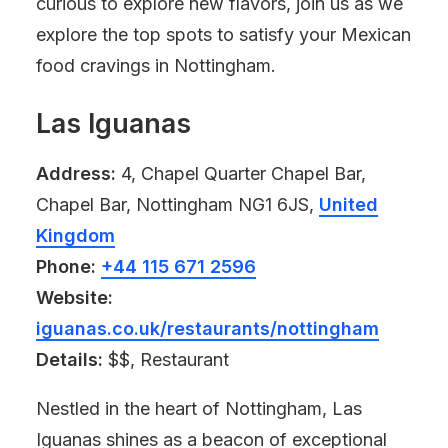
curious to explore new flavors, join us as we
explore the top spots to satisfy your Mexican
food cravings in Nottingham.
Las Iguanas
Address:
4, Chapel Quarter Chapel Bar,
Chapel Bar, Nottingham NG1 6JS,
United
Kingdom
Phone:
+44 115 671 2596
Website:
iguanas.co.uk/restaurants/nottingham
Details:
$$, Restaurant
Nestled in the heart of Nottingham, Las
Iguanas shines as a beacon of exceptional