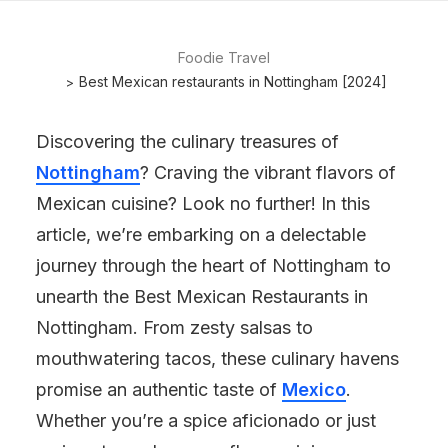
Foodie Travel
Best Mexican restaurants in Nottingham [2024]
Discovering the culinary treasures of
Nottingham
? Craving the vibrant flavors of
Mexican cuisine? Look no further! In this
article, we’re embarking on a delectable
journey through the heart of Nottingham to
unearth the Best Mexican Restaurants in
Nottingham. From zesty salsas to
mouthwatering tacos, these culinary havens
promise an authentic taste of
Mexico
.
Whether you’re a spice aficionado or just