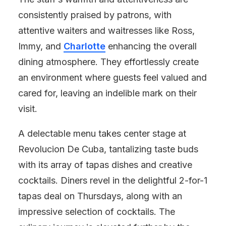
consistently praised by patrons, with
attentive waiters and waitresses like Ross,
Immy, and
Charlotte
enhancing the overall
dining atmosphere. They effortlessly create
an environment where guests feel valued and
cared for, leaving an indelible mark on their
visit.
A delectable menu takes center stage at
Revolucion De Cuba, tantalizing taste buds
with its array of tapas dishes and creative
cocktails. Diners revel in the delightful 2-for-1
tapas deal on Thursdays, along with an
impressive selection of cocktails. The