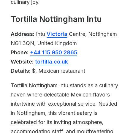
culinary joy.
Tortilla Nottingham Intu
Address:
Intu
Victoria
Centre, Nottingham
NG1 3QN, United Kingdom
Phone:
+44 115 950 2865
Website:
tortilla.co.uk
Details:
$, Mexican restaurant
Tortilla Nottingham Intu stands as a culinary
haven where delectable Mexican flavors
intertwine with exceptional service. Nestled
in Nottingham, this vibrant eatery is
celebrated for its inviting atmosphere,
accommodating staff, and mouthwatering