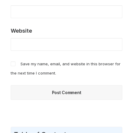
Website
Save my name, email, and website in this browser for
the next time I comment.