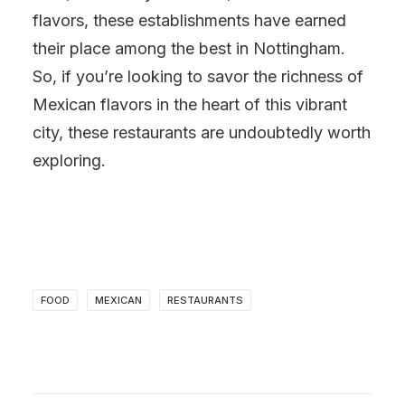
flavors, these establishments have earned
their place among the best in Nottingham.
So, if you’re looking to savor the richness of
Mexican flavors in the heart of this vibrant
city, these restaurants are undoubtedly worth
exploring.
FOOD
MEXICAN
RESTAURANTS