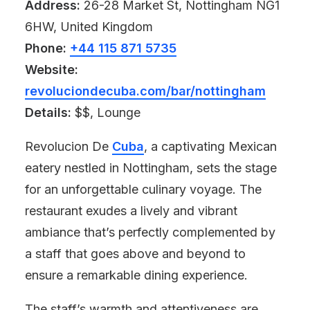
Address:
26-28 Market St, Nottingham NG1
6HW, United Kingdom
Phone:
+44 115 871 5735
Website:
revoluciondecuba.com/bar/nottingham
Details:
$$, Lounge
Revolucion De
Cuba
, a captivating Mexican
eatery nestled in Nottingham, sets the stage
for an unforgettable culinary voyage. The
restaurant exudes a lively and vibrant
ambiance that’s perfectly complemented by
a staff that goes above and beyond to
ensure a remarkable dining experience.
The staff’s warmth and attentiveness are