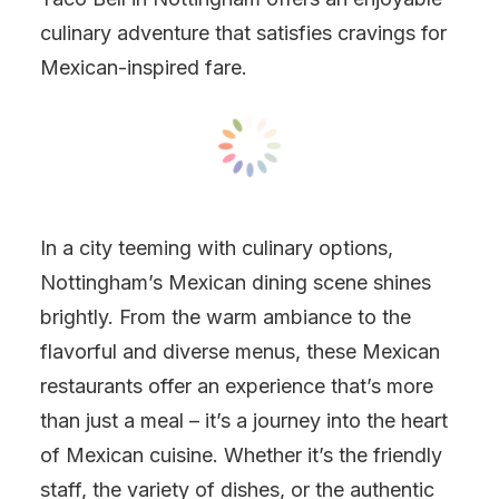
culinary adventure that satisfies cravings for
Mexican-inspired fare.
In a city teeming with culinary options,
Nottingham’s Mexican dining scene shines
brightly. From the warm ambiance to the
flavorful and diverse menus, these Mexican
restaurants offer an experience that’s more
than just a meal – it’s a journey into the heart
of Mexican cuisine. Whether it’s the friendly
staff, the variety of dishes, or the authentic