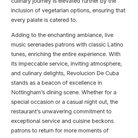
culinary journey is elevated further by the
inclusion of vegetarian options, ensuring that
every palate is catered to.
Adding to the enchanting ambiance, live
music serenades patrons with classic Latino
tunes, enriching the entire experience. With
its impeccable service, inviting atmosphere,
and culinary delights, Revolucion De Cuba
stands as a beacon of excellence in
Nottingham’s dining scene. Whether for a
special occasion or a casual night out, the
restaurant’s unwavering commitment to
exceptional service and cuisine beckons
patrons to return for more moments of