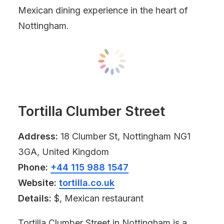
Mexican dining experience in the heart of
Nottingham.
Tortilla Clumber Street
Address:
18 Clumber St, Nottingham NG1
3GA, United Kingdom
Phone:
+44 115 988 1547
Website:
tortilla.co.uk
Details:
$, Mexican restaurant
Tortilla Clumber Street in Nottingham is a