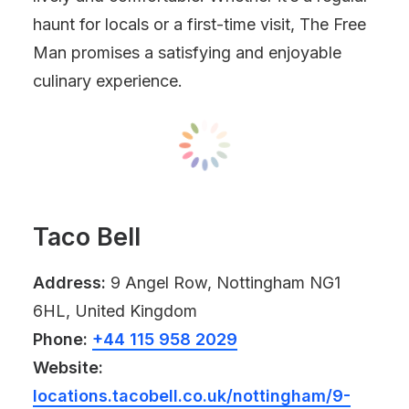
haunt for locals or a first-time visit, The Free
Man promises a satisfying and enjoyable
culinary experience.
Taco Bell
Address:
9 Angel Row, Nottingham NG1
6HL, United Kingdom
Phone:
+44 115 958 2029
Website:
locations.tacobell.co.uk/nottingham/9-