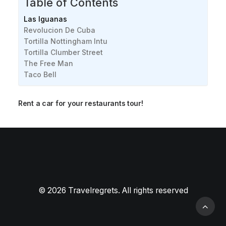
Table of Contents
Las Iguanas
Revolucion De Cuba
Tortilla Nottingham Intu
Tortilla Clumber Street
The Free Man
Taco Bell
Rent a car for your restaurants tour!
Best American restaurants in Nottingham
[2024]
Best Chinese restaurants in Nottingham [2024]
© 2026 Travelregrets. All rights reserved