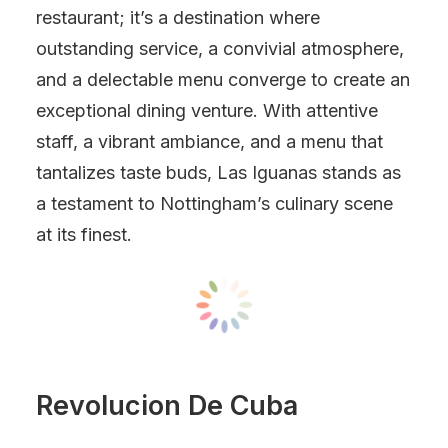
restaurant; it’s a destination where
outstanding service, a convivial atmosphere,
and a delectable menu converge to create an
exceptional dining venture. With attentive
staff, a vibrant ambiance, and a menu that
tantalizes taste buds, Las Iguanas stands as
a testament to Nottingham’s culinary scene
at its finest.
Revolucion De Cuba