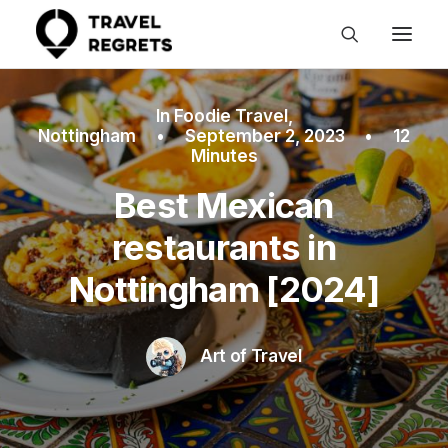
In
Foodie Travel
,
Nottingham
•
September 2, 2023
•
12
Minutes
Best Mexican
restaurants in
Nottingham [2024]
Art of Travel