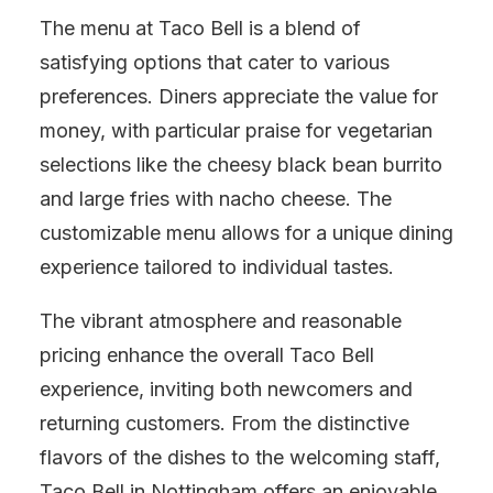
The menu at Taco Bell is a blend of
satisfying options that cater to various
preferences. Diners appreciate the value for
money, with particular praise for vegetarian
selections like the cheesy black bean burrito
and large fries with nacho cheese. The
customizable menu allows for a unique dining
experience tailored to individual tastes.
The vibrant atmosphere and reasonable
pricing enhance the overall Taco Bell
experience, inviting both newcomers and
returning customers. From the distinctive
flavors of the dishes to the welcoming staff,
Taco Bell in Nottingham offers an enjoyable