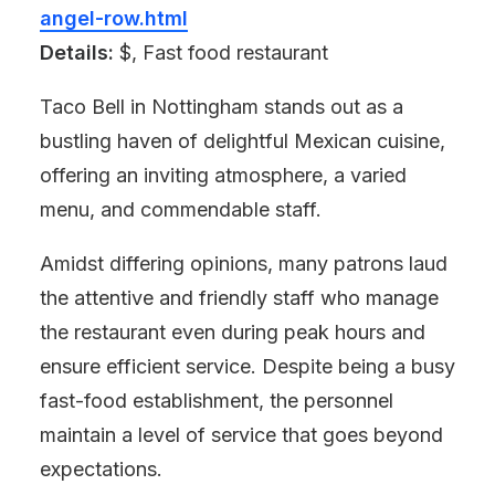
angel-row.html
Details:
$, Fast food restaurant
Taco Bell in Nottingham stands out as a
bustling haven of delightful Mexican cuisine,
offering an inviting atmosphere, a varied
menu, and commendable staff.
Amidst differing opinions, many patrons laud
the attentive and friendly staff who manage
the restaurant even during peak hours and
ensure efficient service. Despite being a busy
fast-food establishment, the personnel
maintain a level of service that goes beyond
expectations.