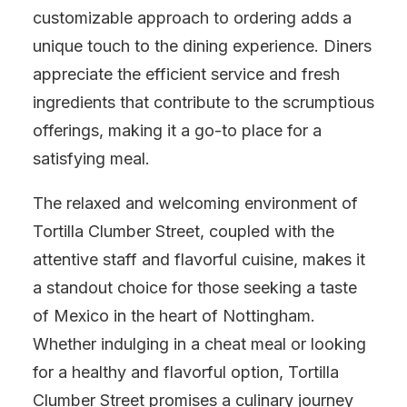
customizable approach to ordering adds a
unique touch to the dining experience. Diners
appreciate the efficient service and fresh
ingredients that contribute to the scrumptious
offerings, making it a go-to place for a
satisfying meal.
The relaxed and welcoming environment of
Tortilla Clumber Street, coupled with the
attentive staff and flavorful cuisine, makes it
a standout choice for those seeking a taste
of Mexico in the heart of Nottingham.
Whether indulging in a cheat meal or looking
for a healthy and flavorful option, Tortilla
Clumber Street promises a culinary journey