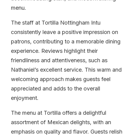
menu.
The staff at Tortilla Nottingham Intu
consistently leave a positive impression on
patrons, contributing to a memorable dining
experience. Reviews highlight their
friendliness and attentiveness, such as
Nathaniel’s excellent service. This warm and
welcoming approach makes guests feel
appreciated and adds to the overall
enjoyment.
The menu at Tortilla offers a delightful
assortment of Mexican delights, with an
emphasis on quality and flavor. Guests relish