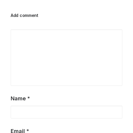
Add comment
Name
*
Email
*