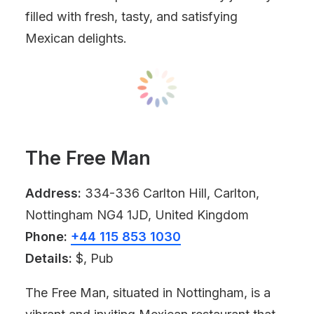
filled with fresh, tasty, and satisfying
Mexican delights.
The Free Man
Address:
334-336 Carlton Hill, Carlton,
Nottingham NG4 1JD, United Kingdom
Phone:
+44 115 853 1030
Details:
$, Pub
The Free Man, situated in Nottingham, is a