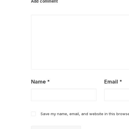
Add comment
Name
*
Email
*
Save my name, email, and website in this browse