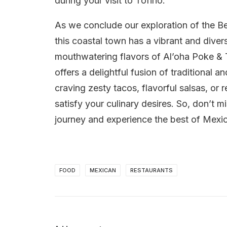
during your visit to Tofino.
As we conclude our exploration of the Bes
this coastal town has a vibrant and dive
mouthwatering flavors of Al’oha Poke & T
offers a delightful fusion of traditional 
craving zesty tacos, flavorful salsas, or 
satisfy your culinary desires. So, don’t m
journey and experience the best of Mexic
FOOD
MEXICAN
RESTAURANTS