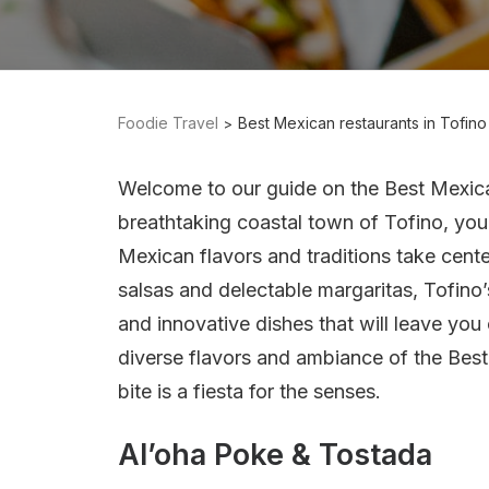
Foodie Travel
Best Mexican restaurants in Tofino
Welcome to our guide on the Best Mexic
breathtaking coastal town of Tofino, you’
Mexican flavors and traditions take cent
salsas and delectable margaritas, Tofino’
and innovative dishes that will leave you
diverse flavors and ambiance of the Bes
bite is a fiesta for the senses.
Al’oha Poke & Tostada