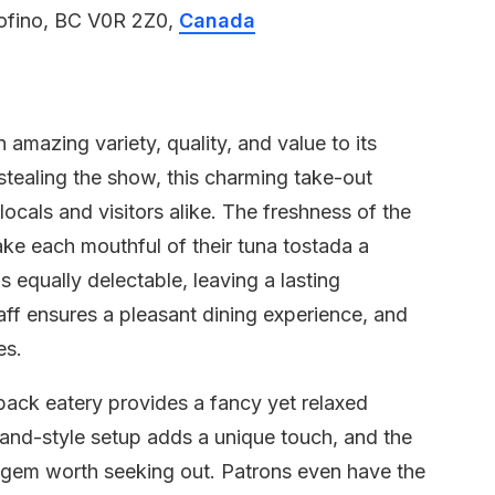
ofino, BC V0R 2Z0,
Canada
 amazing variety, quality, and value to its
stealing the show, this charming take-out
cals and visitors alike. The freshness of the
ake each mouthful of their tuna tostada a
s equally delectable, leaving a lasting
aff ensures a pleasant dining experience, and
es.
-back eatery provides a fancy yet relaxed
tand-style setup adds a unique touch, and the
n gem worth seeking out. Patrons even have the