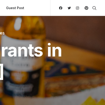
ly Hierarchic Categories in Menu - Version 2.0.11 | 
Guest Post
tes
rants in
]