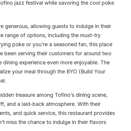
Tofino jazz festival while savoring the cool poke
 generous, allowing guests to indulge in their
de range of options, including the must-try
trying poke or you’re a seasoned fan, this place
e been serving their customers for around two
the dining experience even more enjoyable. The
nalize your meal through the BYO (Build Your
al.
hidden treasure among Tofino’s dining scene,
aff, and a laid-back atmosphere. With their
nts, and quick service, this restaurant provides
t miss the chance to indulge in their flavors