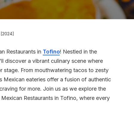
 [2024]
an Restaurants in
Tofino
! Nestled in the
ll discover a vibrant culinary scene where
er stage. From mouthwatering tacos to zesty
s Mexican eateries offer a fusion of authentic
 craving for more. Join us as we explore the
t Mexican Restaurants in Tofino, where every