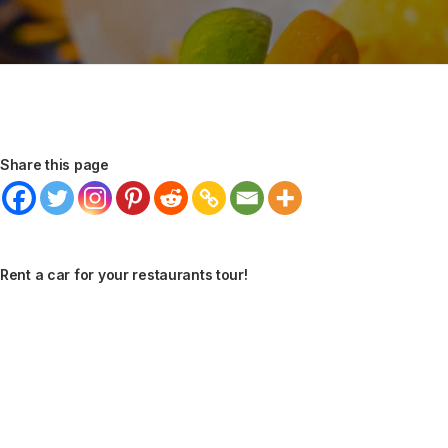
Share this page
Rent a car for your restaurants tour!