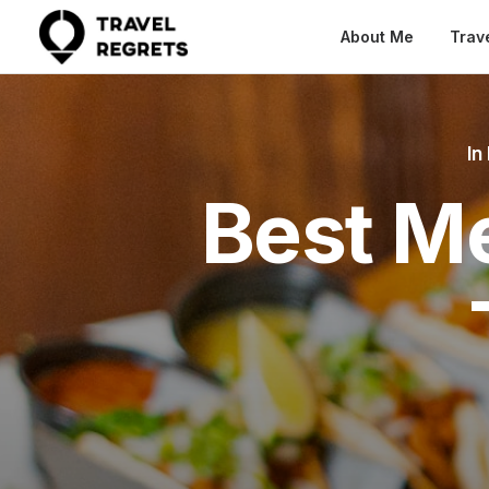
About Me
Trav
In
Best Me