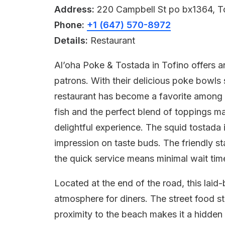
Address:
220 Campbell St po bx1364, T
Phone:
+1 (647) 570-8972
Details:
Restaurant
Al’oha Poke & Tostada in Tofino offers an
patrons. With their delicious poke bowls 
restaurant has become a favorite among lo
fish and the perfect blend of toppings m
delightful experience. The squid tostada i
impression on taste buds. The friendly st
the quick service means minimal wait tim
Located at the end of the road, this laid
atmosphere for diners. The street food s
proximity to the beach makes it a hidde