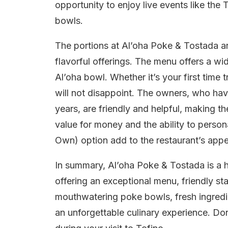
opportunity to enjoy live events like the 
bowls.
The portions at Al’oha Poke & Tostada are
flavorful offerings. The menu offers a wi
Al’oha bowl. Whether it’s your first time 
will not disappoint. The owners, who hav
years, are friendly and helpful, making 
value for money and the ability to perso
Own) option add to the restaurant’s appe
In summary, Al’oha Poke & Tostada is a 
offering an exceptional menu, friendly st
mouthwatering poke bowls, fresh ingredie
an unforgettable culinary experience. Don’