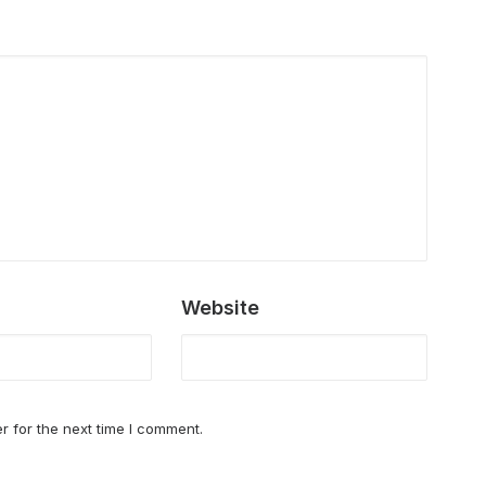
Website
r for the next time I comment.