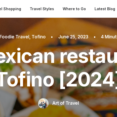
Automatical
el Shopping
Travel Styles
Where to Go
Latest Blog
Foodie Travel
,
Tofino
•
June 25, 2023
•
4 Minu
xican restau
Tofino [2024
Art of Travel