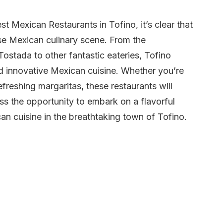
t Mexican Restaurants in Tofino, it’s clear that
rse Mexican culinary scene. From the
ostada to other fantastic eateries, Tofino
and innovative Mexican cuisine. Whether you’re
refreshing margaritas, these restaurants will
iss the opportunity to embark on a flavorful
an cuisine in the breathtaking town of Tofino.