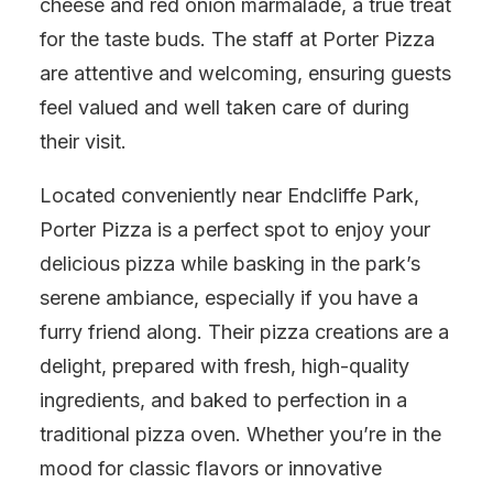
cheese and red onion marmalade, a true treat
for the taste buds. The staff at Porter Pizza
are attentive and welcoming, ensuring guests
feel valued and well taken care of during
their visit.
Located conveniently near Endcliffe Park,
Porter Pizza is a perfect spot to enjoy your
delicious pizza while basking in the park’s
serene ambiance, especially if you have a
furry friend along. Their pizza creations are a
delight, prepared with fresh, high-quality
ingredients, and baked to perfection in a
traditional pizza oven. Whether you’re in the
mood for classic flavors or innovative