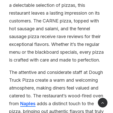
a delectable selection of pizzas, this
restaurant leaves a lasting impression on its
customers. The CARNE pizza, topped with
hot sausage and salami, and the fennel
sausage pizza receive rave reviews for their
exceptional flavors. Whether it’s the regular
menu or the blackboard specials, every pizza
is crafted with care and made to perfection.
The attentive and considerate staff at Dough
Truck Pizza create a warm and welcoming
atmosphere, making diners feel valued and
catered to. The restaurant’s wood-fired oven
from
Naples
adds a distinct touch to the
pizza, bringing out authentic flavors that truly