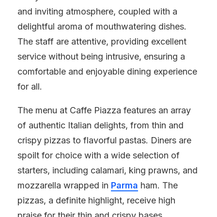
and inviting atmosphere, coupled with a
delightful aroma of mouthwatering dishes.
The staff are attentive, providing excellent
service without being intrusive, ensuring a
comfortable and enjoyable dining experience
for all.
The menu at Caffe Piazza features an array
of authentic Italian delights, from thin and
crispy pizzas to flavorful pastas. Diners are
spoilt for choice with a wide selection of
starters, including calamari, king prawns, and
mozzarella wrapped in
Parma
ham. The
pizzas, a definite highlight, receive high
praise for their thin and crispy bases,