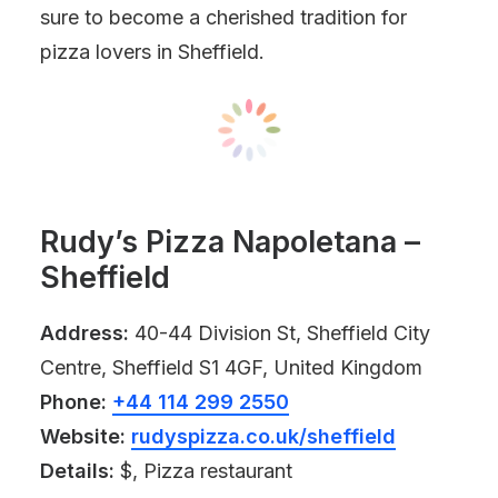
sure to become a cherished tradition for
pizza lovers in Sheffield.
Rudy’s Pizza Napoletana –
Sheffield
Address:
40-44 Division St, Sheffield City
Centre, Sheffield S1 4GF, United Kingdom
Phone:
+44 114 299 2550
Website:
rudyspizza.co.uk/sheffield
Details:
$, Pizza restaurant