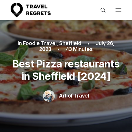
In
Foodie Travel
,
Sheffield
•
July 26,
2023
•
43 Minutes
Best Pizza restaurants
in Sheffield [2024]
Art of Travel