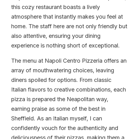
this cozy restaurant boasts a lively
atmosphere that instantly makes you feel at
home. The staff here are not only friendly but
also attentive, ensuring your dining
experience is nothing short of exceptional.
The menu at Napoli Centro Pizzeria offers an
array of mouthwatering choices, leaving
diners spoiled for options. From classic
Italian flavors to creative combinations, each
pizza is prepared the Neapolitan way,
earning praise as some of the best in
Sheffield. As an Italian myself, I can
confidently vouch for the authenticity and
deliciousness of their pizzas, making them a