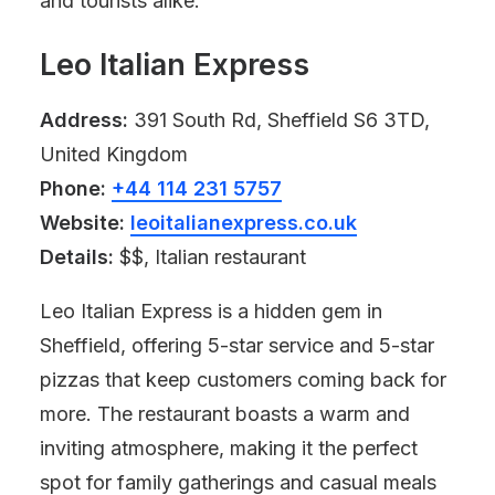
and tourists alike.
Leo Italian Express
Address:
391 South Rd, Sheffield S6 3TD,
United Kingdom
Phone:
+44 114 231 5757
Website:
leoitalianexpress.co.uk
Details:
$$, Italian restaurant
Leo Italian Express is a hidden gem in
Sheffield, offering 5-star service and 5-star
pizzas that keep customers coming back for
more. The restaurant boasts a warm and
inviting atmosphere, making it the perfect
spot for family gatherings and casual meals