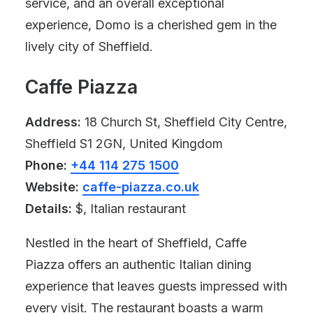
service, and an overall exceptional
experience, Domo is a cherished gem in the
lively city of Sheffield.
Caffe Piazza
Address:
18 Church St, Sheffield City Centre,
Sheffield S1 2GN, United Kingdom
Phone:
+44 114 275 1500
Website:
caffe-piazza.co.uk
Details:
$, Italian restaurant
Nestled in the heart of Sheffield, Caffe
Piazza offers an authentic Italian dining
experience that leaves guests impressed with
every visit. The restaurant boasts a warm