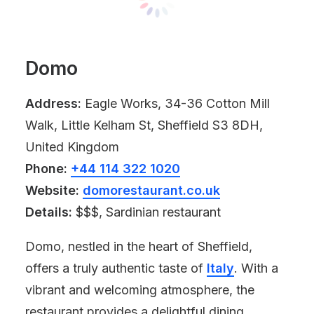
Domo
Address:
Eagle Works, 34-36 Cotton Mill
Walk, Little Kelham St, Sheffield S3 8DH,
United Kingdom
Phone:
+44 114 322 1020
Website:
domorestaurant.co.uk
Details:
$$$, Sardinian restaurant
Domo, nestled in the heart of Sheffield,
offers a truly authentic taste of
Italy
. With a
vibrant and welcoming atmosphere, the
restaurant provides a delightful dining