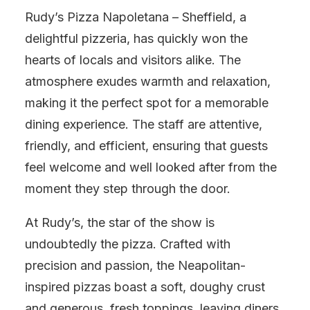
Rudy’s Pizza Napoletana – Sheffield, a
delightful pizzeria, has quickly won the
hearts of locals and visitors alike. The
atmosphere exudes warmth and relaxation,
making it the perfect spot for a memorable
dining experience. The staff are attentive,
friendly, and efficient, ensuring that guests
feel welcome and well looked after from the
moment they step through the door.
At Rudy’s, the star of the show is
undoubtedly the pizza. Crafted with
precision and passion, the Neapolitan-
inspired pizzas boast a soft, doughy crust
and generous, fresh toppings, leaving diners