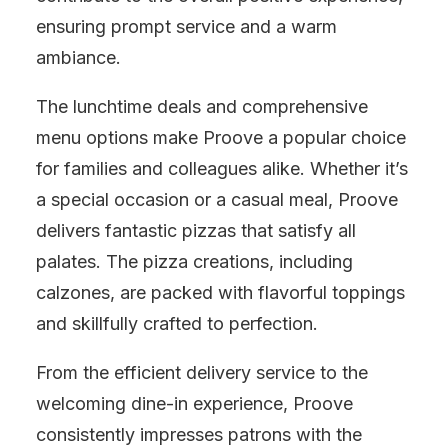
ensuring prompt service and a warm
ambiance.
The lunchtime deals and comprehensive
menu options make Proove a popular choice
for families and colleagues alike. Whether it’s
a special occasion or a casual meal, Proove
delivers fantastic pizzas that satisfy all
palates. The pizza creations, including
calzones, are packed with flavorful toppings
and skillfully crafted to perfection.
From the efficient delivery service to the
welcoming dine-in experience, Proove
consistently impresses patrons with the