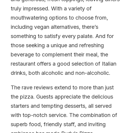
truly impressed. With a variety of
mouthwatering options to choose from,
including vegan alternatives, there’s
something to satisfy every palate. And for
those seeking a unique and refreshing
beverage to complement their meal, the
restaurant offers a good selection of Italian
drinks, both alcoholic and non-alcoholic.
The rave reviews extend to more than just
the pizza. Guests appreciate the delicious
starters and tempting desserts, all served
with top-notch service. The combination of
superb food, friendly staff, and inviting