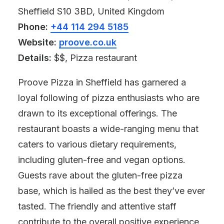
Sheffield S10 3BD, United Kingdom
Phone:
+44 114 294 5185
Website:
proove.co.uk
Details:
$$, Pizza restaurant
Proove Pizza in Sheffield has garnered a
loyal following of pizza enthusiasts who are
drawn to its exceptional offerings. The
restaurant boasts a wide-ranging menu that
caters to various dietary requirements,
including gluten-free and vegan options.
Guests rave about the gluten-free pizza
base, which is hailed as the best they’ve ever
tasted. The friendly and attentive staff
contribute to the overall positive experience,