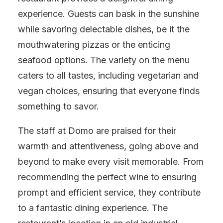
experience. Guests can bask in the sunshine
while savoring delectable dishes, be it the
mouthwatering pizzas or the enticing
seafood options. The variety on the menu
caters to all tastes, including vegetarian and
vegan choices, ensuring that everyone finds
something to savor.
The staff at Domo are praised for their
warmth and attentiveness, going above and
beyond to make every visit memorable. From
recommending the perfect wine to ensuring
prompt and efficient service, they contribute
to a fantastic dining experience. The