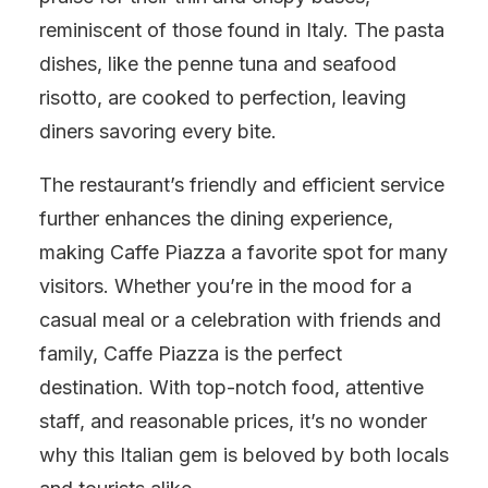
reminiscent of those found in Italy. The pasta
dishes, like the penne tuna and seafood
risotto, are cooked to perfection, leaving
diners savoring every bite.
The restaurant’s friendly and efficient service
further enhances the dining experience,
making Caffe Piazza a favorite spot for many
visitors. Whether you’re in the mood for a
casual meal or a celebration with friends and
family, Caffe Piazza is the perfect
destination. With top-notch food, attentive
staff, and reasonable prices, it’s no wonder
why this Italian gem is beloved by both locals