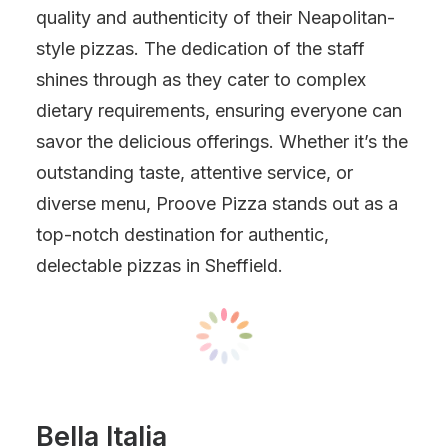
quality and authenticity of their Neapolitan-
style pizzas. The dedication of the staff
shines through as they cater to complex
dietary requirements, ensuring everyone can
savor the delicious offerings. Whether it’s the
outstanding taste, attentive service, or
diverse menu, Proove Pizza stands out as a
top-notch destination for authentic,
delectable pizzas in Sheffield.
Bella Italia