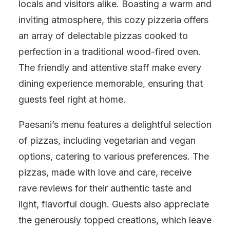
locals and visitors alike. Boasting a warm and
inviting atmosphere, this cozy pizzeria offers
an array of delectable pizzas cooked to
perfection in a traditional wood-fired oven.
The friendly and attentive staff make every
dining experience memorable, ensuring that
guests feel right at home.
Paesani’s menu features a delightful selection
of pizzas, including vegetarian and vegan
options, catering to various preferences. The
pizzas, made with love and care, receive
rave reviews for their authentic taste and
light, flavorful dough. Guests also appreciate
the generously topped creations, which leave