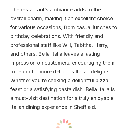
The restaurant’s ambiance adds to the
overall charm, making it an excellent choice
for various occasions, from casual lunches to
birthday celebrations. With friendly and
professional staff like Will, Tabitha, Harry,
and others, Bella Italia leaves a lasting
impression on customers, encouraging them
to return for more delicious Italian delights.
Whether you’re seeking a delightful pizza
feast or a satisfying pasta dish, Bella Italia is
a must-visit destination for a truly enjoyable
Italian dining experience in Sheffield.