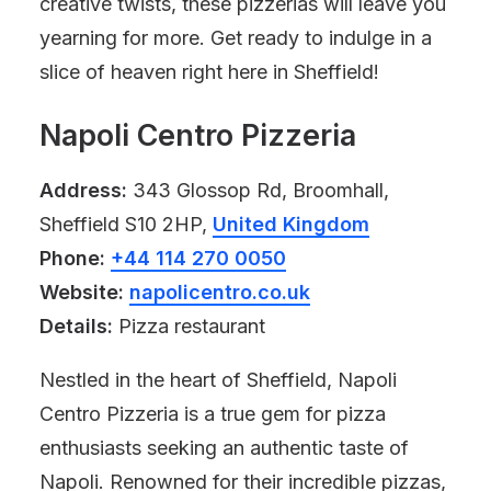
creative twists, these pizzerias will leave you
yearning for more. Get ready to indulge in a
slice of heaven right here in Sheffield!
Napoli Centro Pizzeria
Address:
343 Glossop Rd, Broomhall,
Sheffield S10 2HP,
United Kingdom
Phone:
+44 114 270 0050
Website:
napolicentro.co.uk
Details:
Pizza restaurant
Nestled in the heart of Sheffield, Napoli
Centro Pizzeria is a true gem for pizza
enthusiasts seeking an authentic taste of
Napoli. Renowned for their incredible pizzas,