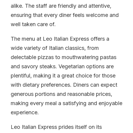
alike. The staff are friendly and attentive,
ensuring that every diner feels welcome and
well taken care of.
The menu at Leo Italian Express offers a
wide variety of Italian classics, from
delectable pizzas to mouthwatering pastas
and savory steaks. Vegetarian options are
plentiful, making it a great choice for those
with dietary preferences. Diners can expect
generous portions and reasonable prices,
making every meal a satisfying and enjoyable
experience.
Leo Italian Express prides itself on its