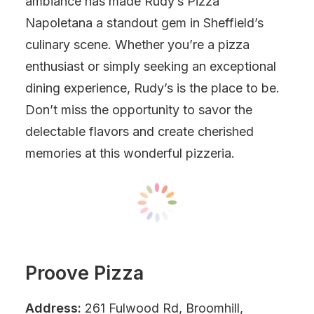
ambiance has made Rudy’s Pizza
Napoletana a standout gem in Sheffield’s
culinary scene. Whether you’re a pizza
enthusiast or simply seeking an exceptional
dining experience, Rudy’s is the place to be.
Don’t miss the opportunity to savor the
delectable flavors and create cherished
memories at this wonderful pizzeria.
Proove Pizza
Address:
261 Fulwood Rd, Broomhill,