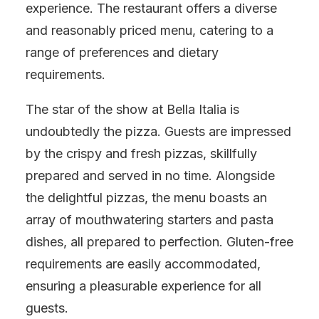
experience. The restaurant offers a diverse
and reasonably priced menu, catering to a
range of preferences and dietary
requirements.
The star of the show at Bella Italia is
undoubtedly the pizza. Guests are impressed
by the crispy and fresh pizzas, skillfully
prepared and served in no time. Alongside
the delightful pizzas, the menu boasts an
array of mouthwatering starters and pasta
dishes, all prepared to perfection. Gluten-free
requirements are easily accommodated,
ensuring a pleasurable experience for all
guests.