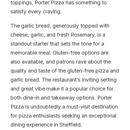
toppings, Porter Pizza has something to
satisfy every craving.
The garlic bread, generously topped with
cheese, garlic, and fresh Rosemary, is a
standout starter that sets the tone for a
memorable meal. Gluten-free options are
also available, and patrons rave about the
quality and taste of the gluten-free pizza and
garlic bread. The restaurant’s inviting setting
and great vibe make it a popular choice for
both dine-in and takeaway options. Porter
Pizza is undoubtedly a must-visit destination
for pizza enthusiasts seeking an exceptional
dining experience in Sheffield.