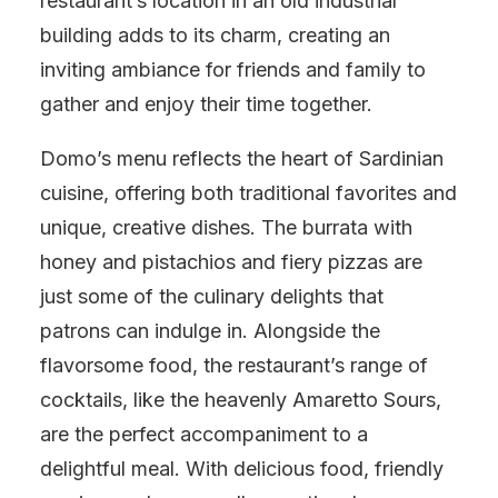
restaurant’s location in an old industrial
building adds to its charm, creating an
inviting ambiance for friends and family to
gather and enjoy their time together.
Domo’s menu reflects the heart of Sardinian
cuisine, offering both traditional favorites and
unique, creative dishes. The burrata with
honey and pistachios and fiery pizzas are
just some of the culinary delights that
patrons can indulge in. Alongside the
flavorsome food, the restaurant’s range of
cocktails, like the heavenly Amaretto Sours,
are the perfect accompaniment to a
delightful meal. With delicious food, friendly