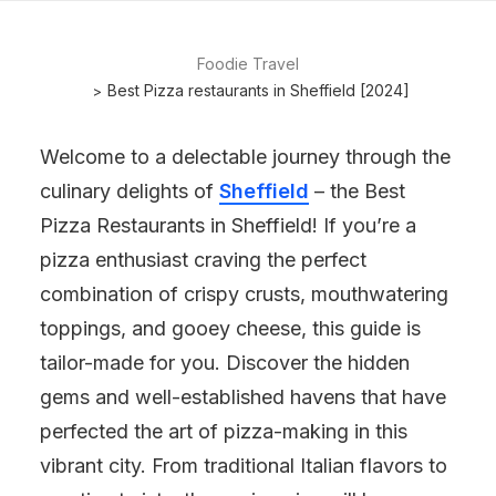
Foodie Travel
Best Pizza restaurants in Sheffield [2024]
Welcome to a delectable journey through the
culinary delights of
Sheffield
– the Best
Pizza Restaurants in Sheffield! If you’re a
pizza enthusiast craving the perfect
combination of crispy crusts, mouthwatering
toppings, and gooey cheese, this guide is
tailor-made for you. Discover the hidden
gems and well-established havens that have
perfected the art of pizza-making in this
vibrant city. From traditional Italian flavors to