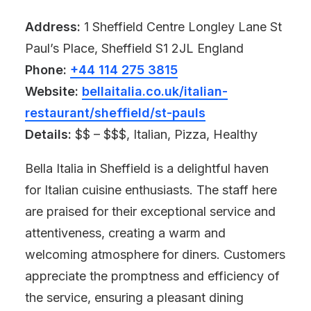
Address:
1 Sheffield Centre Longley Lane St
Paul’s Place, Sheffield S1 2JL England
Phone:
+44 114 275 3815
Website:
bellaitalia.co.uk/italian-
restaurant/sheffield/st-pauls
Details:
$$ – $$$, Italian, Pizza, Healthy
Bella Italia in Sheffield is a delightful haven
for Italian cuisine enthusiasts. The staff here
are praised for their exceptional service and
attentiveness, creating a warm and
welcoming atmosphere for diners. Customers
appreciate the promptness and efficiency of
the service, ensuring a pleasant dining