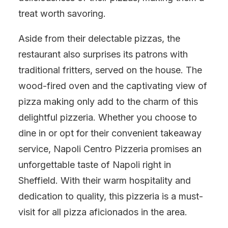
treat worth savoring.
Aside from their delectable pizzas, the
restaurant also surprises its patrons with
traditional fritters, served on the house. The
wood-fired oven and the captivating view of
pizza making only add to the charm of this
delightful pizzeria. Whether you choose to
dine in or opt for their convenient takeaway
service, Napoli Centro Pizzeria promises an
unforgettable taste of Napoli right in
Sheffield. With their warm hospitality and
dedication to quality, this pizzeria is a must-
visit for all pizza aficionados in the area.