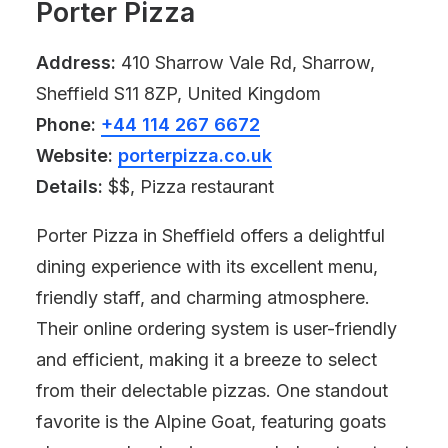
Porter Pizza
Address:
410 Sharrow Vale Rd, Sharrow,
Sheffield S11 8ZP, United Kingdom
Phone:
+44 114 267 6672
Website:
porterpizza.co.uk
Details:
$$, Pizza restaurant
Porter Pizza in Sheffield offers a delightful
dining experience with its excellent menu,
friendly staff, and charming atmosphere.
Their online ordering system is user-friendly
and efficient, making it a breeze to select
from their delectable pizzas. One standout
favorite is the Alpine Goat, featuring goats