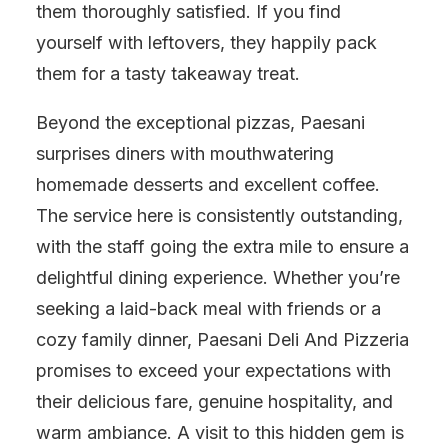
them thoroughly satisfied. If you find
yourself with leftovers, they happily pack
them for a tasty takeaway treat.
Beyond the exceptional pizzas, Paesani
surprises diners with mouthwatering
homemade desserts and excellent coffee.
The service here is consistently outstanding,
with the staff going the extra mile to ensure a
delightful dining experience. Whether you’re
seeking a laid-back meal with friends or a
cozy family dinner, Paesani Deli And Pizzeria
promises to exceed your expectations with
their delicious fare, genuine hospitality, and
warm ambiance. A visit to this hidden gem is