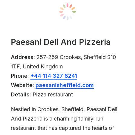
Paesani Deli And Pizzeria
Address:
257-259 Crookes, Sheffield S10
1TF, United Kingdom
Phone:
+44 114 327 8241
Website:
paesanisheffield.com
Details:
Pizza restaurant
Nestled in Crookes, Sheffield, Paesani Deli
And Pizzeria is a charming family-run
restaurant that has captured the hearts of