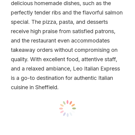
delicious homemade dishes, such as the
perfectly tender ribs and the flavorful salmon
special. The pizza, pasta, and desserts
receive high praise from satisfied patrons,
and the restaurant even accommodates
takeaway orders without compromising on
quality. With excellent food, attentive staff,
and a relaxed ambiance, Leo Italian Express
is a go-to destination for authentic Italian
cuisine in Sheffield.