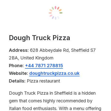
Dough Truck Pizza
Address:
628 Abbeydale Rd, Sheffield S7
2BA, United Kingdom
Phone:
+44 7871 278815
Website:
doughtruckpizza.co.uk
Details:
Pizza restaurant
Dough Truck Pizza in Sheffield is a hidden
gem that comes highly recommended by
Italian food enthusiasts. With a menu offering