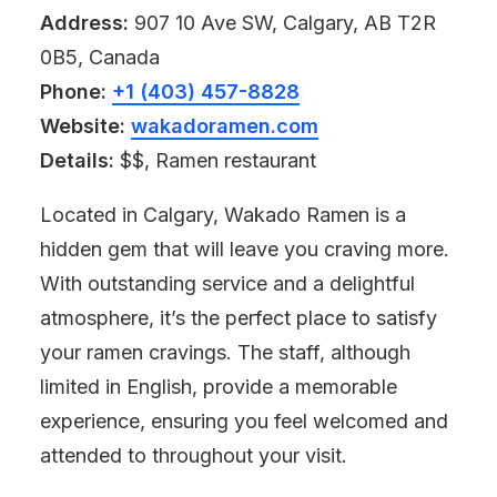
Address:
907 10 Ave SW, Calgary, AB T2R
0B5, Canada
Phone:
+1 (403) 457-8828
Website:
wakadoramen.com
Details:
$$, Ramen restaurant
Located in Calgary, Wakado Ramen is a
hidden gem that will leave you craving more.
With outstanding service and a delightful
atmosphere, it’s the perfect place to satisfy
your ramen cravings. The staff, although
limited in English, provide a memorable
experience, ensuring you feel welcomed and
attended to throughout your visit.