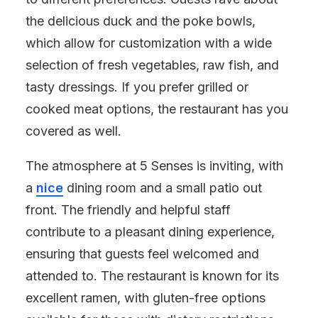
the delicious duck and the poke bowls,
which allow for customization with a wide
selection of fresh vegetables, raw fish, and
tasty dressings. If you prefer grilled or
cooked meat options, the restaurant has you
covered as well.
The atmosphere at 5 Senses is inviting, with
a
nice
dining room and a small patio out
front. The friendly and helpful staff
contribute to a pleasant dining experience,
ensuring that guests feel welcomed and
attended to. The restaurant is known for its
excellent ramen, with gluten-free options