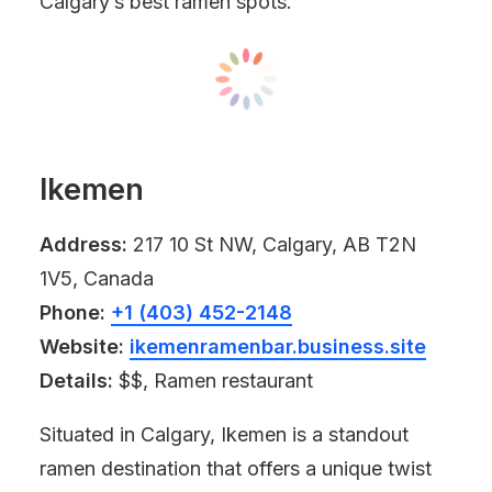
Calgary’s best ramen spots.
Ikemen
Address:
217 10 St NW, Calgary, AB T2N
1V5, Canada
Phone:
+1 (403) 452-2148
Website:
ikemenramenbar.business.site
Details:
$$, Ramen restaurant
Situated in Calgary, Ikemen is a standout
ramen destination that offers a unique twist