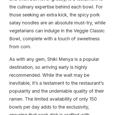
the culinary expertise behind each bowl. For
those seeking an extra kick, the spicy pork
satay noodles are an absolute must-try, while
vegetarians can indulge in the Veggie Classic
Bowl, complete with a touch of sweetness
from corn.
As with any gem, Shiki Menya is a popular
destination, so arriving early is highly
recommended. While the wait may be
inevitable, it’s a testament to the restaurant’s
popularity and the undeniable quality of their
ramen. The limited availability of only 150
bowls per day adds to the exclusivity,
ensuring that each dish is crafted with