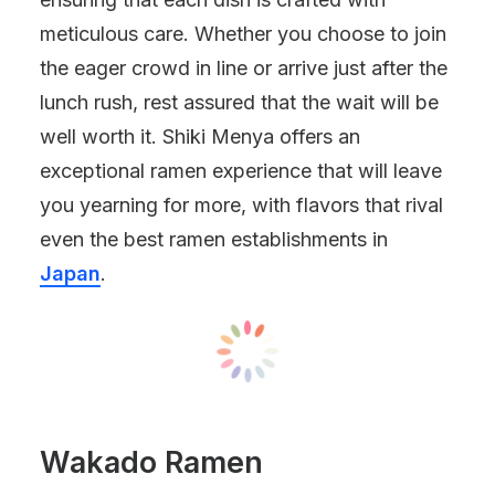
meticulous care. Whether you choose to join
the eager crowd in line or arrive just after the
lunch rush, rest assured that the wait will be
well worth it. Shiki Menya offers an
exceptional ramen experience that will leave
you yearning for more, with flavors that rival
even the best ramen establishments in
Japan
.
Wakado Ramen