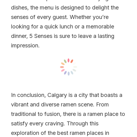
dishes, the menu is designed to delight the
senses of every guest. Whether you’re
looking for a quick lunch or a memorable
dinner, 5 Senses is sure to leave a lasting
impression.
In conclusion, Calgary is a city that boasts a
vibrant and diverse ramen scene. From
traditional to fusion, there is a ramen place to
satisfy every craving. Through this
exploration of the best ramen places in