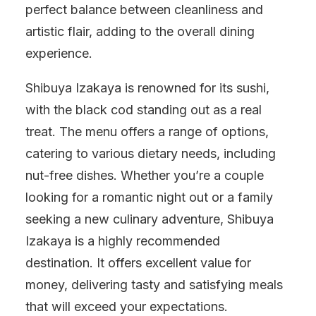
perfect balance between cleanliness and
artistic flair, adding to the overall dining
experience.
Shibuya Izakaya is renowned for its sushi,
with the black cod standing out as a real
treat. The menu offers a range of options,
catering to various dietary needs, including
nut-free dishes. Whether you’re a couple
looking for a romantic night out or a family
seeking a new culinary adventure, Shibuya
Izakaya is a highly recommended
destination. It offers excellent value for
money, delivering tasty and satisfying meals
that will exceed your expectations.