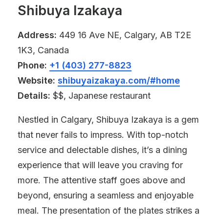
Shibuya Izakaya
Address:
449 16 Ave NE, Calgary, AB T2E
1K3, Canada
Phone:
+1 (403) 277-8823
Website:
shibuyaizakaya.com/#home
Details:
$$, Japanese restaurant
Nestled in Calgary, Shibuya Izakaya is a gem
that never fails to impress. With top-notch
service and delectable dishes, it’s a dining
experience that will leave you craving for
more. The attentive staff goes above and
beyond, ensuring a seamless and enjoyable
meal. The presentation of the plates strikes a