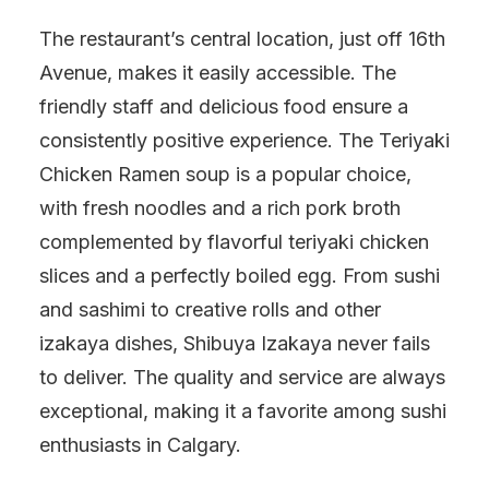
The restaurant’s central location, just off 16th
Avenue, makes it easily accessible. The
friendly staff and delicious food ensure a
consistently positive experience. The Teriyaki
Chicken Ramen soup is a popular choice,
with fresh noodles and a rich pork broth
complemented by flavorful teriyaki chicken
slices and a perfectly boiled egg. From sushi
and sashimi to creative rolls and other
izakaya dishes, Shibuya Izakaya never fails
to deliver. The quality and service are always
exceptional, making it a favorite among sushi
enthusiasts in Calgary.