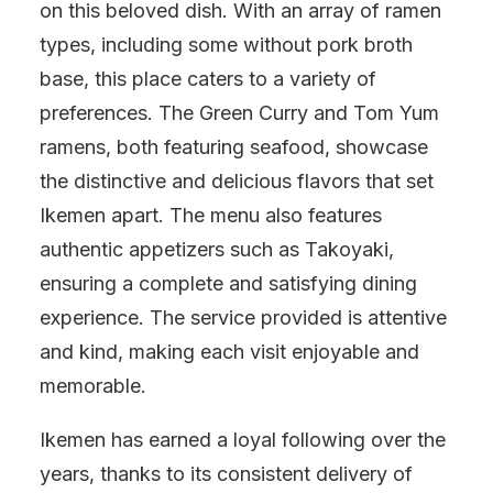
on this beloved dish. With an array of ramen
types, including some without pork broth
base, this place caters to a variety of
preferences. The Green Curry and Tom Yum
ramens, both featuring seafood, showcase
the distinctive and delicious flavors that set
Ikemen apart. The menu also features
authentic appetizers such as Takoyaki,
ensuring a complete and satisfying dining
experience. The service provided is attentive
and kind, making each visit enjoyable and
memorable.
Ikemen has earned a loyal following over the
years, thanks to its consistent delivery of