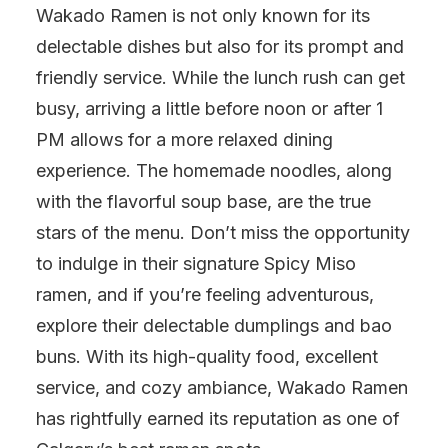
Wakado Ramen is not only known for its
delectable dishes but also for its prompt and
friendly service. While the lunch rush can get
busy, arriving a little before noon or after 1
PM allows for a more relaxed dining
experience. The homemade noodles, along
with the flavorful soup base, are the true
stars of the menu. Don’t miss the opportunity
to indulge in their signature Spicy Miso
ramen, and if you’re feeling adventurous,
explore their delectable dumplings and bao
buns. With its high-quality food, excellent
service, and cozy ambiance, Wakado Ramen
has rightfully earned its reputation as one of