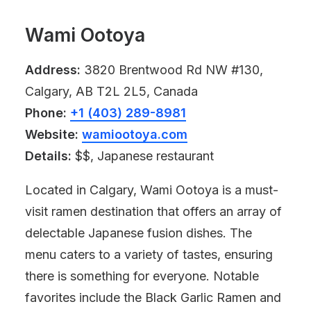
Wami Ootoya
Address:
3820 Brentwood Rd NW #130,
Calgary, AB T2L 2L5, Canada
Phone:
+1 (403) 289-8981
Website:
wamiootoya.com
Details:
$$, Japanese restaurant
Located in Calgary, Wami Ootoya is a must-
visit ramen destination that offers an array of
delectable Japanese fusion dishes. The
menu caters to a variety of tastes, ensuring
there is something for everyone. Notable
favorites include the Black Garlic Ramen and