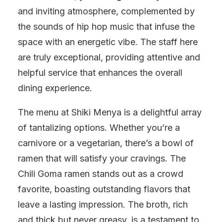
and inviting atmosphere, complemented by
the sounds of hip hop music that infuse the
space with an energetic vibe. The staff here
are truly exceptional, providing attentive and
helpful service that enhances the overall
dining experience.
The menu at Shiki Menya is a delightful array
of tantalizing options. Whether you’re a
carnivore or a vegetarian, there’s a bowl of
ramen that will satisfy your cravings. The
Chili Goma ramen stands out as a crowd
favorite, boasting outstanding flavors that
leave a lasting impression. The broth, rich
and thick but never greasy, is a testament to