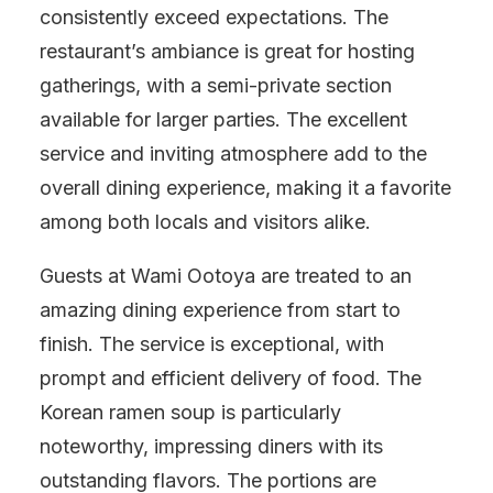
consistently exceed expectations. The
restaurant’s ambiance is great for hosting
gatherings, with a semi-private section
available for larger parties. The excellent
service and inviting atmosphere add to the
overall dining experience, making it a favorite
among both locals and visitors alike.
Guests at Wami Ootoya are treated to an
amazing dining experience from start to
finish. The service is exceptional, with
prompt and efficient delivery of food. The
Korean ramen soup is particularly
noteworthy, impressing diners with its
outstanding flavors. The portions are