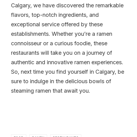
Calgary, we have discovered the remarkable
flavors, top-notch ingredients, and
exceptional service offered by these
establishments. Whether you’re a ramen
connoisseur or a curious foodie, these
restaurants will take you on a journey of
authentic and innovative ramen experiences.
So, next time you find yourself in Calgary, be
sure to indulge in the delicious bowls of
steaming ramen that await you.