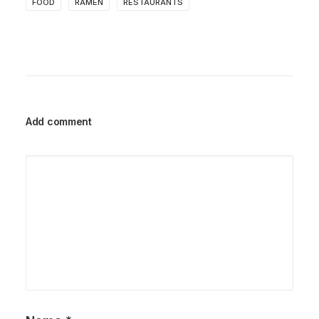
FOOD
RAMEN
RESTAURANTS
Add comment