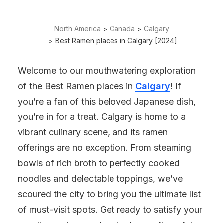
North America
Canada
Calgary
Best Ramen places in Calgary [2024]
Welcome to our mouthwatering exploration
of the Best Ramen places in
Calgary
! If
you’re a fan of this beloved Japanese dish,
you’re in for a treat. Calgary is home to a
vibrant culinary scene, and its ramen
offerings are no exception. From steaming
bowls of rich broth to perfectly cooked
noodles and delectable toppings, we’ve
scoured the city to bring you the ultimate list
of must-visit spots. Get ready to satisfy your