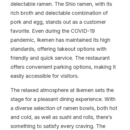
delectable ramen. The Shio ramen, with its
rich broth and delectable combination of
pork and egg, stands out as a customer
favorite. Even during the COVID-19
pandemic, Ikemen has maintained its high
standards, offering takeout options with
friendly and quick service. The restaurant
offers convenient parking options, making it
easily accessible for visitors.
The relaxed atmosphere at Ikemen sets the
stage for a pleasant dining experience. With
a diverse selection of ramen bowls, both hot
and cold, as well as sushi and rolls, there’s
something to satisfy every craving. The