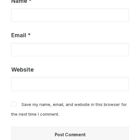
Name
*
Email
*
Website
Save my name, email, and website in this browser for
the next time I comment.