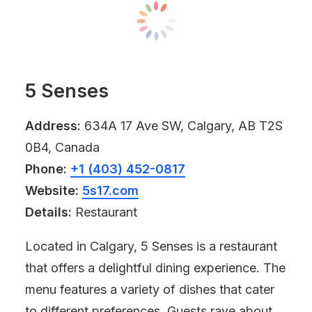
5 Senses
Address:
634A 17 Ave SW, Calgary, AB T2S
0B4, Canada
Phone:
+1 (403) 452-0817
Website:
5s17.com
Details:
Restaurant
Located in Calgary, 5 Senses is a restaurant
that offers a delightful dining experience. The
menu features a variety of dishes that cater
to different preferences. Guests rave about