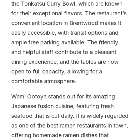
the Tonkatsu Curry Bowl, which are known
for their exceptional flavors. The restaurant’s
convenient location in Brentwood makes it
easily accessible, with transit options and
ample free parking available. The friendly
and helpful staff contribute to a pleasant
dining experience, and the tables are now
open to full capacity, allowing for a
comfortable atmosphere.
Wami Ootoya stands out for its amazing
Japanese fusion cuisine, featuring fresh
seafood that is cut daily. It is widely regarded
as one of the best ramen restaurants in town,
offering homemade ramen dishes that