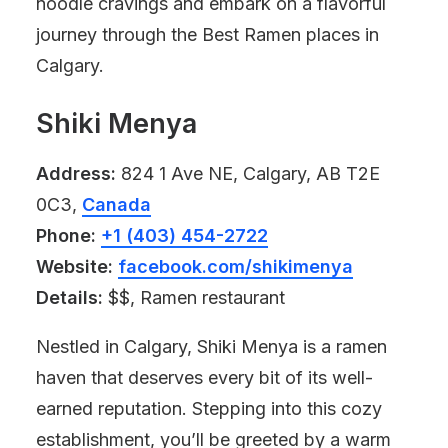
noodle cravings and embark on a flavorful
journey through the Best Ramen places in
Calgary.
Shiki Menya
Address:
824 1 Ave NE, Calgary, AB T2E
0C3,
Canada
Phone:
+1 (403) 454-2722
Website:
facebook.com/shikimenya
Details:
$$, Ramen restaurant
Nestled in Calgary, Shiki Menya is a ramen
haven that deserves every bit of its well-
earned reputation. Stepping into this cozy
establishment, you’ll be greeted by a warm