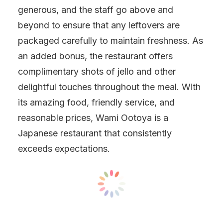
generous, and the staff go above and
beyond to ensure that any leftovers are
packaged carefully to maintain freshness. As
an added bonus, the restaurant offers
complimentary shots of jello and other
delightful touches throughout the meal. With
its amazing food, friendly service, and
reasonable prices, Wami Ootoya is a
Japanese restaurant that consistently
exceeds expectations.