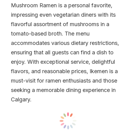
Mushroom Ramen is a personal favorite,
impressing even vegetarian diners with its
flavorful assortment of mushrooms in a
tomato-based broth. The menu
accommodates various dietary restrictions,
ensuring that all guests can find a dish to
enjoy. With exceptional service, delightful
flavors, and reasonable prices, Ikemen is a
must-visit for ramen enthusiasts and those
seeking a memorable dining experience in
Calgary.