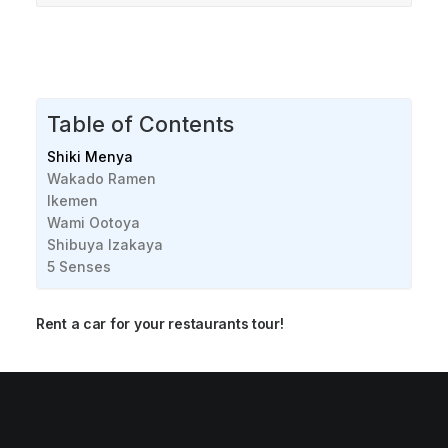
Table of Contents
Shiki Menya
Wakado Ramen
Ikemen
Wami Ootoya
Shibuya Izakaya
5 Senses
Rent a car for your restaurants tour!
Best Seafood restaurants in Calgary [2024]