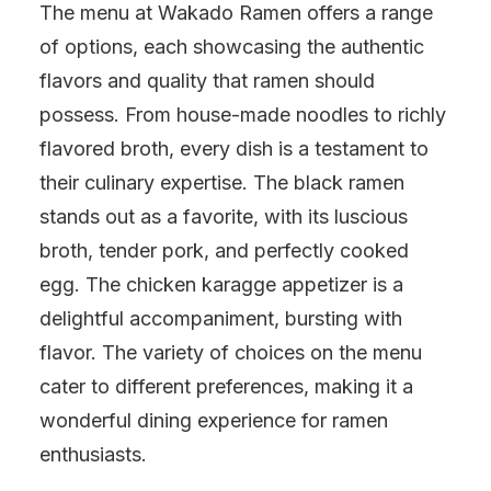
The menu at Wakado Ramen offers a range
of options, each showcasing the authentic
flavors and quality that ramen should
possess. From house-made noodles to richly
flavored broth, every dish is a testament to
their culinary expertise. The black ramen
stands out as a favorite, with its luscious
broth, tender pork, and perfectly cooked
egg. The chicken karagge appetizer is a
delightful accompaniment, bursting with
flavor. The variety of choices on the menu
cater to different preferences, making it a
wonderful dining experience for ramen
enthusiasts.