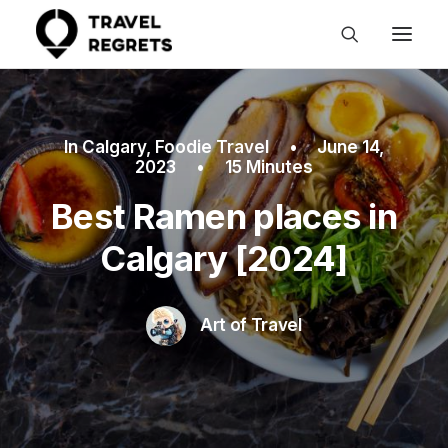
In
Calgary
,
Foodie Travel
•
June 14,
2023
•
15 Minutes
Best Ramen places in
Calgary [2024]
Art of Travel