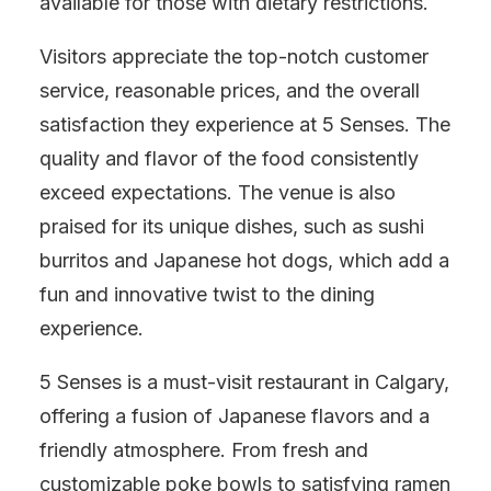
available for those with dietary restrictions.
Visitors appreciate the top-notch customer
service, reasonable prices, and the overall
satisfaction they experience at 5 Senses. The
quality and flavor of the food consistently
exceed expectations. The venue is also
praised for its unique dishes, such as sushi
burritos and Japanese hot dogs, which add a
fun and innovative twist to the dining
experience.
5 Senses is a must-visit restaurant in Calgary,
offering a fusion of Japanese flavors and a
friendly atmosphere. From fresh and
customizable poke bowls to satisfying ramen