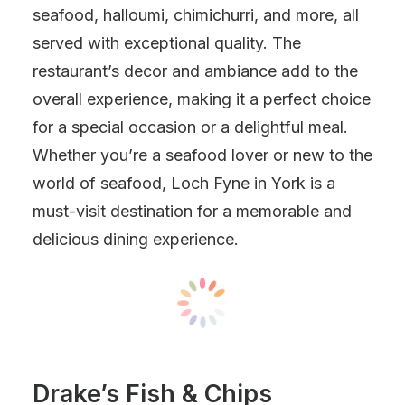
seafood, halloumi, chimichurri, and more, all
served with exceptional quality. The
restaurant’s decor and ambiance add to the
overall experience, making it a perfect choice
for a special occasion or a delightful meal.
Whether you’re a seafood lover or new to the
world of seafood, Loch Fyne in York is a
must-visit destination for a memorable and
delicious dining experience.
Drake’s Fish & Chips