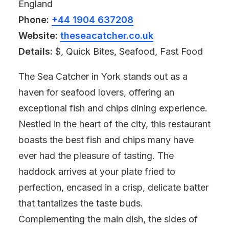
England
Phone:
+44 1904 637208
Website:
theseacatcher.co.uk
Details:
$, Quick Bites, Seafood, Fast Food
The Sea Catcher in York stands out as a
haven for seafood lovers, offering an
exceptional fish and chips dining experience.
Nestled in the heart of the city, this restaurant
boasts the best fish and chips many have
ever had the pleasure of tasting. The
haddock arrives at your plate fried to
perfection, encased in a crisp, delicate batter
that tantalizes the taste buds.
Complementing the main dish, the sides of