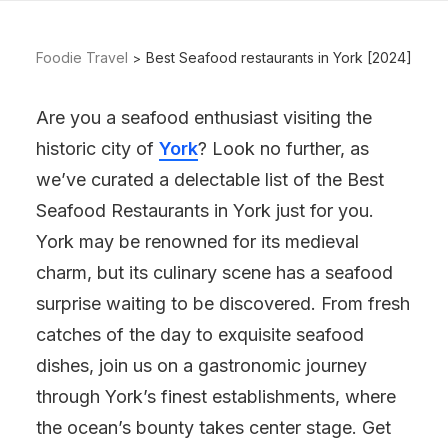
Foodie Travel
Best Seafood restaurants in York [2024]
Are you a seafood enthusiast visiting the
historic city of
York
? Look no further, as
we’ve curated a delectable list of the Best
Seafood Restaurants in York just for you.
York may be renowned for its medieval
charm, but its culinary scene has a seafood
surprise waiting to be discovered. From fresh
catches of the day to exquisite seafood
dishes, join us on a gastronomic journey
through York’s finest establishments, where
the ocean’s bounty takes center stage. Get