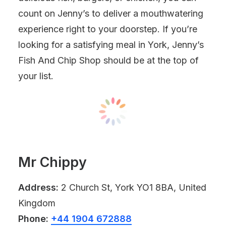
count on Jenny’s to deliver a mouthwatering
experience right to your doorstep. If you’re
looking for a satisfying meal in York, Jenny’s
Fish And Chip Shop should be at the top of
your list.
Mr Chippy
Address:
2 Church St, York YO1 8BA, United
Kingdom
Phone:
+44 1904 672888