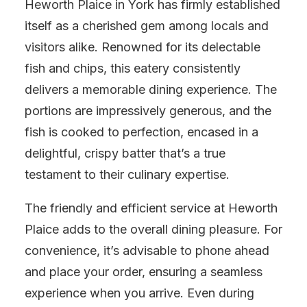
Heworth Plaice in York has firmly established
itself as a cherished gem among locals and
visitors alike. Renowned for its delectable
fish and chips, this eatery consistently
delivers a memorable dining experience. The
portions are impressively generous, and the
fish is cooked to perfection, encased in a
delightful, crispy batter that’s a true
testament to their culinary expertise.
The friendly and efficient service at Heworth
Plaice adds to the overall dining pleasure. For
convenience, it’s advisable to phone ahead
and place your order, ensuring a seamless
experience when you arrive. Even during