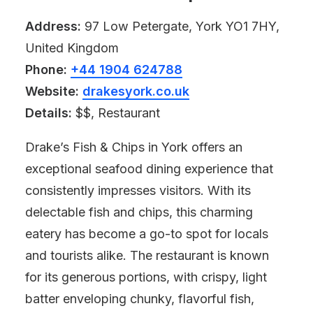
Address:
97 Low Petergate, York YO1 7HY,
United Kingdom
Phone:
+44 1904 624788
Website:
drakesyork.co.uk
Details:
$$, Restaurant
Drake’s Fish & Chips in York offers an
exceptional seafood dining experience that
consistently impresses visitors. With its
delectable fish and chips, this charming
eatery has become a go-to spot for locals
and tourists alike. The restaurant is known
for its generous portions, with crispy, light
batter enveloping chunky, flavorful fish,