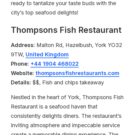
ready to tantalize your taste buds with the
city’s top seafood delights!
Thompsons Fish Restaurant
Address:
Malton Rd, Hazelbush, York YO32
9TW,
United Kingdom
Phone:
+44 1904 468022
Website:
thompsonsfishrestaurants.com
Details:
$$, Fish and chips takeaway
Nestled in the heart of York, Thompsons Fish
Restaurant is a seafood haven that
consistently delights diners. The restaurant’s
inviting atmosphere and impeccable service
create a memorable dining experience. The