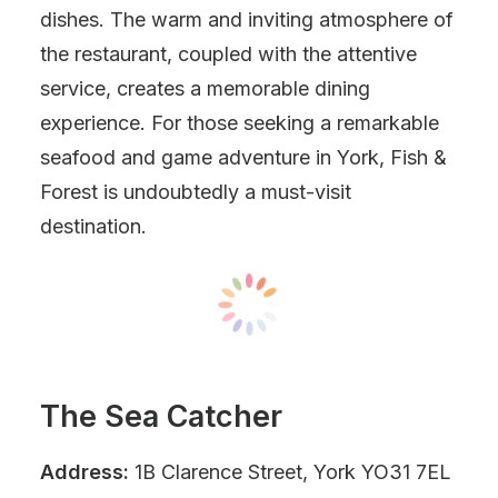
dishes. The warm and inviting atmosphere of
the restaurant, coupled with the attentive
service, creates a memorable dining
experience. For those seeking a remarkable
seafood and game adventure in York, Fish &
Forest is undoubtedly a must-visit
destination.
The Sea Catcher
Address:
1B Clarence Street, York YO31 7EL