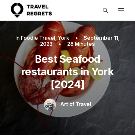
In
Foodie Travel
,
York
•
September 11,
2023
•
28 Minutes
Best Seafood
restaurants in York
[2024]
Art of Travel