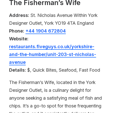
The Fisherman’s Wife
Address:
St. Nicholas Avenue Within York
Designer Outlet, York YO19 4TA England
Phone:
+44 1904 672804
Website:
restaurants.fiveguys.co.uk/yorkshire-
and-the-humber/unit-203-st-nicholas-
avenue
Details:
$, Quick Bites, Seafood, Fast Food
The Fisherman’s Wife, located in the York
Designer Outlet, is a culinary delight for
anyone seeking a satisfying meal of fish and
chips. It’s a go-to spot for those frequenting