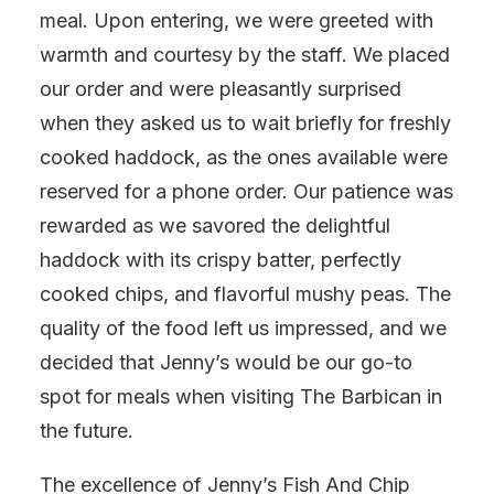
meal. Upon entering, we were greeted with
warmth and courtesy by the staff. We placed
our order and were pleasantly surprised
when they asked us to wait briefly for freshly
cooked haddock, as the ones available were
reserved for a phone order. Our patience was
rewarded as we savored the delightful
haddock with its crispy batter, perfectly
cooked chips, and flavorful mushy peas. The
quality of the food left us impressed, and we
decided that Jenny’s would be our go-to
spot for meals when visiting The Barbican in
the future.
The excellence of Jenny’s Fish And Chip