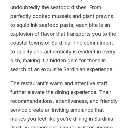
undoubtedly the seafood dishes. From
perfectly cooked mussels and giant prawns
to squid ink seafood pasta, each bite is an
explosion of flavor that transports you to the
coastal towns of Sardinia. The commitment
to quality and authenticity is evident in every
dish, making it a hidden gem for those in
search of an exquisite Sardinian experience.
The restaurant’s warm and attentive staff
further elevate the dining experience. Their
recommendations, attentiveness, and friendly
service create an inviting ambiance that
makes you feel like you’re dining in Sardinia
itself. Buongiorno is a must-visit for anyone