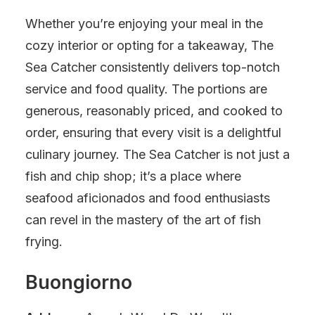
Whether you’re enjoying your meal in the
cozy interior or opting for a takeaway, The
Sea Catcher consistently delivers top-notch
service and food quality. The portions are
generous, reasonably priced, and cooked to
order, ensuring that every visit is a delightful
culinary journey. The Sea Catcher is not just a
fish and chip shop; it’s a place where
seafood aficionados and food enthusiasts
can revel in the mastery of the art of fish
frying.
Buongiorno