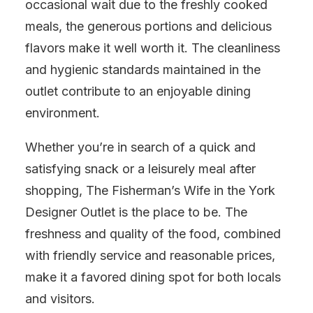
occasional wait due to the freshly cooked
meals, the generous portions and delicious
flavors make it well worth it. The cleanliness
and hygienic standards maintained in the
outlet contribute to an enjoyable dining
environment.
Whether you’re in search of a quick and
satisfying snack or a leisurely meal after
shopping, The Fisherman’s Wife in the York
Designer Outlet is the place to be. The
freshness and quality of the food, combined
with friendly service and reasonable prices,
make it a favored dining spot for both locals
and visitors.