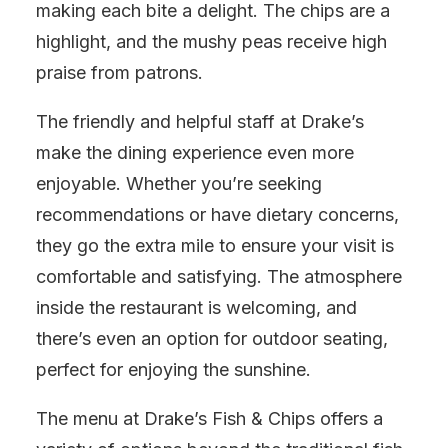
making each bite a delight. The chips are a
highlight, and the mushy peas receive high
praise from patrons.
The friendly and helpful staff at Drake’s
make the dining experience even more
enjoyable. Whether you’re seeking
recommendations or have dietary concerns,
they go the extra mile to ensure your visit is
comfortable and satisfying. The atmosphere
inside the restaurant is welcoming, and
there’s even an option for outdoor seating,
perfect for enjoying the sunshine.
The menu at Drake’s Fish & Chips offers a