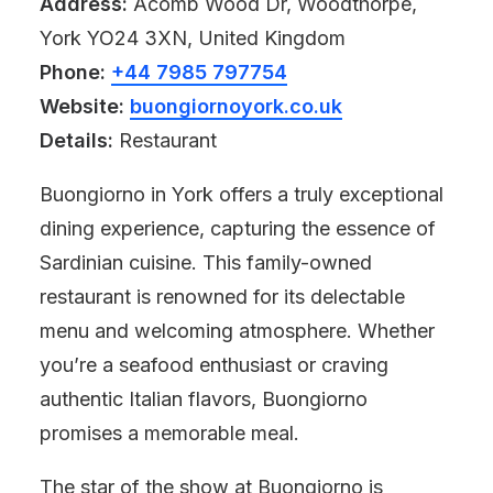
Address:
Acomb Wood Dr, Woodthorpe,
York YO24 3XN, United Kingdom
Phone:
+44 7985 797754
Website:
buongiornoyork.co.uk
Details:
Restaurant
Buongiorno in York offers a truly exceptional
dining experience, capturing the essence of
Sardinian cuisine. This family-owned
restaurant is renowned for its delectable
menu and welcoming atmosphere. Whether
you’re a seafood enthusiast or craving
authentic Italian flavors, Buongiorno
promises a memorable meal.
The star of the show at Buongiorno is