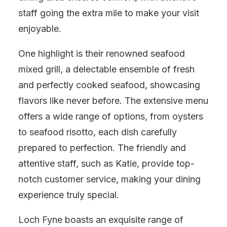
staff going the extra mile to make your visit
enjoyable.
One highlight is their renowned seafood
mixed grill, a delectable ensemble of fresh
and perfectly cooked seafood, showcasing
flavors like never before. The extensive menu
offers a wide range of options, from oysters
to seafood risotto, each dish carefully
prepared to perfection. The friendly and
attentive staff, such as Katie, provide top-
notch customer service, making your dining
experience truly special.
Loch Fyne boasts an exquisite range of