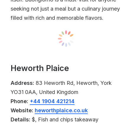
seeking not just a meal but a culinary journey
filled with rich and memorable flavors.
Heworth Plaice
Address:
83 Heworth Rd, Heworth, York
YO31 0AA, United Kingdom
Phone:
+44 1904 421214
Website:
heworthplaice.co.uk
Details:
$, Fish and chips takeaway