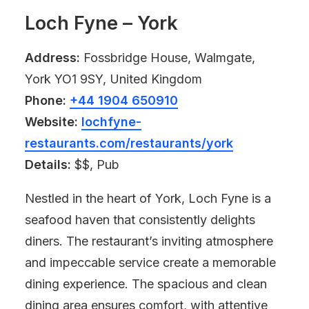
Loch Fyne – York
Address:
Fossbridge House, Walmgate,
York YO1 9SY, United Kingdom
Phone:
+44 1904 650910
Website:
lochfyne-
restaurants.com/restaurants/york
Details:
$$, Pub
Nestled in the heart of York, Loch Fyne is a
seafood haven that consistently delights
diners. The restaurant’s inviting atmosphere
and impeccable service create a memorable
dining experience. The spacious and clean
dining area ensures comfort, with attentive