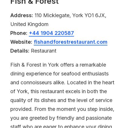
Fish & Forest
Address:
110 Micklegate, York YO1 6JX,
United Kingdom
Phone:
+44 1904 220587
Website:
fishandforestrestaurant.com
Details:
Restaurant
Fish & Forest in York offers a remarkable
dining experience for seafood enthusiasts
and connoisseurs alike. Located in the heart
of York, this restaurant excels in both the
quality of its dishes and the level of service
provided. From the moment you step inside,
you are greeted by friendly and passionate
staff who are eager to enhance your dining