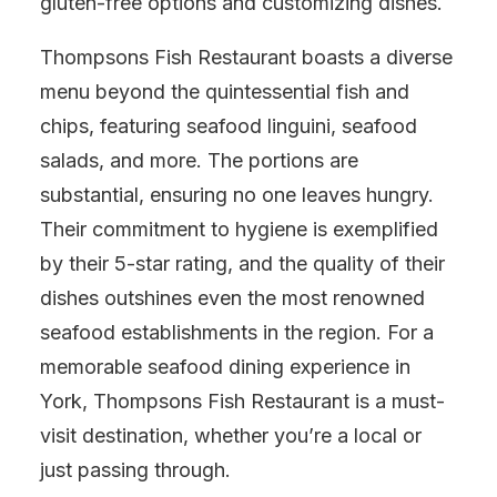
gluten-free options and customizing dishes.
Thompsons Fish Restaurant boasts a diverse
menu beyond the quintessential fish and
chips, featuring seafood linguini, seafood
salads, and more. The portions are
substantial, ensuring no one leaves hungry.
Their commitment to hygiene is exemplified
by their 5-star rating, and the quality of their
dishes outshines even the most renowned
seafood establishments in the region. For a
memorable seafood dining experience in
York, Thompsons Fish Restaurant is a must-
visit destination, whether you’re a local or
just passing through.