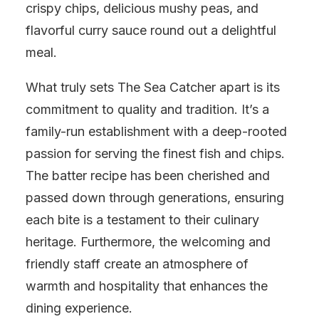
crispy chips, delicious mushy peas, and
flavorful curry sauce round out a delightful
meal.
What truly sets The Sea Catcher apart is its
commitment to quality and tradition. It’s a
family-run establishment with a deep-rooted
passion for serving the finest fish and chips.
The batter recipe has been cherished and
passed down through generations, ensuring
each bite is a testament to their culinary
heritage. Furthermore, the welcoming and
friendly staff create an atmosphere of
warmth and hospitality that enhances the
dining experience.