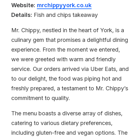
Website:
mrchippyyork.co.uk
Details:
Fish and chips takeaway
Mr. Chippy, nestled in the heart of York, is a
culinary gem that promises a delightful dining
experience. From the moment we entered,
we were greeted with warm and friendly
service. Our orders arrived via Uber Eats, and
to our delight, the food was piping hot and
freshly prepared, a testament to Mr. Chippy’s
commitment to quality.
The menu boasts a diverse array of dishes,
catering to various dietary preferences,
including gluten-free and vegan options. The