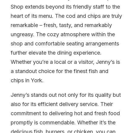
Shop extends beyond its friendly staff to the
heart of its menu. The cod and chips are truly
remarkable – fresh, tasty, and remarkably
ungreasy. The cozy atmosphere within the
shop and comfortable seating arrangements
further elevate the dining experience.
Whether you’re a local or a visitor, Jenny’s is
a standout choice for the finest fish and
chips in York.
Jenny’s stands out not only for its quality but
also for its efficient delivery service. Their
commitment to delivering hot and fresh food
promptly is commendable. Whether it’s the
delicious fish, burgers, or chicken, you can