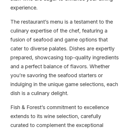
experience.
The restaurant’s menu is a testament to the
culinary expertise of the chef, featuring a
fusion of seafood and game options that
cater to diverse palates. Dishes are expertly
prepared, showcasing top-quality ingredients
and a perfect balance of flavors. Whether
you’re savoring the seafood starters or
indulging in the unique game selections, each
dish is a culinary delight.
Fish & Forest’s commitment to excellence
extends to its wine selection, carefully
curated to complement the exceptional