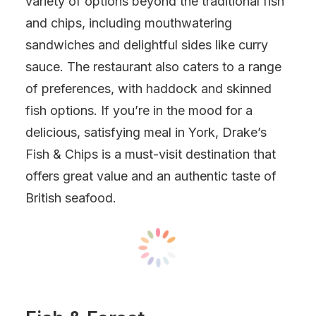
variety of options beyond the traditional fish
and chips, including mouthwatering
sandwiches and delightful sides like curry
sauce. The restaurant also caters to a range
of preferences, with haddock and skinned
fish options. If you’re in the mood for a
delicious, satisfying meal in York, Drake’s
Fish & Chips is a must-visit destination that
offers great value and an authentic taste of
British seafood.