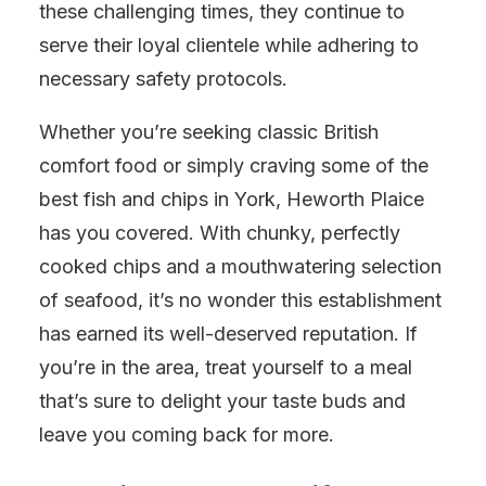
these challenging times, they continue to
serve their loyal clientele while adhering to
necessary safety protocols.
Whether you’re seeking classic British
comfort food or simply craving some of the
best fish and chips in York, Heworth Plaice
has you covered. With chunky, perfectly
cooked chips and a mouthwatering selection
of seafood, it’s no wonder this establishment
has earned its well-deserved reputation. If
you’re in the area, treat yourself to a meal
that’s sure to delight your taste buds and
leave you coming back for more.