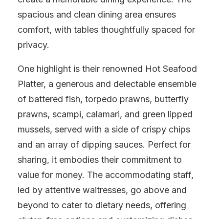
spacious and clean dining area ensures
comfort, with tables thoughtfully spaced for
privacy.
One highlight is their renowned Hot Seafood
Platter, a generous and delectable ensemble
of battered fish, torpedo prawns, butterfly
prawns, scampi, calamari, and green lipped
mussels, served with a side of crispy chips
and an array of dipping sauces. Perfect for
sharing, it embodies their commitment to
value for money. The accommodating staff,
led by attentive waitresses, go above and
beyond to cater to dietary needs, offering