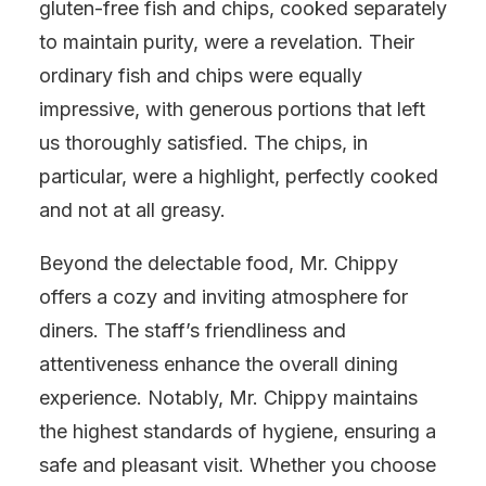
gluten-free fish and chips, cooked separately
to maintain purity, were a revelation. Their
ordinary fish and chips were equally
impressive, with generous portions that left
us thoroughly satisfied. The chips, in
particular, were a highlight, perfectly cooked
and not at all greasy.
Beyond the delectable food, Mr. Chippy
offers a cozy and inviting atmosphere for
diners. The staff’s friendliness and
attentiveness enhance the overall dining
experience. Notably, Mr. Chippy maintains
the highest standards of hygiene, ensuring a
safe and pleasant visit. Whether you choose