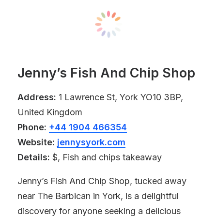
Jenny’s Fish And Chip Shop
Address:
1 Lawrence St, York YO10 3BP,
United Kingdom
Phone:
+44 1904 466354
Website:
jennysyork.com
Details:
$, Fish and chips takeaway
Jenny’s Fish And Chip Shop, tucked away
near The Barbican in York, is a delightful
discovery for anyone seeking a delicious