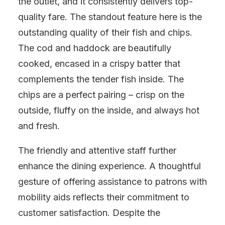
the outlet, and it consistently delivers top-
quality fare. The standout feature here is the
outstanding quality of their fish and chips.
The cod and haddock are beautifully
cooked, encased in a crispy batter that
complements the tender fish inside. The
chips are a perfect pairing – crisp on the
outside, fluffy on the inside, and always hot
and fresh.
The friendly and attentive staff further
enhance the dining experience. A thoughtful
gesture of offering assistance to patrons with
mobility aids reflects their commitment to
customer satisfaction. Despite the