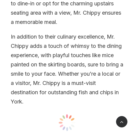
to dine-in or opt for the charming upstairs
seating area with a view, Mr. Chippy ensures
a memorable meal.
In addition to their culinary excellence, Mr.
Chippy adds a touch of whimsy to the dining
experience, with playful touches like mice
painted on the skirting boards, sure to bring a
smile to your face. Whether you’re a local or
a visitor, Mr. Chippy is a must-visit
destination for outstanding fish and chips in
York.