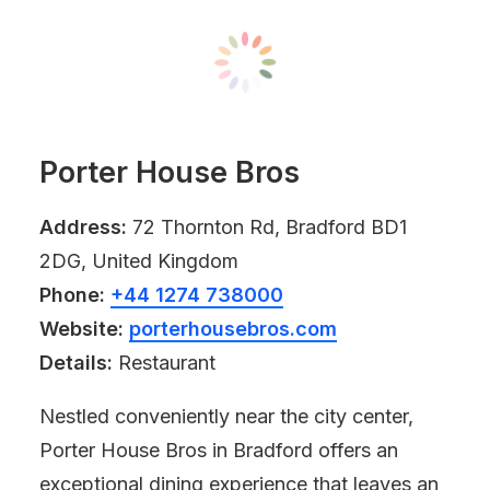
Porter House Bros
Address:
72 Thornton Rd, Bradford BD1
2DG, United Kingdom
Phone:
+44 1274 738000
Website:
porterhousebros.com
Details:
Restaurant
Nestled conveniently near the city center,
Porter House Bros in Bradford offers an
exceptional dining experience that leaves an