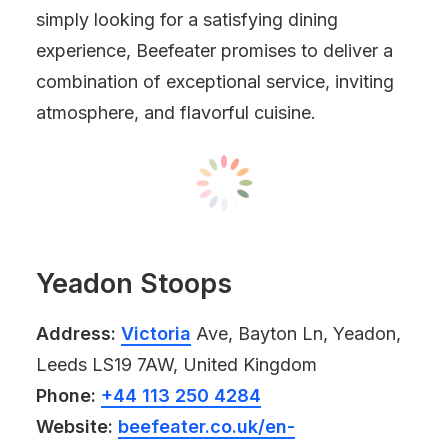
simply looking for a satisfying dining
experience, Beefeater promises to deliver a
combination of exceptional service, inviting
atmosphere, and flavorful cuisine.
Yeadon Stoops
Address:
Victoria
Ave, Bayton Ln, Yeadon,
Leeds LS19 7AW, United Kingdom
Phone:
+44 113 250 4284
Website:
beefeater.co.uk/en-