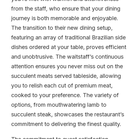
from the staff, who ensure that your dining
journey is both memorable and enjoyable.
The transition to their new dining setup,
featuring an array of traditional Brazilian side
dishes ordered at your table, proves efficient
and unobtrusive. The waitstaff’s continuous
attention ensures you never miss out on the
succulent meats served tableside, allowing
you to relish each cut of premium meat,
cooked to your preference. The variety of
options, from mouthwatering lamb to
succulent steak, showcases the restaurant’s
commitment to delivering the finest quality.