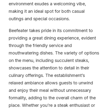
environment exudes a welcoming vibe,
making it an ideal spot for both casual
outings and special occasions.
Beefeater takes pride in its commitment to
providing a great dining experience, evident
through the friendly service and
mouthwatering dishes. The variety of options
on the menu, including succulent steaks,
showcases the attention to detail in their
culinary offerings. The establishment’s
relaxed ambiance allows guests to unwind
and enjoy their meal without unnecessary
formality, adding to the overall charm of the
place. Whether you’re a steak enthusiast or