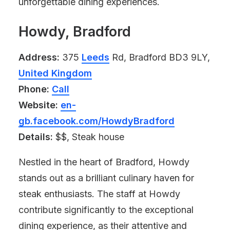
unforgettable dining experiences.
Howdy, Bradford
Address:
375
Leeds
Rd, Bradford BD3 9LY,
United Kingdom
Phone:
Call
Website:
en-
gb.facebook.com/HowdyBradford
Details:
$$, Steak house
Nestled in the heart of Bradford, Howdy
stands out as a brilliant culinary haven for
steak enthusiasts. The staff at Howdy
contribute significantly to the exceptional
dining experience, as their attentive and