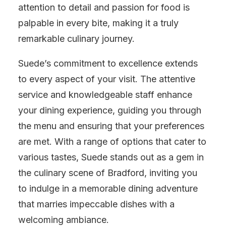
attention to detail and passion for food is
palpable in every bite, making it a truly
remarkable culinary journey.
Suede’s commitment to excellence extends
to every aspect of your visit. The attentive
service and knowledgeable staff enhance
your dining experience, guiding you through
the menu and ensuring that your preferences
are met. With a range of options that cater to
various tastes, Suede stands out as a gem in
the culinary scene of Bradford, inviting you
to indulge in a memorable dining adventure
that marries impeccable dishes with a
welcoming ambiance.