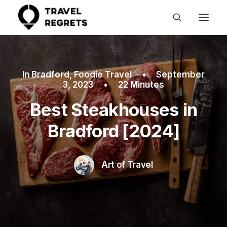
In
Bradford
,
Foodie Travel
•
September
3, 2023
•
22 Minutes
Best Steakhouses in
Bradford [2024]
Art of Travel