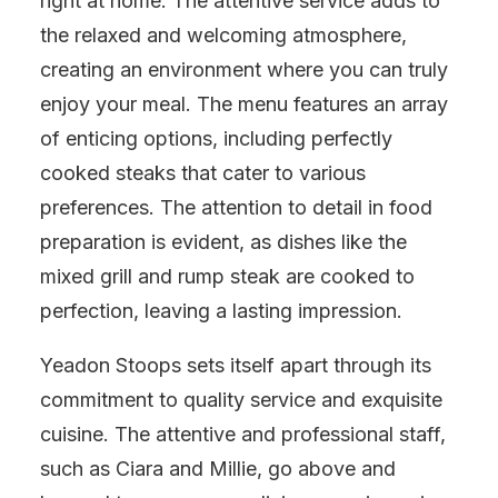
right at home. The attentive service adds to
the relaxed and welcoming atmosphere,
creating an environment where you can truly
enjoy your meal. The menu features an array
of enticing options, including perfectly
cooked steaks that cater to various
preferences. The attention to detail in food
preparation is evident, as dishes like the
mixed grill and rump steak are cooked to
perfection, leaving a lasting impression.
Yeadon Stoops sets itself apart through its
commitment to quality service and exquisite
cuisine. The attentive and professional staff,
such as Ciara and Millie, go above and