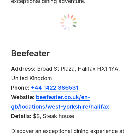
exceptional dining adventure.
Beefeater
Address:
Broad St Plaza, Halifax HX1 1YA,
United Kingdom
Phone:
+44 1422 386531
Website:
beefeater.co.uk/en-
gb/locations/west-yorkshire/halifax
Details:
$$, Steak house
Discover an exceptional dining experience at