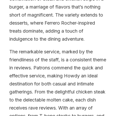
burger, a marriage of flavors that’s nothing
short of magnificent. The variety extends to
desserts, where Ferrero Rocher-inspired
treats dominate, adding a touch of
indulgence to the dining adventure.
The remarkable service, marked by the
friendliness of the staff, is a consistent theme
in reviews. Patrons commend the quick and
effective service, making Howdy an ideal
destination for both casual and intimate
gatherings. From the delightful chicken steak
to the delectable molten cake, each dish
receives rave reviews. With an array of
options, from T-bone steaks to burgers, and