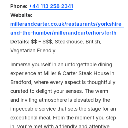
Phone:
+44 113 258 2341
Website:
millerandcarter.co.uk/restaurants/yorkshire-
and-the-humber/millerandcarterhorsforth
Details:
$$ – $$$, Steakhouse, British,
Vegetarian Friendly
Immerse yourself in an unforgettable dining
experience at Miller & Carter Steak House in
Bradford, where every aspect is thoughtfully
curated to delight your senses. The warm
and inviting atmosphere is elevated by the
impeccable service that sets the stage for an
exceptional meal. From the moment you step
in, you’re met with a friendly and attentive