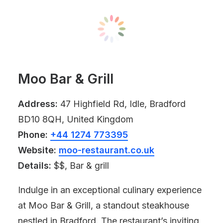
Moo Bar & Grill
Address:
47 Highfield Rd, Idle, Bradford
BD10 8QH, United Kingdom
Phone:
+44 1274 773395
Website:
moo-restaurant.co.uk
Details:
$$, Bar & grill
Indulge in an exceptional culinary experience
at Moo Bar & Grill, a standout steakhouse
nestled in Bradford. The restaurant’s inviting