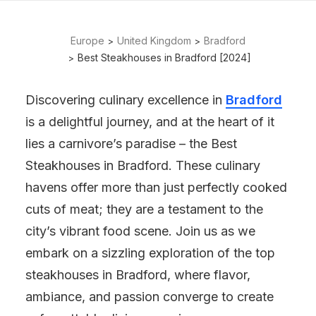
Europe
United Kingdom
Bradford
Best Steakhouses in Bradford [2024]
Discovering culinary excellence in
Bradford
is a delightful journey, and at the heart of it
lies a carnivore’s paradise – the Best
Steakhouses in Bradford. These culinary
havens offer more than just perfectly cooked
cuts of meat; they are a testament to the
city’s vibrant food scene. Join us as we
embark on a sizzling exploration of the top
steakhouses in Bradford, where flavor,
ambiance, and passion converge to create