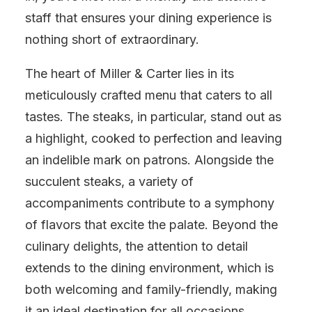
staff that ensures your dining experience is
nothing short of extraordinary.
The heart of Miller & Carter lies in its
meticulously crafted menu that caters to all
tastes. The steaks, in particular, stand out as
a highlight, cooked to perfection and leaving
an indelible mark on patrons. Alongside the
succulent steaks, a variety of
accompaniments contribute to a symphony
of flavors that excite the palate. Beyond the
culinary delights, the attention to detail
extends to the dining environment, which is
both welcoming and family-friendly, making
it an ideal destination for all occasions.