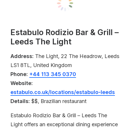
Estabulo Rodizio Bar & Grill –
Leeds The Light
Address:
The Light, 22 The Headrow, Leeds
LS1 8TL, United Kingdom
Phone:
+44 113 345 0370
Website:
estabulo.co.uk/locations/estabulo-leeds
Details:
$$, Brazilian restaurant
Estabulo Rodizio Bar & Grill – Leeds The
Light offers an exceptional dining experience