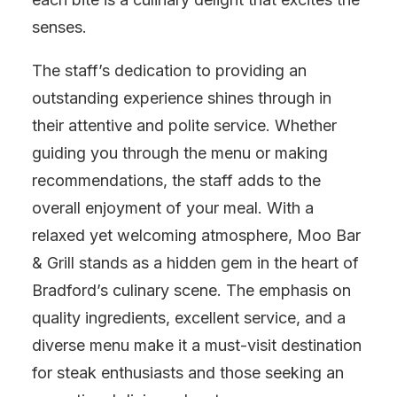
senses.
The staff’s dedication to providing an
outstanding experience shines through in
their attentive and polite service. Whether
guiding you through the menu or making
recommendations, the staff adds to the
overall enjoyment of your meal. With a
relaxed yet welcoming atmosphere, Moo Bar
& Grill stands as a hidden gem in the heart of
Bradford’s culinary scene. The emphasis on
quality ingredients, excellent service, and a
diverse menu make it a must-visit destination
for steak enthusiasts and those seeking an