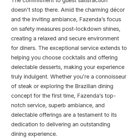
The commitment to guest satisfaction
doesn’t stop there. Amid the charming décor
and the inviting ambiance, Fazenda’s focus
on safety measures post-lockdown shines,
creating a relaxed and secure environment
for diners. The exceptional service extends to
helping you choose cocktails and offering
delectable desserts, making your experience
truly indulgent. Whether you’re a connoisseur
of steak or exploring the Brazilian dining
concept for the first time, Fazenda’s top-
notch service, superb ambiance, and
delectable offerings are a testament to its
dedication to delivering an outstanding
dining experience.