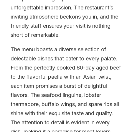
unforgettable impression. The restaurant’s
inviting atmosphere beckons you in, and the
friendly staff ensures your visit is nothing
short of remarkable.
The menu boasts a diverse selection of
delectable dishes that cater to every palate.
From the perfectly cooked 80-day aged beef
to the flavorful paella with an Asian twist,
each item promises a burst of delightful
flavors. The seafood linguine, lobster
thermadore, buffalo wings, and spare ribs all
shine with their exquisite taste and quality.
The attention to detail is evident in every
dish, making it a paradise for meat lovers.