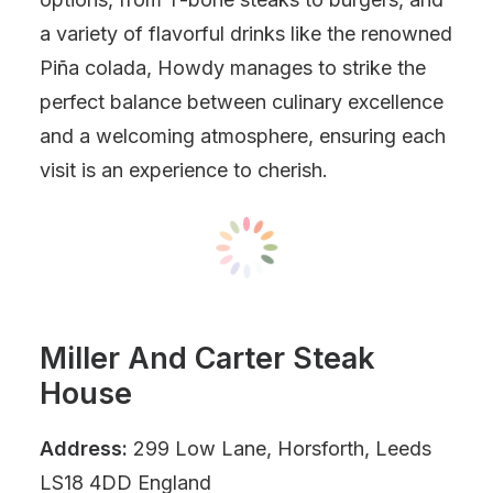
a variety of flavorful drinks like the renowned
Piña colada, Howdy manages to strike the
perfect balance between culinary excellence
and a welcoming atmosphere, ensuring each
visit is an experience to cherish.
Miller And Carter Steak
House
Address:
299 Low Lane, Horsforth, Leeds
LS18 4DD England