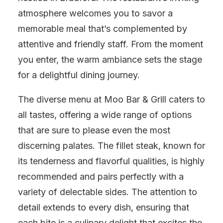
atmosphere welcomes you to savor a
memorable meal that’s complemented by
attentive and friendly staff. From the moment
you enter, the warm ambiance sets the stage
for a delightful dining journey.
The diverse menu at Moo Bar & Grill caters to
all tastes, offering a wide range of options
that are sure to please even the most
discerning palates. The fillet steak, known for
its tenderness and flavorful qualities, is highly
recommended and pairs perfectly with a
variety of delectable sides. The attention to
detail extends to every dish, ensuring that
each bite is a culinary delight that excites the