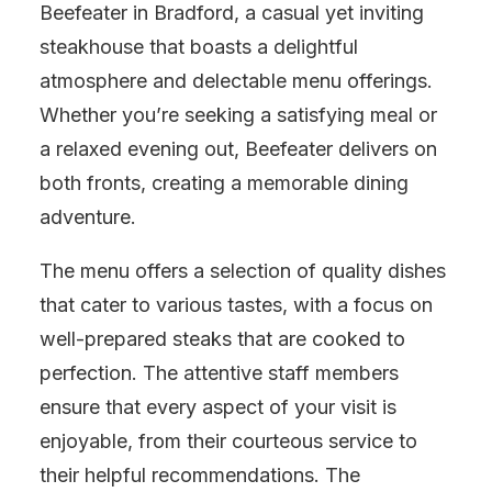
Beefeater in Bradford, a casual yet inviting
steakhouse that boasts a delightful
atmosphere and delectable menu offerings.
Whether you’re seeking a satisfying meal or
a relaxed evening out, Beefeater delivers on
both fronts, creating a memorable dining
adventure.
The menu offers a selection of quality dishes
that cater to various tastes, with a focus on
well-prepared steaks that are cooked to
perfection. The attentive staff members
ensure that every aspect of your visit is
enjoyable, from their courteous service to
their helpful recommendations. The