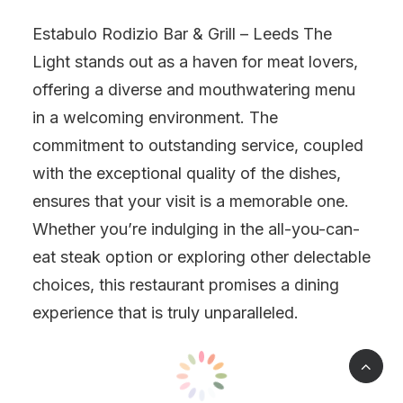
Estabulo Rodizio Bar & Grill – Leeds The
Light stands out as a haven for meat lovers,
offering a diverse and mouthwatering menu
in a welcoming environment. The
commitment to outstanding service, coupled
with the exceptional quality of the dishes,
ensures that your visit is a memorable one.
Whether you’re indulging in the all-you-can-
eat steak option or exploring other delectable
choices, this restaurant promises a dining
experience that is truly unparalleled.