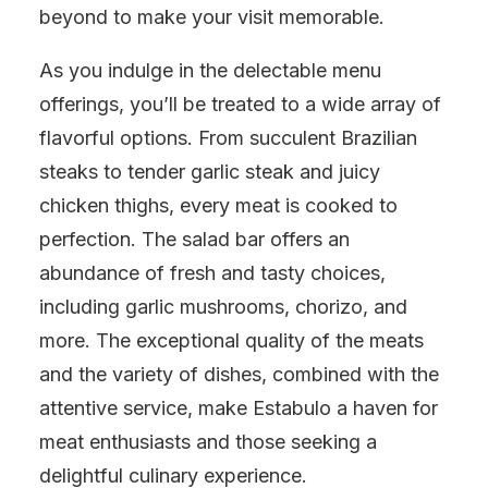
beyond to make your visit memorable.
As you indulge in the delectable menu
offerings, you’ll be treated to a wide array of
flavorful options. From succulent Brazilian
steaks to tender garlic steak and juicy
chicken thighs, every meat is cooked to
perfection. The salad bar offers an
abundance of fresh and tasty choices,
including garlic mushrooms, chorizo, and
more. The exceptional quality of the meats
and the variety of dishes, combined with the
attentive service, make Estabulo a haven for
meat enthusiasts and those seeking a
delightful culinary experience.