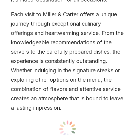
Each visit to Miller & Carter offers a unique
journey through exceptional culinary
offerings and heartwarming service. From the
knowledgeable recommendations of the
servers to the carefully prepared dishes, the
experience is consistently outstanding.
Whether indulging in the signature steaks or
exploring other options on the menu, the
combination of flavors and attentive service
creates an atmosphere that is bound to leave
a lasting impression.