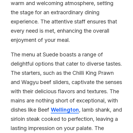
warm and welcoming atmosphere, setting
the stage for an extraordinary dining
experience. The attentive staff ensures that
every need is met, enhancing the overall
enjoyment of your meal.
The menu at Suede boasts a range of
delightful options that cater to diverse tastes.
The starters, such as the Chilli King Prawn
and Wagyu beef sliders, captivate the senses
with their delicious flavors and textures. The
mains are nothing short of exceptional, with
dishes like Beef
Wellington
, lamb shank, and
sirloin steak cooked to perfection, leaving a
lasting impression on your palate. The