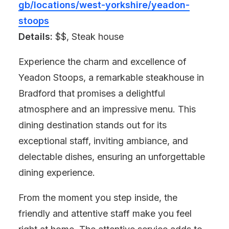
gb/locations/west-yorkshire/yeadon-
stoops
Details:
$$, Steak house
Experience the charm and excellence of
Yeadon Stoops, a remarkable steakhouse in
Bradford that promises a delightful
atmosphere and an impressive menu. This
dining destination stands out for its
exceptional staff, inviting ambiance, and
delectable dishes, ensuring an unforgettable
dining experience.
From the moment you step inside, the
friendly and attentive staff make you feel