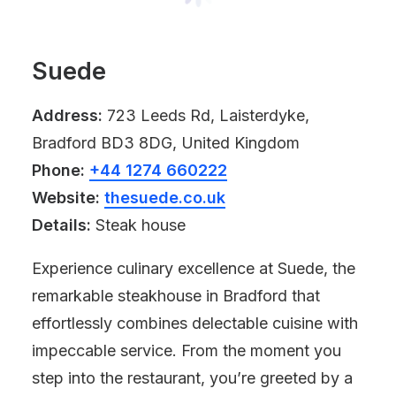
Suede
Address:
723 Leeds Rd, Laisterdyke,
Bradford BD3 8DG, United Kingdom
Phone:
+44 1274 660222
Website:
thesuede.co.uk
Details:
Steak house
Experience culinary excellence at Suede, the
remarkable steakhouse in Bradford that
effortlessly combines delectable cuisine with
impeccable service. From the moment you
step into the restaurant, you’re greeted by a