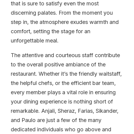
that is sure to satisfy even the most
discerning palates. From the moment you
step in, the atmosphere exudes warmth and
comfort, setting the stage for an
unforgettable meal.
The attentive and courteous staff contribute
to the overall positive ambiance of the
restaurant. Whether it’s the friendly waitstaff,
the helpful chefs, or the efficient bar team,
every member plays a vital role in ensuring
your dining experience is nothing short of
remarkable. Anjali, Sheraz, Farias, Sikander,
and Paulo are just a few of the many
dedicated individuals who go above and