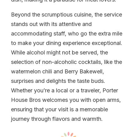
Beyond the scrumptious cuisine, the service
stands out with its attentive and
accommodating staff, who go the extra mile
to make your dining experience exceptional.
While alcohol might not be served, the
selection of non-alcoholic cocktails, like the
watermelon chili and Berry Bakewell,
surprises and delights the taste buds.
Whether you’re a local or a traveler, Porter
House Bros welcomes you with open arms,
ensuring that your visit is a memorable
journey through flavors and warmth.