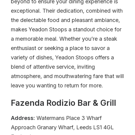
beyond to ensure your dining experience is
exceptional. Their dedication, combined with
the delectable food and pleasant ambiance,
makes Yeadon Stoops a standout choice for
a memorable meal. Whether you’re a steak
enthusiast or seeking a place to savor a
variety of dishes, Yeadon Stoops offers a
blend of attentive service, inviting
atmosphere, and mouthwatering fare that will
leave you wanting to return for more.
Fazenda Rodizio Bar & Grill
Address:
Watermans Place 3 Wharf
Approach Granary Wharf, Leeds LS1 4GL