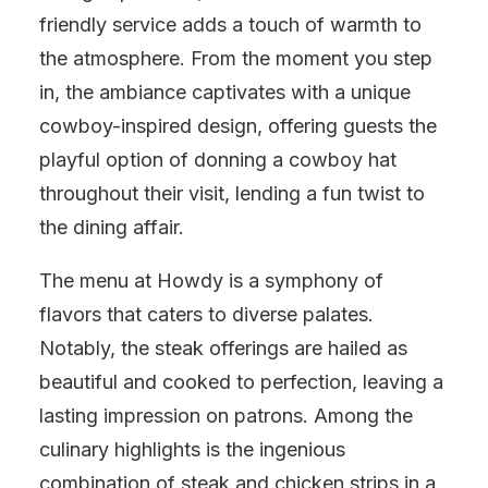
friendly service adds a touch of warmth to
the atmosphere. From the moment you step
in, the ambiance captivates with a unique
cowboy-inspired design, offering guests the
playful option of donning a cowboy hat
throughout their visit, lending a fun twist to
the dining affair.
The menu at Howdy is a symphony of
flavors that caters to diverse palates.
Notably, the steak offerings are hailed as
beautiful and cooked to perfection, leaving a
lasting impression on patrons. Among the
culinary highlights is the ingenious
combination of steak and chicken strips in a