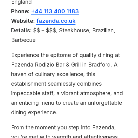
England
Phone:
+44 113 400 1183
Website:
fazenda.co.uk
Details:
$$ – $$$, Steakhouse, Brazilian,
Barbecue
Experience the epitome of quality dining at
Fazenda Rodizio Bar & Grill in Bradford. A
haven of culinary excellence, this
establishment seamlessly combines
impeccable staff, a vibrant atmosphere, and
an enticing menu to create an unforgettable
dining experience.
From the moment you step into Fazenda,
you’re met with warmth and attentiveness