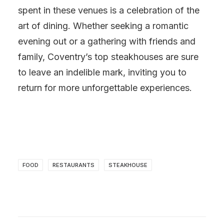
spent in these venues is a celebration of the
art of dining. Whether seeking a romantic
evening out or a gathering with friends and
family, Coventry’s top steakhouses are sure
to leave an indelible mark, inviting you to
return for more unforgettable experiences.
FOOD
RESTAURANTS
STEAKHOUSE