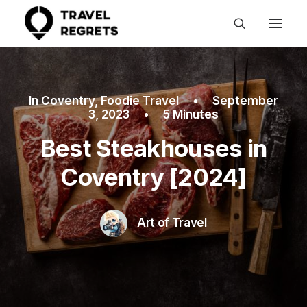
In
Coventry
,
Foodie Travel
•
September
3, 2023
•
5 Minutes
Best Steakhouses in
Coventry [2024]
Art of Travel