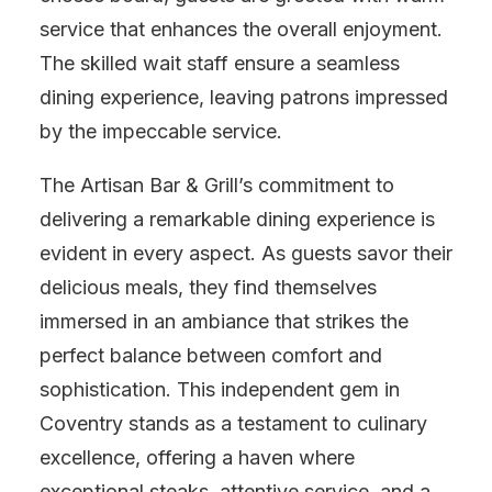
service that enhances the overall enjoyment.
The skilled wait staff ensure a seamless
dining experience, leaving patrons impressed
by the impeccable service.
The Artisan Bar & Grill’s commitment to
delivering a remarkable dining experience is
evident in every aspect. As guests savor their
delicious meals, they find themselves
immersed in an ambiance that strikes the
perfect balance between comfort and
sophistication. This independent gem in
Coventry stands as a testament to culinary
excellence, offering a haven where
exceptional steaks, attentive service, and a