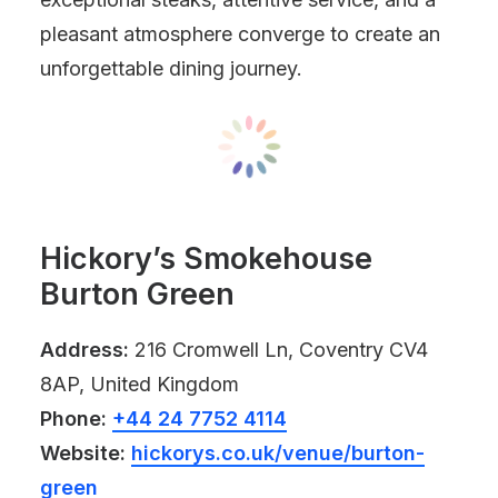
pleasant atmosphere converge to create an
unforgettable dining journey.
Hickory’s Smokehouse
Burton Green
Address:
216 Cromwell Ln, Coventry CV4
8AP, United Kingdom
Phone:
+44 24 7752 4114
Website:
hickorys.co.uk/venue/burton-
green