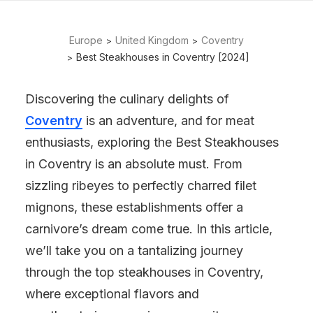
Europe
United Kingdom
Coventry
Best Steakhouses in Coventry [2024]
Discovering the culinary delights of
Coventry
is an adventure, and for meat
enthusiasts, exploring the Best Steakhouses
in Coventry is an absolute must. From
sizzling ribeyes to perfectly charred filet
mignons, these establishments offer a
carnivore’s dream come true. In this article,
we’ll take you on a tantalizing journey
through the top steakhouses in Coventry,
where exceptional flavors and