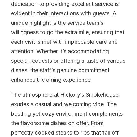
dedication to providing excellent service is
evident in their interactions with guests. A
unique highlight is the service team’s
willingness to go the extra mile, ensuring that
each visit is met with impeccable care and
attention. Whether it’s accommodating
special requests or offering a taste of various
dishes, the staff’s genuine commitment
enhances the dining experience.
The atmosphere at Hickory’s Smokehouse
exudes a casual and welcoming vibe. The
bustling yet cozy environment complements
the flavorsome dishes on offer. From
perfectly cooked steaks to ribs that fall off