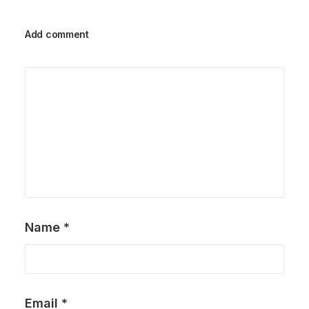
Add comment
Name
*
Email
*