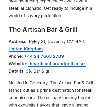
mouthwatering experiences await every
steak aficionado. Get ready to indulge in a
world of savory perfection.
The Artisan Bar & Grill
Address:
Ryley St, Coventry CV1 4AJ,
United Kingdom
Phone:
+44 24 7663 2709
Website:
theartisanbarandgrill.co.uk
Details:
$$, Bar & grill
Nestled in Coventry, The Artisan Bar & Grill
stands out as a prime destination for steak
connoisseurs. The culinary journey begins
with exquisite flavors that leave a lasting