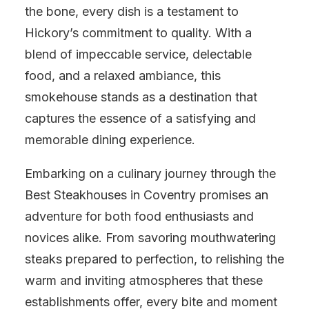
the bone, every dish is a testament to
Hickory’s commitment to quality. With a
blend of impeccable service, delectable
food, and a relaxed ambiance, this
smokehouse stands as a destination that
captures the essence of a satisfying and
memorable dining experience.
Embarking on a culinary journey through the
Best Steakhouses in Coventry promises an
adventure for both food enthusiasts and
novices alike. From savoring mouthwatering
steaks prepared to perfection, to relishing the
warm and inviting atmospheres that these
establishments offer, every bite and moment