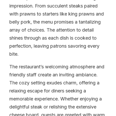
impression. From succulent steaks paired
with prawns to starters like king prawns and
belly pork, the menu promises a tantalizing
array of choices. The attention to detail
shines through as each dish is cooked to
perfection, leaving patrons savoring every
bite.
The restaurant’s welcoming atmosphere and
friendly staff create an inviting ambiance.
The cozy setting exudes charm, offering a
relaxing escape for diners seeking a
memorable experience. Whether enjoying a
delightful steak or relishing the extensive
cheese board, guests are greeted with warm