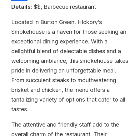
Details:
$$, Barbecue restaurant
Located in Burton Green, Hickory’s
Smokehouse is a haven for those seeking an
exceptional dining experience. With a
delightful blend of delectable dishes and a
welcoming ambiance, this smokehouse takes
pride in delivering an unforgettable meal.
From succulent steaks to mouthwatering
brisket and chicken, the menu offers a
tantalizing variety of options that cater to all
tastes.
The attentive and friendly staff add to the
overall charm of the restaurant. Their