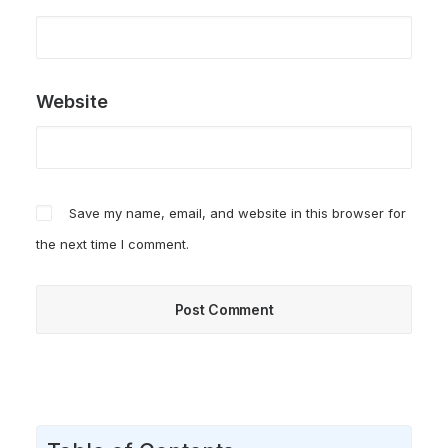
Website
Save my name, email, and website in this browser for
the next time I comment.