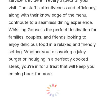
service is evident in every aspect of your
visit. The staff’s attentiveness and efficiency,
along with their knowledge of the menu,
contribute to a seamless dining experience.
Whistling Goose is the perfect destination for
families, couples, and friends looking to
enjoy delicious food in a relaxed and friendly
setting. Whether you’re savoring a juicy
burger or indulging in a perfectly cooked
steak, you’re in for a treat that will keep you
coming back for more.