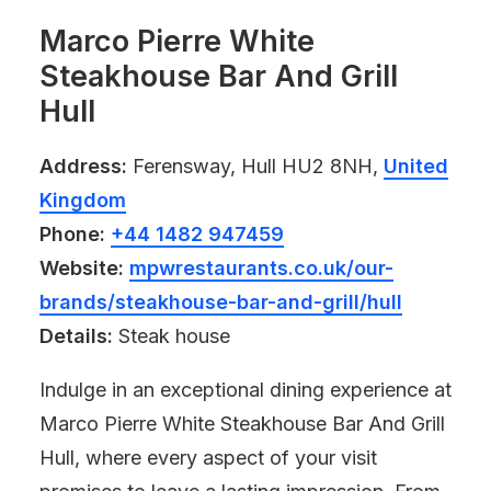
Marco Pierre White
Steakhouse Bar And Grill
Hull
Address:
Ferensway, Hull HU2 8NH,
United
Kingdom
Phone:
+44 1482 947459
Website:
mpwrestaurants.co.uk/our-
brands/steakhouse-bar-and-grill/hull
Details:
Steak house
Indulge in an exceptional dining experience at
Marco Pierre White Steakhouse Bar And Grill
Hull, where every aspect of your visit