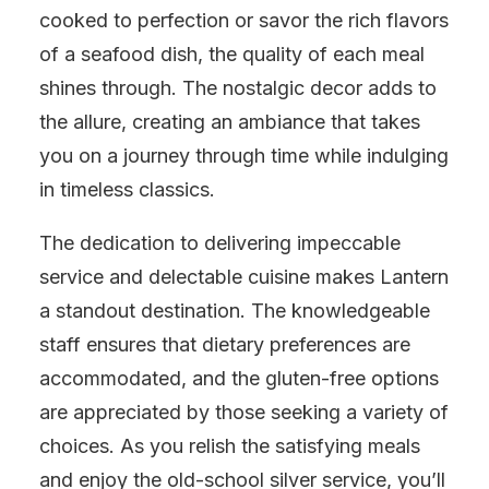
cooked to perfection or savor the rich flavors
of a seafood dish, the quality of each meal
shines through. The nostalgic decor adds to
the allure, creating an ambiance that takes
you on a journey through time while indulging
in timeless classics.
The dedication to delivering impeccable
service and delectable cuisine makes Lantern
a standout destination. The knowledgeable
staff ensures that dietary preferences are
accommodated, and the gluten-free options
are appreciated by those seeking a variety of
choices. As you relish the satisfying meals
and enjoy the old-school silver service, you’ll