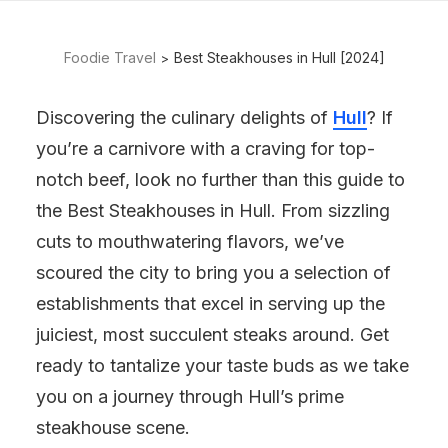
Foodie Travel
Best Steakhouses in Hull [2024]
Discovering the culinary delights of
Hull
? If
you’re a carnivore with a craving for top-
notch beef, look no further than this guide to
the Best Steakhouses in Hull. From sizzling
cuts to mouthwatering flavors, we’ve
scoured the city to bring you a selection of
establishments that excel in serving up the
juiciest, most succulent steaks around. Get
ready to tantalize your taste buds as we take
you on a journey through Hull’s prime
steakhouse scene.