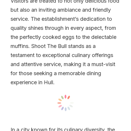
Visitors are treated to not only delicious food
but also an inviting ambiance and friendly
service. The establishment’s dedication to
quality shines through in every aspect, from
the perfectly cooked eggs to the delectable
muffins. Shoot The Bull stands as a
testament to exceptional culinary offerings
and attentive service, making it a must-visit
for those seeking a memorable dining
experience in Hull.
In a city known for its culinary diversity, the