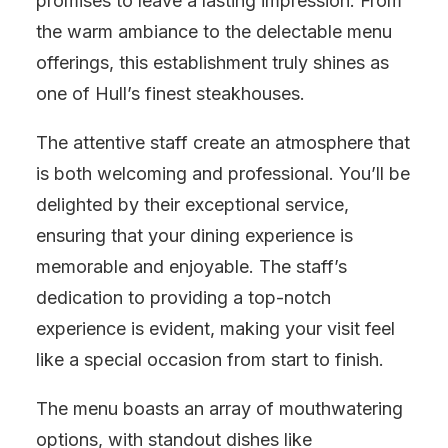
promises to leave a lasting impression. From
the warm ambiance to the delectable menu
offerings, this establishment truly shines as
one of Hull’s finest steakhouses.
The attentive staff create an atmosphere that
is both welcoming and professional. You’ll be
delighted by their exceptional service,
ensuring that your dining experience is
memorable and enjoyable. The staff’s
dedication to providing a top-notch
experience is evident, making your visit feel
like a special occasion from start to finish.
The menu boasts an array of mouthwatering
options, with standout dishes like