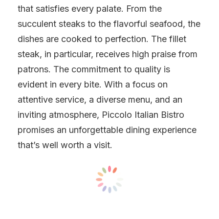
that satisfies every palate. From the
succulent steaks to the flavorful seafood, the
dishes are cooked to perfection. The fillet
steak, in particular, receives high praise from
patrons. The commitment to quality is
evident in every bite. With a focus on
attentive service, a diverse menu, and an
inviting atmosphere, Piccolo Italian Bistro
promises an unforgettable dining experience
that’s well worth a visit.