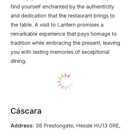
find yourself enchanted by the authenticity
and dedication that the restaurant brings to
the table. A visit to Lantern promises a
remarkable experience that pays homage to
tradition while embracing the present, leaving
you with lasting memories of exceptional
dining.
Cáscara
Address:
38 Prestongate, Hessle HU13 0RE,