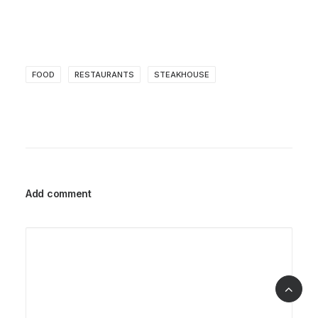
FOOD
RESTAURANTS
STEAKHOUSE
Add comment