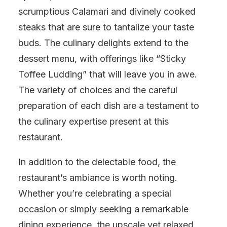
scrumptious Calamari and divinely cooked
steaks that are sure to tantalize your taste
buds. The culinary delights extend to the
dessert menu, with offerings like “Sticky
Toffee Ludding” that will leave you in awe.
The variety of choices and the careful
preparation of each dish are a testament to
the culinary expertise present at this
restaurant.
In addition to the delectable food, the
restaurant’s ambiance is worth noting.
Whether you’re celebrating a special
occasion or simply seeking a remarkable
dining experience, the upscale yet relaxed