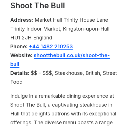
Shoot The Bull
Address:
Market Hall Trinity House Lane
Trinity Indoor Market, Kingston-upon-Hull
HU1 2JH England
Phone:
+44 1482 210253
Website:
shootthebull.co.uk/shoot-the-
bull
Details:
$$ – $$$, Steakhouse, British, Street
Food
Indulge in a remarkable dining experience at
Shoot The Bull, a captivating steakhouse in
Hull that delights patrons with its exceptional
offerings. The diverse menu boasts a range