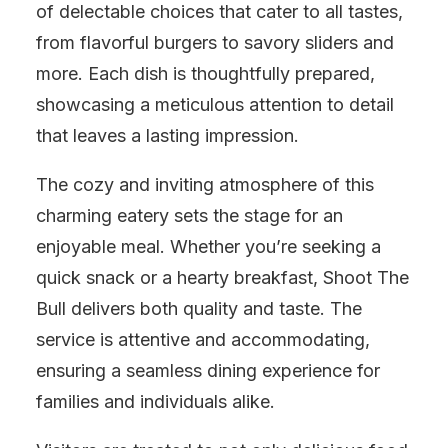
of delectable choices that cater to all tastes,
from flavorful burgers to savory sliders and
more. Each dish is thoughtfully prepared,
showcasing a meticulous attention to detail
that leaves a lasting impression.
The cozy and inviting atmosphere of this
charming eatery sets the stage for an
enjoyable meal. Whether you’re seeking a
quick snack or a hearty breakfast, Shoot The
Bull delivers both quality and taste. The
service is attentive and accommodating,
ensuring a seamless dining experience for
families and individuals alike.