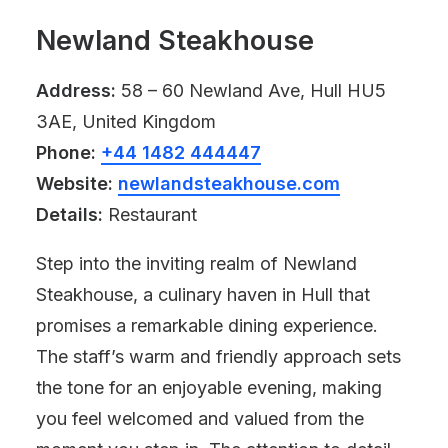
Newland Steakhouse
Address:
58 – 60 Newland Ave, Hull HU5
3AE, United Kingdom
Phone:
+44 1482 444447
Website:
newlandsteakhouse.com
Details:
Restaurant
Step into the inviting realm of Newland
Steakhouse, a culinary haven in Hull that
promises a remarkable dining experience.
The staff’s warm and friendly approach sets
the tone for an enjoyable evening, making
you feel welcomed and valued from the