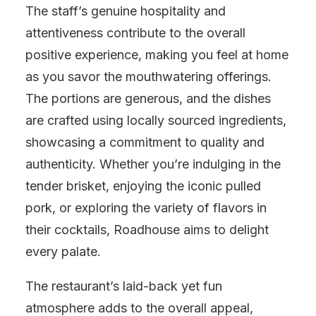
The staff’s genuine hospitality and
attentiveness contribute to the overall
positive experience, making you feel at home
as you savor the mouthwatering offerings.
The portions are generous, and the dishes
are crafted using locally sourced ingredients,
showcasing a commitment to quality and
authenticity. Whether you’re indulging in the
tender brisket, enjoying the iconic pulled
pork, or exploring the variety of flavors in
their cocktails, Roadhouse aims to delight
every palate.
The restaurant’s laid-back yet fun
atmosphere adds to the overall appeal,