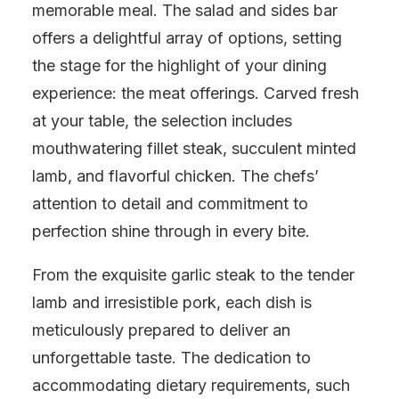
memorable meal. The salad and sides bar
offers a delightful array of options, setting
the stage for the highlight of your dining
experience: the meat offerings. Carved fresh
at your table, the selection includes
mouthwatering fillet steak, succulent minted
lamb, and flavorful chicken. The chefs’
attention to detail and commitment to
perfection shine through in every bite.
From the exquisite garlic steak to the tender
lamb and irresistible pork, each dish is
meticulously prepared to deliver an
unforgettable taste. The dedication to
accommodating dietary requirements, such