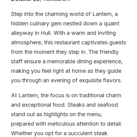
Step into the charming world of Lantern, a
hidden culinary gem nestled down a quaint
alleyway in Hull. With a warm and inviting
atmosphere, this restaurant captivates guests
from the moment they step in. The friendly
staff ensure a memorable dining experience,
making you feel right at home as they guide
you through an evening of exquisite flavors.
At Lantern, the focus is on traditional charm
and exceptional food. Steaks and seafood
stand out as highlights on the menu,
prepared with meticulous attention to detail.
Whether you opt for a succulent steak