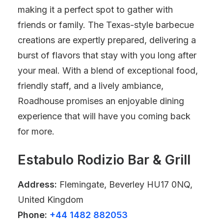
making it a perfect spot to gather with
friends or family. The Texas-style barbecue
creations are expertly prepared, delivering a
burst of flavors that stay with you long after
your meal. With a blend of exceptional food,
friendly staff, and a lively ambiance,
Roadhouse promises an enjoyable dining
experience that will have you coming back
for more.
Estabulo Rodizio Bar & Grill
Address:
Flemingate, Beverley HU17 0NQ,
United Kingdom
Phone:
+44 1482 882053