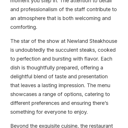
moment you step in. The attention to detail
and professionalism of the staff contribute to
an atmosphere that is both welcoming and
comforting.
The star of the show at Newland Steakhouse
is undoubtedly the succulent steaks, cooked
to perfection and bursting with flavor. Each
dish is thoughtfully prepared, offering a
delightful blend of taste and presentation
that leaves a lasting impression. The menu
showcases a range of options, catering to
different preferences and ensuring there’s
something for everyone to enjoy.
Beyond the exquisite cuisine, the restaurant