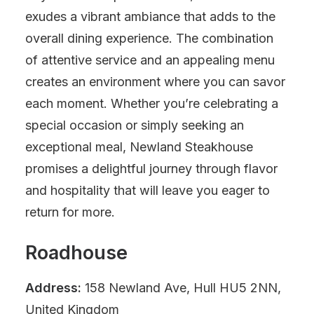
exudes a vibrant ambiance that adds to the
overall dining experience. The combination
of attentive service and an appealing menu
creates an environment where you can savor
each moment. Whether you’re celebrating a
special occasion or simply seeking an
exceptional meal, Newland Steakhouse
promises a delightful journey through flavor
and hospitality that will leave you eager to
return for more.
Roadhouse
Address:
158 Newland Ave, Hull HU5 2NN,
United Kingdom