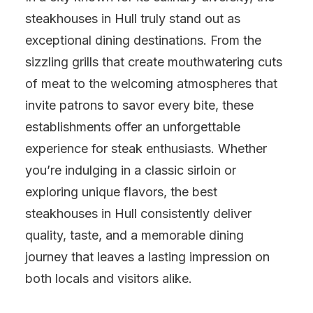
steakhouses in Hull truly stand out as
exceptional dining destinations. From the
sizzling grills that create mouthwatering cuts
of meat to the welcoming atmospheres that
invite patrons to savor every bite, these
establishments offer an unforgettable
experience for steak enthusiasts. Whether
you’re indulging in a classic sirloin or
exploring unique flavors, the best
steakhouses in Hull consistently deliver
quality, taste, and a memorable dining
journey that leaves a lasting impression on
both locals and visitors alike.