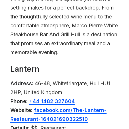
setting makes for a perfect backdrop. From
the thoughtfully selected wine menu to the
comfortable atmosphere, Marco Pierre White
Steakhouse Bar And Grill Hull is a destination
that promises an extraordinary meal and a
memorable evening.
Lantern
Address:
46-48, Whitefriargate, Hull HU1
2HP, United Kingdom
Phone:
+44 1482 327604
Website:
facebook.com/The-Lantern-
Restaurant-164021690322510
Details:
$$, Restaurant