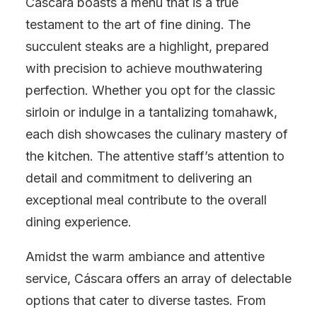
Cáscara boasts a menu that is a true
testament to the art of fine dining. The
succulent steaks are a highlight, prepared
with precision to achieve mouthwatering
perfection. Whether you opt for the classic
sirloin or indulge in a tantalizing tomahawk,
each dish showcases the culinary mastery of
the kitchen. The attentive staff’s attention to
detail and commitment to delivering an
exceptional meal contribute to the overall
dining experience.
Amidst the warm ambiance and attentive
service, Cáscara offers an array of delectable
options that cater to diverse tastes. From