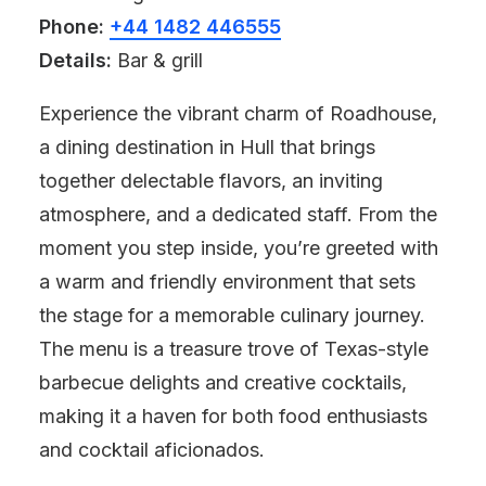
Phone:
+44 1482 446555
Details:
Bar & grill
Experience the vibrant charm of Roadhouse,
a dining destination in Hull that brings
together delectable flavors, an inviting
atmosphere, and a dedicated staff. From the
moment you step inside, you’re greeted with
a warm and friendly environment that sets
the stage for a memorable culinary journey.
The menu is a treasure trove of Texas-style
barbecue delights and creative cocktails,
making it a haven for both food enthusiasts
and cocktail aficionados.