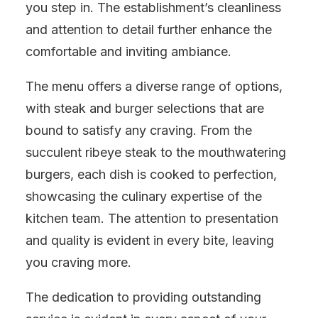
you step in. The establishment’s cleanliness
and attention to detail further enhance the
comfortable and inviting ambiance.
The menu offers a diverse range of options,
with steak and burger selections that are
bound to satisfy any craving. From the
succulent ribeye steak to the mouthwatering
burgers, each dish is cooked to perfection,
showcasing the culinary expertise of the
kitchen team. The attention to presentation
and quality is evident in every bite, leaving
you craving more.
The dedication to providing outstanding