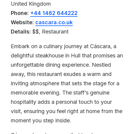
United Kingdom
Phone:
+44 1482 644222
Website:
cascara.co.uk
Details:
$$, Restaurant
Embark on a culinary journey at Cáscara, a
delightful steakhouse in Hull that promises an
unforgettable dining experience. Nestled
away, this restaurant exudes a warm and
inviting atmosphere that sets the stage for a
memorable evening. The staff’s genuine
hospitality adds a personal touch to your
visit, ensuring you feel right at home from the
moment you step inside.