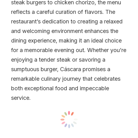
steak burgers to chicken chorizo, the menu
reflects a careful curation of flavors. The
restaurant’s dedication to creating a relaxed
and welcoming environment enhances the
dining experience, making it an ideal choice
for a memorable evening out. Whether you’re
enjoying a tender steak or savoring a
sumptuous burger, Cáscara promises a
remarkable culinary journey that celebrates
both exceptional food and impeccable
service.