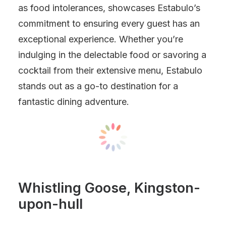
as food intolerances, showcases Estabulo’s
commitment to ensuring every guest has an
exceptional experience. Whether you’re
indulging in the delectable food or savoring a
cocktail from their extensive menu, Estabulo
stands out as a go-to destination for a
fantastic dining adventure.
Whistling Goose, Kingston-
upon-hull