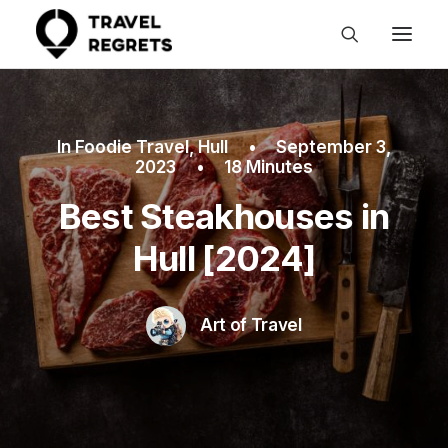
In
Foodie Travel
,
Hull
•
September 3,
2023
•
18 Minutes
Best Steakhouses in
Hull [2024]
Art of Travel