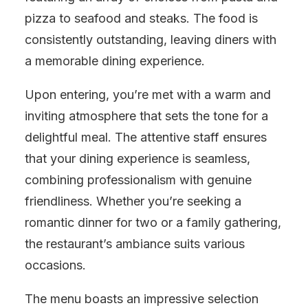
pizza to seafood and steaks. The food is
consistently outstanding, leaving diners with
a memorable dining experience.
Upon entering, you’re met with a warm and
inviting atmosphere that sets the tone for a
delightful meal. The attentive staff ensures
that your dining experience is seamless,
combining professionalism with genuine
friendliness. Whether you’re seeking a
romantic dinner for two or a family gathering,
the restaurant’s ambiance suits various
occasions.
The menu boasts an impressive selection