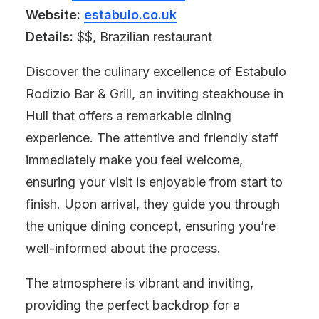
Website:
estabulo.co.uk
Details:
$$, Brazilian restaurant
Discover the culinary excellence of Estabulo
Rodizio Bar & Grill, an inviting steakhouse in
Hull that offers a remarkable dining
experience. The attentive and friendly staff
immediately make you feel welcome,
ensuring your visit is enjoyable from start to
finish. Upon arrival, they guide you through
the unique dining concept, ensuring you’re
well-informed about the process.
The atmosphere is vibrant and inviting,
providing the perfect backdrop for a