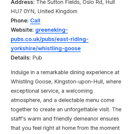
Address:
The Sutton Fields, Oslo Rd, Hull
HU7 0YN, United Kingdom
Phone:
Call
Website:
greeneking-
pubs.co.uk/pubs/east-riding-
yorkshire/whistling-goose
Details:
Pub
Indulge in a remarkable dining experience at
Whistling Goose, Kingston-upon-Hull, where
exceptional service, a welcoming
atmosphere, and a delectable menu come
together to create an unforgettable visit. The
staff’s warm and friendly demeanor ensures
that you feel right at home from the moment