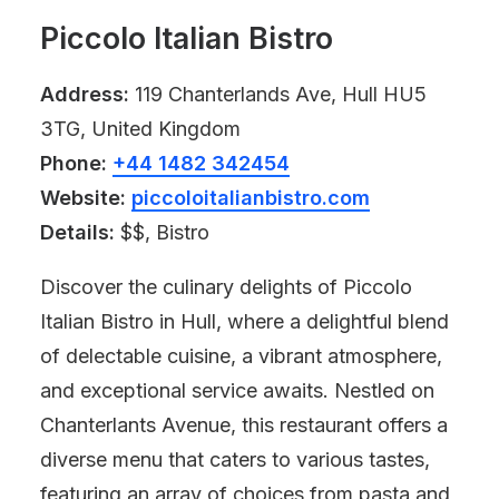
Piccolo Italian Bistro
Address:
119 Chanterlands Ave, Hull HU5
3TG, United Kingdom
Phone:
+44 1482 342454
Website:
piccoloitalianbistro.com
Details:
$$, Bistro
Discover the culinary delights of Piccolo
Italian Bistro in Hull, where a delightful blend
of delectable cuisine, a vibrant atmosphere,
and exceptional service awaits. Nestled on
Chanterlants Avenue, this restaurant offers a
diverse menu that caters to various tastes,
featuring an array of choices from pasta and