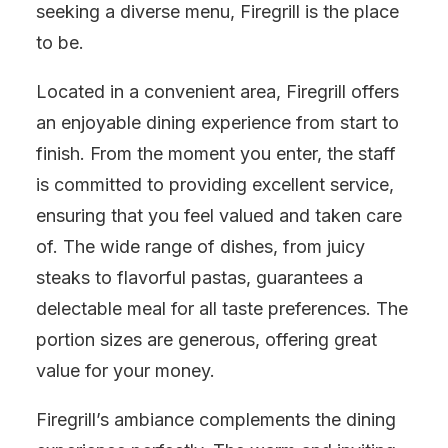
seeking a diverse menu, Firegrill is the place
to be.
Located in a convenient area, Firegrill offers
an enjoyable dining experience from start to
finish. From the moment you enter, the staff
is committed to providing excellent service,
ensuring that you feel valued and taken care
of. The wide range of dishes, from juicy
steaks to flavorful pastas, guarantees a
delectable meal for all taste preferences. The
portion sizes are generous, offering great
value for your money.
Firegrill’s ambiance complements the dining