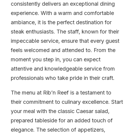
consistently delivers an exceptional dining
experience. With a warm and comfortable
ambiance, it is the perfect destination for
steak enthusiasts. The staff, known for their
impeccable service, ensure that every guest
feels welcomed and attended to. From the
moment you step in, you can expect
attentive and knowledgeable service from
professionals who take pride in their craft.
The menu at Rib’n Reef is a testament to
their commitment to culinary excellence. Start
your meal with the classic Caesar salad,
prepared tableside for an added touch of
elegance. The selection of appetizers,