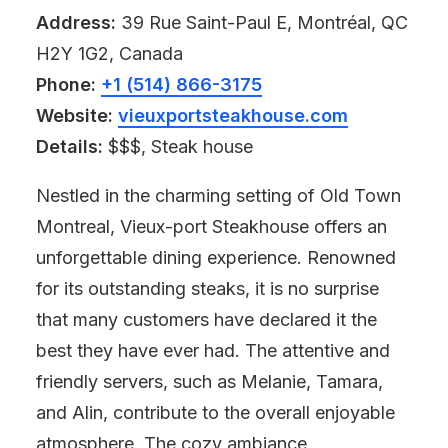
Address:
39 Rue Saint-Paul E, Montréal, QC
H2Y 1G2, Canada
Phone:
+1 (514) 866-3175
Website:
vieuxportsteakhouse.com
Details:
$$$, Steak house
Nestled in the charming setting of Old Town
Montreal, Vieux-port Steakhouse offers an
unforgettable dining experience. Renowned
for its outstanding steaks, it is no surprise
that many customers have declared it the
best they have ever had. The attentive and
friendly servers, such as Melanie, Tamara,
and Alin, contribute to the overall enjoyable
atmosphere. The cozy ambiance,