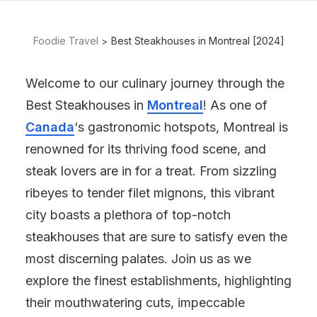
Foodie Travel
Best Steakhouses in Montreal [2024]
Welcome to our culinary journey through the
Best Steakhouses in
Montreal
! As one of
Canada
‘s gastronomic hotspots, Montreal is
renowned for its thriving food scene, and
steak lovers are in for a treat. From sizzling
ribeyes to tender filet mignons, this vibrant
city boasts a plethora of top-notch
steakhouses that are sure to satisfy even the
most discerning palates. Join us as we
explore the finest establishments, highlighting
their mouthwatering cuts, impeccable