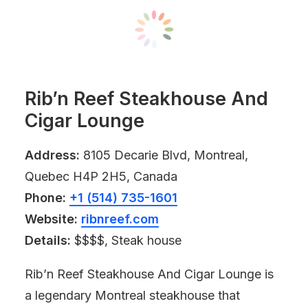
Rib’n Reef Steakhouse And
Cigar Lounge
Address:
8105 Decarie Blvd, Montreal,
Quebec H4P 2H5, Canada
Phone:
+1 (514) 735-1601
Website:
ribnreef.com
Details:
$$$$, Steak house
Rib’n Reef Steakhouse And Cigar Lounge is
a legendary Montreal steakhouse that