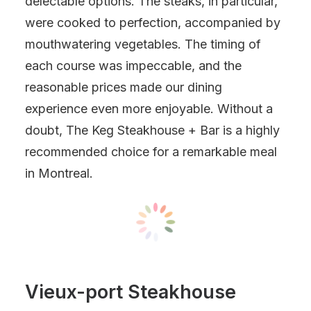
delectable options. The steaks, in particular,
were cooked to perfection, accompanied by
mouthwatering vegetables. The timing of
each course was impeccable, and the
reasonable prices made our dining
experience even more enjoyable. Without a
doubt, The Keg Steakhouse + Bar is a highly
recommended choice for a remarkable meal
in Montreal.
Vieux-port Steakhouse