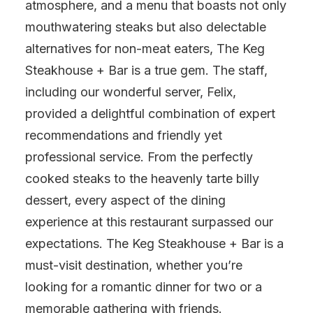
atmosphere, and a menu that boasts not only
mouthwatering steaks but also delectable
alternatives for non-meat eaters, The Keg
Steakhouse + Bar is a true gem. The staff,
including our wonderful server, Felix,
provided a delightful combination of expert
recommendations and friendly yet
professional service. From the perfectly
cooked steaks to the heavenly tarte billy
dessert, every aspect of the dining
experience at this restaurant surpassed our
expectations. The Keg Steakhouse + Bar is a
must-visit destination, whether you’re
looking for a romantic dinner for two or a
memorable gathering with friends.