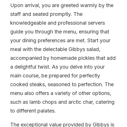
Upon arrival, you are greeted warmly by the
staff and seated promptly. The
knowledgeable and professional servers
guide you through the menu, ensuring that
your dining preferences are met. Start your
meal with the delectable Gibbys salad,
accompanied by homemade pickles that add
a delightful twist. As you delve into your
main course, be prepared for perfectly
cooked steaks, seasoned to perfection. The
menu also offers a variety of other options,
such as lamb chops and arctic char, catering
to different palates.
The exceptional value provided by Gibbys is