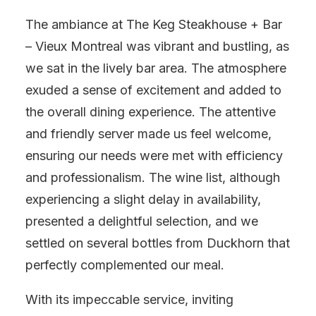
The ambiance at The Keg Steakhouse + Bar
– Vieux Montreal was vibrant and bustling, as
we sat in the lively bar area. The atmosphere
exuded a sense of excitement and added to
the overall dining experience. The attentive
and friendly server made us feel welcome,
ensuring our needs were met with efficiency
and professionalism. The wine list, although
experiencing a slight delay in availability,
presented a delightful selection, and we
settled on several bottles from Duckhorn that
perfectly complemented our meal.
With its impeccable service, inviting