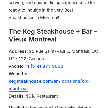
service, and unique dining experiences. Get
ready to indulge in the very Best
Steakhouses in Montreal!
The Keg Steakhouse + Bar –
Vieux Montreal
Address:
25 Rue Saint-Paul E, Montréal, QC
H2Y 1G2, Canada
Phone:
+1 (514) 871-9093
Website:
kegsteakhouse.com/en/locations/old-
montreal
Details:
$$$, Restaurant
Nestled in the heart of Montreal’s historic