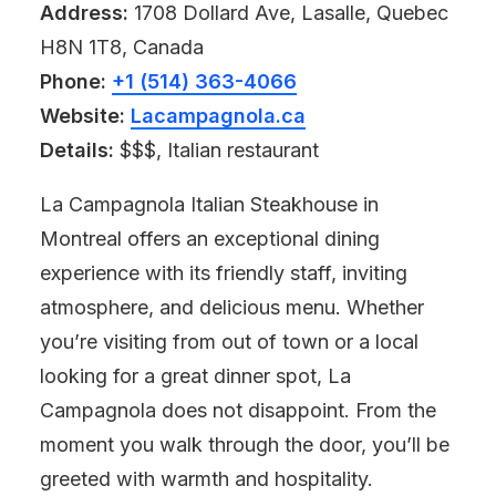
Address:
1708 Dollard Ave, Lasalle, Quebec
H8N 1T8, Canada
Phone:
+1 (514) 363-4066
Website:
Lacampagnola.ca
Details:
$$$, Italian restaurant
La Campagnola Italian Steakhouse in
Montreal offers an exceptional dining
experience with its friendly staff, inviting
atmosphere, and delicious menu. Whether
you’re visiting from out of town or a local
looking for a great dinner spot, La
Campagnola does not disappoint. From the
moment you walk through the door, you’ll be
greeted with warmth and hospitality.