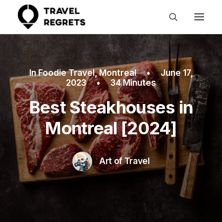
In
Foodie Travel
,
Montreal
•
June 17,
2023
•
34 Minutes
Best Steakhouses in
Montreal [2024]
Art of Travel