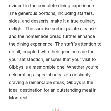
evident in the complete dining experience.
The generous portions, including starters,
sides, and desserts, make it a true culinary
delight. The surprise sorbet palate cleanser
and the homemade bread further enhance
the dining experience. The staff’s attention to
detail, coupled with their genuine care for
your satisfaction, ensures that your visit to
Gibbys is a memorable one. Whether you’re
celebrating a special occasion or simply
craving a remarkable steak, Gibbys is the
ideal destination for an outstanding meal in
Montreal.