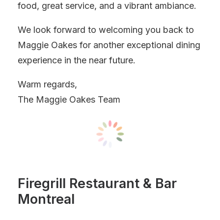
food, great service, and a vibrant ambiance.
We look forward to welcoming you back to
Maggie Oakes for another exceptional dining
experience in the near future.
Warm regards,
The Maggie Oakes Team
Firegrill Restaurant & Bar
Montreal