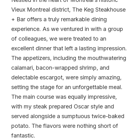
Vieux Montreal district, The Keg Steakhouse
+ Bar offers a truly remarkable dining
experience. As we ventured in with a group
of colleagues, we were treated to an
excellent dinner that left a lasting impression.
The appetizers, including the mouthwatering
calamari, bacon-wrapped shrimp, and
delectable escargot, were simply amazing,
setting the stage for an unforgettable meal.
The main course was equally impressive,
with my steak prepared Oscar style and
served alongside a sumptuous twice-baked
potato. The flavors were nothing short of
fantastic.