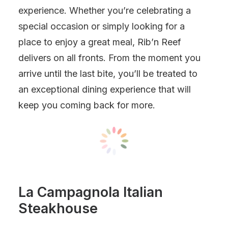
experience. Whether you’re celebrating a
special occasion or simply looking for a
place to enjoy a great meal, Rib’n Reef
delivers on all fronts. From the moment you
arrive until the last bite, you’ll be treated to
an exceptional dining experience that will
keep you coming back for more.
La Campagnola Italian
Steakhouse