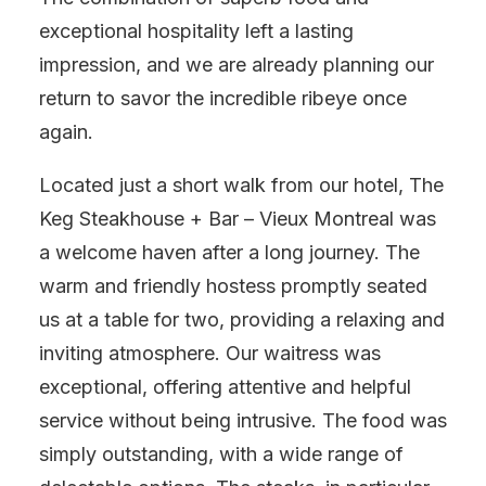
exceptional hospitality left a lasting
impression, and we are already planning our
return to savor the incredible ribeye once
again.
Located just a short walk from our hotel, The
Keg Steakhouse + Bar – Vieux Montreal was
a welcome haven after a long journey. The
warm and friendly hostess promptly seated
us at a table for two, providing a relaxing and
inviting atmosphere. Our waitress was
exceptional, offering attentive and helpful
service without being intrusive. The food was
simply outstanding, with a wide range of