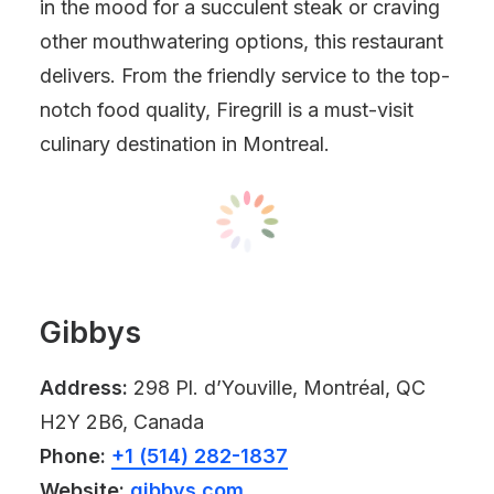
in the mood for a succulent steak or craving
other mouthwatering options, this restaurant
delivers. From the friendly service to the top-
notch food quality, Firegrill is a must-visit
culinary destination in Montreal.
Gibbys
Address:
298 Pl. d’Youville, Montréal, QC
H2Y 2B6, Canada
Phone:
+1 (514) 282-1837
Website:
gibbys.com