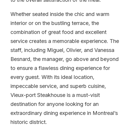
Whether seated inside the chic and warm
interior or on the bustling terrace, the
combination of great food and excellent
service creates a memorable experience. The
staff, including Miguel, Olivier, and Vanessa
Besnard, the manager, go above and beyond
to ensure a flawless dining experience for
every guest. With its ideal location,
impeccable service, and superb cuisine,
Vieux-port Steakhouse is a must-visit
destination for anyone looking for an
extraordinary dining experience in Montreal’s
historic district.