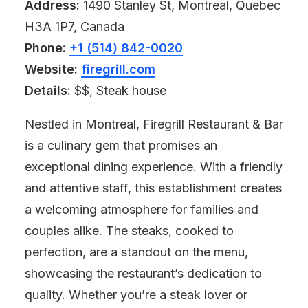
Address:
1490 Stanley St, Montreal, Quebec
H3A 1P7, Canada
Phone:
+1 (514) 842-0020
Website:
firegrill.com
Details:
$$, Steak house
Nestled in Montreal, Firegrill Restaurant & Bar
is a culinary gem that promises an
exceptional dining experience. With a friendly
and attentive staff, this establishment creates
a welcoming atmosphere for families and
couples alike. The steaks, cooked to
perfection, are a standout on the menu,
showcasing the restaurant’s dedication to
quality. Whether you’re a steak lover or