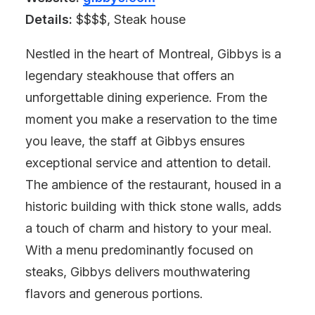
Details:
$$$$, Steak house
Nestled in the heart of Montreal, Gibbys is a
legendary steakhouse that offers an
unforgettable dining experience. From the
moment you make a reservation to the time
you leave, the staff at Gibbys ensures
exceptional service and attention to detail.
The ambience of the restaurant, housed in a
historic building with thick stone walls, adds
a touch of charm and history to your meal.
With a menu predominantly focused on
steaks, Gibbys delivers mouthwatering
flavors and generous portions.