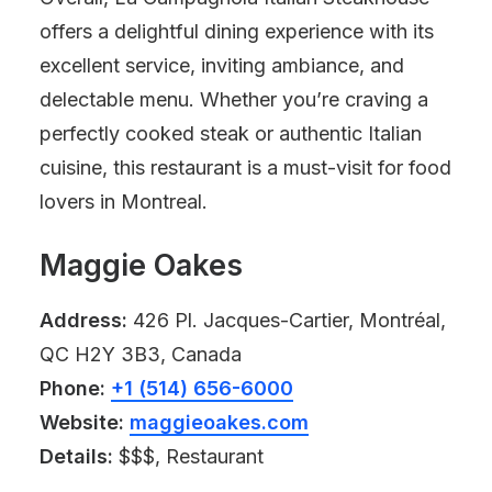
offers a delightful dining experience with its
excellent service, inviting ambiance, and
delectable menu. Whether you’re craving a
perfectly cooked steak or authentic Italian
cuisine, this restaurant is a must-visit for food
lovers in Montreal.
Maggie Oakes
Address:
426 Pl. Jacques-Cartier, Montréal,
QC H2Y 3B3, Canada
Phone:
+1 (514) 656-6000
Website:
maggieoakes.com
Details:
$$$, Restaurant