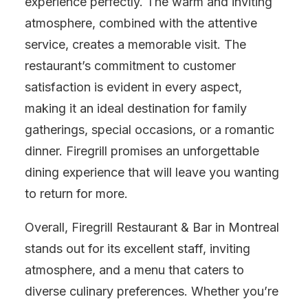
experience perfectly. The warm and inviting
atmosphere, combined with the attentive
service, creates a memorable visit. The
restaurant’s commitment to customer
satisfaction is evident in every aspect,
making it an ideal destination for family
gatherings, special occasions, or a romantic
dinner. Firegrill promises an unforgettable
dining experience that will leave you wanting
to return for more.
Overall, Firegrill Restaurant & Bar in Montreal
stands out for its excellent staff, inviting
atmosphere, and a menu that caters to
diverse culinary preferences. Whether you’re