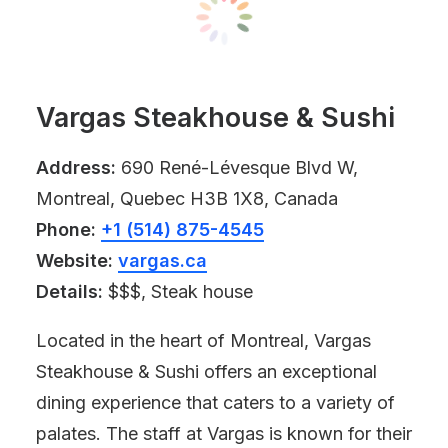
Vargas Steakhouse & Sushi
Address:
690 René-Lévesque Blvd W,
Montreal, Quebec H3B 1X8, Canada
Phone:
+1 (514) 875-4545
Website:
vargas.ca
Details:
$$$, Steak house
Located in the heart of Montreal, Vargas
Steakhouse & Sushi offers an exceptional
dining experience that caters to a variety of
palates. The staff at Vargas is known for their