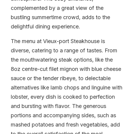
complemented by a great view of the
bustling summertime crowd, adds to the
delightful dining experience.
The menu at Vieux-port Steakhouse is
diverse, catering to a range of tastes. From
the mouthwatering steak options, like the
8oz centre-cut filet mignon with blue cheese
sauce or the tender ribeye, to delectable
alternatives like lamb chops and linguine with
lobster, every dish is cooked to perfection
and bursting with flavor. The generous
portions and accompanying sides, such as
mashed potatoes and fresh vegetables, add
to the overall satisfaction of the meal.