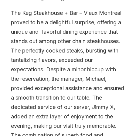
The Keg Steakhouse + Bar – Vieux Montreal
proved to be a delightful surprise, offering a
unique and flavorful dining experience that
stands out among other chain steakhouses.
The perfectly cooked steaks, bursting with
tantalizing flavors, exceeded our
expectations. Despite a minor hiccup with
the reservation, the manager, Michael,
provided exceptional assistance and ensured
a smooth transition to our table. The
dedicated service of our server, Jimmy X,
added an extra layer of enjoyment to the
evening, making our visit truly memorable.
The combination of superb food and