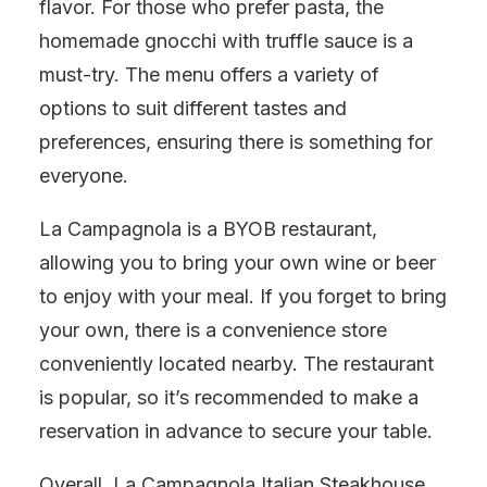
flavor. For those who prefer pasta, the
homemade gnocchi with truffle sauce is a
must-try. The menu offers a variety of
options to suit different tastes and
preferences, ensuring there is something for
everyone.
La Campagnola is a BYOB restaurant,
allowing you to bring your own wine or beer
to enjoy with your meal. If you forget to bring
your own, there is a convenience store
conveniently located nearby. The restaurant
is popular, so it’s recommended to make a
reservation in advance to secure your table.
Overall, La Campagnola Italian Steakhouse