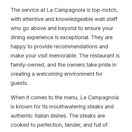
The service at La Campagnola is top-notch,
with attentive and knowledgeable wait staff
who go above and beyond to ensure your
dining experience is exceptional. They are
happy to provide recommendations and
make your visit memorable. The restaurant is
family-owned, and the owners take pride in
creating a welcoming environment for
guests.
When it comes to the menu, La Campagnola
is known for its mouthwatering steaks and
authentic Italian dishes. The steaks are
cooked to perfection, tender, and full of