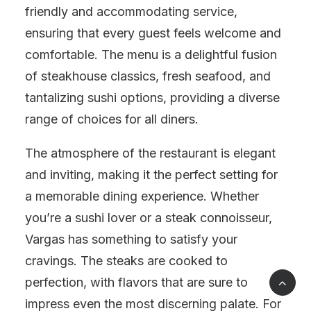
friendly and accommodating service,
ensuring that every guest feels welcome and
comfortable. The menu is a delightful fusion
of steakhouse classics, fresh seafood, and
tantalizing sushi options, providing a diverse
range of choices for all diners.
The atmosphere of the restaurant is elegant
and inviting, making it the perfect setting for
a memorable dining experience. Whether
you’re a sushi lover or a steak connoisseur,
Vargas has something to satisfy your
cravings. The steaks are cooked to
perfection, with flavors that are sure to
impress even the most discerning palate. For