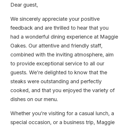
Dear guest,
We sincerely appreciate your positive
feedback and are thrilled to hear that you
had a wonderful dining experience at Maggie
Oakes. Our attentive and friendly staff,
combined with the inviting atmosphere, aim
to provide exceptional service to all our
guests. We’re delighted to know that the
steaks were outstanding and perfectly
cooked, and that you enjoyed the variety of
dishes on our menu.
Whether you’re visiting for a casual lunch, a
special occasion, or a business trip, Maggie