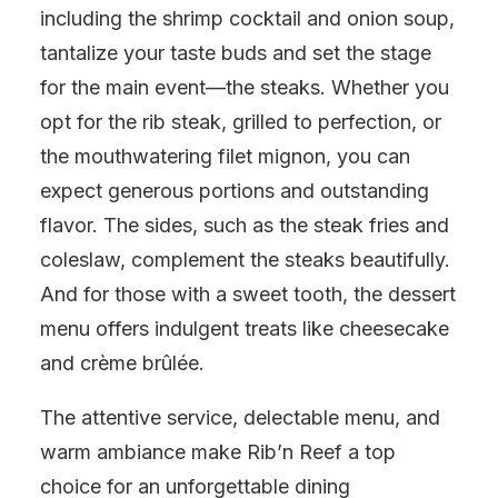
including the shrimp cocktail and onion soup,
tantalize your taste buds and set the stage
for the main event—the steaks. Whether you
opt for the rib steak, grilled to perfection, or
the mouthwatering filet mignon, you can
expect generous portions and outstanding
flavor. The sides, such as the steak fries and
coleslaw, complement the steaks beautifully.
And for those with a sweet tooth, the dessert
menu offers indulgent treats like cheesecake
and crème brûlée.
The attentive service, delectable menu, and
warm ambiance make Rib’n Reef a top
choice for an unforgettable dining