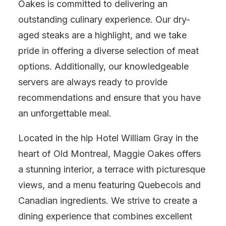
Oakes is committed to delivering an
outstanding culinary experience. Our dry-
aged steaks are a highlight, and we take
pride in offering a diverse selection of meat
options. Additionally, our knowledgeable
servers are always ready to provide
recommendations and ensure that you have
an unforgettable meal.
Located in the hip Hotel William Gray in the
heart of Old Montreal, Maggie Oakes offers
a stunning interior, a terrace with picturesque
views, and a menu featuring Quebecois and
Canadian ingredients. We strive to create a
dining experience that combines excellent