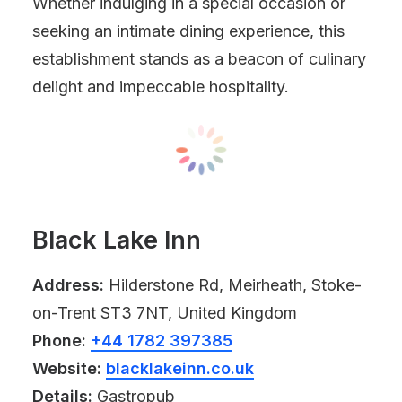
Whether indulging in a special occasion or
seeking an intimate dining experience, this
establishment stands as a beacon of culinary
delight and impeccable hospitality.
Black Lake Inn
Address:
Hilderstone Rd, Meirheath, Stoke-
on-Trent ST3 7NT, United Kingdom
Phone:
+44 1782 397385
Website:
blacklakeinn.co.uk
Details:
Gastropub