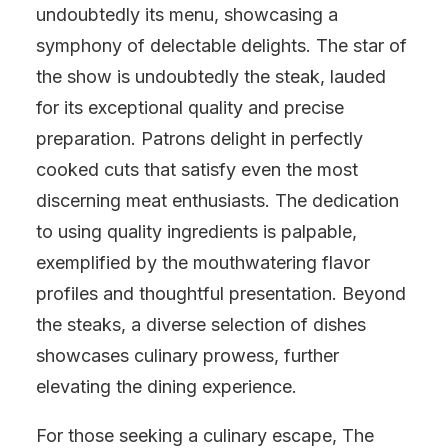
undoubtedly its menu, showcasing a
symphony of delectable delights. The star of
the show is undoubtedly the steak, lauded
for its exceptional quality and precise
preparation. Patrons delight in perfectly
cooked cuts that satisfy even the most
discerning meat enthusiasts. The dedication
to using quality ingredients is palpable,
exemplified by the mouthwatering flavor
profiles and thoughtful presentation. Beyond
the steaks, a diverse selection of dishes
showcases culinary prowess, further
elevating the dining experience.
For those seeking a culinary escape, The