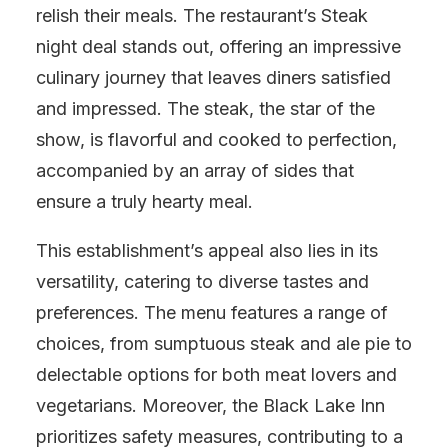
relish their meals. The restaurant’s Steak
night deal stands out, offering an impressive
culinary journey that leaves diners satisfied
and impressed. The steak, the star of the
show, is flavorful and cooked to perfection,
accompanied by an array of sides that
ensure a truly hearty meal.
This establishment’s appeal also lies in its
versatility, catering to diverse tastes and
preferences. The menu features a range of
choices, from sumptuous steak and ale pie to
delectable options for both meat lovers and
vegetarians. Moreover, the Black Lake Inn
prioritizes safety measures, contributing to a