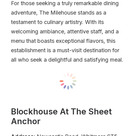
For those seeking a truly remarkable dining
adventure, The Milehouse stands as a
testament to culinary artistry. With its
welcoming ambiance, attentive staff, and a
menu that boasts exceptional flavors, this
establishment is a must-visit destination for
all who seek a delightful and satisfying meal.
Blockhouse At The Sheet
Anchor