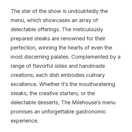
The star of the show is undoubtedly the
menu, which showcases an array of
delectable offerings. The meticulously
prepared steaks are renowned for their
perfection, winning the hearts of even the
most discerning palates. Complemented by a
range of flavorful sides and handmade
creations, each dish embodies culinary
excellence. Whether it’s the mouthwatering
steaks, the creative starters, or the
delectable desserts, The Milehouse’s menu
promises an unforgettable gastronomic
experience.