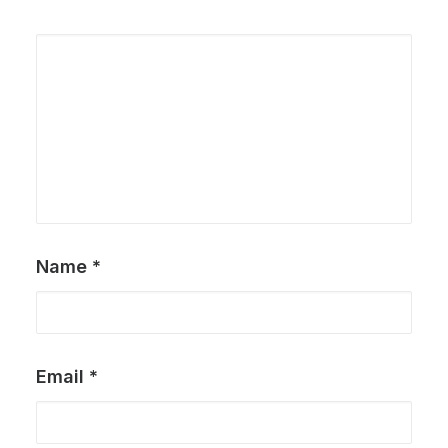
Name
*
Email
*