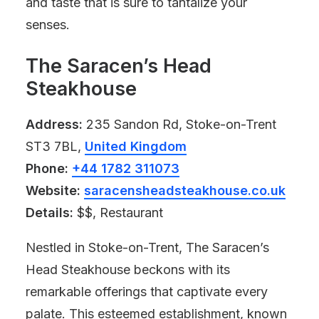
and taste that is sure to tantalize your
senses.
The Saracen’s Head
Steakhouse
Address:
235 Sandon Rd, Stoke-on-Trent
ST3 7BL,
United Kingdom
Phone:
+44 1782 311073
Website:
saracensheadsteakhouse.co.uk
Details:
$$, Restaurant
Nestled in Stoke-on-Trent, The Saracen’s
Head Steakhouse beckons with its
remarkable offerings that captivate every
palate. This esteemed establishment, known