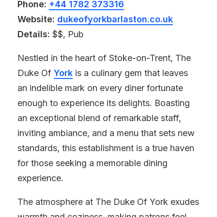
Phone:
+44 1782 373316
Website:
dukeofyorkbarlaston.co.uk
Details:
$$, Pub
Nestled in the heart of Stoke-on-Trent, The
Duke Of
York
is a culinary gem that leaves
an indelible mark on every diner fortunate
enough to experience its delights. Boasting
an exceptional blend of remarkable staff,
inviting ambiance, and a menu that sets new
standards, this establishment is a true haven
for those seeking a memorable dining
experience.
The atmosphere at The Duke Of York exudes
warmth and coziness, making patrons feel