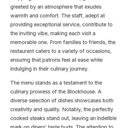
greeted by an atmosphere that exudes
warmth and comfort. The staff, adept at
providing exceptional service, contribute to
the inviting vibe, making each visit a
memorable one. From families to friends, the
restaurant caters to a variety of occasions,
ensuring that patrons feel at ease while
indulging in their culinary journey.
The menu stands as a testament to the
culinary prowess of the Blockhouse. A
diverse selection of dishes showcases both
creativity and quality. Notably, the perfectly
cooked steaks stand out, leaving an indelible
mark on diners’ taste buds. The attention to