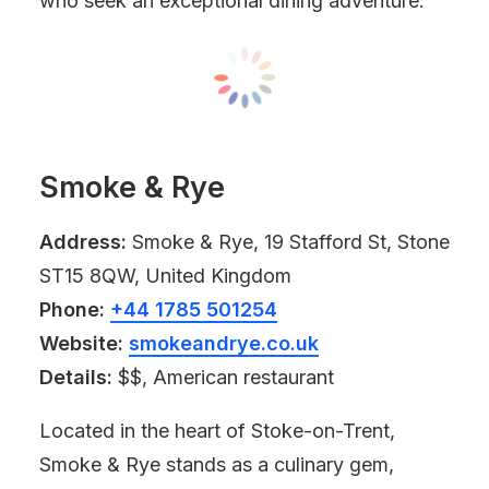
who seek an exceptional dining adventure.
Smoke & Rye
Address:
Smoke & Rye, 19 Stafford St, Stone
ST15 8QW, United Kingdom
Phone:
+44 1785 501254
Website:
smokeandrye.co.uk
Details:
$$, American restaurant
Located in the heart of Stoke-on-Trent,
Smoke & Rye stands as a culinary gem,