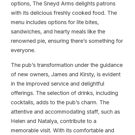
options, The Sneyd Arms delights patrons
with its delicious freshly cooked food. The
menu includes options for lite bites,
sandwiches, and hearty meals like the
renowned pie, ensuring there’s something for
everyone.
The pub’s transformation under the guidance
of new owners, James and Kirsty, is evident
in the improved service and delightful
offerings. The selection of drinks, including
cocktails, adds to the pub’s charm. The
attentive and accommodating staff, such as
Helen and Natalya, contribute to a
memorable visit. With its comfortable and