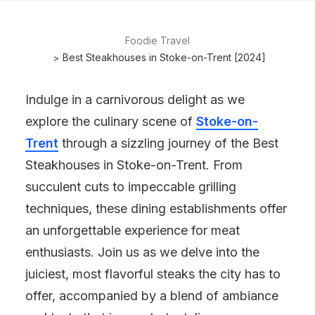
Foodie Travel
Best Steakhouses in Stoke-on-Trent [2024]
Indulge in a carnivorous delight as we
explore the culinary scene of
Stoke-on-
Trent
through a sizzling journey of the Best
Steakhouses in Stoke-on-Trent. From
succulent cuts to impeccable grilling
techniques, these dining establishments offer
an unforgettable experience for meat
enthusiasts. Join us as we delve into the
juiciest, most flavorful steaks the city has to
offer, accompanied by a blend of ambiance