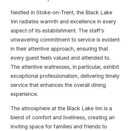
Nestled in Stoke-on-Trent, the Black Lake
Inn radiates warmth and excellence in every
aspect of its establishment. The staff’s
unwavering commitment to service is evident
in their attentive approach, ensuring that
every guest feels valued and attended to.
The attentive waitresses, in particular, exhibit
exceptional professionalism, delivering timely
service that enhances the overall dining
experience.
The atmosphere at the Black Lake Inn is a
blend of comfort and liveliness, creating an
inviting space for families and friends to