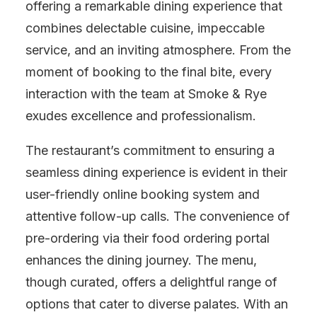
offering a remarkable dining experience that
combines delectable cuisine, impeccable
service, and an inviting atmosphere. From the
moment of booking to the final bite, every
interaction with the team at Smoke & Rye
exudes excellence and professionalism.
The restaurant’s commitment to ensuring a
seamless dining experience is evident in their
user-friendly online booking system and
attentive follow-up calls. The convenience of
pre-ordering via their food ordering portal
enhances the dining journey. The menu,
though curated, offers a delightful range of
options that cater to diverse palates. With an