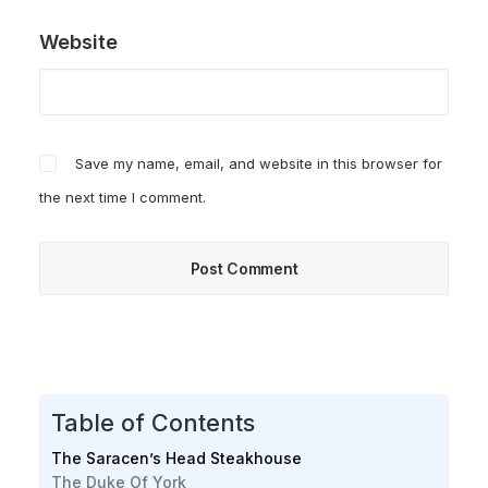
Website
Save my name, email, and website in this browser for
the next time I comment.
Table of Contents
The Saracen’s Head Steakhouse
The Duke Of York