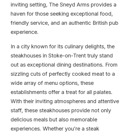
inviting setting, The Sneyd Arms provides a
haven for those seeking exceptional food,
friendly service, and an authentic British pub
experience.
In a city known for its culinary delights, the
steakhouses in Stoke-on-Trent truly stand
out as exceptional dining destinations. From
sizzling cuts of perfectly cooked meat to a
wide array of menu options, these
establishments offer a treat for all palates.
With their inviting atmospheres and attentive
staff, these steakhouses provide not only
delicious meals but also memorable
experiences. Whether you’re a steak