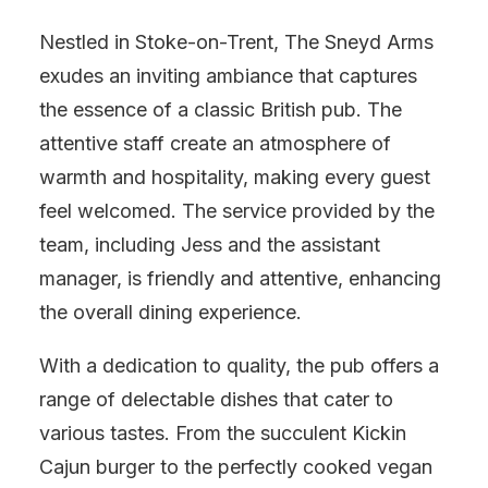
Nestled in Stoke-on-Trent, The Sneyd Arms
exudes an inviting ambiance that captures
the essence of a classic British pub. The
attentive staff create an atmosphere of
warmth and hospitality, making every guest
feel welcomed. The service provided by the
team, including Jess and the assistant
manager, is friendly and attentive, enhancing
the overall dining experience.
With a dedication to quality, the pub offers a
range of delectable dishes that cater to
various tastes. From the succulent Kickin
Cajun burger to the perfectly cooked vegan