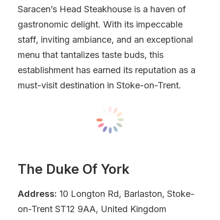
Saracen’s Head Steakhouse is a haven of
gastronomic delight. With its impeccable
staff, inviting ambiance, and an exceptional
menu that tantalizes taste buds, this
establishment has earned its reputation as a
must-visit destination in Stoke-on-Trent.
The Duke Of York
Address:
10 Longton Rd, Barlaston, Stoke-
on-Trent ST12 9AA, United Kingdom