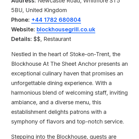
Address:
Newcastle Road, Whitmore ST5
5BU, United Kingdom
Phone:
+44 1782 680804
Website:
blockhousegrill.co.uk
Details:
$$, Restaurant
Nestled in the heart of Stoke-on-Trent, the
Blockhouse At The Sheet Anchor presents an
exceptional culinary haven that promises an
unforgettable dining experience. With a
harmonious blend of welcoming staff, inviting
ambiance, and a diverse menu, this
establishment delights patrons with a
symphony of flavors and top-notch service.
Stepping into the Blockhouse, guests are