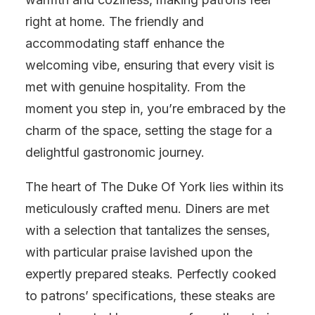
right at home. The friendly and
accommodating staff enhance the
welcoming vibe, ensuring that every visit is
met with genuine hospitality. From the
moment you step in, you’re embraced by the
charm of the space, setting the stage for a
delightful gastronomic journey.
The heart of The Duke Of York lies within its
meticulously crafted menu. Diners are met
with a selection that tantalizes the senses,
with particular praise lavished upon the
expertly prepared steaks. Perfectly cooked
to patrons’ specifications, these steaks are