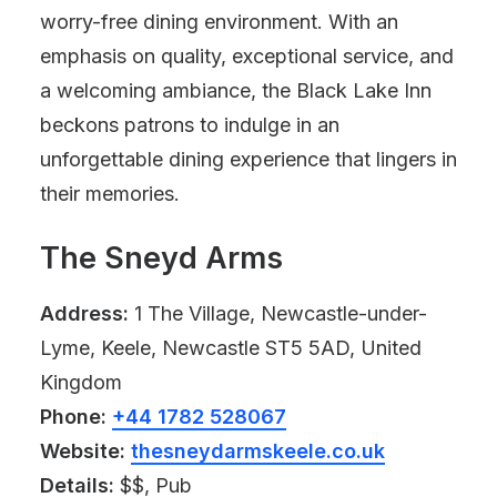
worry-free dining environment. With an
emphasis on quality, exceptional service, and
a welcoming ambiance, the Black Lake Inn
beckons patrons to indulge in an
unforgettable dining experience that lingers in
their memories.
The Sneyd Arms
Address:
1 The Village, Newcastle-under-
Lyme, Keele, Newcastle ST5 5AD, United
Kingdom
Phone:
+44 1782 528067
Website:
thesneydarmskeele.co.uk
Details:
$$, Pub