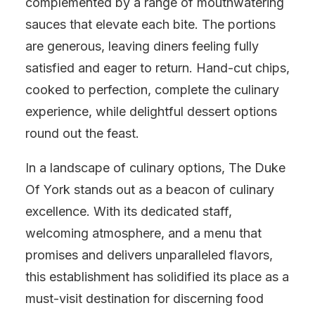
complemented by a range of mouthwatering
sauces that elevate each bite. The portions
are generous, leaving diners feeling fully
satisfied and eager to return. Hand-cut chips,
cooked to perfection, complete the culinary
experience, while delightful dessert options
round out the feast.
In a landscape of culinary options, The Duke
Of York stands out as a beacon of culinary
excellence. With its dedicated staff,
welcoming atmosphere, and a menu that
promises and delivers unparalleled flavors,
this establishment has solidified its place as a
must-visit destination for discerning food