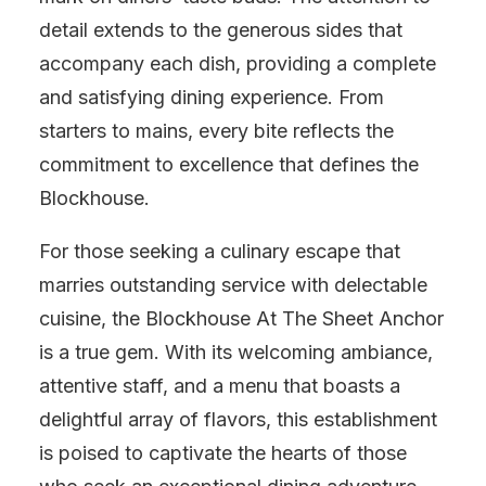
detail extends to the generous sides that
accompany each dish, providing a complete
and satisfying dining experience. From
starters to mains, every bite reflects the
commitment to excellence that defines the
Blockhouse.
For those seeking a culinary escape that
marries outstanding service with delectable
cuisine, the Blockhouse At The Sheet Anchor
is a true gem. With its welcoming ambiance,
attentive staff, and a menu that boasts a
delightful array of flavors, this establishment
is poised to captivate the hearts of those