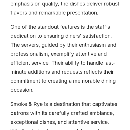
emphasis on quality, the dishes deliver robust
flavors and remarkable presentation.
One of the standout features is the staff’s
dedication to ensuring diners’ satisfaction.
The servers, guided by their enthusiasm and
professionalism, exemplify attentive and
efficient service. Their ability to handle last-
minute additions and requests reflects their
commitment to creating a memorable dining
occasion.
Smoke & Rye is a destination that captivates
patrons with its carefully crafted ambiance,
exceptional dishes, and attentive service.