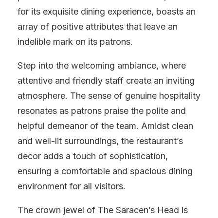
for its exquisite dining experience, boasts an
array of positive attributes that leave an
indelible mark on its patrons.
Step into the welcoming ambiance, where
attentive and friendly staff create an inviting
atmosphere. The sense of genuine hospitality
resonates as patrons praise the polite and
helpful demeanor of the team. Amidst clean
and well-lit surroundings, the restaurant’s
decor adds a touch of sophistication,
ensuring a comfortable and spacious dining
environment for all visitors.
The crown jewel of The Saracen’s Head is