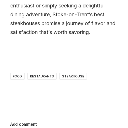
enthusiast or simply seeking a delightful
dining adventure, Stoke-on-Trent’s best
steakhouses promise a journey of flavor and
satisfaction that’s worth savoring.
FOOD
RESTAURANTS
STEAKHOUSE
Add comment