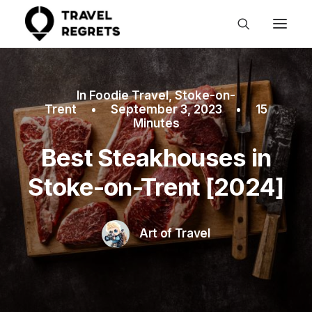
In
Foodie Travel
,
Stoke-on-
Trent
•
September 3, 2023
•
15
Minutes
Best Steakhouses in
Stoke-on-Trent [2024]
Art of Travel