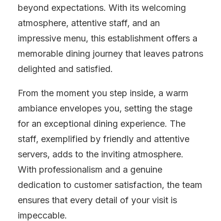
beyond expectations. With its welcoming
atmosphere, attentive staff, and an
impressive menu, this establishment offers a
memorable dining journey that leaves patrons
delighted and satisfied.
From the moment you step inside, a warm
ambiance envelopes you, setting the stage
for an exceptional dining experience. The
staff, exemplified by friendly and attentive
servers, adds to the inviting atmosphere.
With professionalism and a genuine
dedication to customer satisfaction, the team
ensures that every detail of your visit is
impeccable.