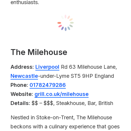
enthusiasts.
The Milehouse
Address:
Liverpool
Rd 63 Milehouse Lane,
Newcastle
-under-Lyme ST5 9HP England
Phone:
01782479286
Website:
grill.co.uk/milehouse
Details:
$$ – $$$, Steakhouse, Bar, British
Nestled in Stoke-on-Trent, The Milehouse
beckons with a culinary experience that goes