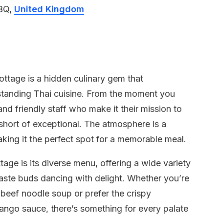
5BQ,
United Kingdom
ottage is a hidden culinary gem that
utstanding Thai cuisine. From the moment you
nd friendly staff who make it their mission to
short of exceptional. The atmosphere is a
aking it the perfect spot for a memorable meal.
age is its diverse menu, offering a wide variety
taste buds dancing with delight. Whether you’re
beef noodle soup or prefer the crispy
ango sauce, there’s something for every palate