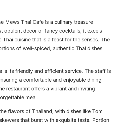
e Mews Thai Cafe is a culinary treasure
t opulent decor or fancy cocktails, it excels
c Thai cuisine that is a feast for the senses. The
ortions of well-spiced, authentic Thai dishes
 its friendly and efficient service. The staff is
suring a comfortable and enjoyable dining
he restaurant offers a vibrant and inviting
forgettable meal.
the flavors of Thailand, with dishes like Tom
kewers that burst with exquisite taste. Portion