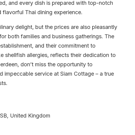
zed, and every dish is prepared with top-notch
d flavorful Thai dining experience.
inary delight, but the prices are also pleasantly
 for both families and business gatherings. The
 establishment, and their commitment to
shellfish allergies, reflects their dedication to
erdeen, don’t miss the opportunity to
nd impeccable service at Siam Cottage – a true
sts.
SB, United Kingdom