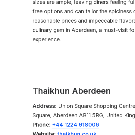
sizes are ample, leaving diners feeling f
free options and can tailor the spiciness 
reasonable prices and impeccable flavo
culinary gem in Aberdeen, a must-visit f
experience.
Thaikhun Aberdeen
Address:
Union Square Shopping Centre, 
Square, Aberdeen AB11 5RG, United Ki
Phone:
+44 1224 918006
Website:
thaikhun.co.uk