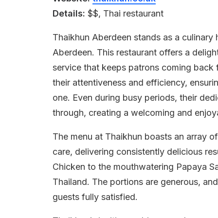
Details:
$$, Thai restaurant
Thaikhun Aberdeen stands as a culinary ha
Aberdeen. This restaurant offers a delight
service that keeps patrons coming back f
their attentiveness and efficiency, ensur
one. Even during busy periods, their dedi
through, creating a welcoming and enjo
The menu at Thaikhun boasts an array of 
care, delivering consistently delicious res
Chicken to the mouthwatering Papaya Sala
Thailand. The portions are generous, and 
guests fully satisfied.