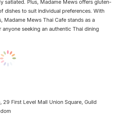
ully satiated. Plus, Madame Mews offers gluten-
of dishes to suit individual preferences. With
rs, Madame Mews Thai Cafe stands as a
or anyone seeking an authentic Thai dining
29 First Level Mall Union Square, Guild
ngdom