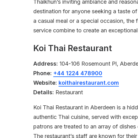
Thaikhun’s inviting ambiance and reasona
destination for anyone seeking a taste o
a casual meal or a special occasion, the f
service combine to create an exceptional
Koi Thai Restaurant
Address:
104-106 Rosemount Pl, Aberd
Phone:
+44 1224 478900
Website:
koithairestaurant.com
Details:
Restaurant
Koi Thai Restaurant in Aberdeen is a hidd
authentic Thai cuisine, served with excep
patrons are treated to an array of dishes
The restaurant’s staff are known for thei