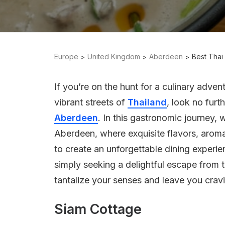
Europe
United Kingdom
Aberdeen
Best Thai
If you’re on the hunt for a culinary adven
vibrant streets of
Thailand
, look no furt
Aberdeen
. In this gastronomic journey, 
Aberdeen, where exquisite flavors, aroma
to create an unforgettable dining experi
simply seeking a delightful escape from t
tantalize your senses and leave you crav
Siam Cottage