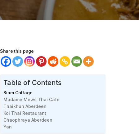
Share this page
Table of Contents
Siam Cottage
Madame Mews Thai Cafe
Thaikhun Aberdeen
Koi Thai Restaurant
Chaophraya Aberdeen
Yan