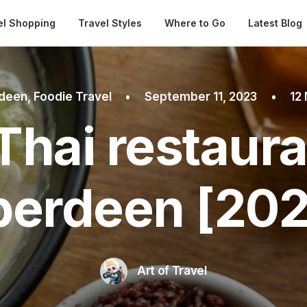
Automatical
el Shopping
Travel Styles
Where to Go
Latest Blog
deen
,
Foodie Travel
•
September 11, 2023
•
12
Thai restaura
berdeen [202
Art of Travel