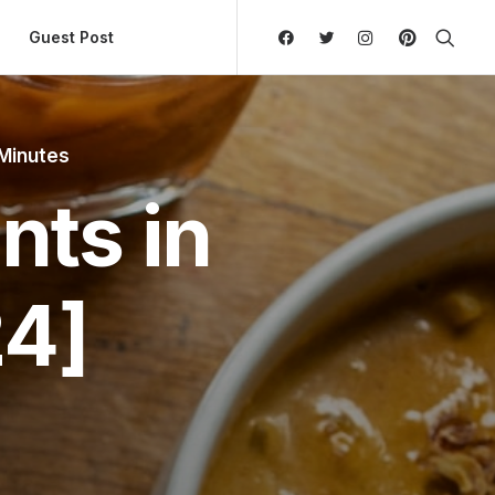
ly Hierarchic Categories in Menu - Version 2.0.11 | 
Guest Post
 Minutes
nts in
4]