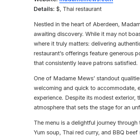
Details:
$, Thai restaurant
Nestled in the heart of Aberdeen, Madam
awaiting discovery. While it may not boas
where it truly matters: delivering authenti
restaurant’s offerings feature generous p
that consistently leave patrons satisfied.
One of Madame Mews’ standout qualities is
welcoming and quick to accommodate, en
experience. Despite its modest exterior, t
atmosphere that sets the stage for an un
The menu is a delightful journey through 
Yum soup, Thai red curry, and BBQ beef s