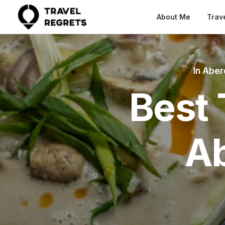
About Me
Trav
In
Aber
Best 
A