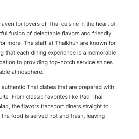
ven for lovers of Thai cuisine in the heart of
ful fusion of delectable flavors and friendly
or more. The staff at Thaikhun are known for
ing that each dining experience is a memorable
cation to providing top-notch service shines
yable atmosphere.
authentic Thai dishes that are prepared with
ults. From classic favorites like Pad Thai
d, the flavors transport diners straight to
the food is served hot and fresh, leaving