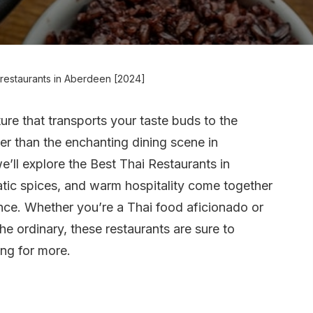
 restaurants in Aberdeen [2024]
ture that transports your taste buds to the
her than the enchanting dining scene in
we’ll explore the Best Thai Restaurants in
tic spices, and warm hospitality come together
ence. Whether you’re a Thai food aficionado or
he ordinary, these restaurants are sure to
ing for more.