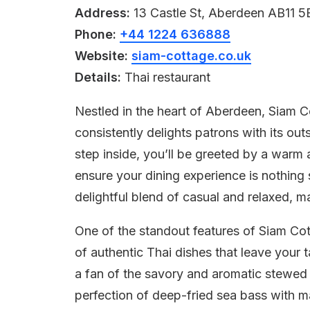
Address:
13 Castle St, Aberdeen AB11 
Phone:
+44 1224 636888
Website:
siam-cottage.co.uk
Details:
Thai restaurant
Nestled in the heart of Aberdeen, Siam C
consistently delights patrons with its o
step inside, you’ll be greeted by a warm a
ensure your dining experience is nothing 
delightful blend of casual and relaxed, m
One of the standout features of Siam Cott
of authentic Thai dishes that leave your 
a fan of the savory and aromatic stewed 
perfection of deep-fried sea bass with m