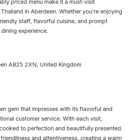
bly priced menu make it a must-visit
f Thailand in Aberdeen. Whether you’re enjoying
riendly staff, flavorful cuisine, and prompt
 dining experience.
een AB25 2XN, United Kingdom
en gem that impresses with its flavorful and
tional customer service. With each visit,
 cooked to perfection and beautifully presented.
r friendliness and attentiveness, creating a warm