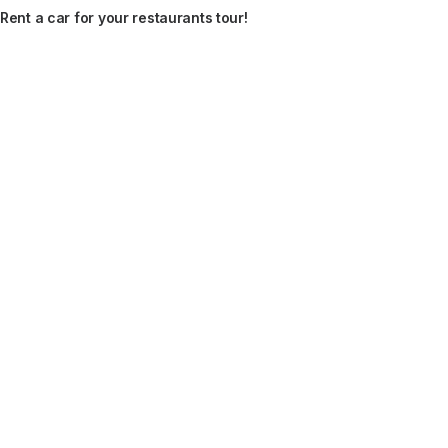
Rent a car for your restaurants tour!