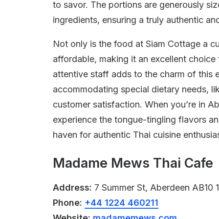
to savor. The portions are generously si
ingredients, ensuring a truly authentic an
Not only is the food at Siam Cottage a cul
affordable, making it an excellent choice
attentive staff adds to the charm of this
accommodating special dietary needs, like 
customer satisfaction. When you’re in Ab
experience the tongue-tingling flavors a
haven for authentic Thai cuisine enthusia
Madame Mews Thai Cafe
Address:
7 Summer St, Aberdeen AB10 1
Phone:
+44 1224 460211
Website:
madamemews.com