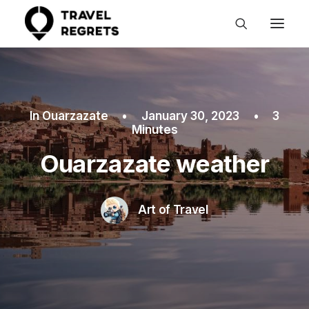
In
Ouarzazate
•
January 30, 2023
•
3
Minutes
Ouarzazate weather
Art of Travel