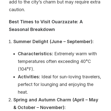
add to the city’s charm but may require extra
caution.
Best Times to Visit Ouarzazate: A
Seasonal Breakdown
Summer Delight (June – September):
Characteristics:
Extremely warm with
temperatures often exceeding 40°C
(104°F).
Activities:
Ideal for sun-loving travelers,
perfect for lounging and enjoying the
heat.
Spring and Autumn Charm (April – May
& October – November):