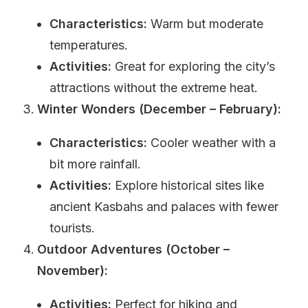
Characteristics:
Warm but moderate
temperatures.
Activities:
Great for exploring the city’s
attractions without the extreme heat.
Winter Wonders (December – February):
Characteristics:
Cooler weather with a
bit more rainfall.
Activities:
Explore historical sites like
ancient Kasbahs and palaces with fewer
tourists.
Outdoor Adventures (October –
November):
Activities:
Perfect for hiking and