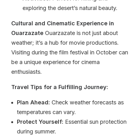
exploring the desert’s natural beauty.
Cultural and Cinematic Experience in
Ouarzazate
Ouarzazate is not just about
weather; it’s a hub for movie productions.
Visiting during the film festival in October can
be a unique experience for cinema
enthusiasts.
Travel Tips for a Fulfilling Journey:
Plan Ahead:
Check weather forecasts as
temperatures can vary.
Protect Yourself:
Essential sun protection
during summer.