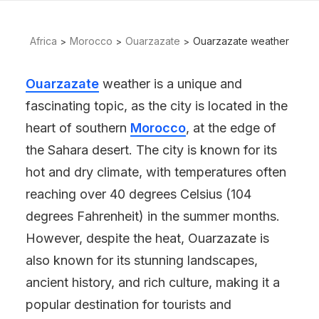
Africa
Morocco
Ouarzazate
Ouarzazate weather
Ouarzazate
weather is a unique and
fascinating topic, as the city is located in the
heart of southern
Morocco
, at the edge of
the Sahara desert. The city is known for its
hot and dry climate, with temperatures often
reaching over 40 degrees Celsius (104
degrees Fahrenheit) in the summer months.
However, despite the heat, Ouarzazate is
also known for its stunning landscapes,
ancient history, and rich culture, making it a
popular destination for tourists and