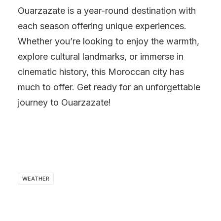
Ouarzazate is a year-round destination with
each season offering unique experiences.
Whether you’re looking to enjoy the warmth,
explore cultural landmarks, or immerse in
cinematic history, this Moroccan city has
much to offer. Get ready for an unforgettable
journey to Ouarzazate!
WEATHER