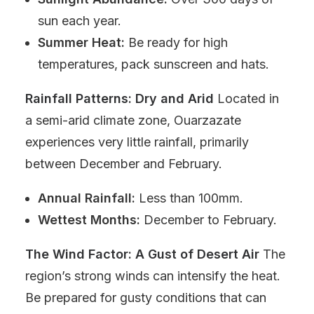
sun each year.
Summer Heat:
Be ready for high
temperatures, pack sunscreen and hats.
Rainfall Patterns: Dry and Arid
Located in
a semi-arid climate zone, Ouarzazate
experiences very little rainfall, primarily
between December and February.
Annual Rainfall:
Less than 100mm.
Wettest Months:
December to February.
The Wind Factor: A Gust of Desert Air
The
region’s strong winds can intensify the heat.
Be prepared for gusty conditions that can