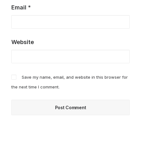
Email
*
Website
Save my name, email, and website in this browser for
the next time I comment.