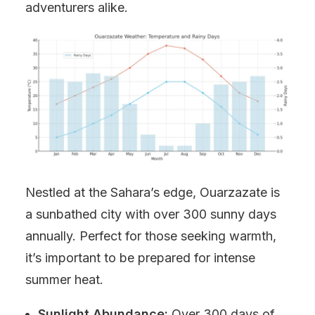
adventurers alike.
Nestled at the Sahara’s edge, Ouarzazate is
a sunbathed city with over 300 sunny days
annually. Perfect for those seeking warmth,
it’s important to be prepared for intense
summer heat.
Sunlight Abundance:
Over 300 days of