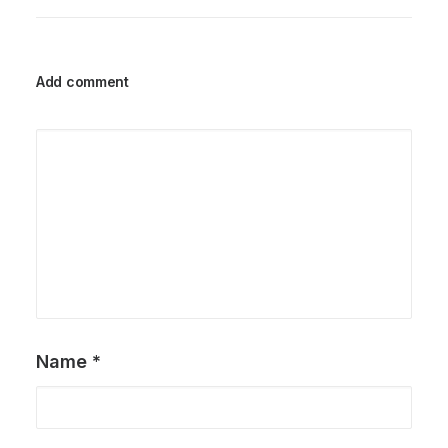
Add comment
Name
*