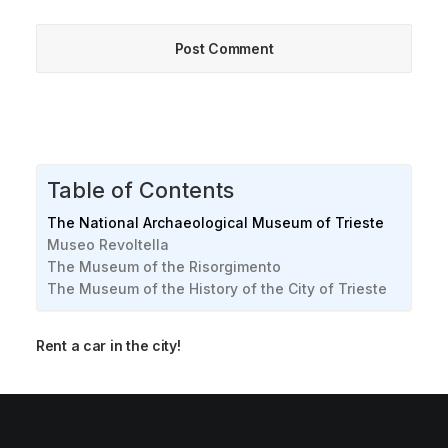
Table of Contents
The National Archaeological Museum of Trieste
Museo Revoltella
The Museum of the Risorgimento
The Museum of the History of the City of Trieste
Rent a car in the city!