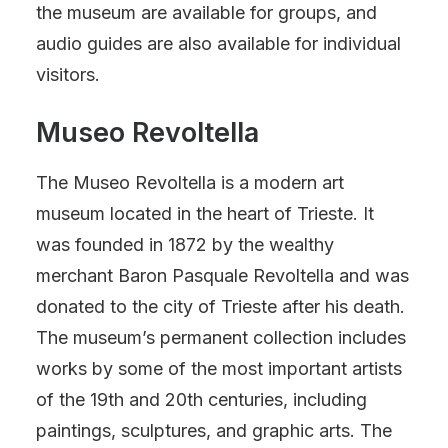
the museum are available for groups, and
audio guides are also available for individual
visitors.
Museo Revoltella
The Museo Revoltella is a modern art
museum located in the heart of Trieste. It
was founded in 1872 by the wealthy
merchant Baron Pasquale Revoltella and was
donated to the city of Trieste after his death.
The museum’s permanent collection includes
works by some of the most important artists
of the 19th and 20th centuries, including
paintings, sculptures, and graphic arts. The