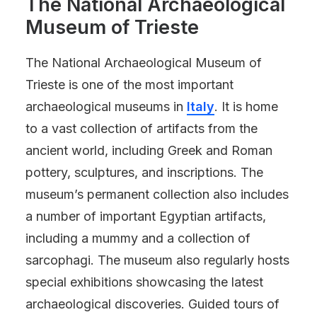
The National Archaeological
Museum of Trieste
The National Archaeological Museum of
Trieste is one of the most important
archaeological museums in
Italy
. It is home
to a vast collection of artifacts from the
ancient world, including Greek and Roman
pottery, sculptures, and inscriptions. The
museum’s permanent collection also includes
a number of important Egyptian artifacts,
including a mummy and a collection of
sarcophagi. The museum also regularly hosts
special exhibitions showcasing the latest
archaeological discoveries. Guided tours of