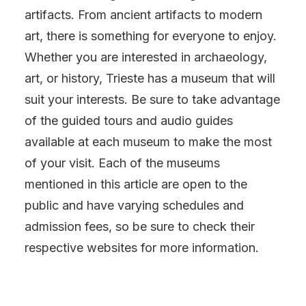
artifacts. From ancient artifacts to modern
art, there is something for everyone to enjoy.
Whether you are interested in archaeology,
art, or history, Trieste has a museum that will
suit your interests. Be sure to take advantage
of the guided tours and audio guides
available at each museum to make the most
of your visit. Each of the museums
mentioned in this article are open to the
public and have varying schedules and
admission fees, so be sure to check their
respective websites for more information.