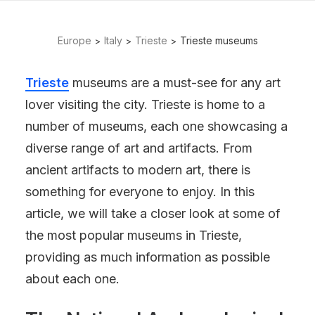
Europe
Italy
Trieste
Trieste museums
Trieste
museums are a must-see for any art
lover visiting the city. Trieste is home to a
number of museums, each one showcasing a
diverse range of art and artifacts. From
ancient artifacts to modern art, there is
something for everyone to enjoy. In this
article, we will take a closer look at some of
the most popular museums in Trieste,
providing as much information as possible
about each one.