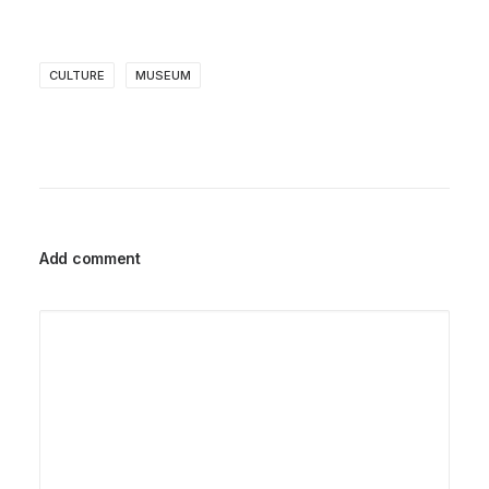
CULTURE
MUSEUM
Add comment