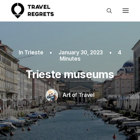
In
Trieste
•
January 30, 2023
•
4
Minutes
Trieste museums
Art of Travel