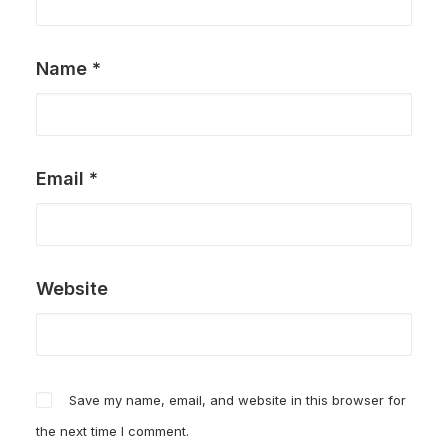
Name
*
Email
*
Website
Save my name, email, and website in this browser for
the next time I comment.