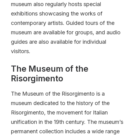
museum also regularly hosts special
exhibitions showcasing the works of
contemporary artists. Guided tours of the
museum are available for groups, and audio
guides are also available for individual
visitors.
The Museum of the
Risorgimento
The Museum of the Risorgimento is a
museum dedicated to the history of the
Risorgimento, the movement for Italian
unification in the 19th century. The museum’s
permanent collection includes a wide range