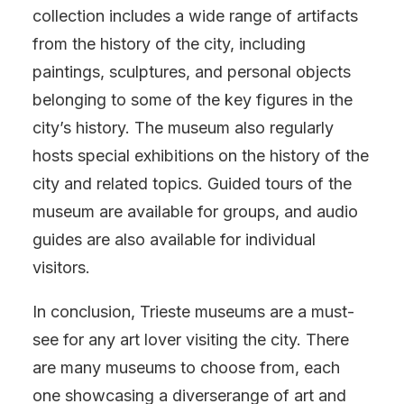
collection includes a wide range of artifacts
from the history of the city, including
paintings, sculptures, and personal objects
belonging to some of the key figures in the
city’s history. The museum also regularly
hosts special exhibitions on the history of the
city and related topics. Guided tours of the
museum are available for groups, and audio
guides are also available for individual
visitors.
In conclusion, Trieste museums are a must-
see for any art lover visiting the city. There
are many museums to choose from, each
one showcasing a diverserange of art and