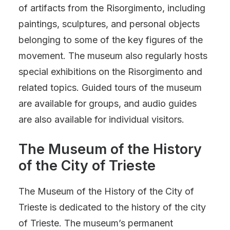
of artifacts from the Risorgimento, including
paintings, sculptures, and personal objects
belonging to some of the key figures of the
movement. The museum also regularly hosts
special exhibitions on the Risorgimento and
related topics. Guided tours of the museum
are available for groups, and audio guides
are also available for individual visitors.
The Museum of the History
of the City of Trieste
The Museum of the History of the City of
Trieste is dedicated to the history of the city
of Trieste. The museum’s permanent