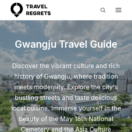
Gwangju Travel Guide
Discover the vibrant culture and rich
history of Gwangju, where tradition
meets modernity. Explore the city's
bustling streets and taste delicious
local cuisine. Immerse yourself in the
beauty of the May 18th National
Cemetery and the Asia Culture