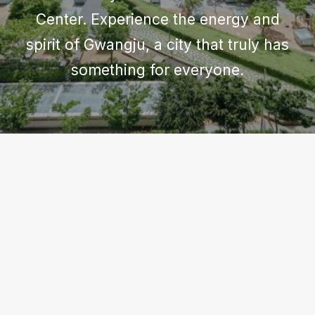
Center. Experience the energy and
spirit of Gwangju, a city that truly has
something for everyone.
GWANGJU