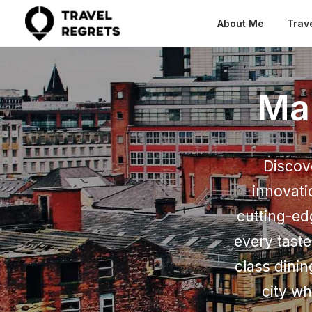
About Me
Trav
Ma
Discov
innovati
cutting-ed
every taste
class dinin
city wh