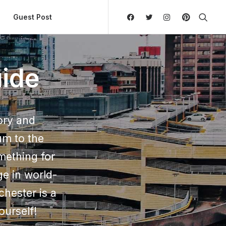
ly Hierarchic Categories in Menu - Version 2.0.11 | 
Guest Post
ide
ory and
um to the
mething for
ge in world-
chester is a
ourself!