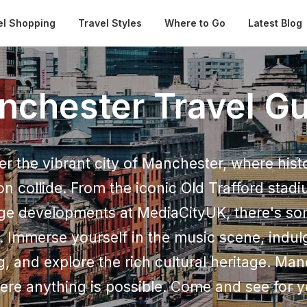
Automatical
el Shopping
Travel Styles
Where to Go
Latest Blog
nchester Travel Gu
er the vibrant city of Manchester, where hist
on collide. From the iconic Old Trafford stadi
ge developments at MediaCityUK, there's so
. Immerse yourself in the music scene, indul
g, and explore the rich cultural heritage. Man
ere anything is possible. Come and see for y