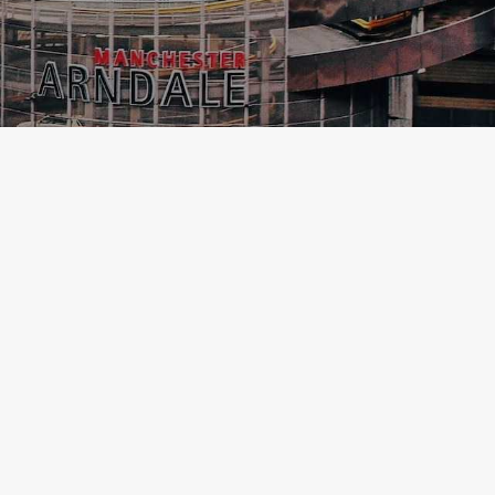
MANCHESTER
FOODIE TRAVEL