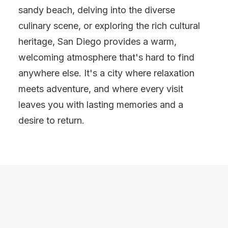
sandy beach, delving into the diverse
culinary scene, or exploring the rich cultural
heritage, San Diego provides a warm,
welcoming atmosphere that's hard to find
anywhere else. It's a city where relaxation
meets adventure, and where every visit
leaves you with lasting memories and a
desire to return.
SAN DIEGO
FOODIE TRAVEL