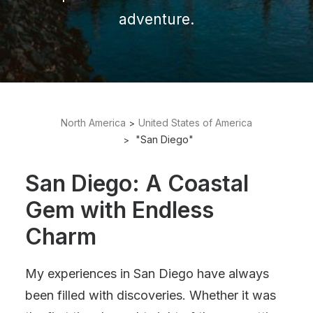
adventure.
North America
United States of America
"San Diego"
San Diego: A Coastal
Gem with Endless
Charm
My experiences in San Diego have always
been filled with discoveries. Whether it was