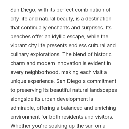
San Diego, with its perfect combination of
city life and natural beauty, is a destination
that continually enchants and surprises. Its
beaches offer an idyllic escape, while the
vibrant city life presents endless cultural and
culinary explorations. The blend of historic
charm and modern innovation is evident in
every neighborhood, making each visit a
unique experience. San Diego's commitment
to preserving its beautiful natural landscapes
alongside its urban development is
admirable, offering a balanced and enriching
environment for both residents and visitors.
Whether you're soaking up the sun on a