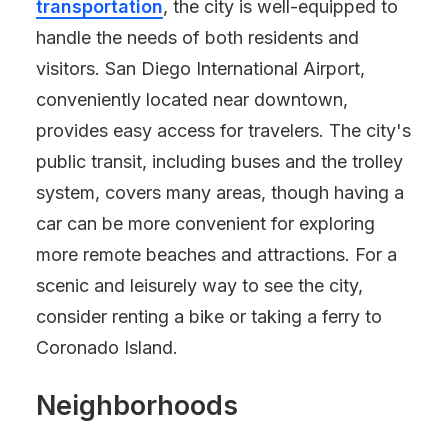
transportation
, the city is well-equipped to
handle the needs of both residents and
visitors. San Diego International Airport,
conveniently located near downtown,
provides easy access for travelers. The city's
public transit, including buses and the trolley
system, covers many areas, though having a
car can be more convenient for exploring
more remote beaches and attractions. For a
scenic and leisurely way to see the city,
consider renting a bike or taking a ferry to
Coronado Island.
Neighborhoods