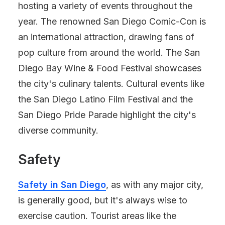
hosting a variety of events throughout the
year. The renowned San Diego Comic-Con is
an international attraction, drawing fans of
pop culture from around the world. The San
Diego Bay Wine & Food Festival showcases
the city's culinary talents. Cultural events like
the San Diego Latino Film Festival and the
San Diego Pride Parade highlight the city's
diverse community.
Safety
Safety in San Diego
, as with any major city,
is generally good, but it's always wise to
exercise caution. Tourist areas like the