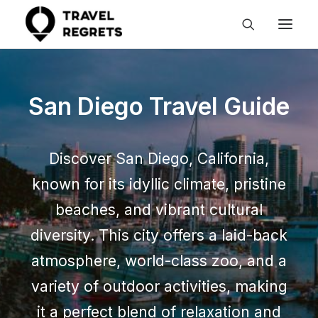
San Diego Travel Guide
Discover San Diego, California,
known for its idyllic climate, pristine
beaches, and vibrant cultural
diversity. This city offers a laid-back
atmosphere, world-class zoo, and a
variety of outdoor activities, making
it a perfect blend of relaxation and