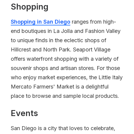
Shopping
Shopping in San Diego
ranges from high-
end boutiques in La Jolla and Fashion Valley
to unique finds in the eclectic shops of
Hillcrest and North Park. Seaport Village
offers waterfront shopping with a variety of
souvenir shops and artisan stores. For those
who enjoy market experiences, the Little Italy
Mercato Farmers' Market is a delightful
place to browse and sample local products.
Events
San Diego is a city that loves to celebrate,