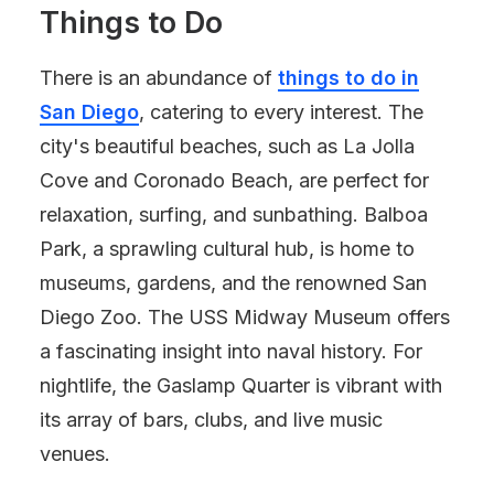
Things to Do
There is an abundance of
things to do in
San Diego
, catering to every interest. The
city's beautiful beaches, such as La Jolla
Cove and Coronado Beach, are perfect for
relaxation, surfing, and sunbathing. Balboa
Park, a sprawling cultural hub, is home to
museums, gardens, and the renowned San
Diego Zoo. The USS Midway Museum offers
a fascinating insight into naval history. For
nightlife, the Gaslamp Quarter is vibrant with
its array of bars, clubs, and live music
venues.