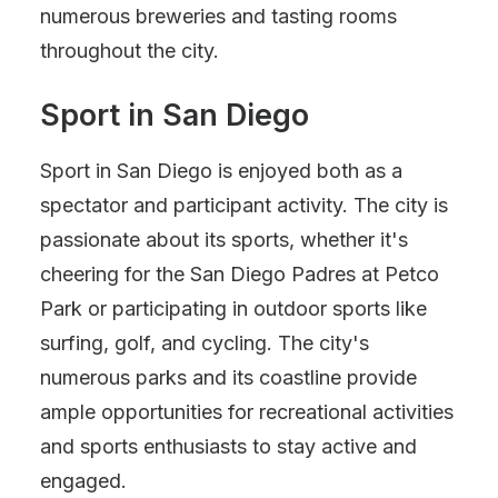
numerous breweries and tasting rooms
throughout the city.
Sport in San Diego
Sport in San Diego is enjoyed both as a
spectator and participant activity. The city is
passionate about its sports, whether it's
cheering for the San Diego Padres at Petco
Park or participating in outdoor sports like
surfing, golf, and cycling. The city's
numerous parks and its coastline provide
ample opportunities for recreational activities
and sports enthusiasts to stay active and
engaged.