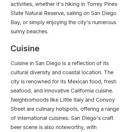
activities, whether it's hiking in Torrey Pines
State Natural Reserve, sailing on San Diego
Bay, or simply enjoying the city's numerous
sunny beaches.
Cuisine
Cuisine in San Diego is a reflection of its
cultural diversity and coastal location. The
city is renowned for its Mexican food, fresh
seafood, and innovative California cuisine.
Neighborhoods like Little Italy and Convoy
Street are culinary hotspots, offering a range
of international cuisines. San Diego's craft
beer scene is also noteworthy, with