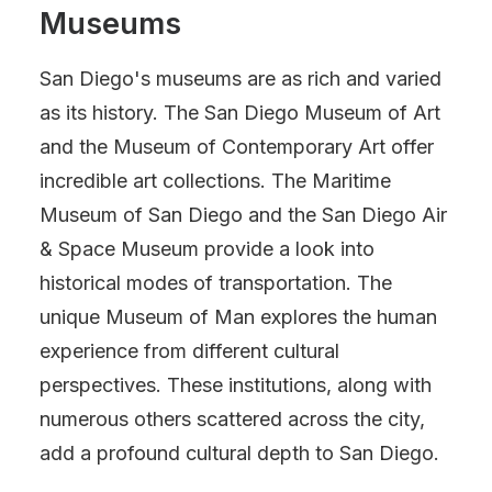
Museums
San Diego's museums are as rich and varied
as its history. The San Diego Museum of Art
and the Museum of Contemporary Art offer
incredible art collections. The Maritime
Museum of San Diego and the San Diego Air
& Space Museum provide a look into
historical modes of transportation. The
unique Museum of Man explores the human
experience from different cultural
perspectives. These institutions, along with
numerous others scattered across the city,
add a profound cultural depth to San Diego.