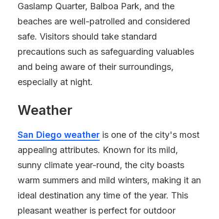
Gaslamp Quarter, Balboa Park, and the
beaches are well-patrolled and considered
safe. Visitors should take standard
precautions such as safeguarding valuables
and being aware of their surroundings,
especially at night.
Weather
San Diego weather
is one of the city's most
appealing attributes. Known for its mild,
sunny climate year-round, the city boasts
warm summers and mild winters, making it an
ideal destination any time of the year. This
pleasant weather is perfect for outdoor