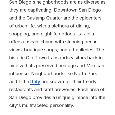
San Diego's neighborhoods are as diverse as
they are captivating. Downtown San Diego
and the Gaslamp Quarter are the epicenters
of urban life, with a plethora of dining,
shopping, and nightlife options. La Jolla
offers upscale charm with stunning ocean
views, boutique shops, and art galleries. The
historic Old Town transports visitors back in
time with its preserved heritage and Mexican
influence. Neighborhoods like North Park
and Little
Italy
are known for their trendy
restaurants and craft breweries. Each area of
San Diego provides a unique glimpse into the
city's multifaceted personality.