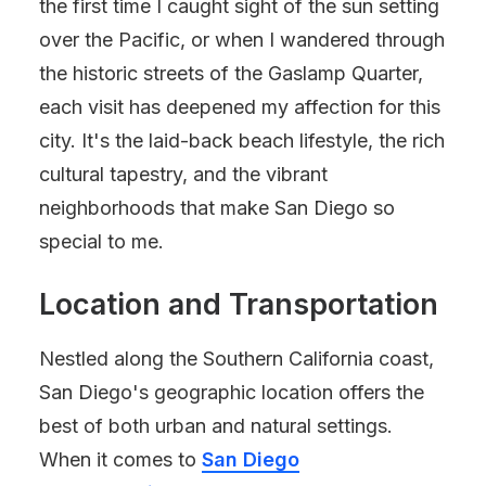
the first time I caught sight of the sun setting
over the Pacific, or when I wandered through
the historic streets of the Gaslamp Quarter,
each visit has deepened my affection for this
city. It's the laid-back beach lifestyle, the rich
cultural tapestry, and the vibrant
neighborhoods that make San Diego so
special to me.
Location and Transportation
Nestled along the Southern California coast,
San Diego's geographic location offers the
best of both urban and natural settings.
When it comes to
San Diego