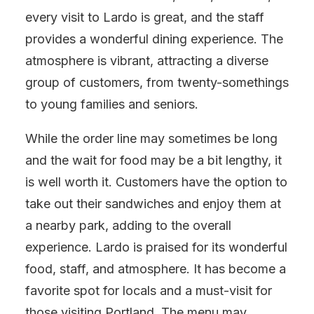
every visit to Lardo is great, and the staff
provides a wonderful dining experience. The
atmosphere is vibrant, attracting a diverse
group of customers, from twenty-somethings
to young families and seniors.
While the order line may sometimes be long
and the wait for food may be a bit lengthy, it
is well worth it. Customers have the option to
take out their sandwiches and enjoy them at
a nearby park, adding to the overall
experience. Lardo is praised for its wonderful
food, staff, and atmosphere. It has become a
favorite spot for locals and a must-visit for
those visiting Portland. The menu may