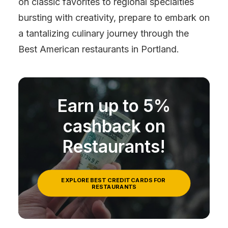
on classic favorites to regional specialties
bursting with creativity, prepare to embark on
a tantalizing culinary journey through the
Best American restaurants in Portland.
Earn up to 5%
cashback on
Restaurants!
EXPLORE BEST CREDIT CARDS FOR 
RESTAURANTS