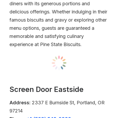
diners with its generous portions and
delicious offerings. Whether indulging in their
famous biscuits and gravy or exploring other
menu options, guests are guaranteed a
memorable and satisfying culinary
experience at Pine State Biscuits.
Screen Door Eastside
Address:
2337 E Burnside St, Portland, OR
97214