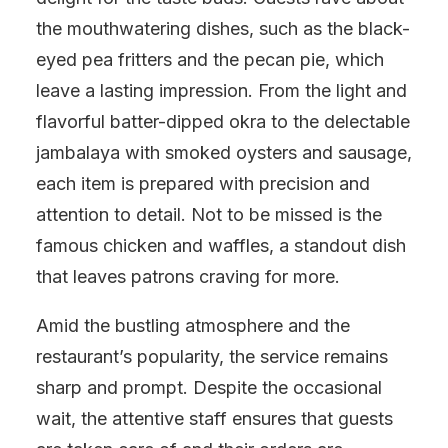
the mouthwatering dishes, such as the black-
eyed pea fritters and the pecan pie, which
leave a lasting impression. From the light and
flavorful batter-dipped okra to the delectable
jambalaya with smoked oysters and sausage,
each item is prepared with precision and
attention to detail. Not to be missed is the
famous chicken and waffles, a standout dish
that leaves patrons craving for more.
Amid the bustling atmosphere and the
restaurant’s popularity, the service remains
sharp and prompt. Despite the occasional
wait, the attentive staff ensures that guests