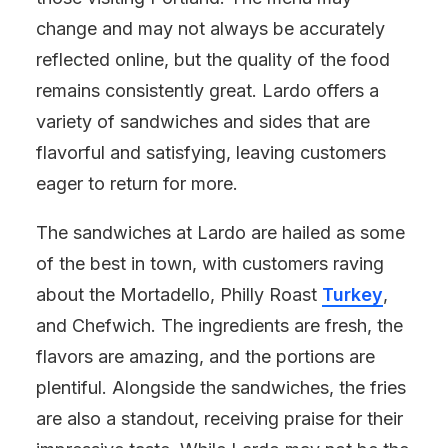
change and may not always be accurately
reflected online, but the quality of the food
remains consistently great. Lardo offers a
variety of sandwiches and sides that are
flavorful and satisfying, leaving customers
eager to return for more.
The sandwiches at Lardo are hailed as some
of the best in town, with customers raving
about the Mortadello, Philly Roast
Turkey
,
and Chefwich. The ingredients are fresh, the
flavors are amazing, and the portions are
plentiful. Alongside the sandwiches, the fries
are also a standout, receiving praise for their