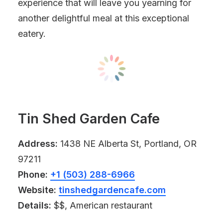
experience that will leave you yearning for
another delightful meal at this exceptional
eatery.
Tin Shed Garden Cafe
Address:
1438 NE Alberta St, Portland, OR
97211
Phone:
+1 (503) 288-6966
Website:
tinshedgardencafe.com
Details:
$$, American restaurant