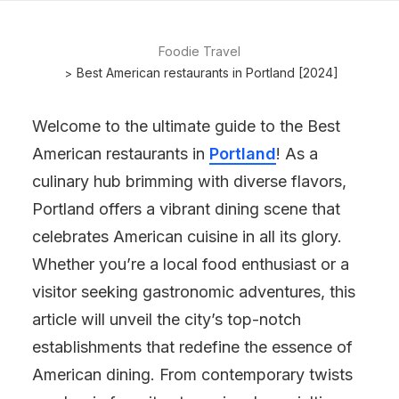
Foodie Travel
Best American restaurants in Portland [2024]
Welcome to the ultimate guide to the Best
American restaurants in
Portland
! As a
culinary hub brimming with diverse flavors,
Portland offers a vibrant dining scene that
celebrates American cuisine in all its glory.
Whether you’re a local food enthusiast or a
visitor seeking gastronomic adventures, this
article will unveil the city’s top-notch
establishments that redefine the essence of
American dining. From contemporary twists