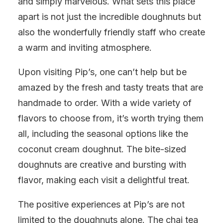
and simply marvelous. What sets this place
apart is not just the incredible doughnuts but
also the wonderfully friendly staff who create
a warm and inviting atmosphere.
Upon visiting Pip’s, one can’t help but be
amazed by the fresh and tasty treats that are
handmade to order. With a wide variety of
flavors to choose from, it’s worth trying them
all, including the seasonal options like the
coconut cream doughnut. The bite-sized
doughnuts are creative and bursting with
flavor, making each visit a delightful treat.
The positive experiences at Pip’s are not
limited to the doughnuts alone. The chai tea