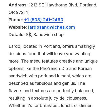
Address:
1212 SE Hawthorne Blvd, Portland,
OR 97214
Phone:
+1 (503) 241-2490
Website:
lardosandwiches.com
Details:
$$, Sandwich shop
Lardo, located in Portland, offers amazingly
delicious food that will leave you wanting
more. The menu features creative and unique
options like the Pho’rench Dip and Korean
sandwich with pork and kimchi, which are
described as fabulous and genius. The
flavors and textures are perfectly balanced,
resulting in absolute juicy deliciousness.
Whether it’s for breakfast, lunch, or dinner,