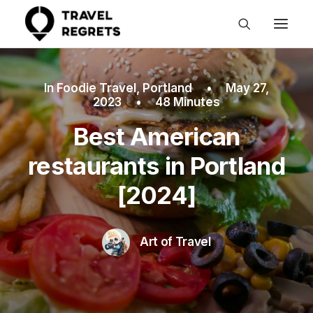
In
Foodie Travel
,
Portland
•
May 27,
2023
•
48 Minutes
Best American
restaurants in Portland
[2024]
Art of Travel