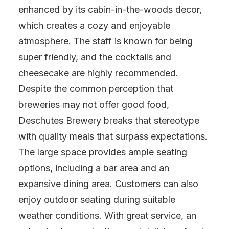
enhanced by its cabin-in-the-woods decor,
which creates a cozy and enjoyable
atmosphere. The staff is known for being
super friendly, and the cocktails and
cheesecake are highly recommended.
Despite the common perception that
breweries may not offer good food,
Deschutes Brewery breaks that stereotype
with quality meals that surpass expectations.
The large space provides ample seating
options, including a bar area and an
expansive dining area. Customers can also
enjoy outdoor seating during suitable
weather conditions. With great service, an