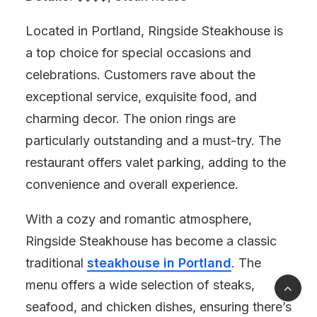
Located in Portland, Ringside Steakhouse is
a top choice for special occasions and
celebrations. Customers rave about the
exceptional service, exquisite food, and
charming decor. The onion rings are
particularly outstanding and a must-try. The
restaurant offers valet parking, adding to the
convenience and overall experience.
With a cozy and romantic atmosphere,
Ringside Steakhouse has become a classic
traditional
steakhouse in Portland
. The
menu offers a wide selection of steaks,
seafood, and chicken dishes, ensuring there’s