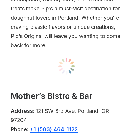
treats make Pip’s a must-visit destination for
doughnut lovers in Portland. Whether you’re
craving classic flavors or unique creations,
Pip’s Original will leave you wanting to come
back for more.
Mother’s Bistro & Bar
Address:
121 SW 3rd Ave, Portland, OR
97204
Phone:
+1 (503) 464-1122