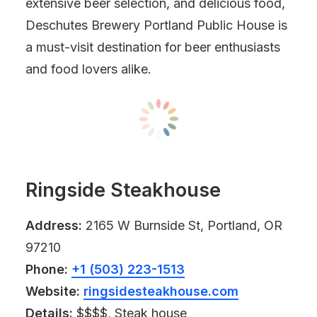
extensive beer selection, and delicious food,
Deschutes Brewery Portland Public House is
a must-visit destination for beer enthusiasts
and food lovers alike.
Ringside Steakhouse
Address:
2165 W Burnside St, Portland, OR
97210
Phone:
+1 (503) 223-1513
Website:
ringsidesteakhouse.com
Details:
$$$$, Steak house