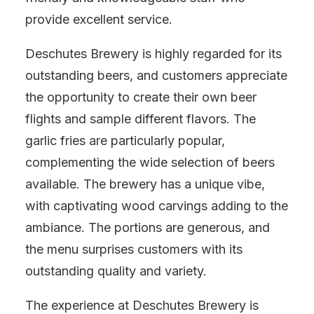
provide excellent service.
Deschutes Brewery is highly regarded for its
outstanding beers, and customers appreciate
the opportunity to create their own beer
flights and sample different flavors. The
garlic fries are particularly popular,
complementing the wide selection of beers
available. The brewery has a unique vibe,
with captivating wood carvings adding to the
ambiance. The portions are generous, and
the menu surprises customers with its
outstanding quality and variety.
The experience at Deschutes Brewery is