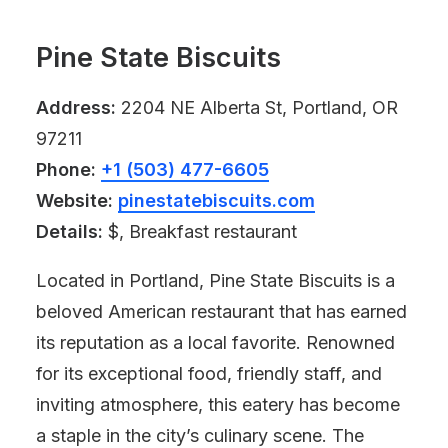
Pine State Biscuits
Address:
2204 NE Alberta St, Portland, OR
97211
Phone:
+1 (503) 477-6605
Website:
pinestatebiscuits.com
Details:
$, Breakfast restaurant
Located in Portland, Pine State Biscuits is a
beloved American restaurant that has earned
its reputation as a local favorite. Renowned
for its exceptional food, friendly staff, and
inviting atmosphere, this eatery has become
a staple in the city’s culinary scene. The