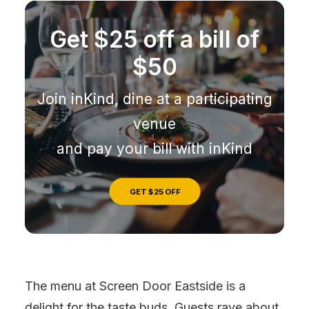
Get $25 off a bill of
$50
Join inKind, dine at a participating
venue
and pay your bill with inKind
GET $25 OFF
The menu at Screen Door Eastside is a
delight for the taste buds. Guests rave about