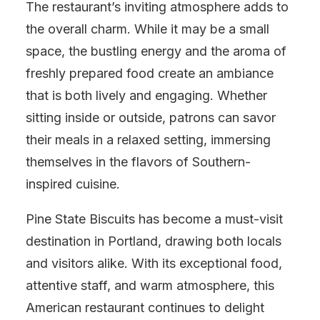
The restaurant’s inviting atmosphere adds to
the overall charm. While it may be a small
space, the bustling energy and the aroma of
freshly prepared food create an ambiance
that is both lively and engaging. Whether
sitting inside or outside, patrons can savor
their meals in a relaxed setting, immersing
themselves in the flavors of Southern-
inspired cuisine.
Pine State Biscuits has become a must-visit
destination in Portland, drawing both locals
and visitors alike. With its exceptional food,
attentive staff, and warm atmosphere, this
American restaurant continues to delight