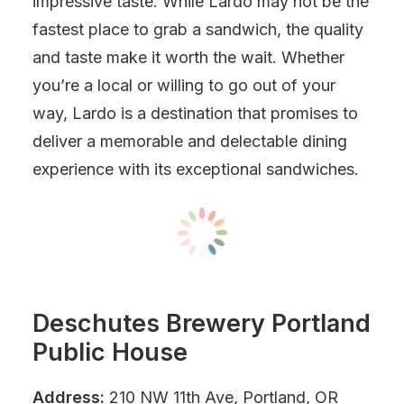
impressive taste. While Lardo may not be the
fastest place to grab a sandwich, the quality
and taste make it worth the wait. Whether
you’re a local or willing to go out of your
way, Lardo is a destination that promises to
deliver a memorable and delectable dining
experience with its exceptional sandwiches.
Deschutes Brewery Portland
Public House
Address:
210 NW 11th Ave, Portland, OR