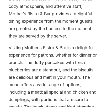
cozy atmosphere, and attentive staff,
Mother’s Bistro & Bar provides a delightful
dining experience from the moment guests
are greeted by the hostess to the moment
they are served by the server.
Visiting Mother’s Bistro & Bar is a delightful
experience for patrons, whether for dinner or
brunch. The fluffy pancakes with fresh
blueberries are a standout, and the biscuits
are delicious and melt in your mouth. The
menu offers a wide range of options,
including a meatball special and chicken and
dumplings, with portions that are sure to
satisfy. The lovely decor and kind attention