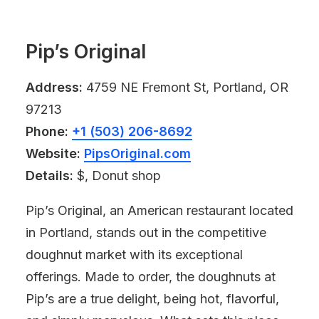
Pip’s Original
Address:
4759 NE Fremont St, Portland, OR
97213
Phone:
+1 (503) 206-8692
Website:
PipsOriginal.com
Details:
$, Donut shop
Pip’s Original, an American restaurant located
in Portland, stands out in the competitive
doughnut market with its exceptional
offerings. Made to order, the doughnuts at
Pip’s are a true delight, being hot, flavorful,