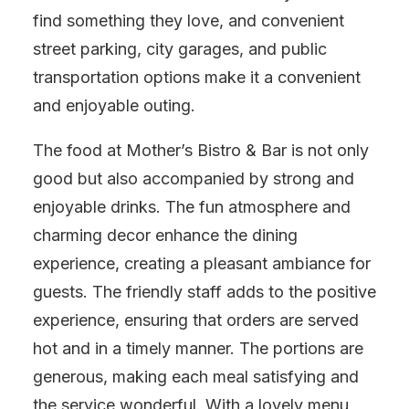
find something they love, and convenient
street parking, city garages, and public
transportation options make it a convenient
and enjoyable outing.
The food at Mother’s Bistro & Bar is not only
good but also accompanied by strong and
enjoyable drinks. The fun atmosphere and
charming decor enhance the dining
experience, creating a pleasant ambiance for
guests. The friendly staff adds to the positive
experience, ensuring that orders are served
hot and in a timely manner. The portions are
generous, making each meal satisfying and
the service wonderful. With a lovely menu,