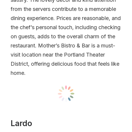
from the servers contribute to a memorable
dining experience. Prices are reasonable, and
the chef’s personal touch, including checking
on guests, adds to the overall charm of the
restaurant. Mother’s Bistro & Bar is a must-
visit location near the Portland Theater
District, offering delicious food that feels like
home.
Lardo