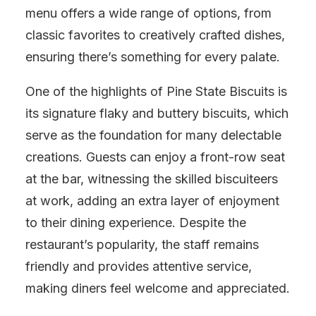
menu offers a wide range of options, from
classic favorites to creatively crafted dishes,
ensuring there’s something for every palate.
One of the highlights of Pine State Biscuits is
its signature flaky and buttery biscuits, which
serve as the foundation for many delectable
creations. Guests can enjoy a front-row seat
at the bar, witnessing the skilled biscuiteers
at work, adding an extra layer of enjoyment
to their dining experience. Despite the
restaurant’s popularity, the staff remains
friendly and provides attentive service,
making diners feel welcome and appreciated.