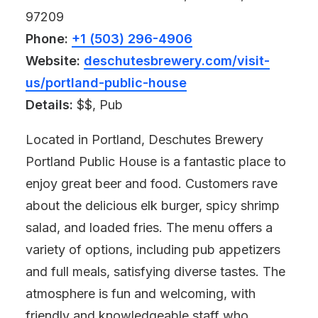
97209
Phone:
+1 (503) 296-4906
Website:
deschutesbrewery.com/visit-
us/portland-public-house
Details:
$$, Pub
Located in Portland, Deschutes Brewery
Portland Public House is a fantastic place to
enjoy great beer and food. Customers rave
about the delicious elk burger, spicy shrimp
salad, and loaded fries. The menu offers a
variety of options, including pub appetizers
and full meals, satisfying diverse tastes. The
atmosphere is fun and welcoming, with
friendly and knowledgeable staff who