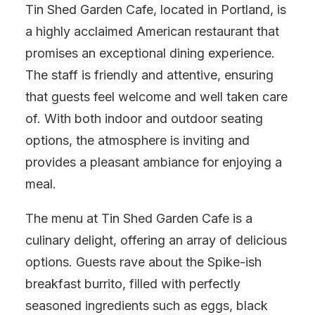
Tin Shed Garden Cafe, located in Portland, is
a highly acclaimed American restaurant that
promises an exceptional dining experience.
The staff is friendly and attentive, ensuring
that guests feel welcome and well taken care
of. With both indoor and outdoor seating
options, the atmosphere is inviting and
provides a pleasant ambiance for enjoying a
meal.
The menu at Tin Shed Garden Cafe is a
culinary delight, offering an array of delicious
options. Guests rave about the Spike-ish
breakfast burrito, filled with perfectly
seasoned ingredients such as eggs, black