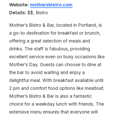
Website:
mothersbistro.com
Details:
$$, Bistro
Mother’s Bistro & Bar, located in Portland, is
a go-to destination for breakfast or brunch,
offering a great selection of meals and
drinks. The staff is fabulous, providing
excellent service even on busy occasions like
Mother’s Day. Guests can choose to dine at
the bar to avoid waiting and enjoy a
delightful meal. With breakfast available until
2 pm and comfort food options like meatloaf,
Mother’s Bistro & Bar is also a fantastic
choice for a weekday lunch with friends. The
extensive menu ensures that everyone will