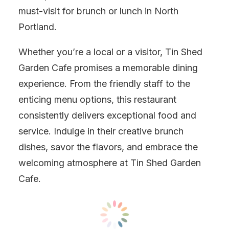
must-visit for brunch or lunch in North
Portland.
Whether you’re a local or a visitor, Tin Shed
Garden Cafe promises a memorable dining
experience. From the friendly staff to the
enticing menu options, this restaurant
consistently delivers exceptional food and
service. Indulge in their creative brunch
dishes, savor the flavors, and embrace the
welcoming atmosphere at Tin Shed Garden
Cafe.