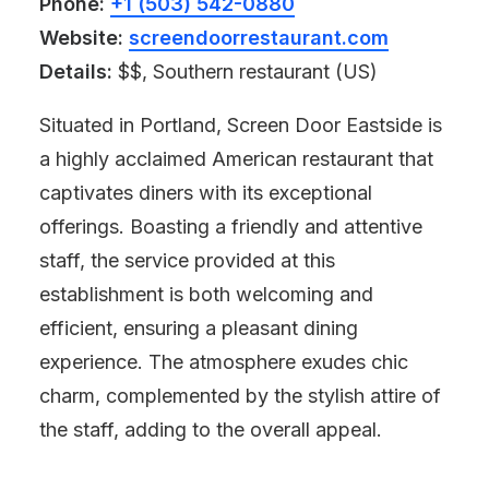
Phone:
+1 (503) 542-0880
Website:
screendoorrestaurant.com
Details:
$$, Southern restaurant (US)
Situated in Portland, Screen Door Eastside is
a highly acclaimed American restaurant that
captivates diners with its exceptional
offerings. Boasting a friendly and attentive
staff, the service provided at this
establishment is both welcoming and
efficient, ensuring a pleasant dining
experience. The atmosphere exudes chic
charm, complemented by the stylish attire of
the staff, adding to the overall appeal.