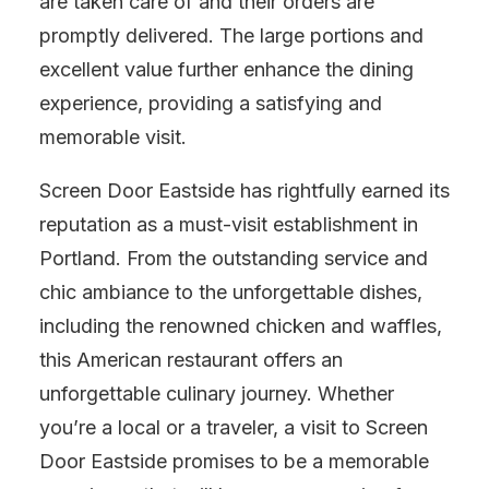
are taken care of and their orders are
promptly delivered. The large portions and
excellent value further enhance the dining
experience, providing a satisfying and
memorable visit.
Screen Door Eastside has rightfully earned its
reputation as a must-visit establishment in
Portland. From the outstanding service and
chic ambiance to the unforgettable dishes,
including the renowned chicken and waffles,
this American restaurant offers an
unforgettable culinary journey. Whether
you’re a local or a traveler, a visit to Screen
Door Eastside promises to be a memorable