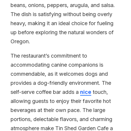
beans, onions, peppers, arugula, and salsa.
The dish is satisfying without being overly
heavy, making it an ideal choice for fueling
up before exploring the natural wonders of
Oregon.
The restaurant’s commitment to
accommodating canine companions is
commendable, as it welcomes dogs and
provides a dog-friendly environment. The
self-serve coffee bar adds a
nice
touch,
allowing guests to enjoy their favorite hot
beverages at their own pace. The large
portions, delectable flavors, and charming
atmosphere make Tin Shed Garden Cafe a