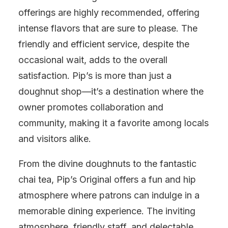
offerings are highly recommended, offering
intense flavors that are sure to please. The
friendly and efficient service, despite the
occasional wait, adds to the overall
satisfaction. Pip’s is more than just a
doughnut shop—it’s a destination where the
owner promotes collaboration and
community, making it a favorite among locals
and visitors alike.
From the divine doughnuts to the fantastic
chai tea, Pip’s Original offers a fun and hip
atmosphere where patrons can indulge in a
memorable dining experience. The inviting
atmosphere, friendly staff, and delectable