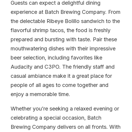
Guests can expect a delightful dining
experience at Batch Brewing Company. From
the delectable Ribeye Bolillo sandwich to the
flavorful shrimp tacos, the food is freshly
prepared and bursting with taste. Pair these
mouthwatering dishes with their impressive
beer selection, including favorites like
Audacity and C3PO. The friendly staff and
casual ambiance make it a great place for
people of all ages to come together and
enjoy a memorable time.
Whether you’re seeking a relaxed evening or
celebrating a special occasion, Batch
Brewing Company delivers on all fronts. With