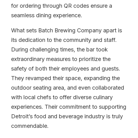
for ordering through QR codes ensure a
seamless dining experience.
What sets Batch Brewing Company apart is
its dedication to the community and staff.
During challenging times, the bar took
extraordinary measures to prioritize the
safety of both their employees and guests.
They revamped their space, expanding the
outdoor seating area, and even collaborated
with local chefs to offer diverse culinary
experiences. Their commitment to supporting
Detroit’s food and beverage industry is truly
commendable.