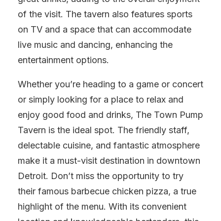
of the visit. The tavern also features sports
on TV and a space that can accommodate
live music and dancing, enhancing the
entertainment options.
Whether you’re heading to a game or concert
or simply looking for a place to relax and
enjoy good food and drinks, The Town Pump
Tavern is the ideal spot. The friendly staff,
delectable cuisine, and fantastic atmosphere
make it a must-visit destination in downtown
Detroit. Don’t miss the opportunity to try
their famous barbecue chicken pizza, a true
highlight of the menu. With its convenient