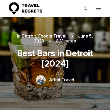
In
Detroit
,
Foodie Travel
•
June 5,
2023
•
8 Minutes
Best Bars in Detroit
[2024]
Art of Travel