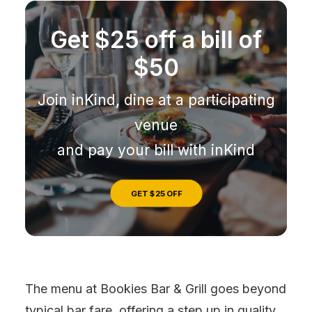
Get $25 off a bill of
$50
Join inKind, dine at a participating
venue
and pay your bill with inKind
GET $25 OFF
The menu at Bookies Bar & Grill goes beyond
typical bar fare, offering a step up in quality