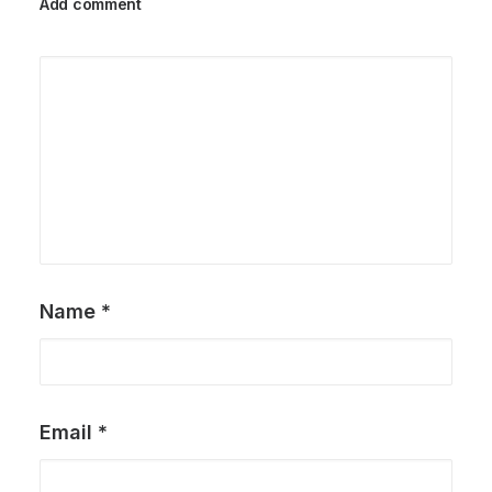
Add comment
Name
*
Email
*