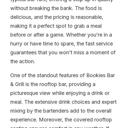
without breaking the bank. The food is
delicious, and the pricing is reasonable,
making it a perfect spot to grab a meal
before or after a game. Whether you’re in a
hurry or have time to spare, the fast service
guarantees that you won’t miss a moment of
the action.
One of the standout features of Bookies Bar
& Grill is the rooftop bar, providing a
picturesque view while enjoying a drink or
meal. The extensive drink choices and expert
mixing by the bartenders add to the overall
experience. Moreover, the covered rooftop