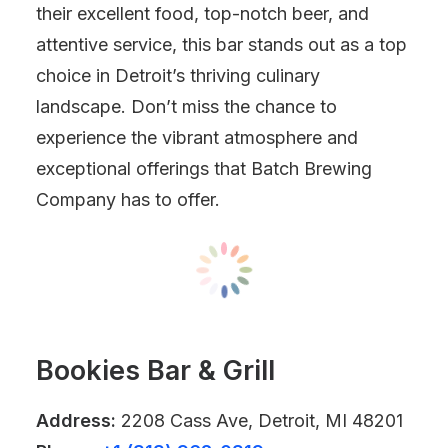
their excellent food, top-notch beer, and
attentive service, this bar stands out as a top
choice in Detroit’s thriving culinary
landscape. Don’t miss the chance to
experience the vibrant atmosphere and
exceptional offerings that Batch Brewing
Company has to offer.
Bookies Bar & Grill
Address:
2208 Cass Ave, Detroit, MI 48201