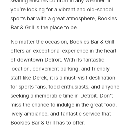
seating ensures comfort in any weather. If
you’re looking for a vibrant and old-school
sports bar with a great atmosphere, Bookies
Bar & Grill is the place to be.
No matter the occasion, Bookies Bar & Grill
offers an exceptional experience in the heart
of downtown Detroit. With its fantastic
location, convenient parking, and friendly
staff like Derek, it is a must-visit destination
for sports fans, food enthusiasts, and anyone
seeking a memorable time in Detroit. Don’t
miss the chance to indulge in the great food,
lively ambiance, and fantastic service that
Bookies Bar & Grill has to offer.