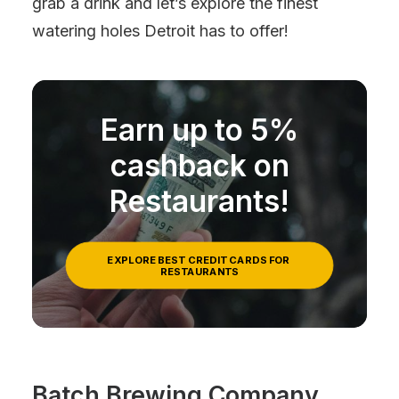
grab a drink and let’s explore the finest
watering holes Detroit has to offer!
Earn up to 5%
cashback on
Restaurants!
EXPLORE BEST CREDIT CARDS FOR 
RESTAURANTS
Batch Brewing Company