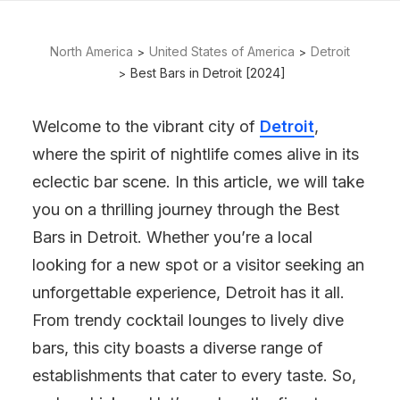
North America
United States of America
Detroit
Best Bars in Detroit [2024]
Welcome to the vibrant city of
Detroit
,
where the spirit of nightlife comes alive in its
eclectic bar scene. In this article, we will take
you on a thrilling journey through the Best
Bars in Detroit. Whether you’re a local
looking for a new spot or a visitor seeking an
unforgettable experience, Detroit has it all.
From trendy cocktail lounges to lively dive
bars, this city boasts a diverse range of
establishments that cater to every taste. So,