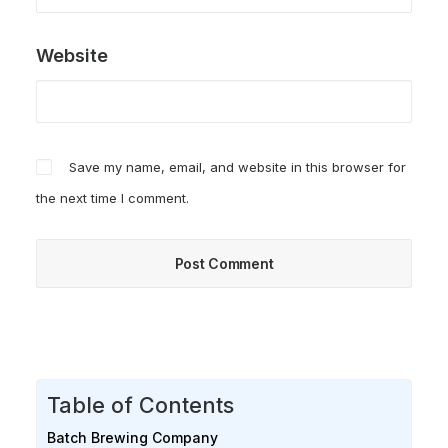
Website
Save my name, email, and website in this browser for
the next time I comment.
Table of Contents
Batch Brewing Company