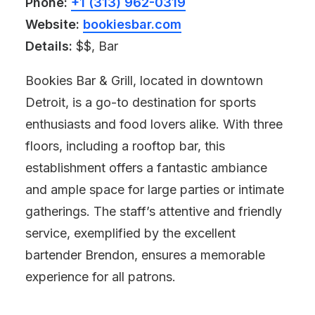
Phone:
+1 (313) 962-0319
Website:
bookiesbar.com
Details:
$$, Bar
Bookies Bar & Grill, located in downtown
Detroit, is a go-to destination for sports
enthusiasts and food lovers alike. With three
floors, including a rooftop bar, this
establishment offers a fantastic ambiance
and ample space for large parties or intimate
gatherings. The staff’s attentive and friendly
service, exemplified by the excellent
bartender Brendon, ensures a memorable
experience for all patrons.