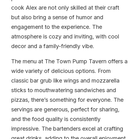
cook Alex are not only skilled at their craft
but also bring a sense of humor and
engagement to the experience. The
atmosphere is cozy and inviting, with cool
decor and a family-friendly vibe.
The menu at The Town Pump Tavern offers a
wide variety of delicious options. From
classic bar grub like wings and mozzarella
sticks to mouthwatering sandwiches and
pizzas, there’s something for everyone. The
servings are generous, perfect for sharing,
and the food quality is consistently
impressive. The bartenders excel at crafting
great drinks, adding to the overall enjoyment