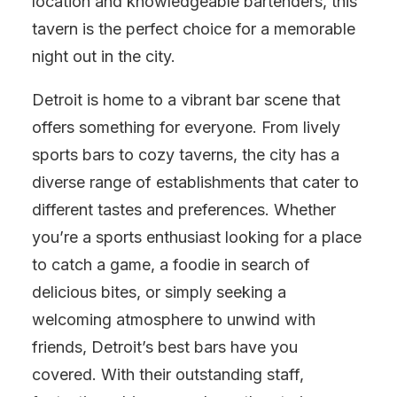
location and knowledgeable bartenders, this
tavern is the perfect choice for a memorable
night out in the city.
Detroit is home to a vibrant bar scene that
offers something for everyone. From lively
sports bars to cozy taverns, the city has a
diverse range of establishments that cater to
different tastes and preferences. Whether
you’re a sports enthusiast looking for a place
to catch a game, a foodie in search of
delicious bites, or simply seeking a
welcoming atmosphere to unwind with
friends, Detroit’s best bars have you
covered. With their outstanding staff,