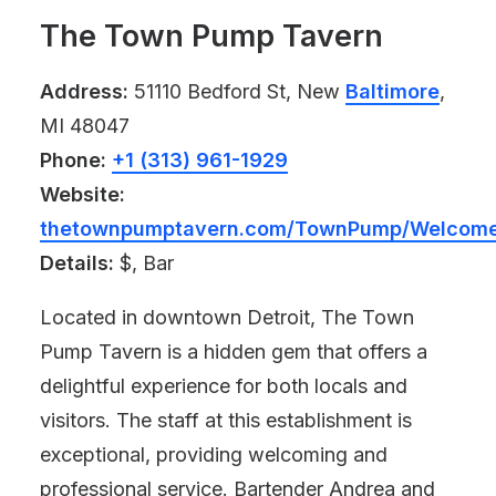
The Town Pump Tavern
Address:
51110 Bedford St, New
Baltimore
,
MI 48047
Phone:
+1 (313) 961-1929
Website:
thetownpumptavern.com/TownPump/Welcome
Details:
$, Bar
Located in downtown Detroit, The Town
Pump Tavern is a hidden gem that offers a
delightful experience for both locals and
visitors. The staff at this establishment is
exceptional, providing welcoming and
professional service. Bartender Andrea and