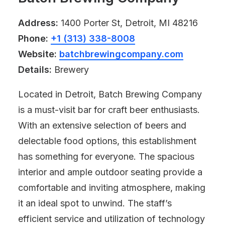
Address:
1400 Porter St, Detroit, MI 48216
Phone:
+1 (313) 338-8008
Website:
batchbrewingcompany.com
Details:
Brewery
Located in Detroit, Batch Brewing Company
is a must-visit bar for craft beer enthusiasts.
With an extensive selection of beers and
delectable food options, this establishment
has something for everyone. The spacious
interior and ample outdoor seating provide a
comfortable and inviting atmosphere, making
it an ideal spot to unwind. The staff’s
efficient service and utilization of technology