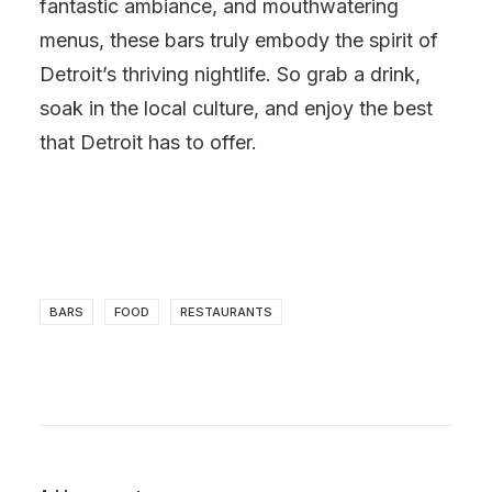
fantastic ambiance, and mouthwatering
menus, these bars truly embody the spirit of
Detroit’s thriving nightlife. So grab a drink,
soak in the local culture, and enjoy the best
that Detroit has to offer.
BARS
FOOD
RESTAURANTS