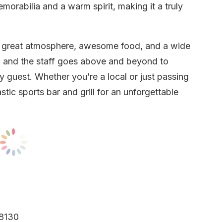
emorabilia and a warm spirit, making it a truly
 a great atmosphere, awesome food, and a wide
, and the staff goes above and beyond to
 guest. Whether you’re a local or just passing
tic sports bar and grill for an unforgettable
68130