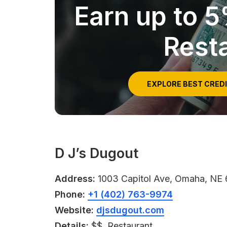
Earn up to 
Rest
EXPLORE BEST CRED
D J’s Dugout
Address:
1003 Capitol Ave, Omaha, NE
Phone:
+1 (402) 763-9974
Website:
djsdugout.com
Details:
$$, Restaurant