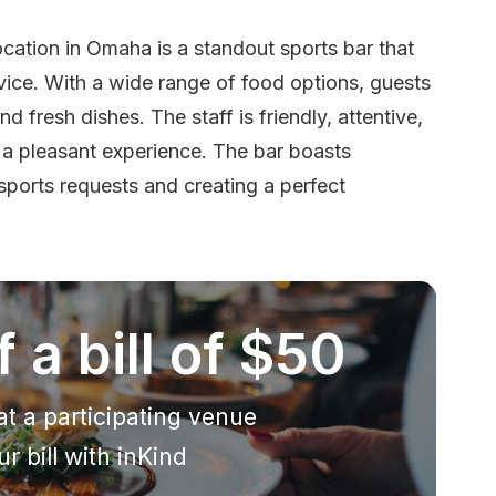
cation in Omaha is a standout sports bar that
vice. With a wide range of food options, guests
d fresh dishes. The staff is friendly, attentive,
 a pleasant experience. The bar boasts
orts requests and creating a perfect
 a bill of $50
at a participating venue
r bill with inKind