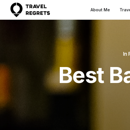
About Me
Trav
In
Best B