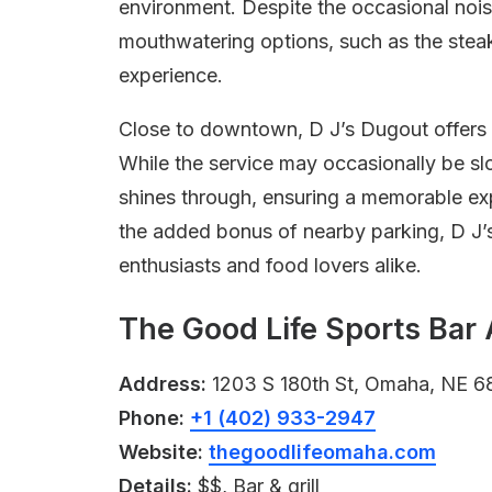
environment. Despite the occasional nois
mouthwatering options, such as the steak
experience.
Close to downtown, D J’s Dugout offers
While the service may occasionally be s
shines through, ensuring a memorable expe
the added bonus of nearby parking, D J’s
enthusiasts and food lovers alike.
The Good Life Sports Bar 
Address:
1203 S 180th St, Omaha, NE 6
Phone:
+1 (402) 933-2947
Website:
thegoodlifeomaha.com
Details:
$$, Bar & grill