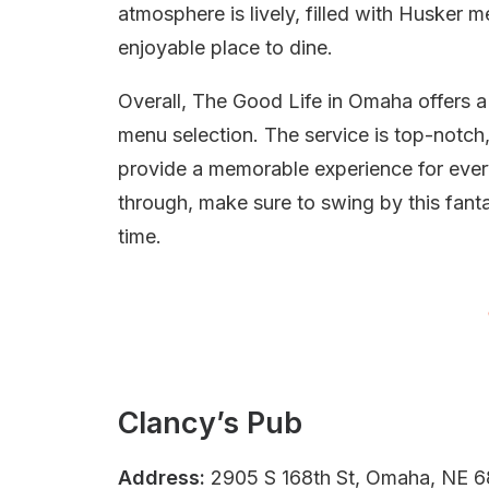
atmosphere is lively, filled with Husker m
enjoyable place to dine.
Overall, The Good Life in Omaha offers
menu selection. The service is top-notch
provide a memorable experience for every
through, make sure to swing by this fantas
time.
Clancy’s Pub
Address:
2905 S 168th St, Omaha, NE 