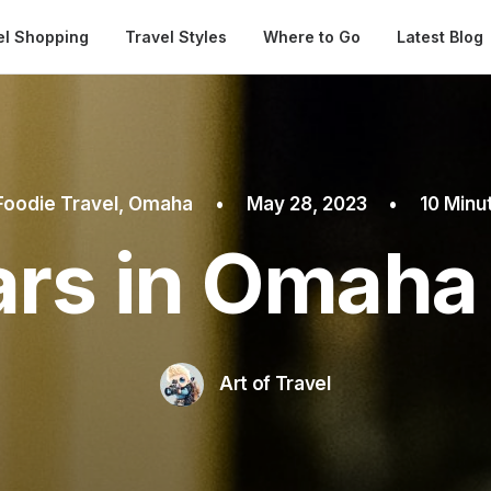
Automatical
el Shopping
Travel Styles
Where to Go
Latest Blog
Foodie Travel
,
Omaha
•
May 28, 2023
•
10 Minu
ars in Omaha
Art of Travel