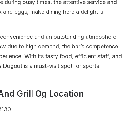
e during busy times, the attentive service and
 and eggs, make dining here a delightful
 convenience and an outstanding atmosphere.
low due to high demand, the bar’s competence
rience. With its tasty food, efficient staff, and
 Dugout is a must-visit spot for sports
And Grill Og Location
8130