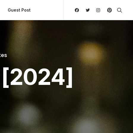
ly Hierarchic Categories in Menu - Version 2.0.11 | 
Guest Post
tes
 [2024]