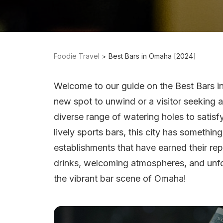
Foodie Travel
Best Bars in Omaha [2024]
Welcome to our guide on the Best Bars i
new spot to unwind or a visitor seeking a
diverse range of watering holes to satisfy
lively sports bars, this city has somethin
establishments that have earned their re
drinks, welcoming atmospheres, and unfor
the vibrant bar scene of Omaha!