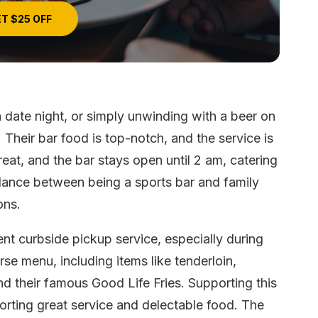
T $25 OFF
a date night, or simply unwinding with a beer on
. Their bar food is top-notch, and the service is
reat, and the bar stays open until 2 am, catering
alance between being a sports bar and family
ons.
ent curbside pickup service, especially during
rse menu, including items like tenderloin,
and their famous Good Life Fries. Supporting this
rting great service and delectable food. The