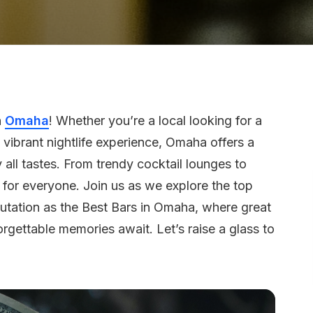
n
Omaha
! Whether you’re a local looking for a
 vibrant nightlife experience, Omaha offers a
 all tastes. From trendy cocktail lounges to
g for everyone. Join us as we explore the top
putation as the Best Bars in Omaha, where great
gettable memories await. Let’s raise a glass to