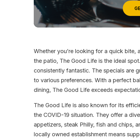
GE
Whether you’re looking for a quick bite, 
the patio, The Good Life is the ideal spot
consistently fantastic. The specials are g
to various preferences. With a perfect b
dining, The Good Life exceeds expectati
The Good Life is also known for its effici
the COVID-19 situation. They offer a dive
appetizers, steak Philly, fish and chips, 
locally owned establishment means suppo