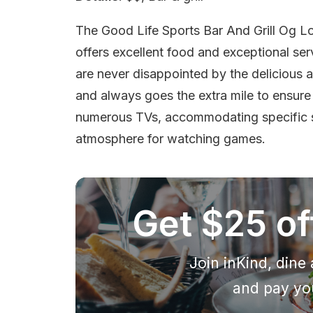
The Good Life Sports Bar And Grill Og Lo
offers excellent food and exceptional ser
are never disappointed by the delicious an
and always goes the extra mile to ensure
numerous TVs, accommodating specific sp
atmosphere for watching games.
Get $25 off
Join inKind, dine 
and pay you