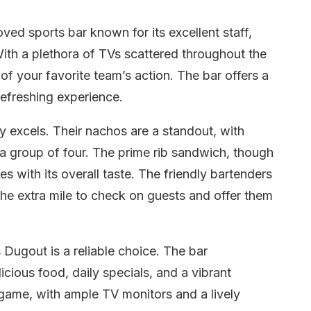
ed sports bar known for its excellent staff,
ith a plethora of TVs scattered throughout the
f your favorite team’s action. The bar offers a
refreshing experience.
y excels. Their nachos are a standout, with
 a group of four. The prime rib sandwich, though
ses with its overall taste. The friendly bartenders
the extra mile to check on guests and offer them
s Dugout is a reliable choice. The bar
licious food, daily specials, and a vibrant
 game, with ample TV monitors and a lively