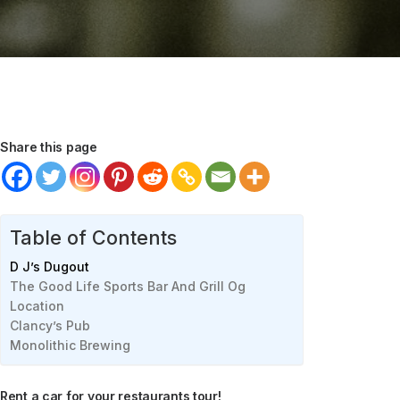
Share this page
Table of Contents
D J’s Dugout
The Good Life Sports Bar And Grill Og
Location
Clancy’s Pub
Monolithic Brewing
Rent a car for your restaurants tour!