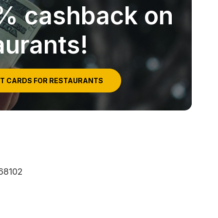
5% cashback on
aurants!
IT CARDS FOR RESTAURANTS
 68102