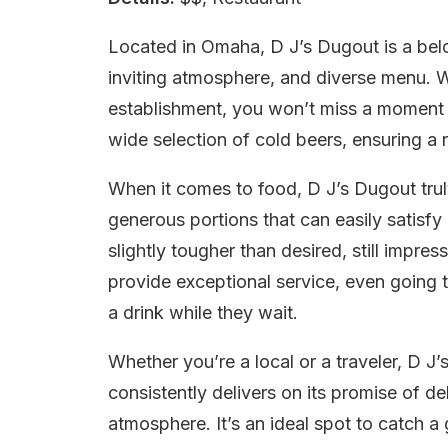
Located in Omaha, D J’s Dugout is a belov
inviting atmosphere, and diverse menu. W
establishment, you won’t miss a moment o
wide selection of cold beers, ensuring a 
When it comes to food, D J’s Dugout trul
generous portions that can easily satisfy
slightly tougher than desired, still impres
provide exceptional service, even going 
a drink while they wait.
Whether you’re a local or a traveler, D J’
consistently delivers on its promise of de
atmosphere. It’s an ideal spot to catch a