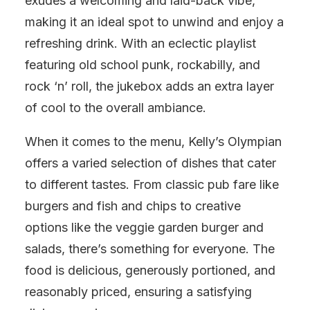
exudes a welcoming and laid-back vibe,
making it an ideal spot to unwind and enjoy a
refreshing drink. With an eclectic playlist
featuring old school punk, rockabilly, and
rock ‘n’ roll, the jukebox adds an extra layer
of cool to the overall ambiance.
When it comes to the menu, Kelly’s Olympian
offers a varied selection of dishes that cater
to different tastes. From classic pub fare like
burgers and fish and chips to creative
options like the veggie garden burger and
salads, there’s something for everyone. The
food is delicious, generously portioned, and
reasonably priced, ensuring a satisfying