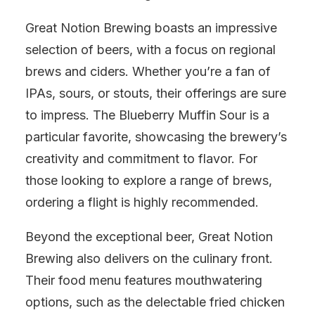
Great Notion Brewing boasts an impressive
selection of beers, with a focus on regional
brews and ciders. Whether you’re a fan of
IPAs, sours, or stouts, their offerings are sure
to impress. The Blueberry Muffin Sour is a
particular favorite, showcasing the brewery’s
creativity and commitment to flavor. For
those looking to explore a range of brews,
ordering a flight is highly recommended.
Beyond the exceptional beer, Great Notion
Brewing also delivers on the culinary front.
Their food menu features mouthwatering
options, such as the delectable fried chicken