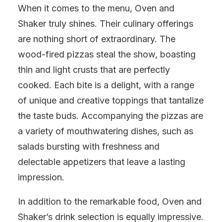
When it comes to the menu, Oven and
Shaker truly shines. Their culinary offerings
are nothing short of extraordinary. The
wood-fired pizzas steal the show, boasting
thin and light crusts that are perfectly
cooked. Each bite is a delight, with a range
of unique and creative toppings that tantalize
the taste buds. Accompanying the pizzas are
a variety of mouthwatering dishes, such as
salads bursting with freshness and
delectable appetizers that leave a lasting
impression.
In addition to the remarkable food, Oven and
Shaker’s drink selection is equally impressive.