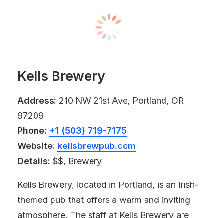
Kells Brewery
Address:
210 NW 21st Ave, Portland, OR
97209
Phone:
+1 (503) 719-7175
Website:
kellsbrewpub.com
Details:
$$, Brewery
Kells Brewery, located in Portland, is an Irish-
themed pub that offers a warm and inviting
atmosphere. The staff at Kells Brewery are