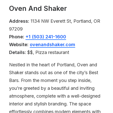
Oven And Shaker
Address:
1134 NW Everett St, Portland, OR
97209
Phone:
+1 (503) 241-1600
Website:
ovenandshaker.com
Details:
$$, Pizza restaurant
Nestled in the heart of Portland, Oven and
Shaker stands out as one of the city’s Best
Bars. From the moment you step inside,
you’re greeted by a beautiful and inviting
atmosphere, complete with a well-designed
interior and stylish branding. The space
effortlessly combines modern elements with