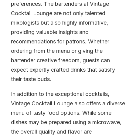
preferences. The bartenders at Vintage
Cocktail Lounge are not only talented
mixologists but also highly informative,
providing valuable insights and
recommendations for patrons. Whether
ordering from the menu or giving the
bartender creative freedom, guests can
expect expertly crafted drinks that satisfy
their taste buds.
In addition to the exceptional cocktails,
Vintage Cocktail Lounge also offers a diverse
menu of tasty food options. While some
dishes may be prepared using a microwave,
the overall quality and flavor are