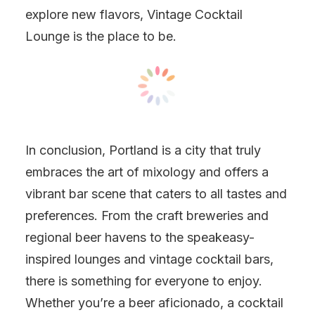
explore new flavors, Vintage Cocktail
Lounge is the place to be.
In conclusion, Portland is a city that truly
embraces the art of mixology and offers a
vibrant bar scene that caters to all tastes and
preferences. From the craft breweries and
regional beer havens to the speakeasy-
inspired lounges and vintage cocktail bars,
there is something for everyone to enjoy.
Whether you’re a beer aficionado, a cocktail