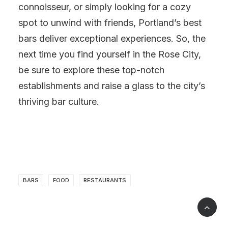
connoisseur, or simply looking for a cozy
spot to unwind with friends, Portland’s best
bars deliver exceptional experiences. So, the
next time you find yourself in the Rose City,
be sure to explore these top-notch
establishments and raise a glass to the city’s
thriving bar culture.
BARS
FOOD
RESTAURANTS