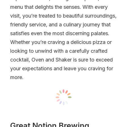
menu that delights the senses. With every
visit, you’re treated to beautiful surroundings,
friendly service, and a culinary journey that
satisfies even the most discerning palates.
Whether you’re craving a delicious pizza or
looking to unwind with a carefully crafted
cocktail, Oven and Shaker is sure to exceed
your expectations and leave you craving for
more.
Great Notion Brewing