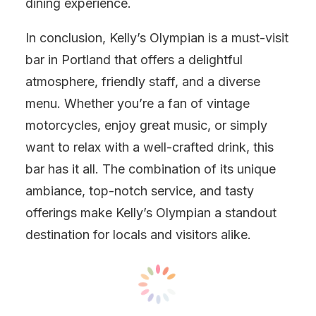
dining experience.
In conclusion, Kelly’s Olympian is a must-visit
bar in Portland that offers a delightful
atmosphere, friendly staff, and a diverse
menu. Whether you’re a fan of vintage
motorcycles, enjoy great music, or simply
want to relax with a well-crafted drink, this
bar has it all. The combination of its unique
ambiance, top-notch service, and tasty
offerings make Kelly’s Olympian a standout
destination for locals and visitors alike.