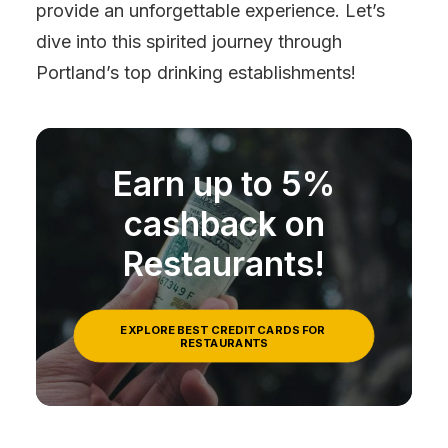
provide an unforgettable experience. Let’s
dive into this spirited journey through
Portland’s top drinking establishments!
Earn up to 5%
cashback on
Restaurants!
EXPLORE BEST CREDIT CARDS FOR 
RESTAURANTS