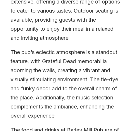
extensive, offering a diverse range of options
to cater to various tastes. Outdoor seating is
available, providing guests with the
opportunity to enjoy their meal in a relaxed
and inviting atmosphere.
The pub’s eclectic atmosphere is a standout
feature, with Grateful Dead memorabilia
adorning the walls, creating a vibrant and
visually stimulating environment. The tie-dye
and funky decor add to the overall charm of
the place. Additionally, the music selection
complements the ambiance, enhancing the
overall experience.
The food and drinks at Barley Mill Pub are of