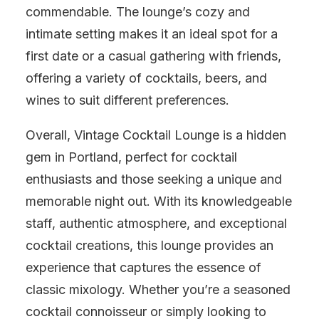
commendable. The lounge’s cozy and
intimate setting makes it an ideal spot for a
first date or a casual gathering with friends,
offering a variety of cocktails, beers, and
wines to suit different preferences.
Overall, Vintage Cocktail Lounge is a hidden
gem in Portland, perfect for cocktail
enthusiasts and those seeking a unique and
memorable night out. With its knowledgeable
staff, authentic atmosphere, and exceptional
cocktail creations, this lounge provides an
experience that captures the essence of
classic mixology. Whether you’re a seasoned
cocktail connoisseur or simply looking to