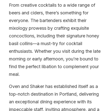
From creative cocktails to a wide range of
beers and ciders, there’s something for
everyone. The bartenders exhibit their
mixology prowess by crafting exquisite
concoctions, including their signature honey
basil collins—a must-try for cocktail
enthusiasts. Whether you visit during the late
morning or early afternoon, you’re bound to
find the perfect libation to complement your
meal.
Oven and Shaker has established itself as a
top-notch destination in Portland, delivering
an exceptional dining experience with its
impeccable staff, inviting atmosphere, and a