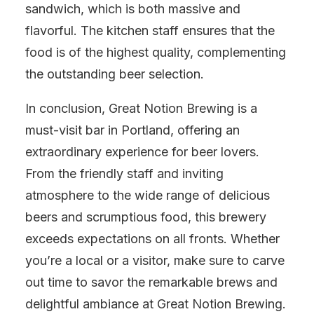
sandwich, which is both massive and
flavorful. The kitchen staff ensures that the
food is of the highest quality, complementing
the outstanding beer selection.
In conclusion, Great Notion Brewing is a
must-visit bar in Portland, offering an
extraordinary experience for beer lovers.
From the friendly staff and inviting
atmosphere to the wide range of delicious
beers and scrumptious food, this brewery
exceeds expectations on all fronts. Whether
you’re a local or a visitor, make sure to carve
out time to savor the remarkable brews and
delightful ambiance at Great Notion Brewing.