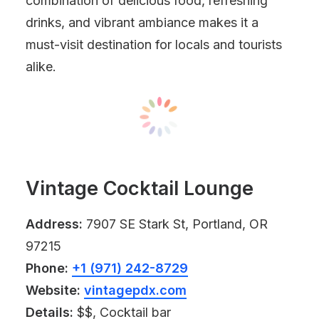
combination of delicious food, refreshing
drinks, and vibrant ambiance makes it a
must-visit destination for locals and tourists
alike.
Vintage Cocktail Lounge
Address:
7907 SE Stark St, Portland, OR
97215
Phone:
+1 (971) 242-8729
Website:
vintagepdx.com
Details:
$$, Cocktail bar