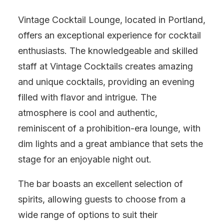
Vintage Cocktail Lounge, located in Portland,
offers an exceptional experience for cocktail
enthusiasts. The knowledgeable and skilled
staff at Vintage Cocktails creates amazing
and unique cocktails, providing an evening
filled with flavor and intrigue. The
atmosphere is cool and authentic,
reminiscent of a prohibition-era lounge, with
dim lights and a great ambiance that sets the
stage for an enjoyable night out.
The bar boasts an excellent selection of
spirits, allowing guests to choose from a
wide range of options to suit their