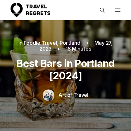
In
Foodie Travel
,
Portland
•
May 27,
2023
•
18 Minutes
Best Bars in Portland
[2024]
Art of Travel