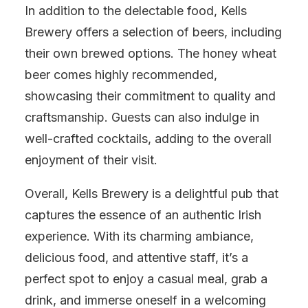
In addition to the delectable food, Kells
Brewery offers a selection of beers, including
their own brewed options. The honey wheat
beer comes highly recommended,
showcasing their commitment to quality and
craftsmanship. Guests can also indulge in
well-crafted cocktails, adding to the overall
enjoyment of their visit.
Overall, Kells Brewery is a delightful pub that
captures the essence of an authentic Irish
experience. With its charming ambiance,
delicious food, and attentive staff, it’s a
perfect spot to enjoy a casual meal, grab a
drink, and immerse oneself in a welcoming