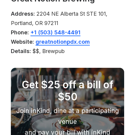
Address:
2204 NE Alberta St STE 101,
Portland, OR 97211
Phone:
+1 (503) 548-4491
Website:
greatnotionpdx.com
Details:
$$, Brewpub
Get $25 off a bill of
$50
Join inKind, dine at a participating
venue
and pay your bill with inKind