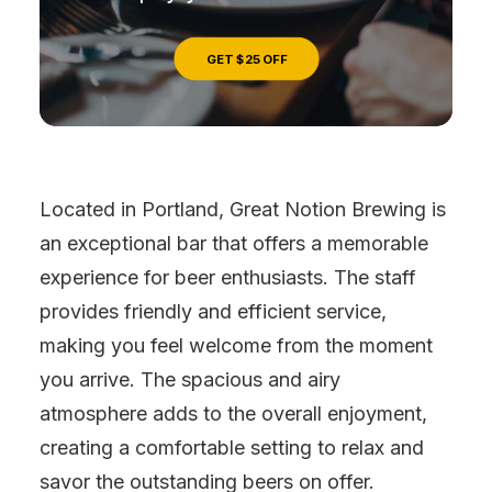
GET $25 OFF
Located in Portland, Great Notion Brewing is
an exceptional bar that offers a memorable
experience for beer enthusiasts. The staff
provides friendly and efficient service,
making you feel welcome from the moment
you arrive. The spacious and airy
atmosphere adds to the overall enjoyment,
creating a comfortable setting to relax and
savor the outstanding beers on offer.