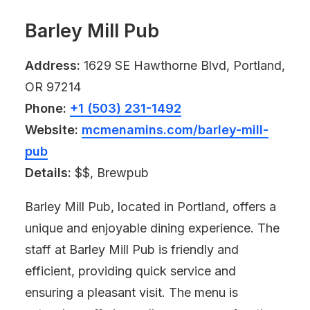
Barley Mill Pub
Address:
1629 SE Hawthorne Blvd, Portland,
OR 97214
Phone:
+1 (503) 231-1492
Website:
mcmenamins.com/barley-mill-
pub
Details:
$$, Brewpub
Barley Mill Pub, located in Portland, offers a
unique and enjoyable dining experience. The
staff at Barley Mill Pub is friendly and
efficient, providing quick service and
ensuring a pleasant visit. The menu is