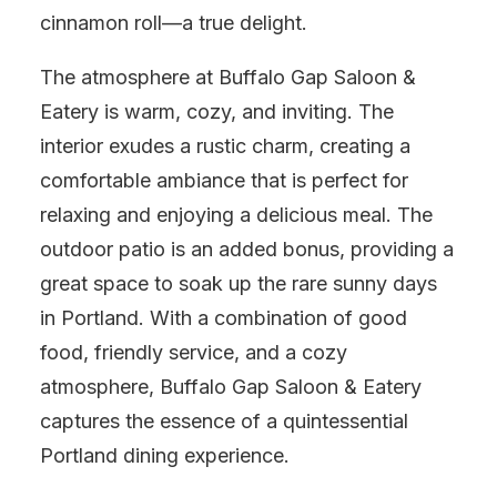
cinnamon roll—a true delight.
The atmosphere at Buffalo Gap Saloon &
Eatery is warm, cozy, and inviting. The
interior exudes a rustic charm, creating a
comfortable ambiance that is perfect for
relaxing and enjoying a delicious meal. The
outdoor patio is an added bonus, providing a
great space to soak up the rare sunny days
in Portland. With a combination of good
food, friendly service, and a cozy
atmosphere, Buffalo Gap Saloon & Eatery
captures the essence of a quintessential
Portland dining experience.