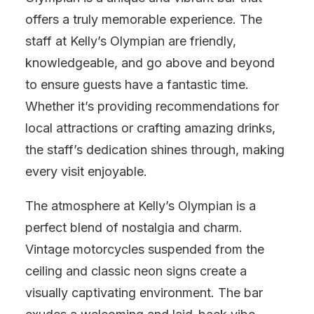
offers a truly memorable experience. The
staff at Kelly’s Olympian are friendly,
knowledgeable, and go above and beyond
to ensure guests have a fantastic time.
Whether it’s providing recommendations for
local attractions or crafting amazing drinks,
the staff’s dedication shines through, making
every visit enjoyable.
The atmosphere at Kelly’s Olympian is a
perfect blend of nostalgia and charm.
Vintage motorcycles suspended from the
ceiling and classic neon signs create a
visually captivating environment. The bar