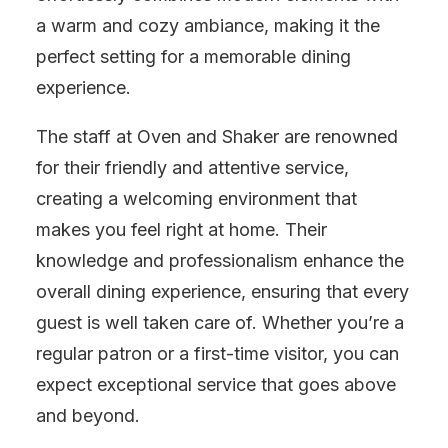
a warm and cozy ambiance, making it the
perfect setting for a memorable dining
experience.
The staff at Oven and Shaker are renowned
for their friendly and attentive service,
creating a welcoming environment that
makes you feel right at home. Their
knowledge and professionalism enhance the
overall dining experience, ensuring that every
guest is well taken care of. Whether you’re a
regular patron or a first-time visitor, you can
expect exceptional service that goes above
and beyond.