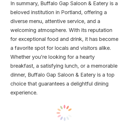
In summary, Buffalo Gap Saloon & Eatery is a
beloved institution in Portland, offering a
diverse menu, attentive service, and a
welcoming atmosphere. With its reputation
for exceptional food and drink, it has become
a favorite spot for locals and visitors alike.
Whether you’re looking for a hearty
breakfast, a satisfying lunch, or a memorable
dinner, Buffalo Gap Saloon & Eatery is a top
choice that guarantees a delightful dining
experience.