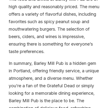
high quality and reasonably priced. The menu
offers a variety of flavorful dishes, including
favorites such as spicy peanut soup and
mouthwatering burgers. The selection of
beers, ciders, and wines is impressive,
ensuring there is something for everyone’s
taste preferences.
In summary, Barley Mill Pub is a hidden gem
in Portland, offering friendly service, a unique
atmosphere, and a diverse menu. Whether
you’re a fan of the Grateful Dead or simply
looking for a memorable dining experience,
Barley Mill Pub is the place to be. The