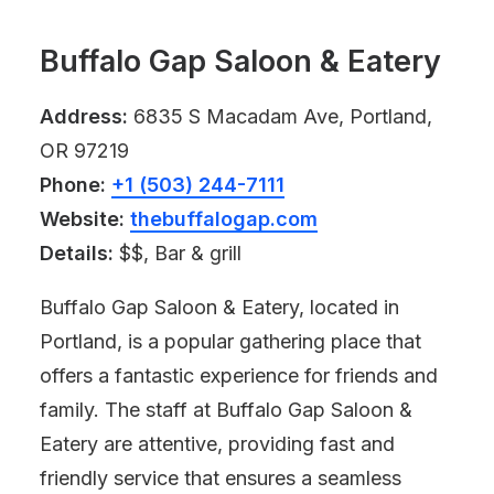
Buffalo Gap Saloon & Eatery
Address:
6835 S Macadam Ave, Portland,
OR 97219
Phone:
+1 (503) 244-7111
Website:
thebuffalogap.com
Details:
$$, Bar & grill
Buffalo Gap Saloon & Eatery, located in
Portland, is a popular gathering place that
offers a fantastic experience for friends and
family. The staff at Buffalo Gap Saloon &
Eatery are attentive, providing fast and
friendly service that ensures a seamless