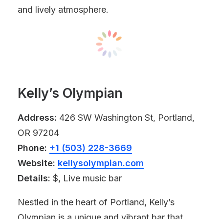
and lively atmosphere.
Kelly’s Olympian
Address:
426 SW Washington St, Portland,
OR 97204
Phone:
+1 (503) 228-3669
Website:
kellysolympian.com
Details:
$, Live music bar
Nestled in the heart of Portland, Kelly’s
Olympian is a unique and vibrant bar that