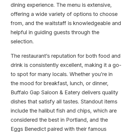
dining experience. The menu is extensive,
offering a wide variety of options to choose
from, and the waitstaff is knowledgeable and
helpful in guiding guests through the
selection.
The restaurant’s reputation for both food and
drink is consistently excellent, making it a go-
to spot for many locals. Whether you’re in
the mood for breakfast, lunch, or dinner,
Buffalo Gap Saloon & Eatery delivers quality
dishes that satisfy all tastes. Standout items
include the halibut fish and chips, which are
considered the best in Portland, and the
Eggs Benedict paired with their famous