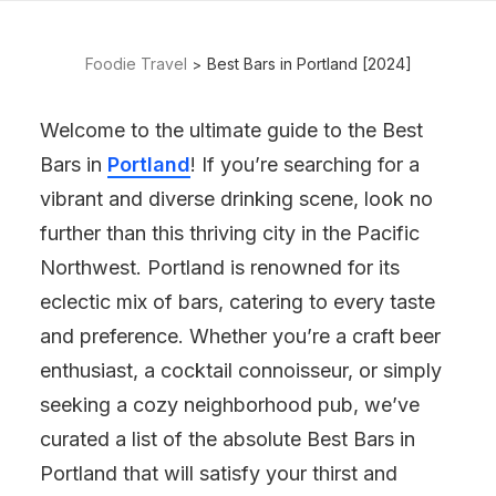
Foodie Travel
Best Bars in Portland [2024]
Welcome to the ultimate guide to the Best
Bars in
Portland
! If you’re searching for a
vibrant and diverse drinking scene, look no
further than this thriving city in the Pacific
Northwest. Portland is renowned for its
eclectic mix of bars, catering to every taste
and preference. Whether you’re a craft beer
enthusiast, a cocktail connoisseur, or simply
seeking a cozy neighborhood pub, we’ve
curated a list of the absolute Best Bars in
Portland that will satisfy your thirst and