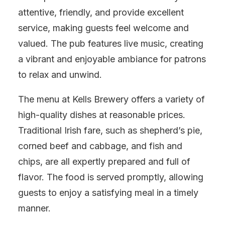
attentive, friendly, and provide excellent
service, making guests feel welcome and
valued. The pub features live music, creating
a vibrant and enjoyable ambiance for patrons
to relax and unwind.
The menu at Kells Brewery offers a variety of
high-quality dishes at reasonable prices.
Traditional Irish fare, such as shepherd’s pie,
corned beef and cabbage, and fish and
chips, are all expertly prepared and full of
flavor. The food is served promptly, allowing
guests to enjoy a satisfying meal in a timely
manner.