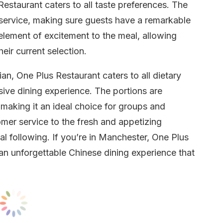
estaurant caters to all taste preferences. The
ul service, making sure guests have a remarkable
lement of excitement to the meal, allowing
eir current selection.
an, One Plus Restaurant caters to all dietary
sive dining experience. The portions are
 making it an ideal choice for groups and
mer service to the fresh and appetizing
yal following. If you’re in Manchester, One Plus
r an unforgettable Chinese dining experience that