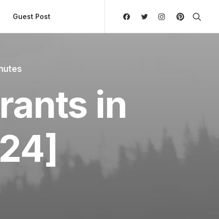
ly Hierarchic Categories in Menu - Version 2.0.11 | 
Guest Post
nutes
rants in
24]