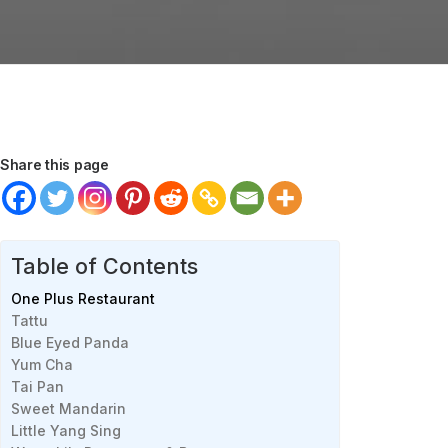
Share this page
Table of Contents
One Plus Restaurant
Tattu
Blue Eyed Panda
Yum Cha
Tai Pan
Sweet Mandarin
Little Yang Sing