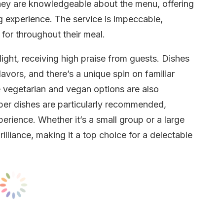
hey are knowledgeable about the menu, offering
ng experience. The service is impeccable,
for throughout their meal.
ight, receiving high praise from guests. Dishes
avors, and there’s a unique spin on familiar
he vegetarian and vegan options are also
per dishes are particularly recommended,
erience. Whether it’s a small group or a large
illiance, making it a top choice for a delectable