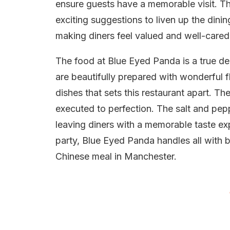
ensure guests have a memorable visit. T
exciting suggestions to liven up the dini
making diners feel valued and well-cared 
The food at Blue Eyed Panda is a true del
are beautifully prepared with wonderful fl
dishes that sets this restaurant apart. T
executed to perfection. The salt and pep
leaving diners with a memorable taste exp
party, Blue Eyed Panda handles all with br
Chinese meal in Manchester.