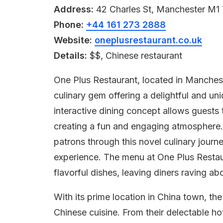
Address:
42 Charles St, Manchester M1
Phone:
+44 161 273 2888
Website:
oneplusrestaurant.co.uk
Details:
$$, Chinese restaurant
One Plus Restaurant, located in Manchest
culinary gem offering a delightful and u
interactive dining concept allows guests 
creating a fun and engaging atmosphere
patrons through this novel culinary jour
experience. The menu at One Plus Restau
flavorful dishes, leaving diners raving a
With its prime location in China town, th
Chinese cuisine. From their delectable ho