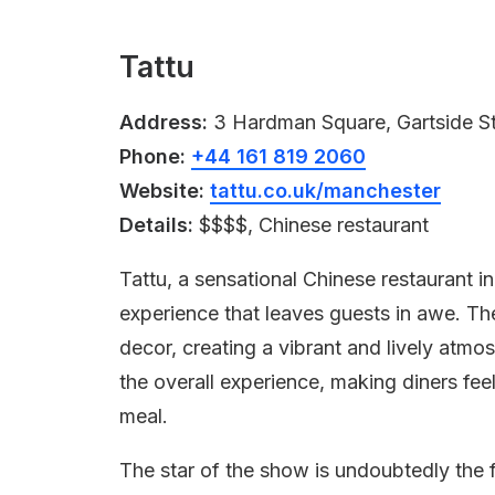
Tattu
Address:
3 Hardman Square, Gartside S
Phone:
+44 161 819 2060
Website:
tattu.co.uk/manchester
Details:
$$$$, Chinese restaurant
Tattu, a sensational Chinese restaurant i
experience that leaves guests in awe. 
decor, creating a vibrant and lively atmos
the overall experience, making diners fee
meal.
The star of the show is undoubtedly the 