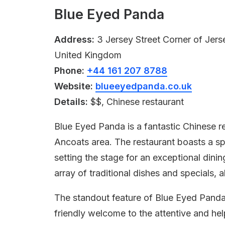
Blue Eyed Panda
Address:
3 Jersey Street Corner of Jers
United Kingdom
Phone:
+44 161 207 8788
Website:
blueeyedpanda.co.uk
Details:
$$, Chinese restaurant
Blue Eyed Panda is a fantastic Chinese re
Ancoats area. The restaurant boasts a sp
setting the stage for an exceptional dini
array of traditional dishes and specials, a
The standout feature of Blue Eyed Panda 
friendly welcome to the attentive and he