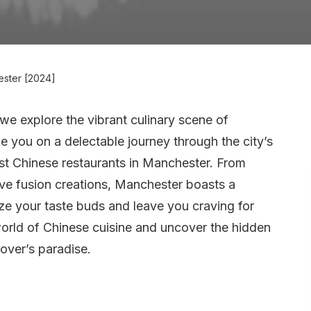
ester [2024]
e explore the vibrant culinary scene of
take you on a delectable journey through the city’s
st Chinese restaurants in Manchester. From
ive fusion creations, Manchester boasts a
lize your taste buds and leave you craving for
 world of Chinese cuisine and uncover the hidden
over’s paradise.