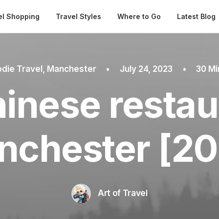
Automatical
el Shopping
Travel Styles
Where to Go
Latest Blog
die Travel
,
Manchester
•
July 24, 2023
•
30 Mi
inese restau
nchester [20
Art of Travel