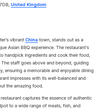
 7DB,
United Kingdom
er’s vibrant
China
town, stands out as a
nique Asian BBQ experience. The restaurant’s
to handpick ingredients and cook their food,
. The staff goes above and beyond, guiding
ney, ensuring a memorable and enjoyable dining
rant impresses with its well-balanced and
bout the amazing food.
e restaurant captures the essence of authentic
tpot to a wide range of meats, fish, and