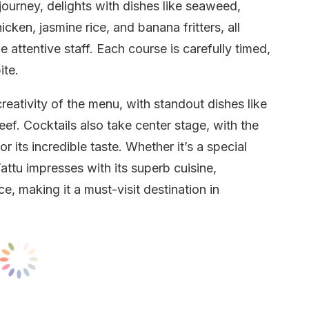
journey, delights with dishes like seaweed,
cken, jasmine rice, and banana fritters, all
 attentive staff. Each course is carefully timed,
ite.
eativity of the menu, with standout dishes like
ef. Cocktails also take center stage, with the
r its incredible taste. Whether it’s a special
attu impresses with its superb cuisine,
, making it a must-visit destination in