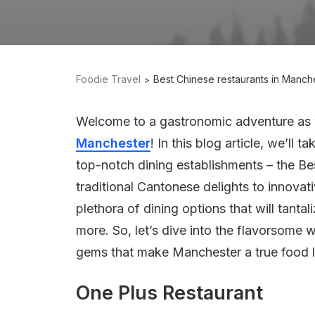
Foodie Travel
Best Chinese restaurants in Manch
Welcome to a gastronomic adventure as w
Manchester
! In this blog article, we’ll 
top-notch dining establishments – the Be
traditional Cantonese delights to innovat
plethora of dining options that will tanta
more. So, let’s dive into the flavorsome
gems that make Manchester a true food l
One Plus Restaurant