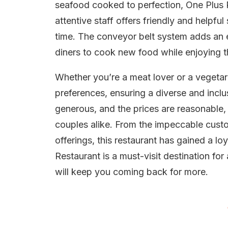
seafood cooked to perfection, One Plus R
attentive staff offers friendly and helpf
time. The conveyor belt system adds an e
diners to cook new food while enjoying th
Whether you’re a meat lover or a vegetari
preferences, ensuring a diverse and inclu
generous, and the prices are reasonable,
couples alike. From the impeccable custo
offerings, this restaurant has gained a lo
Restaurant is a must-visit destination fo
will keep you coming back for more.