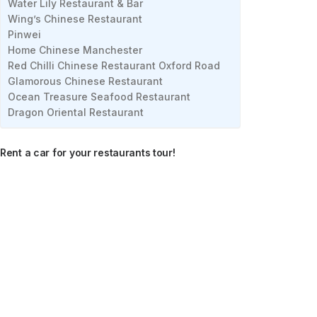
Water Lily Restaurant & Bar
Wing’s Chinese Restaurant
Pinwei
Home Chinese Manchester
Red Chilli Chinese Restaurant Oxford Road
Glamorous Chinese Restaurant
Ocean Treasure Seafood Restaurant
Dragon Oriental Restaurant
Rent a car for your restaurants tour!