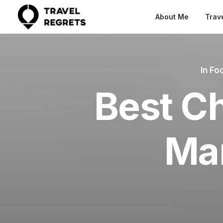
About Me
Trav
In
Foo
Best Ch
Ma