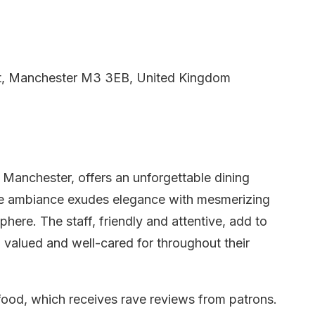
t, Manchester M3 3EB, United Kingdom
n Manchester, offers an unforgettable dining
The ambiance exudes elegance with mesmerizing
phere. The staff, friendly and attentive, add to
l valued and well-cared for throughout their
food, which receives rave reviews from patrons.