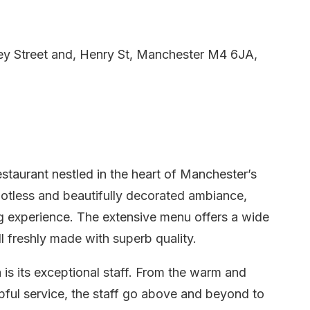
ey Street and, Henry St, Manchester M4 6JA,
staurant nestled in the heart of Manchester’s
otless and beautifully decorated ambiance,
ng experience. The extensive menu offers a wide
ll freshly made with superb quality.
is its exceptional staff. From the warm and
lpful service, the staff go above and beyond to