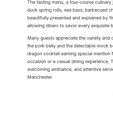
The tasting menu, a four-course culinary 
duck spring rolls, sea bass, barbecued chi
beautifully presented and explained by the
allowing diners to savor every exquisite b
Many guests appreciate the variety and cr
the pork belly and the delectable mock be
dragon cocktail earning special mention fo
occasion or a casual dining experience, T
welcoming ambiance, and attentive service
Manchester.