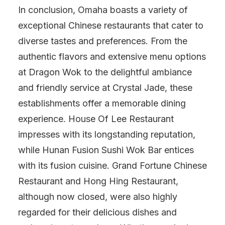
In conclusion, Omaha boasts a variety of
exceptional Chinese restaurants that cater to
diverse tastes and preferences. From the
authentic flavors and extensive menu options
at Dragon Wok to the delightful ambiance
and friendly service at Crystal Jade, these
establishments offer a memorable dining
experience. House Of Lee Restaurant
impresses with its longstanding reputation,
while Hunan Fusion Sushi Wok Bar entices
with its fusion cuisine. Grand Fortune Chinese
Restaurant and Hong Hing Restaurant,
although now closed, were also highly
regarded for their delicious dishes and