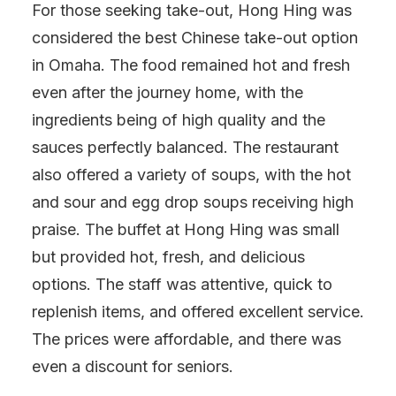
For those seeking take-out, Hong Hing was
considered the best Chinese take-out option
in Omaha. The food remained hot and fresh
even after the journey home, with the
ingredients being of high quality and the
sauces perfectly balanced. The restaurant
also offered a variety of soups, with the hot
and sour and egg drop soups receiving high
praise. The buffet at Hong Hing was small
but provided hot, fresh, and delicious
options. The staff was attentive, quick to
replenish items, and offered excellent service.
The prices were affordable, and there was
even a discount for seniors.