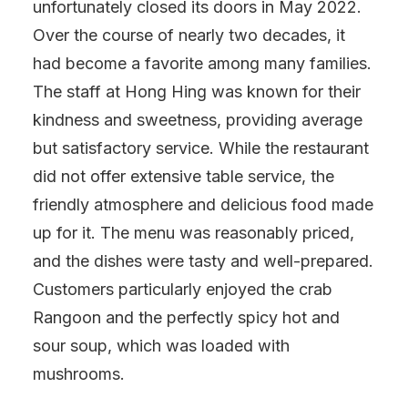
unfortunately closed its doors in May 2022.
Over the course of nearly two decades, it
had become a favorite among many families.
The staff at Hong Hing was known for their
kindness and sweetness, providing average
but satisfactory service. While the restaurant
did not offer extensive table service, the
friendly atmosphere and delicious food made
up for it. The menu was reasonably priced,
and the dishes were tasty and well-prepared.
Customers particularly enjoyed the crab
Rangoon and the perfectly spicy hot and
sour soup, which was loaded with
mushrooms.