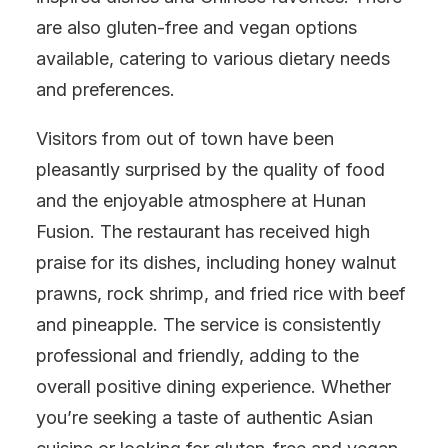
are also gluten-free and vegan options
available, catering to various dietary needs
and preferences.
Visitors from out of town have been
pleasantly surprised by the quality of food
and the enjoyable atmosphere at Hunan
Fusion. The restaurant has received high
praise for its dishes, including honey walnut
prawns, rock shrimp, and fried rice with beef
and pineapple. The service is consistently
professional and friendly, adding to the
overall positive dining experience. Whether
you’re seeking a taste of authentic Asian