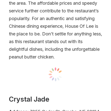
the area. The affordable prices and speedy
service further contribute to the restaurant’s
popularity. For an authentic and satisfying
Chinese dining experience, House Of Lee is
the place to be. Don’t settle for anything less,
as this restaurant stands out with its
delightful dishes, including the unforgettable
peanut butter chicken.
Crystal Jade