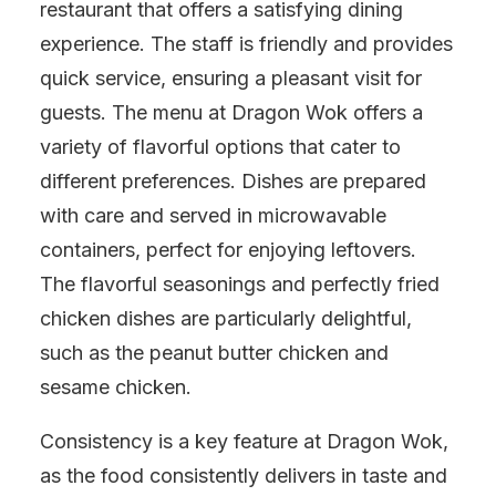
restaurant that offers a satisfying dining
experience. The staff is friendly and provides
quick service, ensuring a pleasant visit for
guests. The menu at Dragon Wok offers a
variety of flavorful options that cater to
different preferences. Dishes are prepared
with care and served in microwavable
containers, perfect for enjoying leftovers.
The flavorful seasonings and perfectly fried
chicken dishes are particularly delightful,
such as the peanut butter chicken and
sesame chicken.
Consistency is a key feature at Dragon Wok,
as the food consistently delivers in taste and