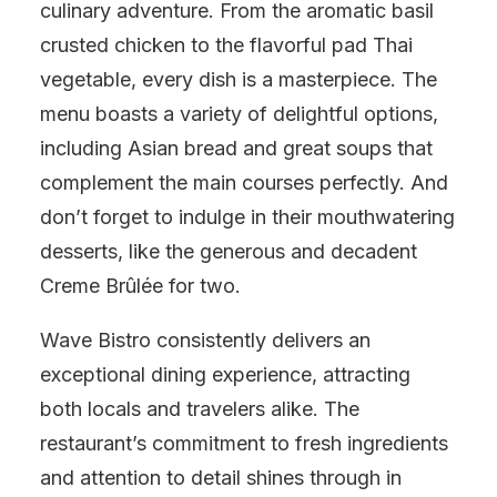
culinary adventure. From the aromatic basil
crusted chicken to the flavorful pad Thai
vegetable, every dish is a masterpiece. The
menu boasts a variety of delightful options,
including Asian bread and great soups that
complement the main courses perfectly. And
don’t forget to indulge in their mouthwatering
desserts, like the generous and decadent
Creme Brûlée for two.
Wave Bistro consistently delivers an
exceptional dining experience, attracting
both locals and travelers alike. The
restaurant’s commitment to fresh ingredients
and attention to detail shines through in