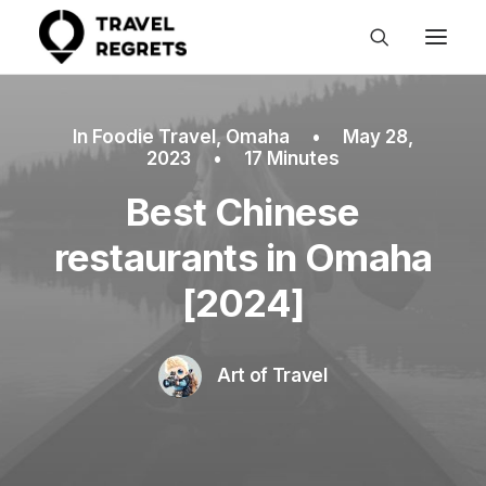
In
Foodie Travel
,
Omaha
•
May 28,
2023
•
17 Minutes
Best Chinese
restaurants in Omaha
[2024]
Art of Travel