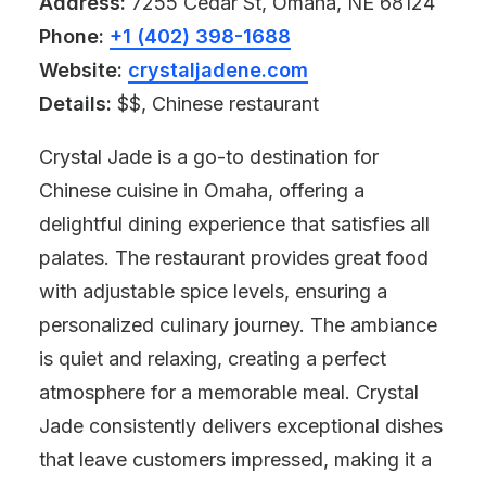
Address:
7255 Cedar St, Omaha, NE 68124
Phone:
+1 (402) 398-1688
Website:
crystaljadene.com
Details:
$$, Chinese restaurant
Crystal Jade is a go-to destination for
Chinese cuisine in Omaha, offering a
delightful dining experience that satisfies all
palates. The restaurant provides great food
with adjustable spice levels, ensuring a
personalized culinary journey. The ambiance
is quiet and relaxing, creating a perfect
atmosphere for a memorable meal. Crystal
Jade consistently delivers exceptional dishes
that leave customers impressed, making it a