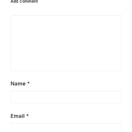
Add comment
Name
*
Email
*