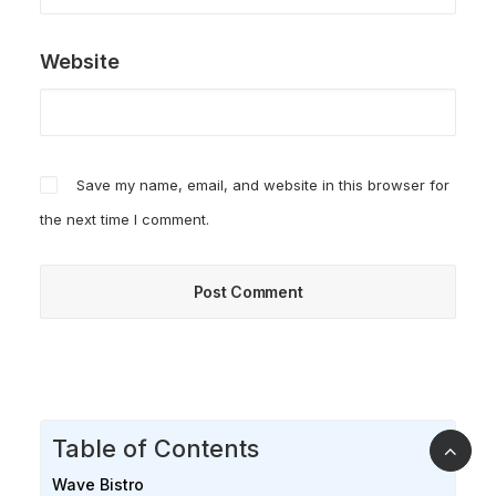
Website
Save my name, email, and website in this browser for
the next time I comment.
Table of Contents
Wave Bistro