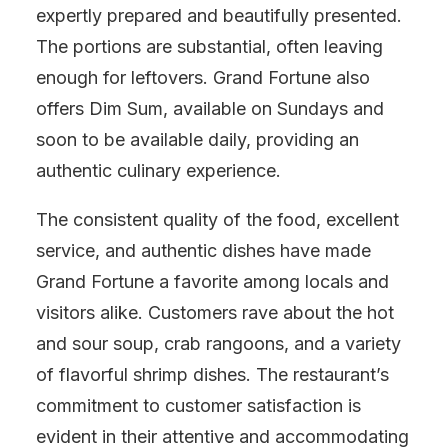
expertly prepared and beautifully presented.
The portions are substantial, often leaving
enough for leftovers. Grand Fortune also
offers Dim Sum, available on Sundays and
soon to be available daily, providing an
authentic culinary experience.
The consistent quality of the food, excellent
service, and authentic dishes have made
Grand Fortune a favorite among locals and
visitors alike. Customers rave about the hot
and sour soup, crab rangoons, and a variety
of flavorful shrimp dishes. The restaurant’s
commitment to customer satisfaction is
evident in their attentive and accommodating