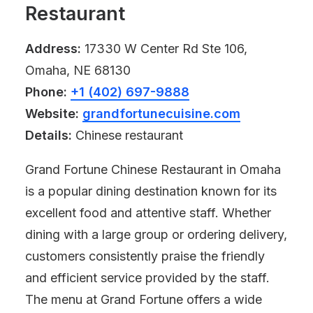
Restaurant
Address:
17330 W Center Rd Ste 106,
Omaha, NE 68130
Phone:
+1 (402) 697-9888
Website:
grandfortunecuisine.com
Details:
Chinese restaurant
Grand Fortune Chinese Restaurant in Omaha
is a popular dining destination known for its
excellent food and attentive staff. Whether
dining with a large group or ordering delivery,
customers consistently praise the friendly
and efficient service provided by the staff.
The menu at Grand Fortune offers a wide