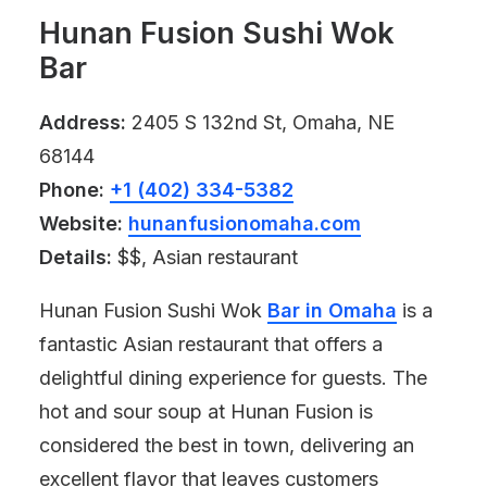
Hunan Fusion Sushi Wok
Bar
Address:
2405 S 132nd St, Omaha, NE
68144
Phone:
+1 (402) 334-5382
Website:
hunanfusionomaha.com
Details:
$$, Asian restaurant
Hunan Fusion Sushi Wok
Bar in Omaha
is a
fantastic Asian restaurant that offers a
delightful dining experience for guests. The
hot and sour soup at Hunan Fusion is
considered the best in town, delivering an
excellent flavor that leaves customers