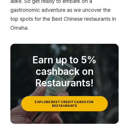
alike. So get ready to embark on a
gastronomic adventure as we uncover the
top spots for the Best Chinese restaurants in
Omaha.
Earn up to 5%
cashback on
Restaurants!
EXPLORE BEST CREDIT CARDS FOR 
RESTAURANTS