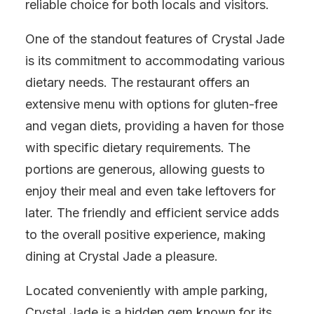
reliable choice for both locals and visitors.
One of the standout features of Crystal Jade
is its commitment to accommodating various
dietary needs. The restaurant offers an
extensive menu with options for gluten-free
and vegan diets, providing a haven for those
with specific dietary requirements. The
portions are generous, allowing guests to
enjoy their meal and even take leftovers for
later. The friendly and efficient service adds
to the overall positive experience, making
dining at Crystal Jade a pleasure.
Located conveniently with ample parking,
Crystal Jade is a hidden gem known for its