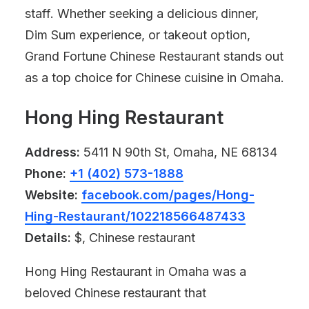
staff. Whether seeking a delicious dinner,
Dim Sum experience, or takeout option,
Grand Fortune Chinese Restaurant stands out
as a top choice for Chinese cuisine in Omaha.
Hong Hing Restaurant
Address:
5411 N 90th St, Omaha, NE 68134
Phone:
+1 (402) 573-1888
Website:
facebook.com/pages/Hong-
Hing-Restaurant/102218566487433
Details:
$, Chinese restaurant
Hong Hing Restaurant in Omaha was a
beloved Chinese restaurant that