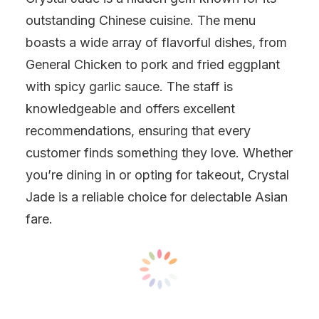
outstanding Chinese cuisine. The menu
boasts a wide array of flavorful dishes, from
General Chicken to pork and fried eggplant
with spicy garlic sauce. The staff is
knowledgeable and offers excellent
recommendations, ensuring that every
customer finds something they love. Whether
you’re dining in or opting for takeout, Crystal
Jade is a reliable choice for delectable Asian
fare.