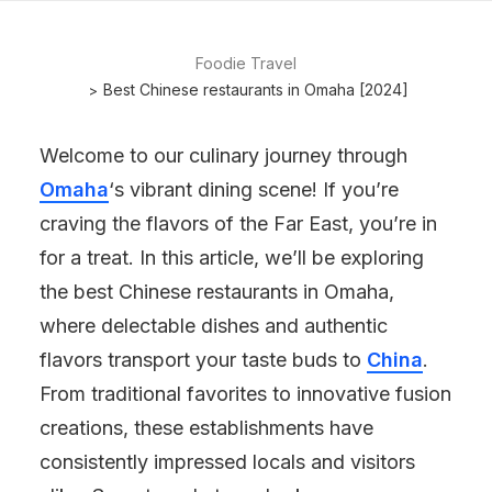
Foodie Travel
Best Chinese restaurants in Omaha [2024]
Welcome to our culinary journey through
Omaha
‘s vibrant dining scene! If you’re
craving the flavors of the Far East, you’re in
for a treat. In this article, we’ll be exploring
the best Chinese restaurants in Omaha,
where delectable dishes and authentic
flavors transport your taste buds to
China
.
From traditional favorites to innovative fusion
creations, these establishments have
consistently impressed locals and visitors