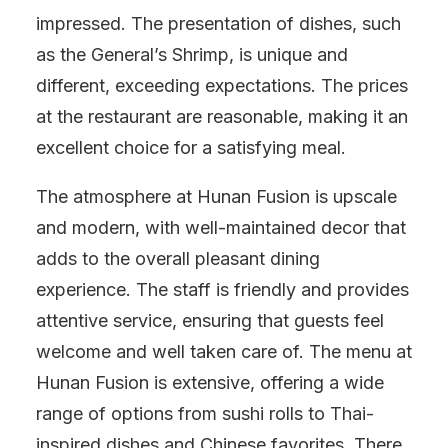
impressed. The presentation of dishes, such
as the General’s Shrimp, is unique and
different, exceeding expectations. The prices
at the restaurant are reasonable, making it an
excellent choice for a satisfying meal.
The atmosphere at Hunan Fusion is upscale
and modern, with well-maintained decor that
adds to the overall pleasant dining
experience. The staff is friendly and provides
attentive service, ensuring that guests feel
welcome and well taken care of. The menu at
Hunan Fusion is extensive, offering a wide
range of options from sushi rolls to Thai-
inspired dishes and Chinese favorites. There