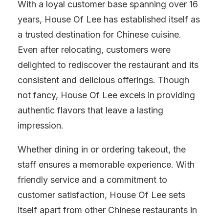
With a loyal customer base spanning over 16
years, House Of Lee has established itself as
a trusted destination for Chinese cuisine.
Even after relocating, customers were
delighted to rediscover the restaurant and its
consistent and delicious offerings. Though
not fancy, House Of Lee excels in providing
authentic flavors that leave a lasting
impression.
Whether dining in or ordering takeout, the
staff ensures a memorable experience. With
friendly service and a commitment to
customer satisfaction, House Of Lee sets
itself apart from other Chinese restaurants in