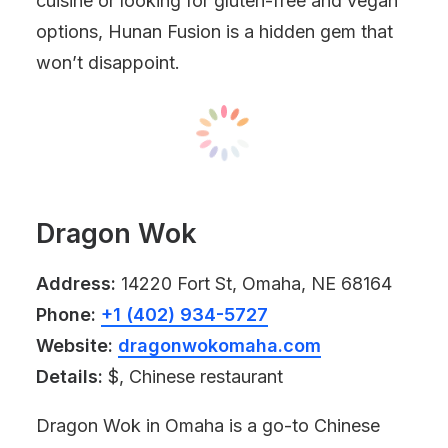
cuisine or looking for gluten-free and vegan
options, Hunan Fusion is a hidden gem that
won’t disappoint.
Dragon Wok
Address:
14220 Fort St, Omaha, NE 68164
Phone:
+1 (402) 934-5727
Website:
dragonwokomaha.com
Details:
$, Chinese restaurant
Dragon Wok in Omaha is a go-to Chinese