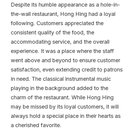
Despite its humble appearance as a hole-in-
the-wall restaurant, Hong Hing had a loyal
following. Customers appreciated the
consistent quality of the food, the
accommodating service, and the overall
experience. It was a place where the staff
went above and beyond to ensure customer
satisfaction, even extending credit to patrons
in need. The classical instrumental music
playing in the background added to the
charm of the restaurant. While Hong Hing
may be missed by its loyal customers, it will
always hold a special place in their hearts as
a cherished favorite.