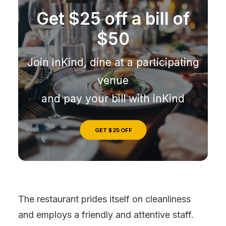
Get $25 off a bill of
$50
Join inKind, dine at a participating
venue
and pay your bill with inKind
GET $25 OFF
The restaurant prides itself on cleanliness
and employs a friendly and attentive staff.