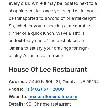
every dish. While it may be located next to a
shopping center, once you step inside, you’ll
be transported to a world of oriental delight.
So, whether you’re seeking a memorable
dinner or a quick lunch, Wave Bistro is
undoubtedly one of the best places in
Omaha to satisfy your cravings for high-
quality Asian fusion cuisine.
House Of Lee Restaurant
Address:
5446 N 90th St, Omaha, NE 68134
Phone:
+1 (402) 571-2000
Website:
houseofleeomaha.com
Details:
$$, Chinese restaurant