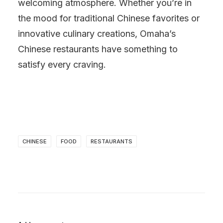
welcoming atmosphere. Whether you’re in
the mood for traditional Chinese favorites or
innovative culinary creations, Omaha’s
Chinese restaurants have something to
satisfy every craving.
CHINESE
FOOD
RESTAURANTS