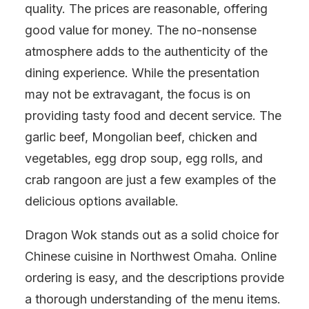
quality. The prices are reasonable, offering
good value for money. The no-nonsense
atmosphere adds to the authenticity of the
dining experience. While the presentation
may not be extravagant, the focus is on
providing tasty food and decent service. The
garlic beef, Mongolian beef, chicken and
vegetables, egg drop soup, egg rolls, and
crab rangoon are just a few examples of the
delicious options available.
Dragon Wok stands out as a solid choice for
Chinese cuisine in Northwest Omaha. Online
ordering is easy, and the descriptions provide
a thorough understanding of the menu items.