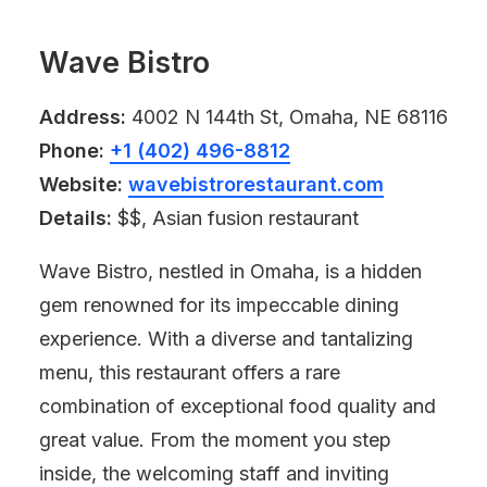
Wave Bistro
Address:
4002 N 144th St, Omaha, NE 68116
Phone:
+1 (402) 496-8812
Website:
wavebistrorestaurant.com
Details:
$$, Asian fusion restaurant
Wave Bistro, nestled in Omaha, is a hidden
gem renowned for its impeccable dining
experience. With a diverse and tantalizing
menu, this restaurant offers a rare
combination of exceptional food quality and
great value. From the moment you step
inside, the welcoming staff and inviting