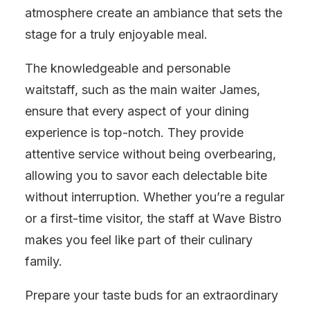
atmosphere create an ambiance that sets the
stage for a truly enjoyable meal.
The knowledgeable and personable
waitstaff, such as the main waiter James,
ensure that every aspect of your dining
experience is top-notch. They provide
attentive service without being overbearing,
allowing you to savor each delectable bite
without interruption. Whether you’re a regular
or a first-time visitor, the staff at Wave Bistro
makes you feel like part of their culinary
family.
Prepare your taste buds for an extraordinary