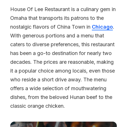
House Of Lee Restaurant is a culinary gem in
Omaha that transports its patrons to the
nostalgic flavors of China Town in
Chicago
.
With generous portions and a menu that
caters to diverse preferences, this restaurant
has been a go-to destination for nearly two
decades. The prices are reasonable, making
it a popular choice among locals, even those
who reside a short drive away. The menu
offers a wide selection of mouthwatering
dishes, from the beloved Hunan beef to the
classic orange chicken.