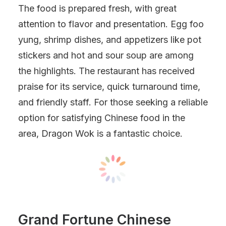
The food is prepared fresh, with great
attention to flavor and presentation. Egg foo
yung, shrimp dishes, and appetizers like pot
stickers and hot and sour soup are among
the highlights. The restaurant has received
praise for its service, quick turnaround time,
and friendly staff. For those seeking a reliable
option for satisfying Chinese food in the
area, Dragon Wok is a fantastic choice.
Grand Fortune Chinese