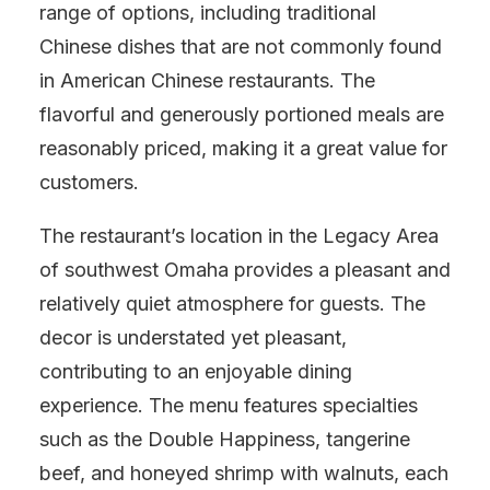
range of options, including traditional
Chinese dishes that are not commonly found
in American Chinese restaurants. The
flavorful and generously portioned meals are
reasonably priced, making it a great value for
customers.
The restaurant’s location in the Legacy Area
of southwest Omaha provides a pleasant and
relatively quiet atmosphere for guests. The
decor is understated yet pleasant,
contributing to an enjoyable dining
experience. The menu features specialties
such as the Double Happiness, tangerine
beef, and honeyed shrimp with walnuts, each