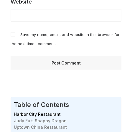
Website
Save my name, email, and website in this browser for
the next time I comment.
Table of Contents
Harbor City Restaurant
Judy Fu’s Snappy Dragon
Uptown China Restaurant