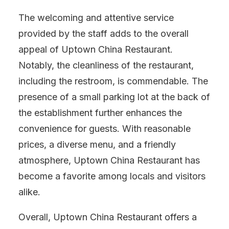
The welcoming and attentive service
provided by the staff adds to the overall
appeal of Uptown China Restaurant.
Notably, the cleanliness of the restaurant,
including the restroom, is commendable. The
presence of a small parking lot at the back of
the establishment further enhances the
convenience for guests. With reasonable
prices, a diverse menu, and a friendly
atmosphere, Uptown China Restaurant has
become a favorite among locals and visitors
alike.
Overall, Uptown China Restaurant offers a