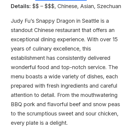
Details:
$$ – $$$, Chinese, Asian, Szechuan
Judy Fu’s Snappy Dragon in Seattle is a
standout Chinese restaurant that offers an
exceptional dining experience. With over 15
years of culinary excellence, this
establishment has consistently delivered
wonderful food and top-notch service. The
menu boasts a wide variety of dishes, each
prepared with fresh ingredients and careful
attention to detail. From the mouthwatering
BBQ pork and flavorful beef and snow peas
to the scrumptious sweet and sour chicken,
every plate is a delight.