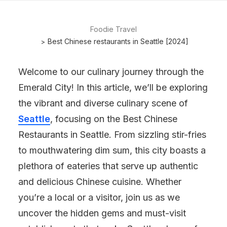
Foodie Travel
Best Chinese restaurants in Seattle [2024]
Welcome to our culinary journey through the
Emerald City! In this article, we’ll be exploring
the vibrant and diverse culinary scene of
Seattle
, focusing on the Best Chinese
Restaurants in Seattle. From sizzling stir-fries
to mouthwatering dim sum, this city boasts a
plethora of eateries that serve up authentic
and delicious Chinese cuisine. Whether
you’re a local or a visitor, join us as we
uncover the hidden gems and must-visit