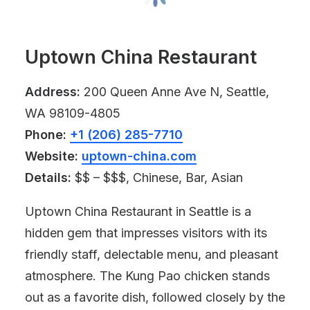
Uptown China Restaurant
Address:
200 Queen Anne Ave N, Seattle,
WA 98109-4805
Phone:
+1 (206) 285-7710
Website:
uptown-china.com
Details:
$$ – $$$, Chinese, Bar, Asian
Uptown China Restaurant in Seattle is a
hidden gem that impresses visitors with its
friendly staff, delectable menu, and pleasant
atmosphere. The Kung Pao chicken stands
out as a favorite dish, followed closely by the