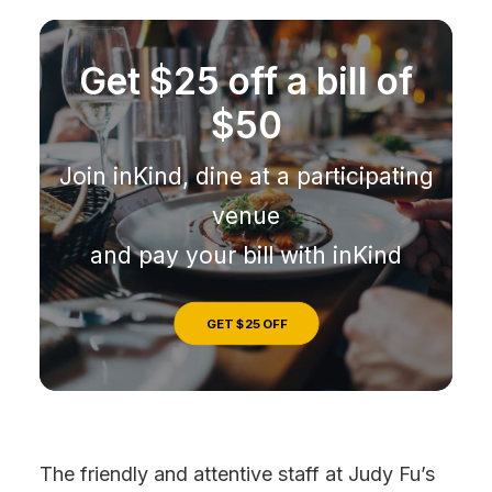
Get $25 off a bill of
$50
Join inKind, dine at a participating
venue
and pay your bill with inKind
GET $25 OFF
The friendly and attentive staff at Judy Fu’s