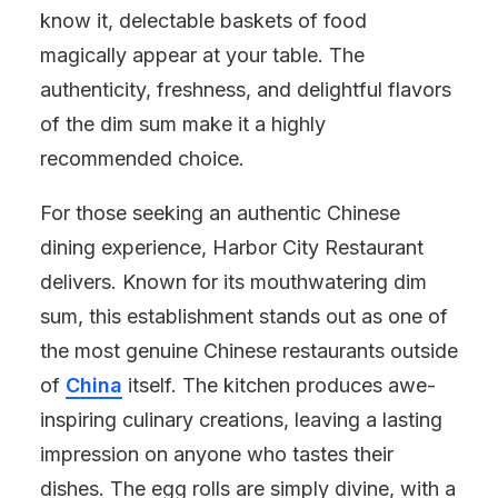
know it, delectable baskets of food
magically appear at your table. The
authenticity, freshness, and delightful flavors
of the dim sum make it a highly
recommended choice.
For those seeking an authentic Chinese
dining experience, Harbor City Restaurant
delivers. Known for its mouthwatering dim
sum, this establishment stands out as one of
the most genuine Chinese restaurants outside
of
China
itself. The kitchen produces awe-
inspiring culinary creations, leaving a lasting
impression on anyone who tastes their
dishes. The egg rolls are simply divine, with a