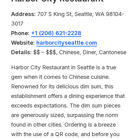
Address:
707 S King St, Seattle, WA 98104-
3017
Phone:
+1 (206) 621-2228
Website:
harborcityseattle.com
Details:
$$ – $$$, Chinese, Diner, Cantonese
Harbor City Restaurant in Seattle is a true
gem when it comes to Chinese cuisine.
Renowned for its delicious dim sum, this
establishment offers a dining experience that
exceeds expectations. The dim sum pieces
are generously sized, surpassing the norm
found in other cities. Ordering is a breeze
with the use of a QR code, and before you