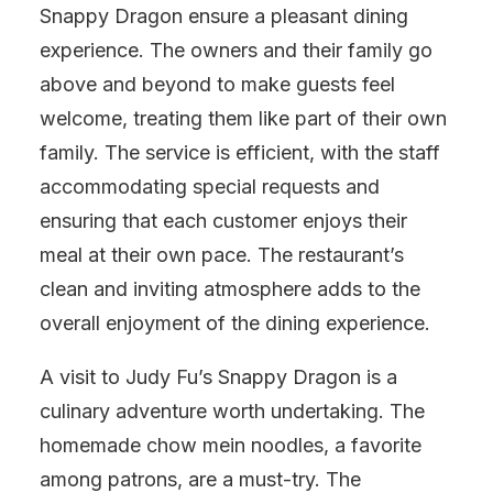
Snappy Dragon ensure a pleasant dining
experience. The owners and their family go
above and beyond to make guests feel
welcome, treating them like part of their own
family. The service is efficient, with the staff
accommodating special requests and
ensuring that each customer enjoys their
meal at their own pace. The restaurant’s
clean and inviting atmosphere adds to the
overall enjoyment of the dining experience.
A visit to Judy Fu’s Snappy Dragon is a
culinary adventure worth undertaking. The
homemade chow mein noodles, a favorite
among patrons, are a must-try. The