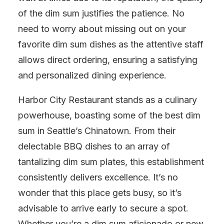
of the dim sum justifies the patience. No
need to worry about missing out on your
favorite dim sum dishes as the attentive staff
allows direct ordering, ensuring a satisfying
and personalized dining experience.
Harbor City Restaurant stands as a culinary
powerhouse, boasting some of the best dim
sum in Seattle’s Chinatown. From their
delectable BBQ dishes to an array of
tantalizing dim sum plates, this establishment
consistently delivers excellence. It’s no
wonder that this place gets busy, so it’s
advisable to arrive early to secure a spot.
Whether you’re a dim sum aficionado or new