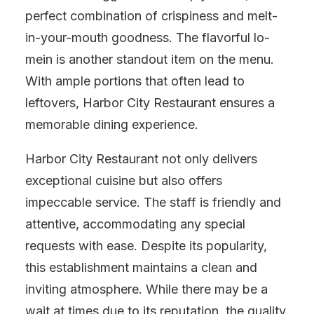
perfect combination of crispiness and melt-
in-your-mouth goodness. The flavorful lo-
mein is another standout item on the menu.
With ample portions that often lead to
leftovers, Harbor City Restaurant ensures a
memorable dining experience.
Harbor City Restaurant not only delivers
exceptional cuisine but also offers
impeccable service. The staff is friendly and
attentive, accommodating any special
requests with ease. Despite its popularity,
this establishment maintains a clean and
inviting atmosphere. While there may be a
wait at times due to its reputation, the quality