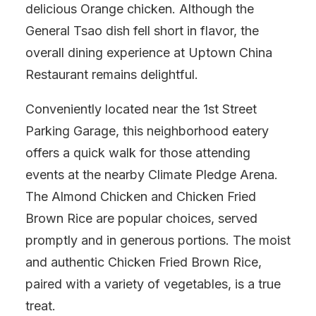
delicious Orange chicken. Although the
General Tsao dish fell short in flavor, the
overall dining experience at Uptown China
Restaurant remains delightful.
Conveniently located near the 1st Street
Parking Garage, this neighborhood eatery
offers a quick walk for those attending
events at the nearby Climate Pledge Arena.
The Almond Chicken and Chicken Fried
Brown Rice are popular choices, served
promptly and in generous portions. The moist
and authentic Chicken Fried Brown Rice,
paired with a variety of vegetables, is a true
treat.