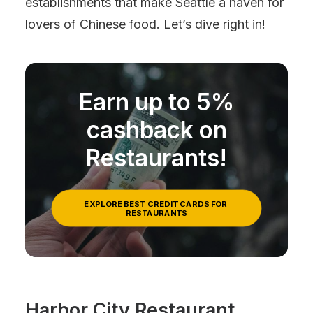
establishments that make Seattle a haven for
lovers of Chinese food. Let’s dive right in!
Earn up to 5%
cashback on
Restaurants!
EXPLORE BEST CREDIT CARDS FOR 
RESTAURANTS
Harbor City Restaurant