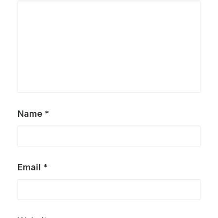
Name
*
Email
*