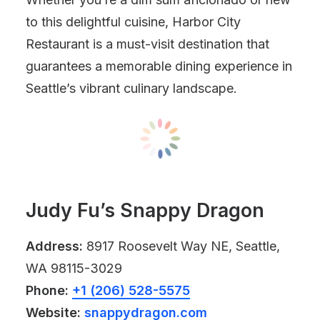
to this delightful cuisine, Harbor City
Restaurant is a must-visit destination that
guarantees a memorable dining experience in
Seattle’s vibrant culinary landscape.
Judy Fu’s Snappy Dragon
Address:
8917 Roosevelt Way NE, Seattle,
WA 98115-3029
Phone:
+1 (206) 528-5575
Website:
snappydragon.com