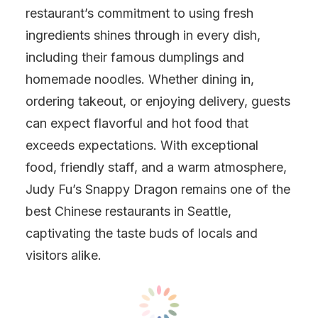
restaurant’s commitment to using fresh
ingredients shines through in every dish,
including their famous dumplings and
homemade noodles. Whether dining in,
ordering takeout, or enjoying delivery, guests
can expect flavorful and hot food that
exceeds expectations. With exceptional
food, friendly staff, and a warm atmosphere,
Judy Fu’s Snappy Dragon remains one of the
best Chinese restaurants in Seattle,
captivating the taste buds of locals and
visitors alike.