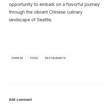
opportunity to embark on a flavorful journey
through the vibrant Chinese culinary
landscape of Seattle.
CHINESE
FOOD
RESTAURANTS
Add comment