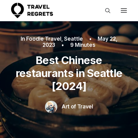
In
Foodie Travel
,
Seattle
•
May 22,
2023
•
9 Minutes
Best Chinese
restaurants in Seattle
[2024]
Art of Travel