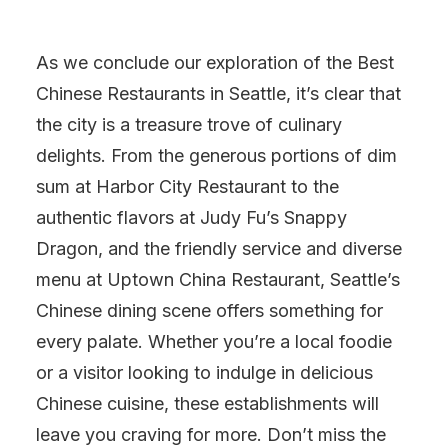
As we conclude our exploration of the Best
Chinese Restaurants in Seattle, it’s clear that
the city is a treasure trove of culinary
delights. From the generous portions of dim
sum at Harbor City Restaurant to the
authentic flavors at Judy Fu’s Snappy
Dragon, and the friendly service and diverse
menu at Uptown China Restaurant, Seattle’s
Chinese dining scene offers something for
every palate. Whether you’re a local foodie
or a visitor looking to indulge in delicious
Chinese cuisine, these establishments will
leave you craving for more. Don’t miss the