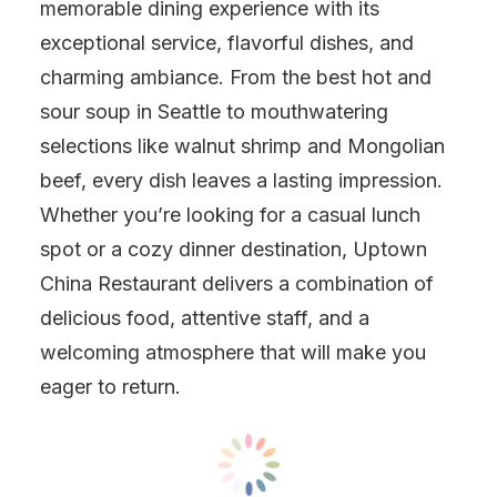
memorable dining experience with its
exceptional service, flavorful dishes, and
charming ambiance. From the best hot and
sour soup in Seattle to mouthwatering
selections like walnut shrimp and Mongolian
beef, every dish leaves a lasting impression.
Whether you’re looking for a casual lunch
spot or a cozy dinner destination, Uptown
China Restaurant delivers a combination of
delicious food, attentive staff, and a
welcoming atmosphere that will make you
eager to return.