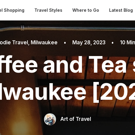
Automatical
el Shopping
Travel Styles
Where to Go
Latest Blog
odie Travel
,
Milwaukee
•
May 28, 2023
•
10 Mi
ffee and Tea 
lwaukee [20
Art of Travel