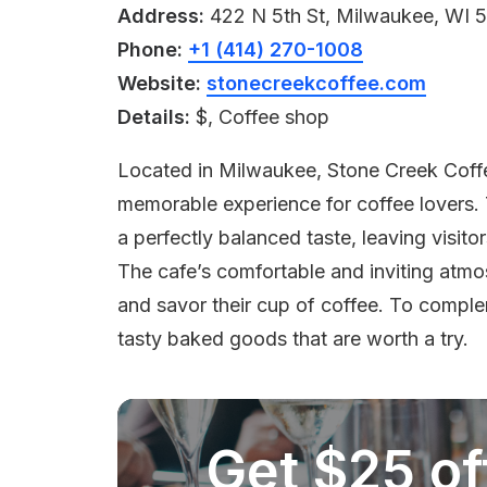
Address:
422 N 5th St, Milwaukee, WI 
Phone:
+1 (414) 270-1008
Website:
stonecreekcoffee.com
Details:
$, Coffee shop
Located in Milwaukee, Stone Creek Coffee
memorable experience for coffee lovers. 
a perfectly balanced taste, leaving visit
The cafe’s comfortable and inviting atmo
and savor their cup of coffee. To compl
tasty baked goods that are worth a try.
Get $25 off