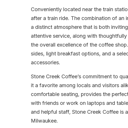
Conveniently located near the train stati
after a train ride. The combination of a
a distinct atmosphere that is both inviti
attentive service, along with thoughtful
the overall excellence of the coffee shop.
sides, light breakfast options, and a se
accessories.
Stone Creek Coffee’s commitment to quali
it a favorite among locals and visitors a
comfortable seating, provides the perfect
with friends or work on laptops and tablet
and helpful staff, Stone Creek Coffee is 
Milwaukee.