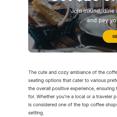
Join inKind, dine 
and pay you
GE
The cute and cozy ambiance of the coffe
seating options that cater to various pref
the overall positive experience, ensuring
for. Whether you’re a local or a travele
is considered one of the top coffee shop
setting.