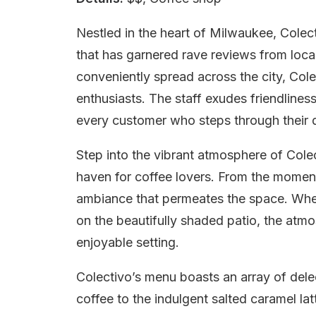
Nestled in the heart of Milwaukee, Colect
that has garnered rave reviews from locals
conveniently spread across the city, Colec
enthusiasts. The staff exudes friendline
every customer who steps through their 
Step into the vibrant atmosphere of Colec
haven for coffee lovers. From the moment 
ambiance that permeates the space. Whet
on the beautifully shaded patio, the atmo
enjoyable setting.
Colectivo’s menu boasts an array of delec
coffee to the indulgent salted caramel la