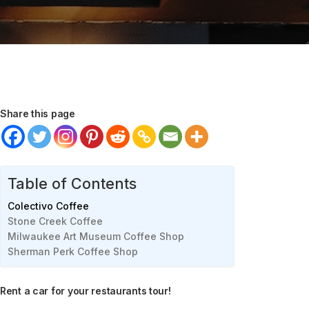
Share this page
Table of Contents
Colectivo Coffee
Stone Creek Coffee
Milwaukee Art Museum Coffee Shop
Sherman Perk Coffee Shop
Rent a car for your restaurants tour!