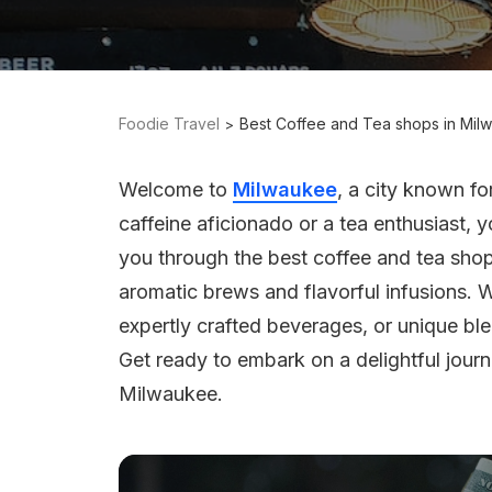
Foodie Travel
Best Coffee and Tea shops in Mil
Welcome to
Milwaukee
, a city known fo
caffeine aficionado or a tea enthusiast, you
you through the best coffee and tea sho
aromatic brews and flavorful infusions.
expertly crafted beverages, or unique ble
Get ready to embark on a delightful jour
Milwaukee.