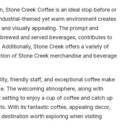
on, Stone Creek Coffee is an ideal stop before or
n industrial-themed yet warm environment creates
ng and visually appealing. The prompt and
ly brewed and served beverages, contributes to
 Additionally, Stone Creek offers a variety of
lection of Stone Creek merchandise and beverage
ty, friendly staff, and exceptional coffee make
like. The welcoming atmosphere, along with
 setting to enjoy a cup of coffee and catch up
s. With its fantastic coffee, appealing decor,
a destination worth exploring when visiting