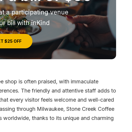
at a participating venue
r bill with inKind
T $25 OFF
e shop is often praised, with immaculate
erences. The friendly and attentive staff adds to
 that every visitor feels welcome and well-cared
r passing through Milwaukee, Stone Creek Coffee
s worldwide, thanks to its unique and charming