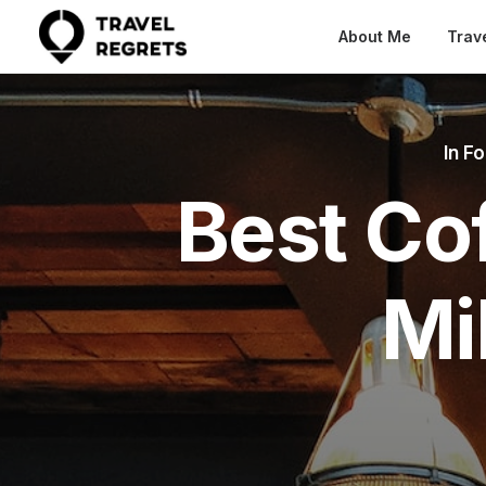
About Me
Trav
In
Fo
Best Co
Mi