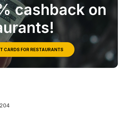
5% cashback on
aurants!
IT CARDS FOR RESTAURANTS
3204