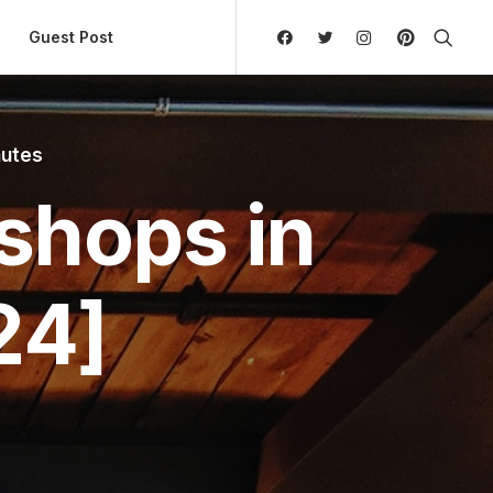
ly Hierarchic Categories in Menu - Version 2.0.11 | 
Guest Post
nutes
shops in
24]