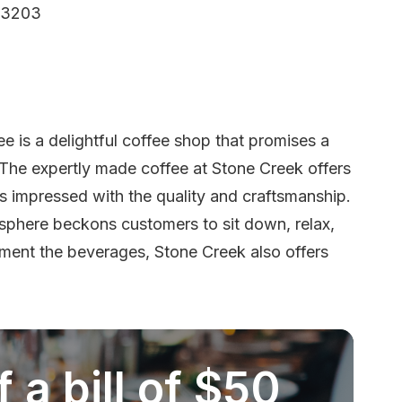
53203
 is a delightful coffee shop that promises a
The expertly made coffee at Stone Creek offers
ors impressed with the quality and craftsmanship.
sphere beckons customers to sit down, relax,
ement the beverages, Stone Creek also offers
 a bill of $50