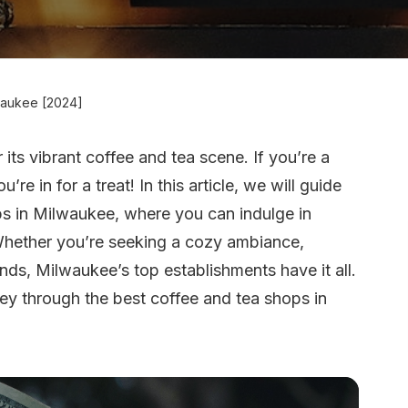
waukee [2024]
r its vibrant coffee and tea scene. If you’re a
’re in for a treat! In this article, we will guide
ps in Milwaukee, where you can indulge in
 Whether you’re seeking a cozy ambiance,
nds, Milwaukee’s top establishments have it all.
ney through the best coffee and tea shops in