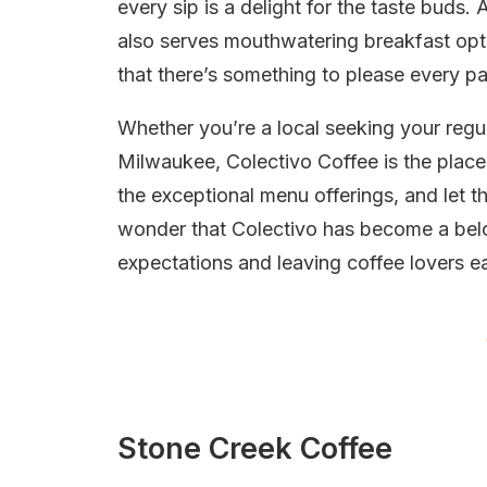
every sip is a delight for the taste buds
also serves mouthwatering breakfast op
that there’s something to please every pa
Whether you’re a local seeking your regula
Milwaukee, Colectivo Coffee is the place
the exceptional menu offerings, and let th
wonder that Colectivo has become a belo
expectations and leaving coffee lovers ea
Stone Creek Coffee