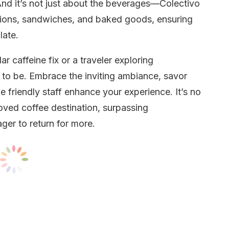
. And it’s not just about the beverages—Colectivo
tions, sandwiches, and baked goods, ensuring
late.
r caffeine fix or a traveler exploring
 to be. Embrace the inviting ambiance, savor
e friendly staff enhance your experience. It’s no
ved coffee destination, surpassing
ger to return for more.