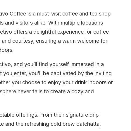
ivo Coffee is a must-visit coffee and tea shop
 and visitors alike. With multiple locations
tivo offers a delightful experience for coffee
ss and courtesy, ensuring a warm welcome for
doors.
tivo, and you’ll find yourself immersed in a
you enter, you’ll be captivated by the inviting
her you choose to enjoy your drink indoors or
sphere never fails to create a cozy and
table offerings. From their signature drip
tte and the refreshing cold brew oatchatta,