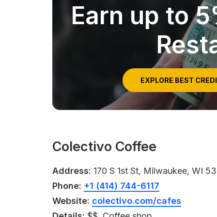
Earn up to 
Rest
EXPLORE BEST CRED
Colectivo Coffee
Address:
170 S 1st St, Milwaukee, WI 5
Phone:
+1 (414) 744-6117
Website:
colectivo.com/cafes
Details:
$$, Coffee shop