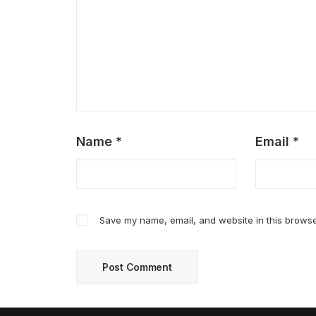
Name
*
Email
*
Save my name, email, and website in this browse