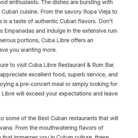
ood enthusiasts. The dishes are bursting with
 Cuban cuisine. From the savory Ropa Vieja to
 is a taste of authentic Cuban flavors. Don’t
’s Empanadas and indulge in the extensive rum
nerous portions, Cuba Libre offers an
leave you wanting more.
re to visit Cuba Libre Restaurant & Rum Bar.
o appreciate excellent food, superb service, and
oying a pre-concert meal or simply looking for
 Libre will exceed your expectations and leave
to some of the Best Cuban restaurants that will
Havana. From the mouthwatering flavors of
re that immerses you in Cuban culture, these