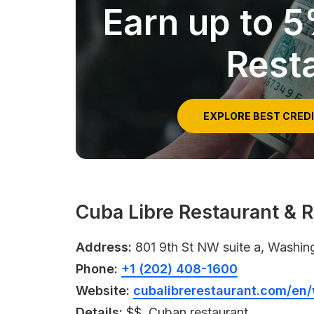
Earn up to 
Rest
EXPLORE BEST CRED
Cuba Libre Restaurant & 
Address:
801 9th St NW suite a, Washin
Phone:
+1 (202) 408-1600
Website:
cubalibrerestaurant.com/en
Details:
$$, Cuban restaurant