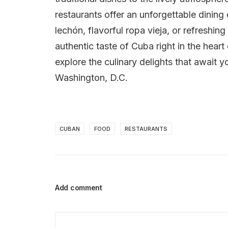
restaurants offer an unforgettable dinin
lechón, flavorful ropa vieja, or refreshin
authentic taste of Cuba right in the heart
explore the culinary delights that await y
Washington, D.C.
CUBAN
FOOD
RESTAURANTS
Add comment