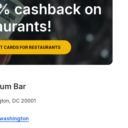
5% cashback on
aurants!
IT CARDS FOR RESTAURANTS
Rum Bar
gton, DC 20001
/washington