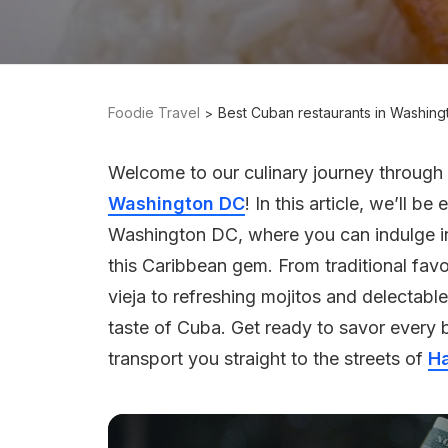
Foodie Travel
Best Cuban restaurants in Washin
Welcome to our culinary journey through 
Washington DC
! In this article, we’ll b
Washington DC, where you can indulge in
this Caribbean gem. From traditional favo
vieja to refreshing mojitos and delectable
taste of Cuba. Get ready to savor every b
transport you straight to the streets of
H