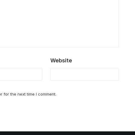
Website
r for the next time I comment.