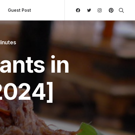
ly Hierarchic Categories in Menu - Version 2.0.11 | 
Guest Post
inutes
ants in
2024]