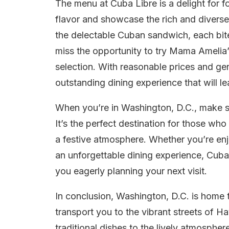
The menu at Cuba Libre is a delight for f
flavor and showcase the rich and diverse
the delectable Cuban sandwich, each bite
miss the opportunity to try Mama Amelia
selection. With reasonable prices and ge
outstanding dining experience that will 
When you’re in Washington, D.C., make su
It’s the perfect destination for those wh
a festive atmosphere. Whether you’re enj
an unforgettable dining experience, Cuba
you eagerly planning your next visit.
In conclusion, Washington, D.C. is home 
transport you to the vibrant streets of 
traditional dishes to the lively atmosphe