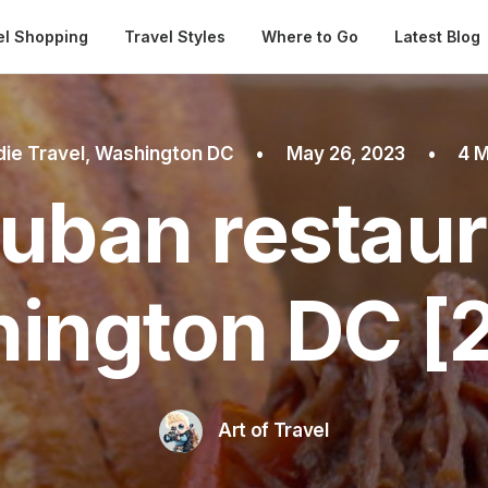
Automatical
el Shopping
Travel Styles
Where to Go
Latest Blog
ie Travel
,
Washington DC
•
May 26, 2023
•
4 M
uban restaur
ington DC [
Art of Travel