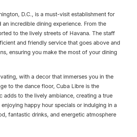
ngton, D.C., is a must-visit establishment for
 an incredible dining experience. From the
rted to the lively streets of Havana. The staff
fficient and friendly service that goes above and
s, ensuring you make the most of your dining
ivating, with a decor that immerses you in the
ge to the dance floor, Cuba Libre is the
adds to the lively ambiance, creating a true
enjoying happy hour specials or indulging in a
ood, fantastic drinks, and energetic atmosphere