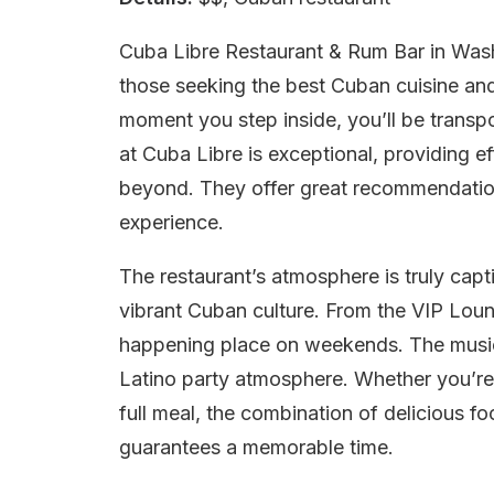
Cuba Libre Restaurant & Rum Bar in Washi
those seeking the best Cuban cuisine and
moment you step inside, you’ll be transpo
at Cuba Libre is exceptional, providing e
beyond. They offer great recommendation
experience.
The restaurant’s atmosphere is truly capt
vibrant Cuban culture. From the VIP Loun
happening place on weekends. The music 
Latino party atmosphere. Whether you’re 
full meal, the combination of delicious f
guarantees a memorable time.