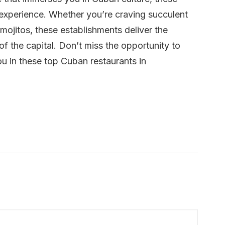
g experience. Whether you’re craving succulent
g mojitos, these establishments deliver the
 of the capital. Don’t miss the opportunity to
ou in these top Cuban restaurants in