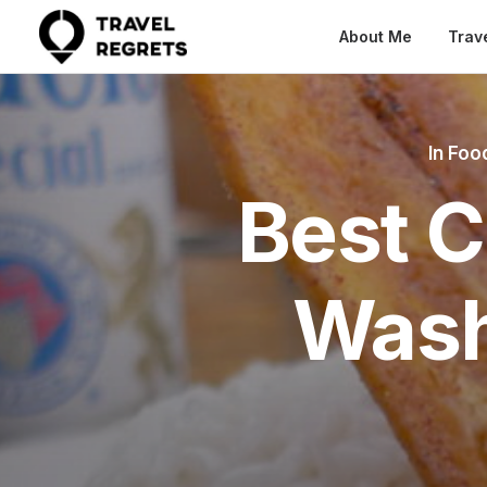
About Me
Trav
In
Food
Best C
Wash