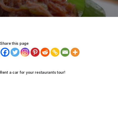
Share this page
Rent a car for your restaurants tour!