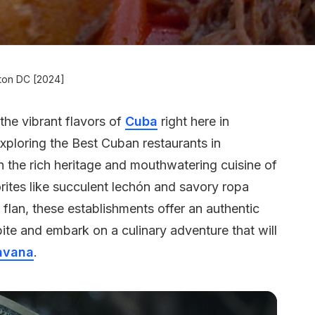
gton DC [2024]
the vibrant flavors of
Cuba
right here in
e exploring the Best Cuban restaurants in
 the rich heritage and mouthwatering cuisine of
rites like succulent lechón and savory ropa
 flan, these establishments offer an authentic
ite and embark on a culinary adventure that will
avana
.