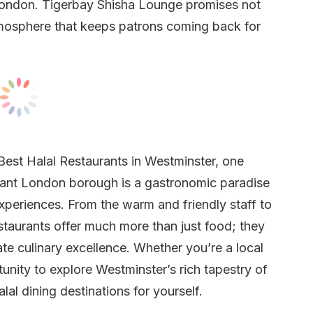
n London. Tigerbay Shisha Lounge promises not
tmosphere that keeps patrons coming back for
Best Halal Restaurants in Westminster, one
brant London borough is a gastronomic paradise
experiences. From the warm and friendly staff to
staurants offer much more than just food; they
e culinary excellence. Whether you’re a local
rtunity to explore Westminster’s rich tapestry of
al dining destinations for yourself.