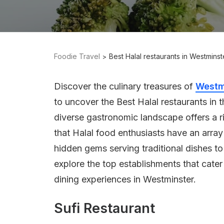
Foodie Travel
Best Halal restaurants in Westmins
Discover the culinary treasures of
Westm
to uncover the Best Halal restaurants in t
diverse gastronomic landscape offers a ri
that Halal food enthusiasts have an array 
hidden gems serving traditional dishes to
explore the top establishments that cater
dining experiences in Westminster.
Sufi Restaurant