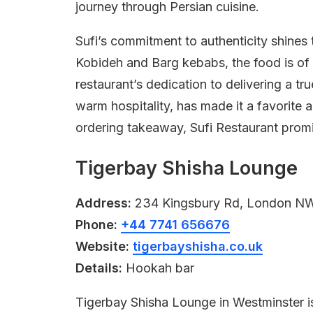
journey through Persian cuisine.
Sufi’s commitment to authenticity shines
Kobideh and Barg kebabs, the food is of 
restaurant’s dedication to delivering a tr
warm hospitality, has made it a favorite 
ordering takeaway, Sufi Restaurant promi
Tigerbay Shisha Lounge
Address:
234 Kingsbury Rd, London N
Phone:
+44 7741 656676
Website:
tigerbayshisha.co.uk
Details:
Hookah bar
Tigerbay Shisha Lounge in Westminster is 