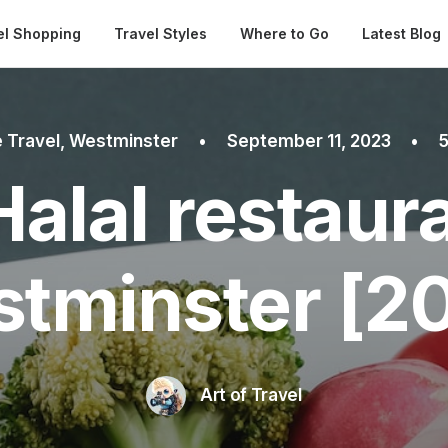
Automatical
el Shopping
Travel Styles
Where to Go
Latest Blog
 Travel
,
Westminster
•
September 11, 2023
•
5
Halal restaura
tminster [2
Art of Travel