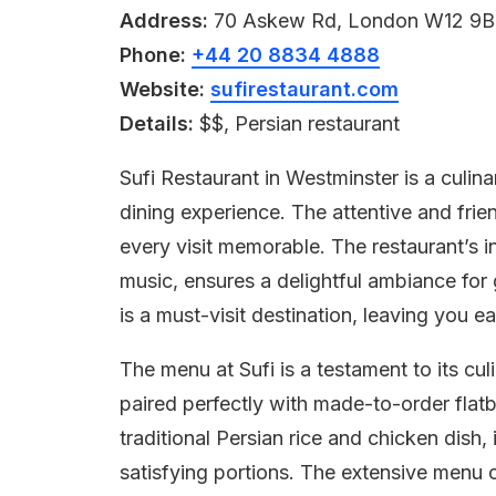
Address:
70 Askew Rd, London W12 9B
Phone:
+44 20 8834 4888
Website:
sufirestaurant.com
Details:
$$, Persian restaurant
Sufi Restaurant in Westminster is a culin
dining experience. The attentive and frie
every visit memorable. The restaurant’s 
music, ensures a delightful ambiance for g
is a must-visit destination, leaving you ea
The menu at Sufi is a testament to its cul
paired perfectly with made-to-order flat
traditional Persian rice and chicken dish
satisfying portions. The extensive menu c