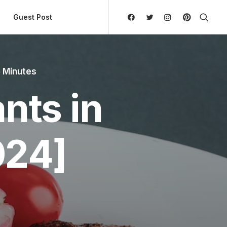
ly Hierarchic Categories in Menu - Version 2.0.11 | 
Guest Post
 Minutes
nts in
024]