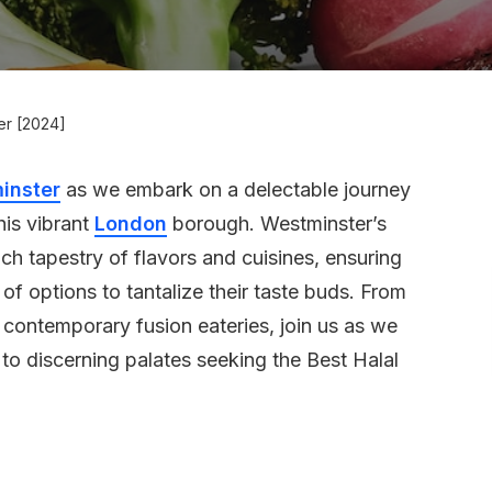
ter [2024]
inster
as we embark on a delectable journey
his vibrant
London
borough. Westminster’s
ch tapestry of flavors and cuisines, ensuring
of options to tantalize their taste buds. From
 contemporary fusion eateries, join us as we
 to discerning palates seeking the Best Halal