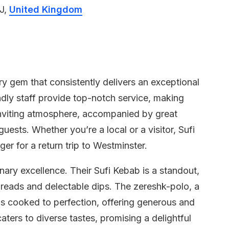
J,
United Kingdom
ary gem that consistently delivers an exceptional
ndly staff provide top-notch service, making
inviting atmosphere, accompanied by great
uests. Whether you’re a local or a visitor, Sufi
ger for a return trip to Westminster.
inary excellence. Their Sufi Kebab is a standout,
breads and delectable dips. The zereshk-polo, a
, is cooked to perfection, offering generous and
aters to diverse tastes, promising a delightful