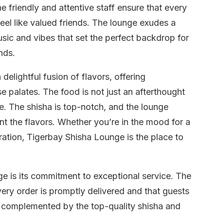
 friendly and attentive staff ensure that every
eel like valued friends. The lounge exudes a
ic and vibes that set the perfect backdrop for
nds.
elightful fusion of flavors, offering
e palates. The food is not just an afterthought
nce. The shisha is top-notch, and the lounge
nt the flavors. Whether you’re in the mood for a
ebration, Tigerbay Shisha Lounge is the place to
ge is its commitment to exceptional service. The
every order is promptly delivered and that guests
 complemented by the top-quality shisha and