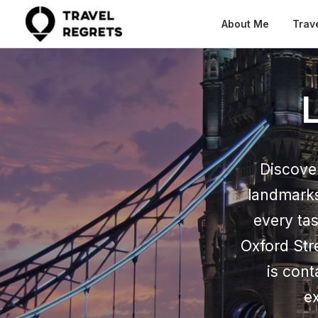
About Me
Trav
Discover
landmarks
every ta
Oxford Str
is cont
ex