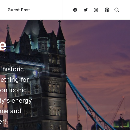
ly Hierarchic Categories in Menu - Version 2.0.11 | 
Guest Post
e
 historic
ething for
on iconic
ty's energy
Come and
er!