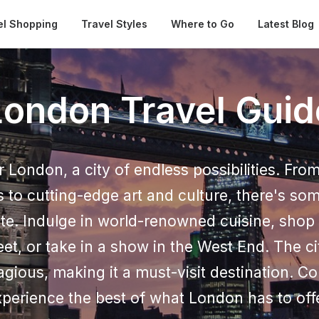
Automatical
el Shopping
Travel Styles
Where to Go
Latest Blog
London Travel Guid
 London, a city of endless possibilities. From
 to cutting-edge art and culture, there's som
ste. Indulge in world-renowned cuisine, shop 
eet, or take in a show in the West End. The ci
agious, making it a must-visit destination. 
perience the best of what London has to off