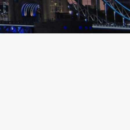
LONDON
FOODIE TRAVEL