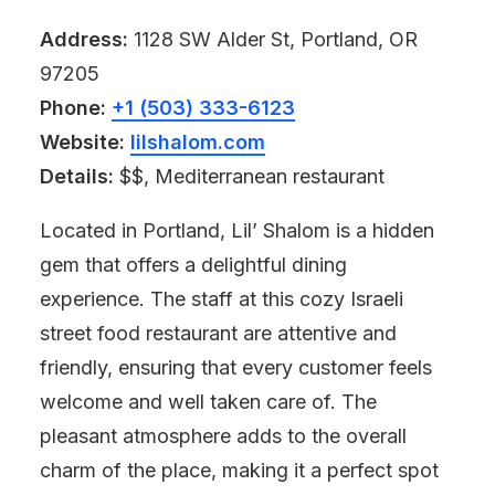
Address:
1128 SW Alder St, Portland, OR
97205
Phone:
+1 (503) 333-6123
Website:
lilshalom.com
Details:
$$, Mediterranean restaurant
Located in Portland, Lil’ Shalom is a hidden
gem that offers a delightful dining
experience. The staff at this cozy Israeli
street food restaurant are attentive and
friendly, ensuring that every customer feels
welcome and well taken care of. The
pleasant atmosphere adds to the overall
charm of the place, making it a perfect spot