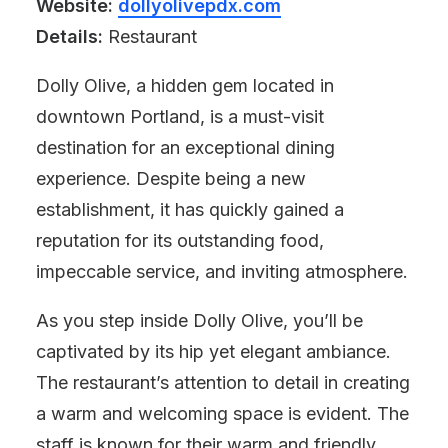
Website:
dollyolivepdx.com
Details:
Restaurant
Dolly Olive, a hidden gem located in
downtown Portland, is a must-visit
destination for an exceptional dining
experience. Despite being a new
establishment, it has quickly gained a
reputation for its outstanding food,
impeccable service, and inviting atmosphere.
As you step inside Dolly Olive, you’ll be
captivated by its hip yet elegant ambiance.
The restaurant’s attention to detail in creating
a warm and welcoming space is evident. The
staff is known for their warm and friendly