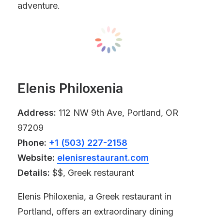
adventure.
Elenis Philoxenia
Address:
112 NW 9th Ave, Portland, OR
97209
Phone:
+1 (503) 227-2158
Website:
elenisrestaurant.com
Details:
$$, Greek restaurant
Elenis Philoxenia, a Greek restaurant in
Portland, offers an extraordinary dining