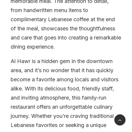
memorable meal. The attention to detail,
from handwritten menu items to
complimentary Lebanese coffee at the end
of the meal, showcases the thoughtfulness
and care that goes into creating a remarkable
dining experience.
Al Hawr is a hidden gem in the downtown
area, and it’s no wonder that it has quickly
become a favorite among locals and visitors
alike. With its delicious food, friendly staff,
and inviting atmosphere, this family-run
restaurant offers an unforgettable culinary
journey. Whether you’re craving traditional
Lebanese favorites or seeking a unique