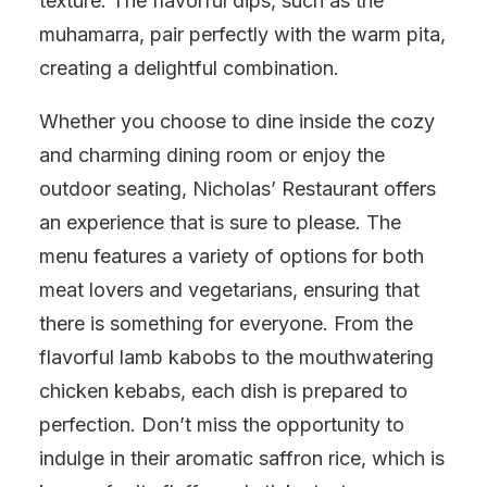
texture. The flavorful dips, such as the
muhamarra, pair perfectly with the warm pita,
creating a delightful combination.
Whether you choose to dine inside the cozy
and charming dining room or enjoy the
outdoor seating, Nicholas’ Restaurant offers
an experience that is sure to please. The
menu features a variety of options for both
meat lovers and vegetarians, ensuring that
there is something for everyone. From the
flavorful lamb kabobs to the mouthwatering
chicken kebabs, each dish is prepared to
perfection. Don’t miss the opportunity to
indulge in their aromatic saffron rice, which is