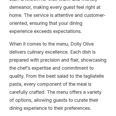
demeanor, making every guest feel right at
home. The service is attentive and customer-
oriented, ensuring that your dining
experience exceeds expectations.
When it comes to the menu, Dolly Olive
delivers culinary excellence. Each dish is
prepared with precision and flair, showcasing
the chef’s expertise and commitment to
quality. From the beet salad to the tagliatelle
pasta, every component of the meal is
carefully crafted. The menu offers a variety
of options, allowing guests to curate their
dining experience to their preferences.