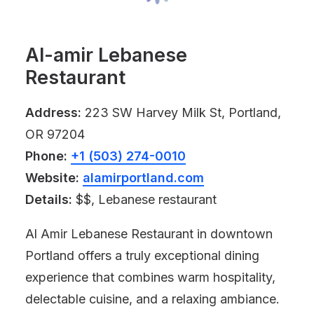
Al-amir Lebanese
Restaurant
Address:
223 SW Harvey Milk St, Portland,
OR 97204
Phone:
+1 (503) 274-0010
Website:
alamirportland.com
Details:
$$, Lebanese restaurant
Al Amir Lebanese Restaurant in downtown
Portland offers a truly exceptional dining
experience that combines warm hospitality,
delectable cuisine, and a relaxing ambiance.