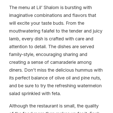
The menu at Lil’ Shalom is bursting with
imaginative combinations and flavors that
will excite your taste buds. From the
mouthwatering falafel to the tender and juicy
lamb, every dish is crafted with care and
attention to detail. The dishes are served
family-style, encouraging sharing and
creating a sense of camaraderie among
diners. Don’t miss the delicious hummus with
its perfect balance of olive oil and pine nuts,
and be sure to try the refreshing watermelon
salad sprinkled with feta.
Although the restaurant is small, the quality