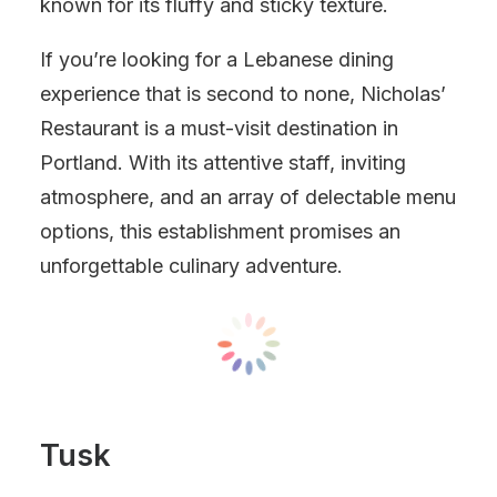
known for its fluffy and sticky texture.
If you’re looking for a Lebanese dining
experience that is second to none, Nicholas’
Restaurant is a must-visit destination in
Portland. With its attentive staff, inviting
atmosphere, and an array of delectable menu
options, this establishment promises an
unforgettable culinary adventure.
Tusk