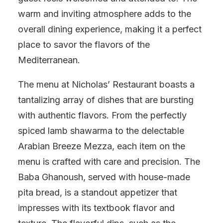
warm and inviting atmosphere adds to the
overall dining experience, making it a perfect
place to savor the flavors of the
Mediterranean.
The menu at Nicholas’ Restaurant boasts a
tantalizing array of dishes that are bursting
with authentic flavors. From the perfectly
spiced lamb shawarma to the delectable
Arabian Breeze Mezza, each item on the
menu is crafted with care and precision. The
Baba Ghanoush, served with house-made
pita bread, is a standout appetizer that
impresses with its textbook flavor and