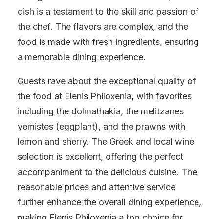
dish is a testament to the skill and passion of
the chef. The flavors are complex, and the
food is made with fresh ingredients, ensuring
a memorable dining experience.
Guests rave about the exceptional quality of
the food at Elenis Philoxenia, with favorites
including the dolmathakia, the melitzanes
yemistes (eggplant), and the prawns with
lemon and sherry. The Greek and local wine
selection is excellent, offering the perfect
accompaniment to the delicious cuisine. The
reasonable prices and attentive service
further enhance the overall dining experience,
making Elenis Philoxenia a top choice for