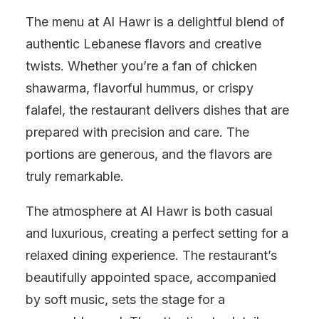
The menu at Al Hawr is a delightful blend of
authentic Lebanese flavors and creative
twists. Whether you’re a fan of chicken
shawarma, flavorful hummus, or crispy
falafel, the restaurant delivers dishes that are
prepared with precision and care. The
portions are generous, and the flavors are
truly remarkable.
The atmosphere at Al Hawr is both casual
and luxurious, creating a perfect setting for a
relaxed dining experience. The restaurant’s
beautifully appointed space, accompanied
by soft music, sets the stage for a