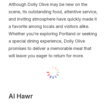
Although Dolly Olive may be new on the
scene, its outstanding food, attentive service,
and inviting atmosphere have quickly made it
a favorite among locals and visitors alike.
Whether you’re exploring Portland or seeking
a special dining experience, Dolly Olive
promises to deliver a memorable meal that
will leave you eager to return for more.
Al Hawr