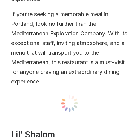
If you’re seeking a memorable meal in
Portland, look no further than the
Mediterranean Exploration Company. With its
exceptional staff, inviting atmosphere, and a
menu that will transport you to the
Mediterranean, this restaurant is a must-visit
for anyone craving an extraordinary dining
experience.
Lil’ Shalom