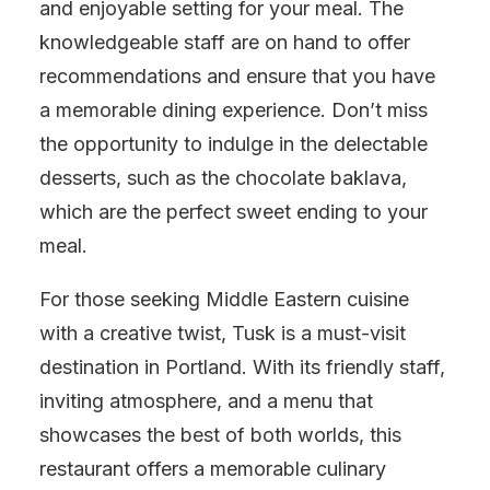
and enjoyable setting for your meal. The
knowledgeable staff are on hand to offer
recommendations and ensure that you have
a memorable dining experience. Don’t miss
the opportunity to indulge in the delectable
desserts, such as the chocolate baklava,
which are the perfect sweet ending to your
meal.
For those seeking Middle Eastern cuisine
with a creative twist, Tusk is a must-visit
destination in Portland. With its friendly staff,
inviting atmosphere, and a menu that
showcases the best of both worlds, this
restaurant offers a memorable culinary