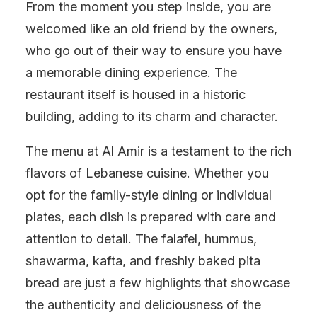
From the moment you step inside, you are
welcomed like an old friend by the owners,
who go out of their way to ensure you have
a memorable dining experience. The
restaurant itself is housed in a historic
building, adding to its charm and character.
The menu at Al Amir is a testament to the rich
flavors of Lebanese cuisine. Whether you
opt for the family-style dining or individual
plates, each dish is prepared with care and
attention to detail. The falafel, hummus,
shawarma, kafta, and freshly baked pita
bread are just a few highlights that showcase
the authenticity and deliciousness of the