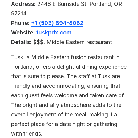
Address:
2448 E Burnside St, Portland, OR
97214
Phone:
+1 (503) 894-8082
Website:
tuskpdx.com
Details:
$$$, Middle Eastern restaurant
Tusk, a Middle Eastern fusion restaurant in
Portland, offers a delightful dining experience
that is sure to please. The staff at Tusk are
friendly and accommodating, ensuring that
each guest feels welcome and taken care of.
The bright and airy atmosphere adds to the
overall enjoyment of the meal, making it a
perfect place for a date night or gathering
with friends.