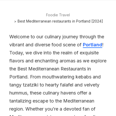
Foodie Travel
Best Mediterranean restaurants in Portland [2024]
Welcome to our culinary journey through the
vibrant and diverse food scene of
Portland
!
Today, we dive into the realm of exquisite
flavors and enchanting aromas as we explore
the Best Mediterranean Restaurants in
Portland. From mouthwatering kebabs and
tangy tzatziki to hearty falafel and velvety
hummus, these culinary havens offer a
tantalizing escape to the Mediterranean
region. Whether you’re a devoted fan of