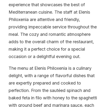
experience that showcases the best of
Mediterranean cuisine. The staff at Elenis
Philoxenia are attentive and friendly,
providing impeccable service throughout the
meal. The cozy and romantic atmosphere
adds to the overall charm of the restaurant,
making it a perfect choice for a special
occasion or a delightful evening out.
The menu at Elenis Philoxenia is a culinary
delight, with a range of flavorful dishes that
are expertly prepared and cooked to
perfection. From the sautéed spinach and
baked feta in filo with honey to the spaghetti
with ground beef and marinara sauce, each