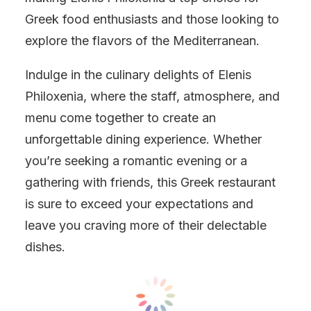
Greek food enthusiasts and those looking to
explore the flavors of the Mediterranean.
Indulge in the culinary delights of Elenis
Philoxenia, where the staff, atmosphere, and
menu come together to create an
unforgettable dining experience. Whether
you’re seeking a romantic evening or a
gathering with friends, this Greek restaurant
is sure to exceed your expectations and
leave you craving more of their delectable
dishes.