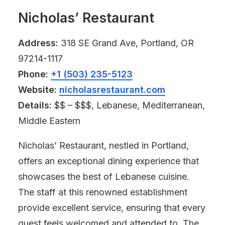
Nicholas’ Restaurant
Address:
318 SE Grand Ave, Portland, OR
97214-1117
Phone:
+1 (503) 235-5123
Website:
nicholasrestaurant.com
Details:
$$ – $$$, Lebanese, Mediterranean,
Middle Eastern
Nicholas’ Restaurant, nestled in Portland,
offers an exceptional dining experience that
showcases the best of Lebanese cuisine.
The staff at this renowned establishment
provide excellent service, ensuring that every
guest feels welcomed and attended to. The