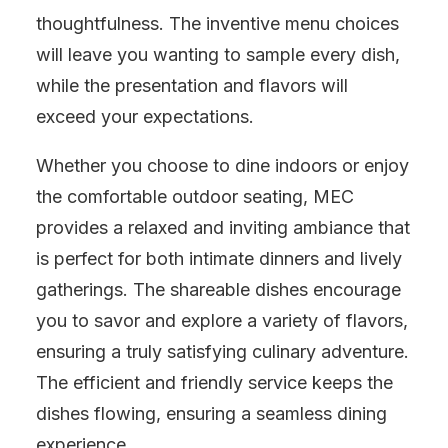
thoughtfulness. The inventive menu choices
will leave you wanting to sample every dish,
while the presentation and flavors will
exceed your expectations.
Whether you choose to dine indoors or enjoy
the comfortable outdoor seating, MEC
provides a relaxed and inviting ambiance that
is perfect for both intimate dinners and lively
gatherings. The shareable dishes encourage
you to savor and explore a variety of flavors,
ensuring a truly satisfying culinary adventure.
The efficient and friendly service keeps the
dishes flowing, ensuring a seamless dining
experience.