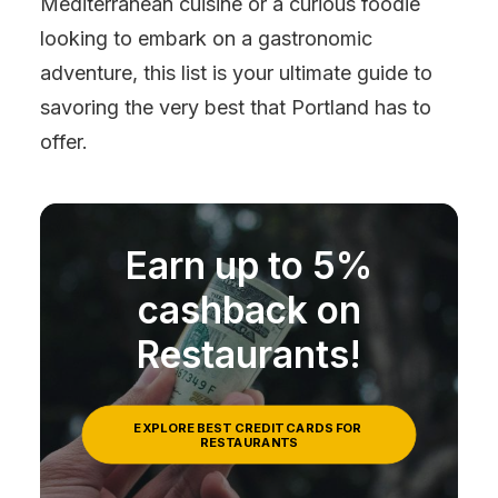
Mediterranean cuisine or a curious foodie
looking to embark on a gastronomic
adventure, this list is your ultimate guide to
savoring the very best that Portland has to
offer.
Earn up to 5%
cashback on
Restaurants!
EXPLORE BEST CREDIT CARDS FOR 
RESTAURANTS