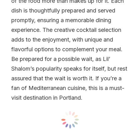
of the food more than makes up for it. Each
dish is thoughtfully prepared and served
promptly, ensuring a memorable dining
experience. The creative cocktail selection
adds to the enjoyment, with unique and
flavorful options to complement your meal.
Be prepared for a possible wait, as Lil’
Shalom’s popularity speaks for itself, but rest
assured that the wait is worth it. If you’re a
fan of Mediterranean cuisine, this is a must-
visit destination in Portland.