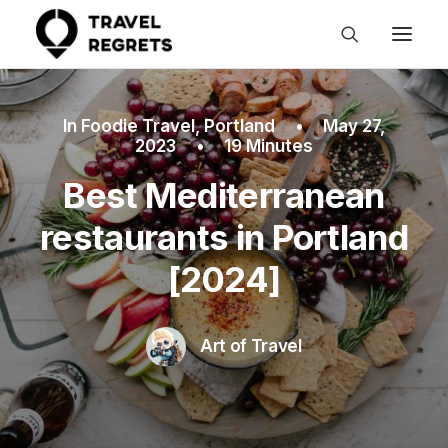
In
Foodie Travel
,
Portland
•
May 27,
2023
•
19 Minutes
Best Mediterranean
restaurants in Portland
[2024]
Art of Travel