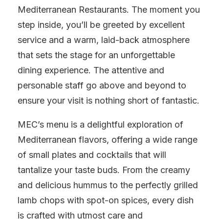
Mediterranean Restaurants. The moment you
step inside, you’ll be greeted by excellent
service and a warm, laid-back atmosphere
that sets the stage for an unforgettable
dining experience. The attentive and
personable staff go above and beyond to
ensure your visit is nothing short of fantastic.
MEC’s menu is a delightful exploration of
Mediterranean flavors, offering a wide range
of small plates and cocktails that will
tantalize your taste buds. From the creamy
and delicious hummus to the perfectly grilled
lamb chops with spot-on spices, every dish
is crafted with utmost care and