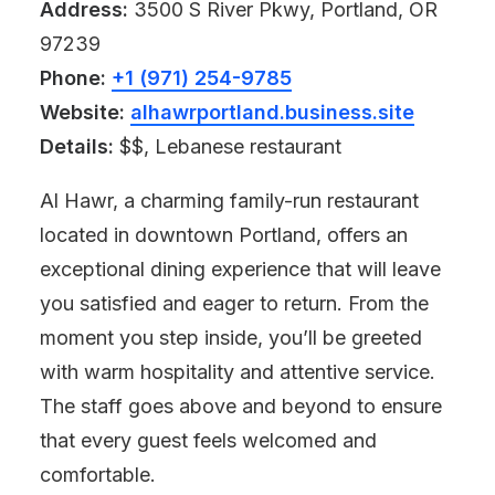
Address:
3500 S River Pkwy, Portland, OR
97239
Phone:
+1 (971) 254-9785
Website:
alhawrportland.business.site
Details:
$$, Lebanese restaurant
Al Hawr, a charming family-run restaurant
located in downtown Portland, offers an
exceptional dining experience that will leave
you satisfied and eager to return. From the
moment you step inside, you’ll be greeted
with warm hospitality and attentive service.
The staff goes above and beyond to ensure
that every guest feels welcomed and
comfortable.