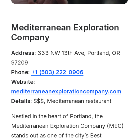
Mediterranean Exploration
Company
Address:
333 NW 13th Ave, Portland, OR
97209
Phone:
+1 (503) 222-0906
Website:
mediterraneanexplorationcompany.com
Details:
$$$, Mediterranean restaurant
Nestled in the heart of Portland, the
Mediterranean Exploration Company (MEC)
stands out as one of the city’s Best