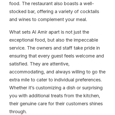
food. The restaurant also boasts a well-
stocked bar, offering a variety of cocktails
and wines to complement your meal.
What sets Al Amir apart is not just the
exceptional food, but also the impeccable
service. The owners and staff take pride in
ensuring that every guest feels welcome and
satisfied. They are attentive,
accommodating, and always willing to go the
extra mile to cater to individual preferences.
Whether it’s customizing a dish or surprising
you with additional treats from the kitchen,
their genuine care for their customers shines
through.