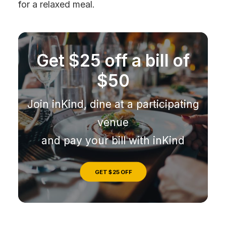
for a relaxed meal.
Get $25 off a bill of
$50
Join inKind, dine at a participating
venue
and pay your bill with inKind
GET $25 OFF