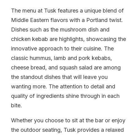
The menu at Tusk features a unique blend of
Middle Eastern flavors with a Portland twist.
Dishes such as the mushroom dish and
chicken kebab are highlights, showcasing the
innovative approach to their cuisine. The
classic hummus, lamb and pork kebabs,
cheese bread, and squash salad are among
the standout dishes that will leave you
wanting more. The attention to detail and
quality of ingredients shine through in each
bite.
Whether you choose to sit at the bar or enjoy
the outdoor seating, Tusk provides a relaxed