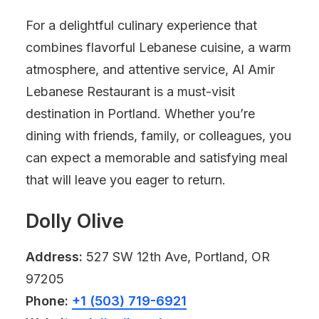
For a delightful culinary experience that
combines flavorful Lebanese cuisine, a warm
atmosphere, and attentive service, Al Amir
Lebanese Restaurant is a must-visit
destination in Portland. Whether you’re
dining with friends, family, or colleagues, you
can expect a memorable and satisfying meal
that will leave you eager to return.
Dolly Olive
Address:
527 SW 12th Ave, Portland, OR
97205
Phone:
+1 (503) 719-6921