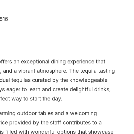
816
fers an exceptional dining experience that
f, and a vibrant atmosphere. The tequila tasting
vidual tequilas curated by the knowledgeable
s eager to learn and create delightful drinks,
fect way to start the day.
 charming outdoor tables and a welcoming
ice provided by the staff contributes to a
s filled with wonderful options that showcase