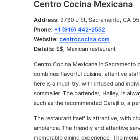
Centro Cocina Mexicana
Address:
2730 J St, Sacramento, CA 95
Phone:
+1 (916) 442-2552
Website:
centrococina.com
Details:
$$, Mexican restaurant
Centro Cocina Mexicana in Sacramento of
combines flavorful cuisine, attentive staf
here is a must-try, with infused and indi
sommelier. The bartender, Hailey, is alway
such as the recommended Carajillo, a per
The restaurant itself is attractive, with
ambiance. The friendly and attentive serv
memorable dining experience. The menu i