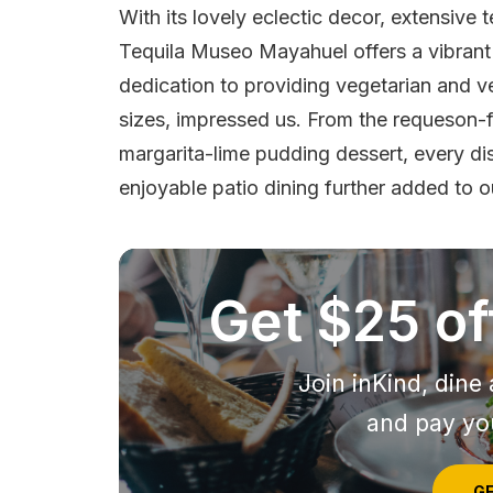
With its lovely eclectic decor, extensive 
Tequila Museo Mayahuel offers a vibrant 
dedication to providing vegetarian and v
sizes, impressed us. From the requeson-fi
margarita-lime pudding dessert, every di
enjoyable patio dining further added to 
Get $25 off
Join inKind, dine 
and pay you
GE