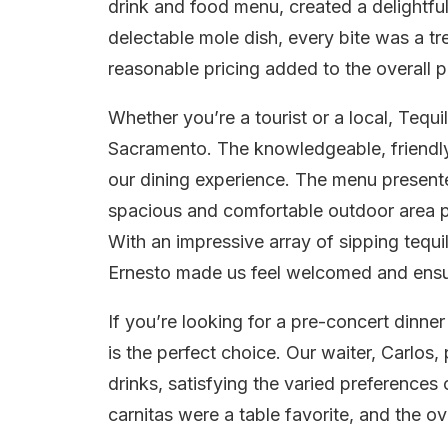
drink and food menu, created a delightfu
delectable mole dish, every bite was a tr
reasonable pricing added to the overall p
Whether you’re a tourist or a local, Tequ
Sacramento. The knowledgeable, friendly,
our dining experience. The menu presente
spacious and comfortable outdoor area pr
With an impressive array of sipping tequi
Ernesto made us feel welcomed and ens
If you’re looking for a pre-concert dinn
is the perfect choice. Our waiter, Carlos
drinks, satisfying the varied preferences
carnitas were a table favorite, and the ove