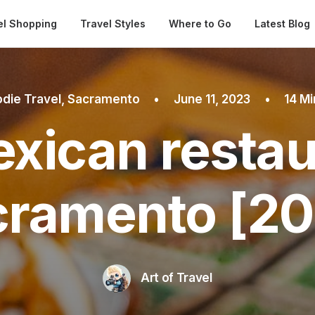
Automatical
el Shopping
Travel Styles
Where to Go
Latest Blog
die Travel
,
Sacramento
•
June 11, 2023
•
14 M
xican restau
cramento [20
Art of Travel