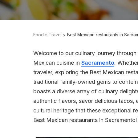
Foodie Travel
Best Mexican restaurants in Sacra
Welcome to our culinary journey through
Mexican cuisine in
Sacramento
. Whether
traveler, exploring the Best Mexican res
traditional family-owned gems to contempo
boasts a diverse array of culinary delight
authentic flavors, savor delicious tacos,
cultural heritage that these exceptional re
Best Mexican restaurants in Sacramento!