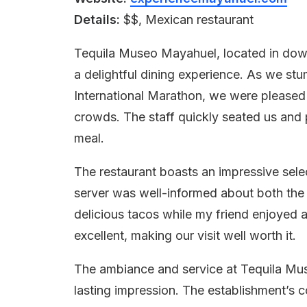
Details:
$$, Mexican restaurant
Tequila Museo Mayahuel, located in dow
a delightful dining experience. As we stu
International Marathon, we were pleased 
crowds. The staff quickly seated us and 
meal.
The restaurant boasts an impressive selec
server was well-informed about both the 
delicious tacos while my friend enjoyed 
excellent, making our visit well worth it.
The ambiance and service at Tequila Mu
lasting impression. The establishment’s c