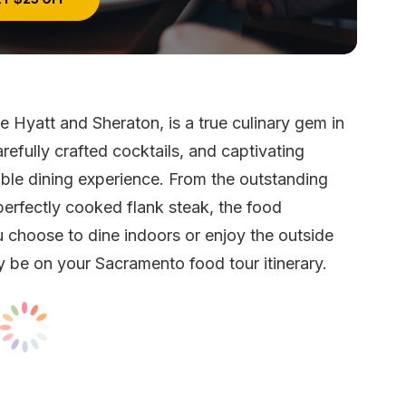
 Hyatt and Sheraton, is a true culinary gem in
refully crafted cocktails, and captivating
ble dining experience. From the outstanding
perfectly cooked flank steak, the food
 choose to dine indoors or enjoy the outside
y be on your Sacramento food tour itinerary.