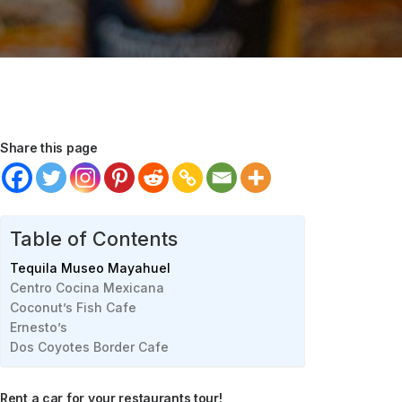
Share this page
Table of Contents
Tequila Museo Mayahuel
Centro Cocina Mexicana
Coconut’s Fish Cafe
Ernesto’s
Dos Coyotes Border Cafe
Rent a car for your restaurants tour!