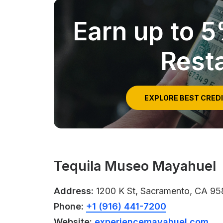
Earn up to 
Rest
EXPLORE BEST CRED
Tequila Museo Mayahuel
Address:
1200 K St, Sacramento, CA 95
Phone:
+1 (916) 441-7200
Website:
experiencemayahuel.com