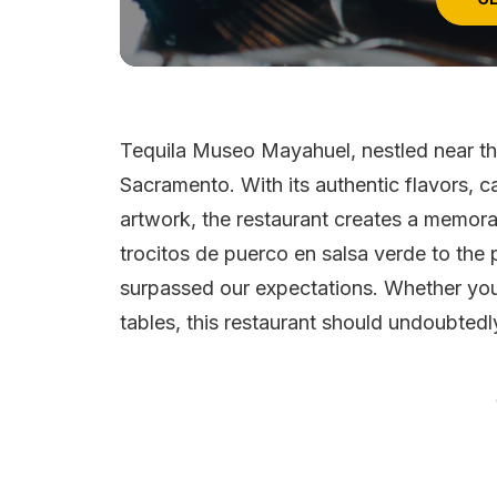
Tequila Museo Mayahuel, nestled near the
Sacramento. With its authentic flavors, ca
artwork, the restaurant creates a memora
trocitos de puerco en salsa verde to the 
surpassed our expectations. Whether you
tables, this restaurant should undoubtedl