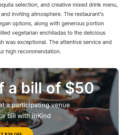
tequila selection, and creative mixed drink menu,
and inviting atmosphere. The restaurant’s
egan options, along with generous portion
lled vegetarian enchiladas to the delicious
sh was exceptional. The attentive service and
our high recommendation.
 a bill of $50
at a participating venue
r bill with inKind
T $25 OFF