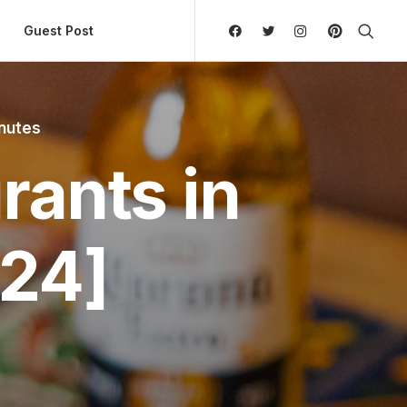
ly Hierarchic Categories in Menu - Version 2.0.11 | 
Guest Post
inutes
rants in
24]