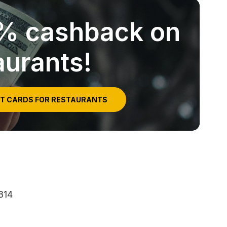
5% cashback on
aurants!
IT CARDS FOR RESTAURANTS
814