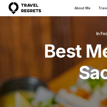
About Me
Trav
In
Foo
Best Me
Sa