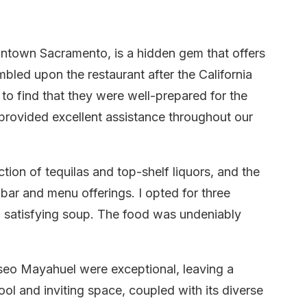
ntown Sacramento, is a hidden gem that offers
mbled upon the restaurant after the California
to find that they were well-prepared for the
provided excellent assistance throughout our
tion of tequilas and top-shelf liquors, and the
bar and menu offerings. I opted for three
a satisfying soup. The food was undeniably
seo Mayahuel were exceptional, leaving a
ool and inviting space, coupled with its diverse