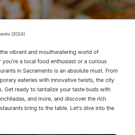
mento [2024]
 the vibrant and mouthwatering world of
 you’re a local food enthusiast or a curious
taurants in Sacramento is an absolute must. From
rary eateries with innovative twists, the city
s. Get ready to tantalize your taste buds with
 enchiladas, and more, and discover the rich
staurants bring to the table. Let’s dive into the