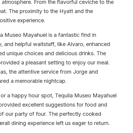
l atmosphere. From the flavorful ceviche to the
eat. The proximity to the Hyatt and the
ositive experience.
ila Museo Mayahuel is a fantastic find in
 and helpful waitstaff, like Alvaro, enhanced
d unique choices and delicious drinks. The
ovided a pleasant setting to enjoy our meal.
las, the attentive service from Jorge and
ured a memorable nightcap.
er or a happy hour spot, Tequila Museo Mayahuel
, provided excellent suggestions for food and
 of our party of four. The perfectly cooked
rall dining experience left us eager to return.