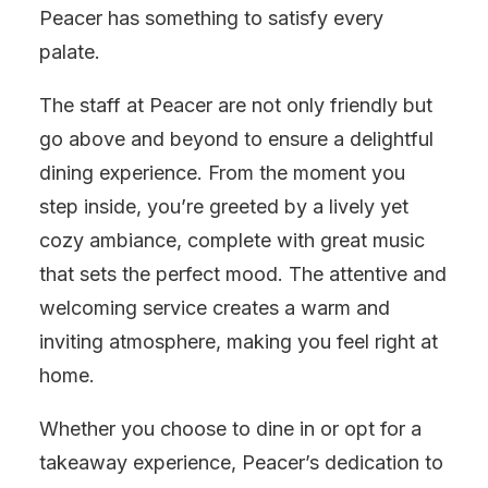
Peacer has something to satisfy every
palate.
The staff at Peacer are not only friendly but
go above and beyond to ensure a delightful
dining experience. From the moment you
step inside, you’re greeted by a lively yet
cozy ambiance, complete with great music
that sets the perfect mood. The attentive and
welcoming service creates a warm and
inviting atmosphere, making you feel right at
home.
Whether you choose to dine in or opt for a
takeaway experience, Peacer’s dedication to