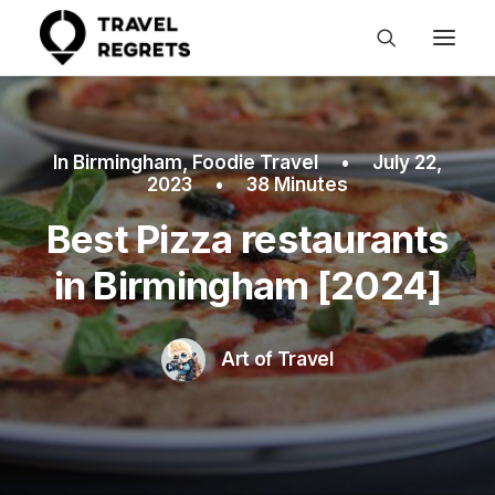
In
Birmingham
,
Foodie Travel
•
July 22,
2023
•
38 Minutes
Best Pizza restaurants
in Birmingham [2024]
Art of Travel