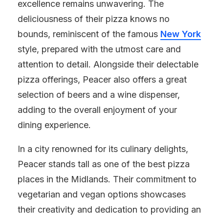
excellence remains unwavering. The
deliciousness of their pizza knows no
bounds, reminiscent of the famous
New York
style, prepared with the utmost care and
attention to detail. Alongside their delectable
pizza offerings, Peacer also offers a great
selection of beers and a wine dispenser,
adding to the overall enjoyment of your
dining experience.
In a city renowned for its culinary delights,
Peacer stands tall as one of the best pizza
places in the Midlands. Their commitment to
vegetarian and vegan options showcases
their creativity and dedication to providing an