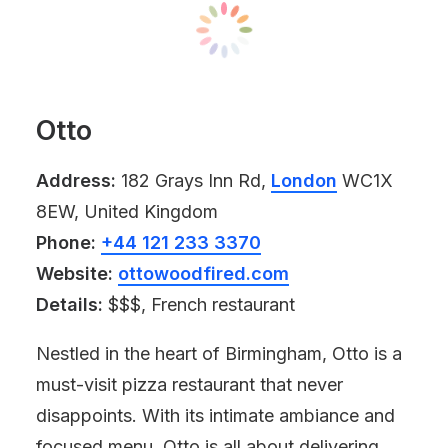
Otto
Address:
182 Grays Inn Rd,
London
WC1X
8EW, United Kingdom
Phone:
+44 121 233 3370
Website:
ottowoodfired.com
Details:
$$$, French restaurant
Nestled in the heart of Birmingham, Otto is a
must-visit pizza restaurant that never
disappoints. With its intimate ambiance and
focused menu, Otto is all about delivering