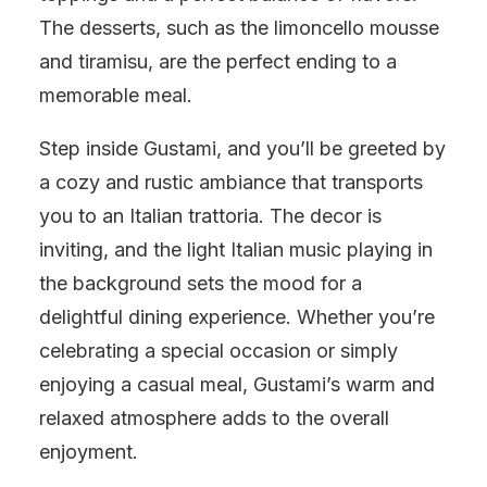
The desserts, such as the limoncello mousse
and tiramisu, are the perfect ending to a
memorable meal.
Step inside Gustami, and you’ll be greeted by
a cozy and rustic ambiance that transports
you to an Italian trattoria. The decor is
inviting, and the light Italian music playing in
the background sets the mood for a
delightful dining experience. Whether you’re
celebrating a special occasion or simply
enjoying a casual meal, Gustami’s warm and
relaxed atmosphere adds to the overall
enjoyment.