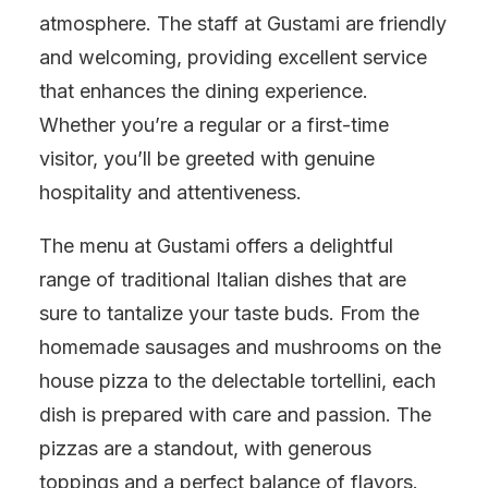
atmosphere. The staff at Gustami are friendly
and welcoming, providing excellent service
that enhances the dining experience.
Whether you’re a regular or a first-time
visitor, you’ll be greeted with genuine
hospitality and attentiveness.
The menu at Gustami offers a delightful
range of traditional Italian dishes that are
sure to tantalize your taste buds. From the
homemade sausages and mushrooms on the
house pizza to the delectable tortellini, each
dish is prepared with care and passion. The
pizzas are a standout, with generous
toppings and a perfect balance of flavors.