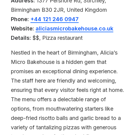
Address:
1377 Pershore Rd, Stirchley,
Birmingham B30 2JR, United Kingdom
Phone:
+44 121 246 0947
Website:
aliciasmicrobakehouse.co.uk
Details:
$$, Pizza restaurant
Nestled in the heart of Birmingham, Alicia’s
Micro Bakehouse is a hidden gem that
promises an exceptional dining experience.
The staff here are friendly and welcoming,
ensuring that every visitor feels right at home.
The menu offers a delectable range of
options, from mouthwatering starters like
deep-fried risotto balls and garlic bread to a
variety of tantalizing pizzas with generous