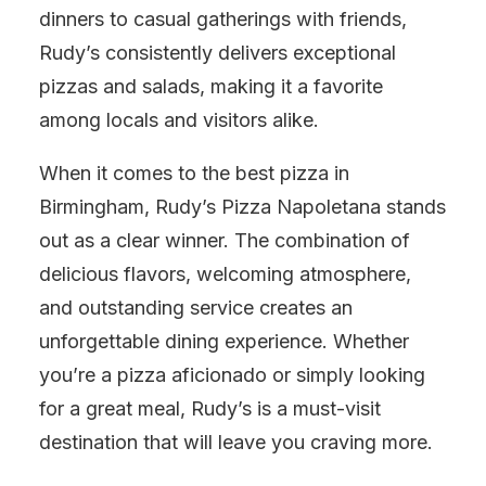
dinners to casual gatherings with friends,
Rudy’s consistently delivers exceptional
pizzas and salads, making it a favorite
among locals and visitors alike.
When it comes to the best pizza in
Birmingham, Rudy’s Pizza Napoletana stands
out as a clear winner. The combination of
delicious flavors, welcoming atmosphere,
and outstanding service creates an
unforgettable dining experience. Whether
you’re a pizza aficionado or simply looking
for a great meal, Rudy’s is a must-visit
destination that will leave you craving more.