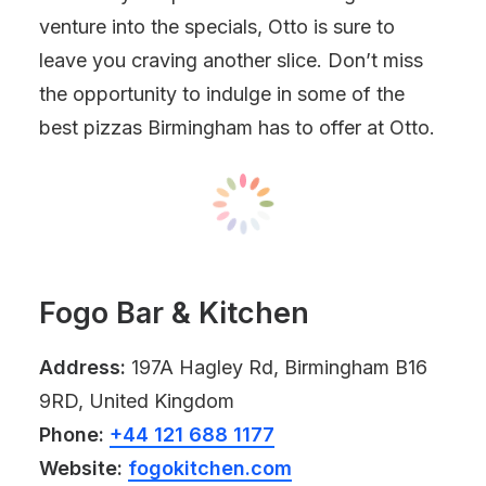
venture into the specials, Otto is sure to
leave you craving another slice. Don’t miss
the opportunity to indulge in some of the
best pizzas Birmingham has to offer at Otto.
Fogo Bar & Kitchen
Address:
197A Hagley Rd, Birmingham B16
9RD, United Kingdom
Phone:
+44 121 688 1177
Website:
fogokitchen.com