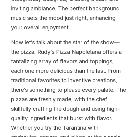
inviting ambiance. The perfect background
music sets the mood just right, enhancing
your overall enjoyment.
Now let’s talk about the star of the show—
the pizza. Rudy’s Pizza Napoletana offers a
tantalizing array of flavors and toppings,
each one more delicious than the last. From
traditional favorites to inventive creations,
there’s something to please every palate. The
pizzas are freshly made, with the chef
skillfully crafting the dough and using high-
quality ingredients that burst with flavor.
Whether you try the Tarantina with