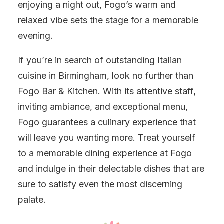
enjoying a night out, Fogo’s warm and
relaxed vibe sets the stage for a memorable
evening.
If you’re in search of outstanding Italian
cuisine in Birmingham, look no further than
Fogo Bar & Kitchen. With its attentive staff,
inviting ambiance, and exceptional menu,
Fogo guarantees a culinary experience that
will leave you wanting more. Treat yourself
to a memorable dining experience at Fogo
and indulge in their delectable dishes that are
sure to satisfy even the most discerning
palate.