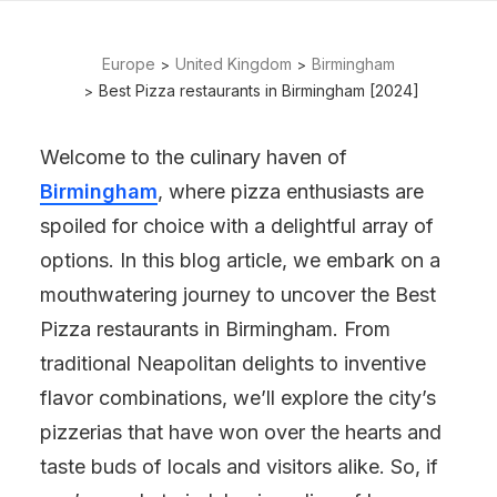
Europe
United Kingdom
Birmingham
Best Pizza restaurants in Birmingham [2024]
Welcome to the culinary haven of
Birmingham
, where pizza enthusiasts are
spoiled for choice with a delightful array of
options. In this blog article, we embark on a
mouthwatering journey to uncover the Best
Pizza restaurants in Birmingham. From
traditional Neapolitan delights to inventive
flavor combinations, we’ll explore the city’s
pizzerias that have won over the hearts and
taste buds of locals and visitors alike. So, if