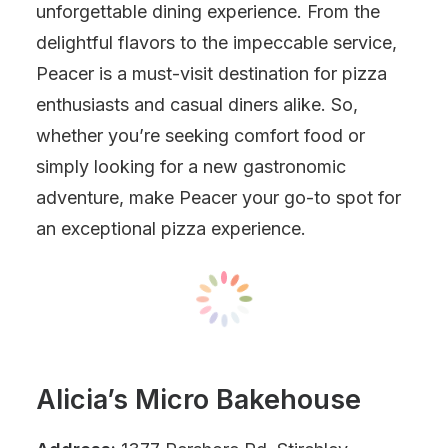
unforgettable dining experience. From the
delightful flavors to the impeccable service,
Peacer is a must-visit destination for pizza
enthusiasts and casual diners alike. So,
whether you’re seeking comfort food or
simply looking for a new gastronomic
adventure, make Peacer your go-to spot for
an exceptional pizza experience.
Alicia’s Micro Bakehouse