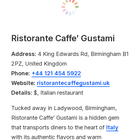
Ristorante Caffe’ Gustami
Address:
4 King Edwards Rd, Birmingham B1
2PZ, United Kingdom
Phone:
+44 121 454 5922
Website:
ristorantecaffegustami.uk
Details:
$, Italian restaurant
Tucked away in Ladywood, Birmingham,
Ristorante Caffe’ Gustami is a hidden gem
that transports diners to the heart of
Italy
with its authentic flavors and warm