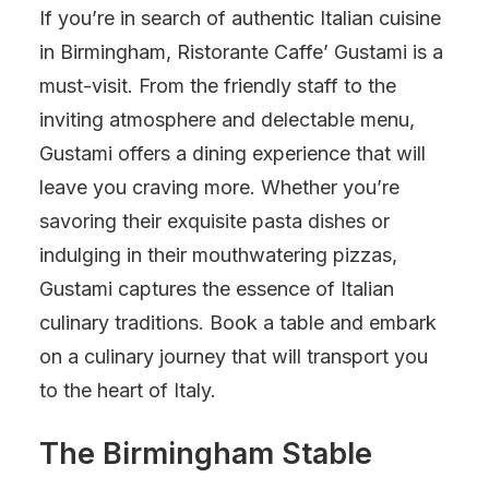
If you’re in search of authentic Italian cuisine
in Birmingham, Ristorante Caffe’ Gustami is a
must-visit. From the friendly staff to the
inviting atmosphere and delectable menu,
Gustami offers a dining experience that will
leave you craving more. Whether you’re
savoring their exquisite pasta dishes or
indulging in their mouthwatering pizzas,
Gustami captures the essence of Italian
culinary traditions. Book a table and embark
on a culinary journey that will transport you
to the heart of Italy.
The Birmingham Stable