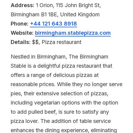
Address:
1 Orion, 115 John Bright St,
Birmingham B1 1BE, United Kingdom
Phone:
+44 121 643 8918
Website:
birmingham.stablepizza.com
Details:
$$, Pizza restaurant
Nestled in Birmingham, The Birmingham
Stable is a delightful pizza restaurant that
offers a range of delicious pizzas at
reasonable prices. While they no longer serve
pies, their extensive selection of pizzas,
including vegetarian options with the option
to add pulled beef, is sure to satisfy any
pizza lover. The addition of table service
enhances the dining experience, eliminating