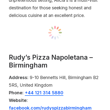
unpretentious setting, Alicia’s is a must-visit
destination for those seeking honest and
delicious cuisine at an excellent price.
Rudy’s Pizza Napoletana –
Birmingham
Address:
9-10 Bennetts Hill, Birmingham B2
5RS, United Kingdom
Phone:
+44 121 314 5880
Website:
facebook.com/rudyspizzabirmingham