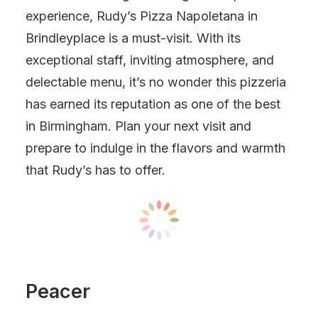
experience, Rudy’s Pizza Napoletana in
Brindleyplace is a must-visit. With its
exceptional staff, inviting atmosphere, and
delectable menu, it’s no wonder this pizzeria
has earned its reputation as one of the best
in Birmingham. Plan your next visit and
prepare to indulge in the flavors and warmth
that Rudy’s has to offer.
Peacer