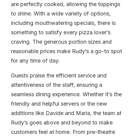
are perfectly cooked, allowing the toppings
to shine. With a wide variety of options,
including mouthwatering specials, there is
something to satisfy every pizza lover’s
craving. The generous portion sizes and
reasonable prices make Rudy’s a go-to spot
for any time of day.
Guests praise the efficient service and
attentiveness of the staff, ensuring a
seamless dining experience. Whether it’s the
friendly and helpful servers or the new
additions like Davide and Maria, the team at
Rudy’s goes above and beyond to make
customers feel at home. From pre-theatre