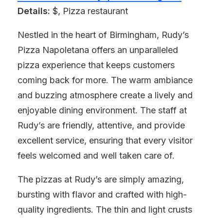
Details:
$, Pizza restaurant
Nestled in the heart of Birmingham, Rudy’s
Pizza Napoletana offers an unparalleled
pizza experience that keeps customers
coming back for more. The warm ambiance
and buzzing atmosphere create a lively and
enjoyable dining environment. The staff at
Rudy’s are friendly, attentive, and provide
excellent service, ensuring that every visitor
feels welcomed and well taken care of.
The pizzas at Rudy’s are simply amazing,
bursting with flavor and crafted with high-
quality ingredients. The thin and light crusts