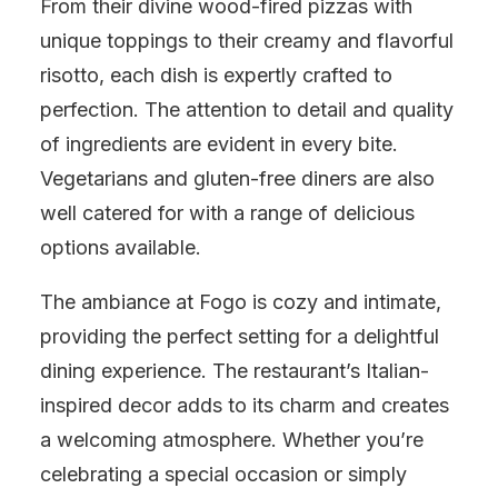
From their divine wood-fired pizzas with
unique toppings to their creamy and flavorful
risotto, each dish is expertly crafted to
perfection. The attention to detail and quality
of ingredients are evident in every bite.
Vegetarians and gluten-free diners are also
well catered for with a range of delicious
options available.
The ambiance at Fogo is cozy and intimate,
providing the perfect setting for a delightful
dining experience. The restaurant’s Italian-
inspired decor adds to its charm and creates
a welcoming atmosphere. Whether you’re
celebrating a special occasion or simply