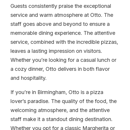
Guests consistently praise the exceptional
service and warm atmosphere at Otto. The
staff goes above and beyond to ensure a
memorable dining experience. The attentive
service, combined with the incredible pizzas,
leaves a lasting impression on visitors.
Whether you’re looking for a casual lunch or
a cozy dinner, Otto delivers in both flavor
and hospitality.
If you’re in Birmingham, Otto is a pizza
lover’s paradise. The quality of the food, the
welcoming atmosphere, and the attentive
staff make it a standout dining destination.
Whether you opt for a classic Margherita or