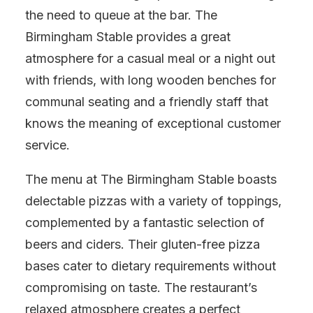
the need to queue at the bar. The
Birmingham Stable provides a great
atmosphere for a casual meal or a night out
with friends, with long wooden benches for
communal seating and a friendly staff that
knows the meaning of exceptional customer
service.
The menu at The Birmingham Stable boasts
delectable pizzas with a variety of toppings,
complemented by a fantastic selection of
beers and ciders. Their gluten-free pizza
bases cater to dietary requirements without
compromising on taste. The restaurant’s
relaxed atmosphere creates a perfect