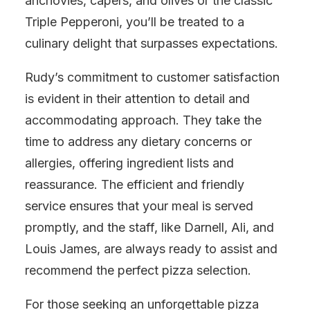
anchovies, capers, and olives or the classic
Triple Pepperoni, you’ll be treated to a
culinary delight that surpasses expectations.
Rudy’s commitment to customer satisfaction
is evident in their attention to detail and
accommodating approach. They take the
time to address any dietary concerns or
allergies, offering ingredient lists and
reassurance. The efficient and friendly
service ensures that your meal is served
promptly, and the staff, like Darnell, Ali, and
Louis James, are always ready to assist and
recommend the perfect pizza selection.
For those seeking an unforgettable pizza