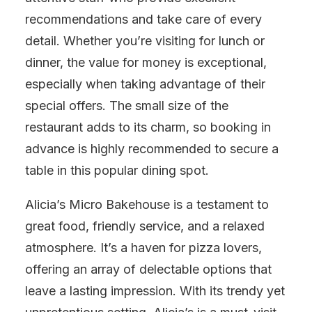
recommendations and take care of every
detail. Whether you’re visiting for lunch or
dinner, the value for money is exceptional,
especially when taking advantage of their
special offers. The small size of the
restaurant adds to its charm, so booking in
advance is highly recommended to secure a
table in this popular dining spot.
Alicia’s Micro Bakehouse is a testament to
great food, friendly service, and a relaxed
atmosphere. It’s a haven for pizza lovers,
offering an array of delectable options that
leave a lasting impression. With its trendy yet