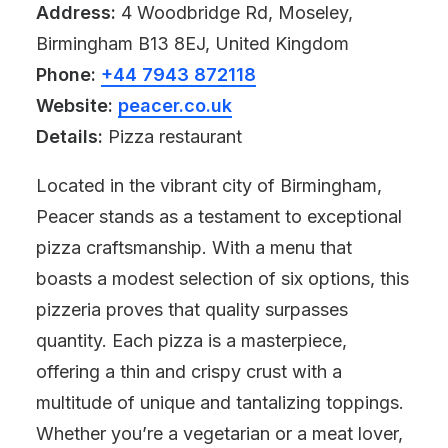
Address:
4 Woodbridge Rd, Moseley,
Birmingham B13 8EJ, United Kingdom
Phone:
+44 7943 872118
Website:
peacer.co.uk
Details:
Pizza restaurant
Located in the vibrant city of Birmingham,
Peacer stands as a testament to exceptional
pizza craftsmanship. With a menu that
boasts a modest selection of six options, this
pizzeria proves that quality surpasses
quantity. Each pizza is a masterpiece,
offering a thin and crispy crust with a
multitude of unique and tantalizing toppings.
Whether you’re a vegetarian or a meat lover,