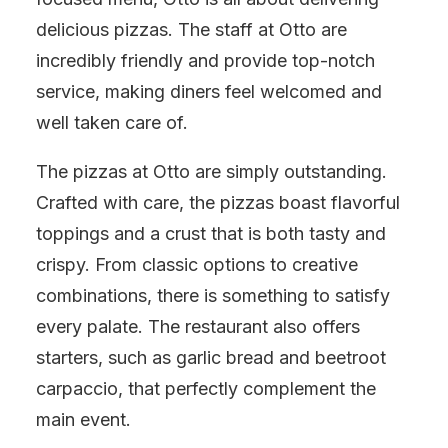
delicious pizzas. The staff at Otto are
incredibly friendly and provide top-notch
service, making diners feel welcomed and
well taken care of.
The pizzas at Otto are simply outstanding.
Crafted with care, the pizzas boast flavorful
toppings and a crust that is both tasty and
crispy. From classic options to creative
combinations, there is something to satisfy
every palate. The restaurant also offers
starters, such as garlic bread and beetroot
carpaccio, that perfectly complement the
main event.