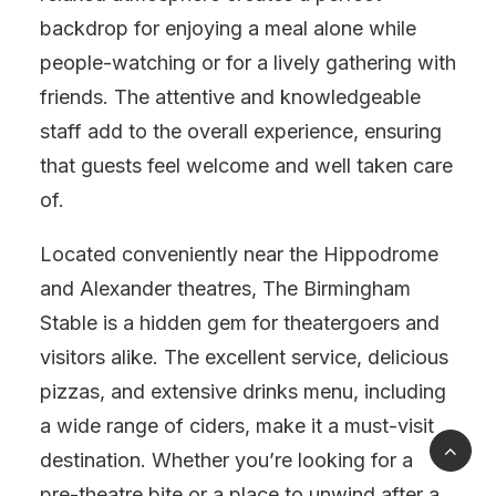
backdrop for enjoying a meal alone while
people-watching or for a lively gathering with
friends. The attentive and knowledgeable
staff add to the overall experience, ensuring
that guests feel welcome and well taken care
of.
Located conveniently near the Hippodrome
and Alexander theatres, The Birmingham
Stable is a hidden gem for theatergoers and
visitors alike. The excellent service, delicious
pizzas, and extensive drinks menu, including
a wide range of ciders, make it a must-visit
destination. Whether you’re looking for a
pre-theatre bite or a place to unwind after a