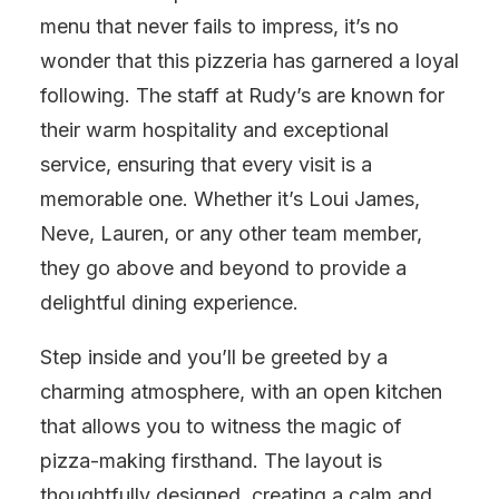
menu that never fails to impress, it’s no
wonder that this pizzeria has garnered a loyal
following. The staff at Rudy’s are known for
their warm hospitality and exceptional
service, ensuring that every visit is a
memorable one. Whether it’s Loui James,
Neve, Lauren, or any other team member,
they go above and beyond to provide a
delightful dining experience.
Step inside and you’ll be greeted by a
charming atmosphere, with an open kitchen
that allows you to witness the magic of
pizza-making firsthand. The layout is
thoughtfully designed, creating a calm and