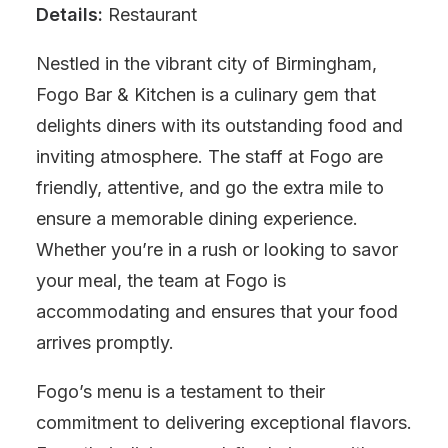
Details:
Restaurant
Nestled in the vibrant city of Birmingham,
Fogo Bar & Kitchen is a culinary gem that
delights diners with its outstanding food and
inviting atmosphere. The staff at Fogo are
friendly, attentive, and go the extra mile to
ensure a memorable dining experience.
Whether you’re in a rush or looking to savor
your meal, the team at Fogo is
accommodating and ensures that your food
arrives promptly.
Fogo’s menu is a testament to their
commitment to delivering exceptional flavors.