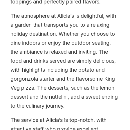
toppings and perfectly paired flavors.
The atmosphere at Alicia’s is delightful, with
a garden that transports you to a relaxing
holiday destination. Whether you choose to
dine indoors or enjoy the outdoor seating,
the ambiance is relaxed and inviting. The
food and drinks served are simply delicious,
with highlights including the potato and
gorgonzola starter and the flavorsome King
Veg pizza. The desserts, such as the lemon
dessert and the nuttelini, add a sweet ending
to the culinary journey.
The service at Alicia’s is top-notch, with
attentive staff who provide excellent