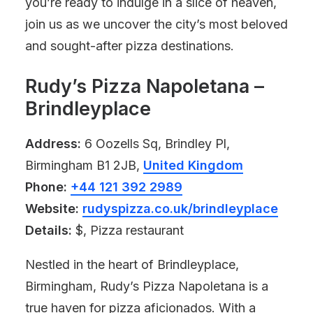
you’re ready to indulge in a slice of heaven,
join us as we uncover the city’s most beloved
and sought-after pizza destinations.
Rudy’s Pizza Napoletana –
Brindleyplace
Address:
6 Oozells Sq, Brindley Pl,
Birmingham B1 2JB,
United Kingdom
Phone:
+44 121 392 2989
Website:
rudyspizza.co.uk/brindleyplace
Details:
$, Pizza restaurant
Nestled in the heart of Brindleyplace,
Birmingham, Rudy’s Pizza Napoletana is a
true haven for pizza aficionados. With a