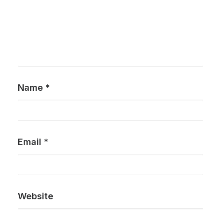
Name
*
Email
*
Website