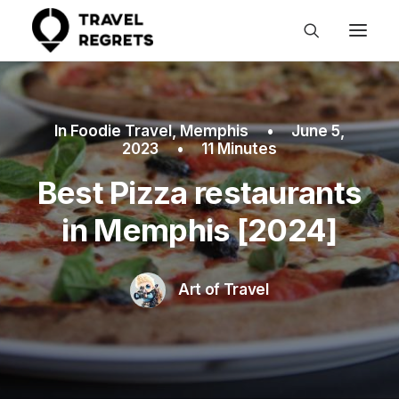
In
Foodie Travel
,
Memphis
•
June 5,
2023
•
11 Minutes
Best Pizza restaurants
in Memphis [2024]
Art of Travel