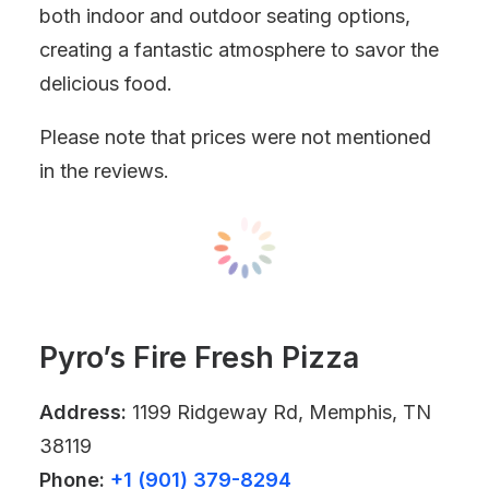
both indoor and outdoor seating options,
creating a fantastic atmosphere to savor the
delicious food.
Please note that prices were not mentioned
in the reviews.
Pyro’s Fire Fresh Pizza
Address:
1199 Ridgeway Rd, Memphis, TN
38119
Phone:
+1 (901) 379-8294