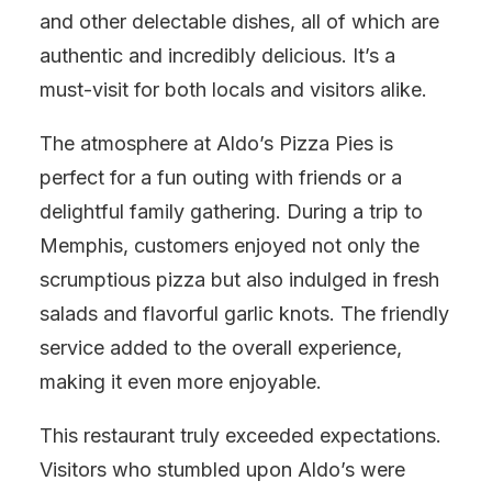
and other delectable dishes, all of which are
authentic and incredibly delicious. It’s a
must-visit for both locals and visitors alike.
The atmosphere at Aldo’s Pizza Pies is
perfect for a fun outing with friends or a
delightful family gathering. During a trip to
Memphis, customers enjoyed not only the
scrumptious pizza but also indulged in fresh
salads and flavorful garlic knots. The friendly
service added to the overall experience,
making it even more enjoyable.
This restaurant truly exceeded expectations.
Visitors who stumbled upon Aldo’s were