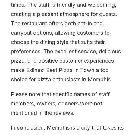
times. The staff is friendly and welcoming,
creating a pleasant atmosphere for guests.
The restaurant offers both eat-in and
carryout options, allowing customers to
choose the dining style that suits their
preferences. The excellent service, delicious
pizza, and positive customer experiences
make Exlines’ Best Pizza In Town a top
choice for pizza enthusiasts in Memphis.
Please note that specific names of staff
members, owners, or chefs were not
mentioned in the reviews.
In conclusion, Memphis is a city that takes its