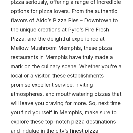
pizza seriously, offering a range of incredible
options for pizza lovers. From the authentic
flavors of Aldo’s Pizza Pies – Downtown to
the unique creations at Pyro’s Fire Fresh
Pizza, and the delightful experience at
Mellow Mushroom Memphis, these pizza
restaurants in Memphis have truly made a
mark on the culinary scene. Whether you’re a
local or a visitor, these establishments
promise excellent service, inviting
atmospheres, and mouthwatering pizzas that
will leave you craving for more. So, next time
you find yourself in Memphis, make sure to
explore these top-notch pizza destinations
and indulge in the city’s finest pizza