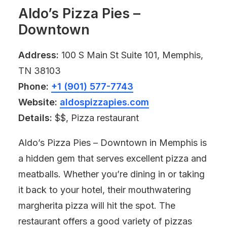
Aldo’s Pizza Pies –
Downtown
Address:
100 S Main St Suite 101, Memphis,
TN 38103
Phone:
+1 (901) 577-7743
Website:
aldospizzapies.com
Details:
$$, Pizza restaurant
Aldo’s Pizza Pies – Downtown in Memphis is
a hidden gem that serves excellent pizza and
meatballs. Whether you’re dining in or taking
it back to your hotel, their mouthwatering
margherita pizza will hit the spot. The
restaurant offers a good variety of pizzas