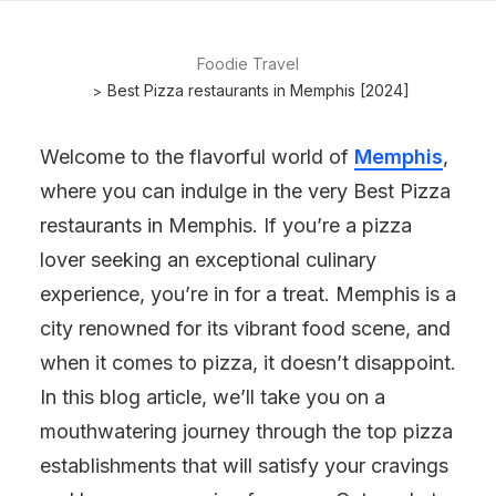
Foodie Travel
Best Pizza restaurants in Memphis [2024]
Welcome to the flavorful world of
Memphis
,
where you can indulge in the very Best Pizza
restaurants in Memphis. If you’re a pizza
lover seeking an exceptional culinary
experience, you’re in for a treat. Memphis is a
city renowned for its vibrant food scene, and
when it comes to pizza, it doesn’t disappoint.
In this blog article, we’ll take you on a
mouthwatering journey through the top pizza
establishments that will satisfy your cravings