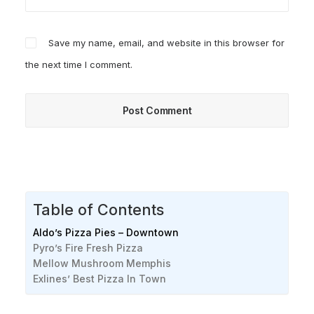
Save my name, email, and website in this browser for
the next time I comment.
Table of Contents
Aldo’s Pizza Pies – Downtown
Pyro’s Fire Fresh Pizza
Mellow Mushroom Memphis
Exlines’ Best Pizza In Town