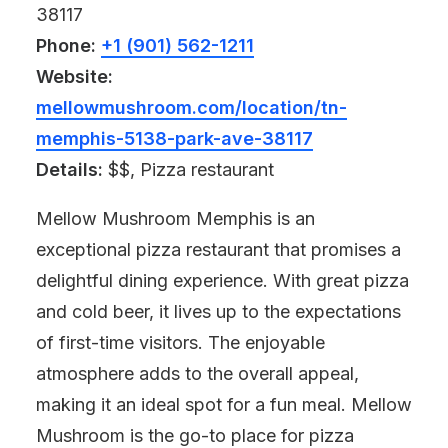
38117
Phone:
+1 (901) 562-1211
Website:
mellowmushroom.com/location/tn-
memphis-5138-park-ave-38117
Details:
$$, Pizza restaurant
Mellow Mushroom Memphis is an
exceptional pizza restaurant that promises a
delightful dining experience. With great pizza
and cold beer, it lives up to the expectations
of first-time visitors. The enjoyable
atmosphere adds to the overall appeal,
making it an ideal spot for a fun meal. Mellow
Mushroom is the go-to place for pizza