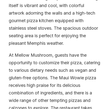
itself is vibrant and cool, with colorful
artwork adorning the walls and a high-tech
gourmet pizza kitchen equipped with
stainless steel stoves. The spacious outdoor
seating area is perfect for enjoying the
pleasant Memphis weather.
At Mellow Mushroom, guests have the
opportunity to customize their pizza, catering
to various dietary needs such as vegan and
gluten-free options. The Maui Wowie pizza
receives high praise for its delicious
combination of ingredients, and there is a
wide range of other tempting pizzas and
calzones to explore. The restaurant takes