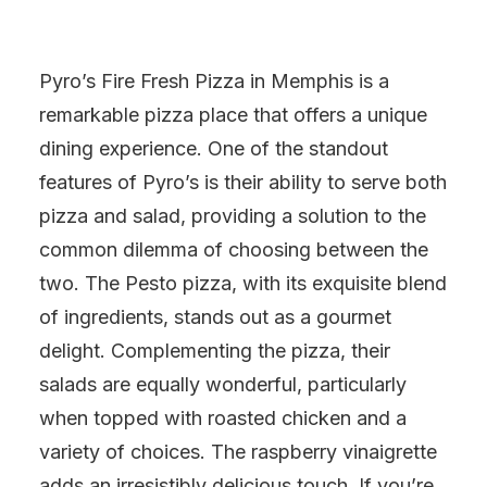
Pyro’s Fire Fresh Pizza in Memphis is a
remarkable pizza place that offers a unique
dining experience. One of the standout
features of Pyro’s is their ability to serve both
pizza and salad, providing a solution to the
common dilemma of choosing between the
two. The Pesto pizza, with its exquisite blend
of ingredients, stands out as a gourmet
delight. Complementing the pizza, their
salads are equally wonderful, particularly
when topped with roasted chicken and a
variety of choices. The raspberry vinaigrette
adds an irresistibly delicious touch. If you’re