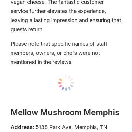
vegan cheese. The fantastic customer
service further elevates the experience,
leaving a lasting impression and ensuring that
guests return.
Please note that specific names of staff
members, owners, or chefs were not
mentioned in the reviews.
Mellow Mushroom Memphis
Address:
5138 Park Ave, Memphis, TN