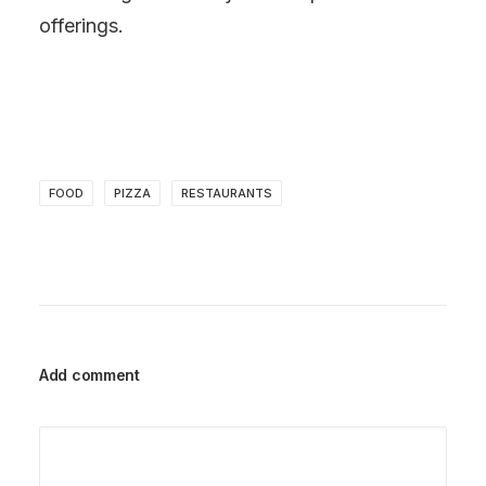
offerings.
FOOD
PIZZA
RESTAURANTS
Add comment