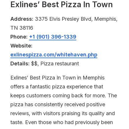
Exlines’ Best Pizza In Town
Address:
3375 Elvis Presley Blvd, Memphis,
TN 38116
Phone:
+1 (901) 396-1339
Website:
exlinespizza.com/whitehaven.php
Details:
$$, Pizza restaurant
Exlines’ Best Pizza In Town in Memphis
offers a fantastic pizza experience that
keeps customers coming back for more. The
pizza has consistently received positive
reviews, with visitors praising its quality and
taste. Even those who had previously been