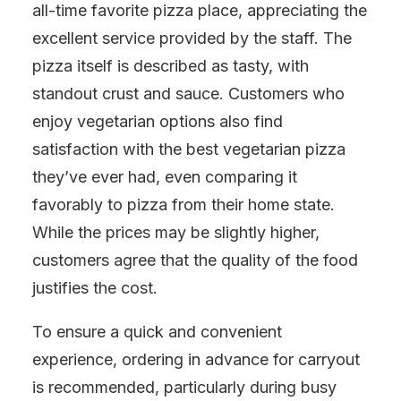
all-time favorite pizza place, appreciating the
excellent service provided by the staff. The
pizza itself is described as tasty, with
standout crust and sauce. Customers who
enjoy vegetarian options also find
satisfaction with the best vegetarian pizza
they’ve ever had, even comparing it
favorably to pizza from their home state.
While the prices may be slightly higher,
customers agree that the quality of the food
justifies the cost.
To ensure a quick and convenient
experience, ordering in advance for carryout
is recommended, particularly during busy