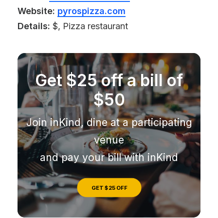
Website:
pyrospizza.com
Details:
$, Pizza restaurant
Get $25 off a bill of
$50
Join inKind, dine at a participating
venue
and pay your bill with inKind
GET $25 OFF