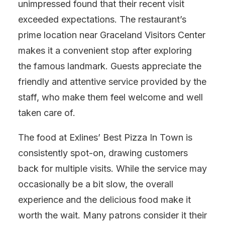
unimpressed found that their recent visit
exceeded expectations. The restaurant’s
prime location near Graceland Visitors Center
makes it a convenient stop after exploring
the famous landmark. Guests appreciate the
friendly and attentive service provided by the
staff, who make them feel welcome and well
taken care of.
The food at Exlines’ Best Pizza In Town is
consistently spot-on, drawing customers
back for multiple visits. While the service may
occasionally be a bit slow, the overall
experience and the delicious food make it
worth the wait. Many patrons consider it their