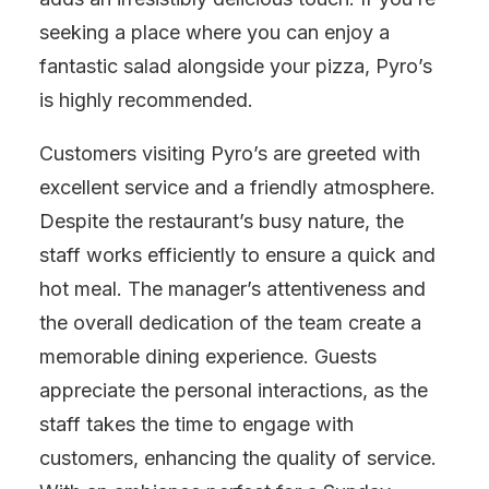
seeking a place where you can enjoy a
fantastic salad alongside your pizza, Pyro’s
is highly recommended.
Customers visiting Pyro’s are greeted with
excellent service and a friendly atmosphere.
Despite the restaurant’s busy nature, the
staff works efficiently to ensure a quick and
hot meal. The manager’s attentiveness and
the overall dedication of the team create a
memorable dining experience. Guests
appreciate the personal interactions, as the
staff takes the time to engage with
customers, enhancing the quality of service.