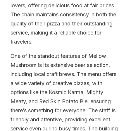
lovers, offering delicious food at fair prices.
The chain maintains consistency in both the
quality of their pizza and their outstanding
service, making it a reliable choice for
travelers.
One of the standout features of Mellow
Mushroom is its extensive beer selection,
including local craft brews. The menu offers
a wide variety of creative pizzas, with
options like the Kosmic Karma, Mighty
Meaty, and Red Skin Potato Pie, ensuring
there’s something for everyone. The staff is
friendly and attentive, providing excellent
service even during busy times. The building