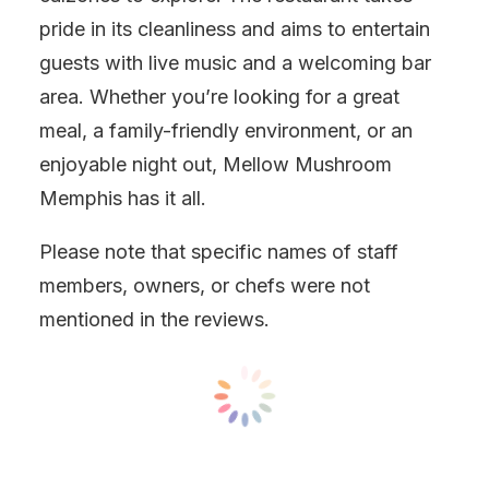
pride in its cleanliness and aims to entertain
guests with live music and a welcoming bar
area. Whether you’re looking for a great
meal, a family-friendly environment, or an
enjoyable night out, Mellow Mushroom
Memphis has it all.
Please note that specific names of staff
members, owners, or chefs were not
mentioned in the reviews.