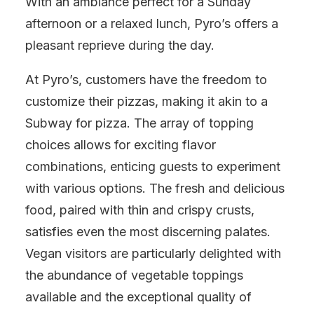
With an ambiance perfect for a Sunday
afternoon or a relaxed lunch, Pyro’s offers a
pleasant reprieve during the day.
At Pyro’s, customers have the freedom to
customize their pizzas, making it akin to a
Subway for pizza. The array of topping
choices allows for exciting flavor
combinations, enticing guests to experiment
with various options. The fresh and delicious
food, paired with thin and crispy crusts,
satisfies even the most discerning palates.
Vegan visitors are particularly delighted with
the abundance of vegetable toppings
available and the exceptional quality of