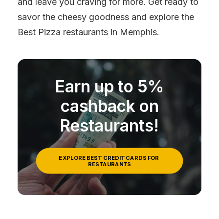
and leave you craving for more. Get ready to
savor the cheesy goodness and explore the
Best Pizza restaurants in Memphis.
Earn up to 5%
cashback on
Restaurants!
EXPLORE BEST CREDIT CARDS FOR 
RESTAURANTS