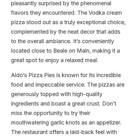
pleasantly surprised by the phenomenal
flavors they encountered. The Vodka cream
pizza stood out as a truly exceptional choice,
complemented by the neat decor that adds
to the overall ambiance. It’s conveniently
located close to Beale on Main, making it a
great spot to enjoy a relaxed meal.
Aldo’s Pizza Pies is known for its incredible
food and impeccable service. The pizzas are
generously topped with high-quality
ingredients and boast a great crust. Don’t
miss the opportunity to try their
mouthwatering garlic knots as an appetizer.
The restaurant offers a laid-back feel with