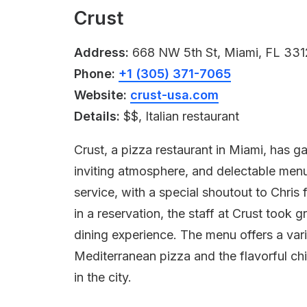
Crust
Address:
668 NW 5th St, Miami, FL 33
Phone:
+1 (305) 371-7065
Website:
crust-usa.com
Details:
$$, Italian restaurant
Crust, a pizza restaurant in Miami, has ga
inviting atmosphere, and delectable menu
service, with a special shoutout to Chris 
in a reservation, the staff at Crust took
dining experience. The menu offers a var
Mediterranean pizza and the flavorful ch
in the city.