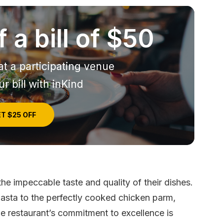
 a bill of $50
at a participating venue
r bill with inKind
T $25 OFF
the impeccable taste and quality of their dishes.
asta to the perfectly cooked chicken parm,
The restaurant’s commitment to excellence is