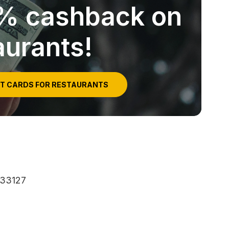
5% cashback on
aurants!
IT CARDS FOR RESTAURANTS
 33127