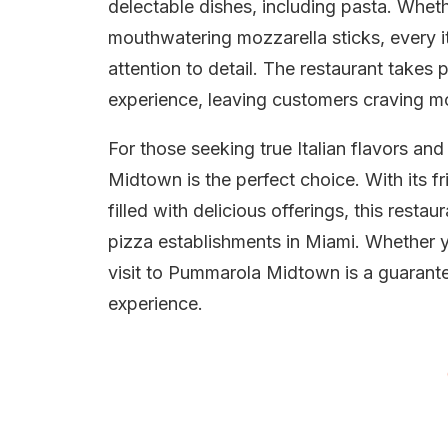
delectable dishes, including pasta. Whethe
mouthwatering mozzarella sticks, every i
attention to detail. The restaurant takes p
experience, leaving customers craving m
For those seeking true Italian flavors a
Midtown is the perfect choice. With its f
filled with delicious offerings, this resta
pizza establishments in Miami. Whether you
visit to Pummarola Midtown is a guarante
experience.