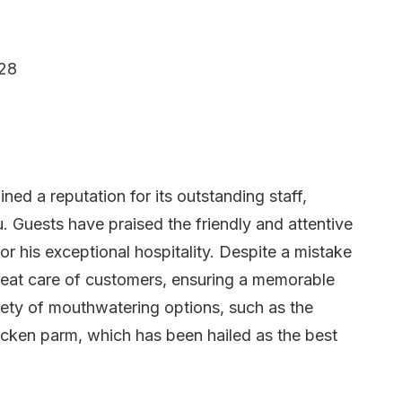
128
ined a reputation for its outstanding staff,
. Guests have praised the friendly and attentive
for his exceptional hospitality. Despite a mistake
 great care of customers, ensuring a memorable
iety of mouthwatering options, such as the
icken parm, which has been hailed as the best