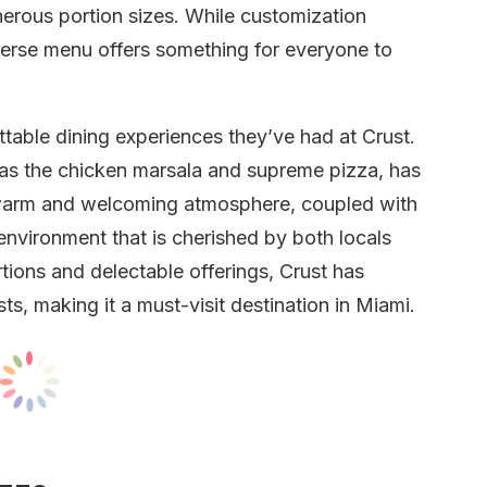
enerous portion sizes. While customization
iverse menu offers something for everyone to
able dining experiences they’ve had at Crust.
 as the chicken marsala and supreme pizza, has
e warm and welcoming atmosphere, coupled with
 environment that is cherished by both locals
rtions and delectable offerings, Crust has
s, making it a must-visit destination in Miami.