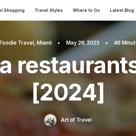
Automatical
el Shopping
Travel Styles
Where to Go
Latest Blog
Foodie Travel
,
Miami
•
May 26, 2023
•
46 Minu
a restaurant
[2024]
Art of Travel