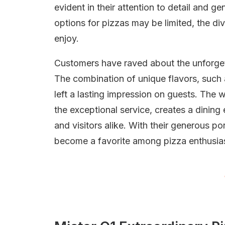
evident in their attention to detail and g
options for pizzas may be limited, the d
enjoy.
Customers have raved about the unforgett
The combination of unique flavors, such
left a lasting impression on guests. Th
the exceptional service, creates a dining
and visitors alike. With their generous po
become a favorite among pizza enthusiast