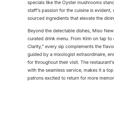
specials like the Oyster mushrooms stand 
staff’s passion for the cuisine is evident
sourced ingredients that elevate the dini
Beyond the delectable dishes, Miso Newcas
curated drink menu. From Kirin on tap to 
Clarity,” every sip complements the flavor
guided by a mixologist extraordinaire, e
for throughout their visit. The restauran
with the seamless service, makes it a top
patrons excited to return for more mem