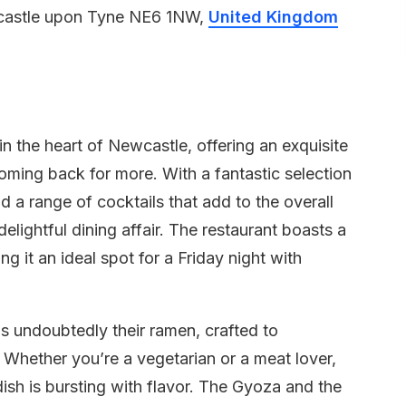
wcastle upon Tyne NE6 1NW,
United Kingdom
n the heart of Newcastle, offering an exquisite
oming back for more. With a fantastic selection
d a range of cocktails that add to the overall
elightful dining affair. The restaurant boasts a
 it an ideal spot for a Friday night with
s undoubtedly their ramen, crafted to
. Whether you’re a vegetarian or a meat lover,
dish is bursting with flavor. The Gyoza and the