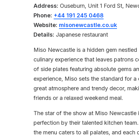
Address:
Ouseburn, Unit 1 Ford St, Ne
Phone:
+44 191 245 0468
Website:
misonewcastle.co.uk
Details:
Japanese restaurant
Miso Newcastle is a hidden gem nestled i
culinary experience that leaves patrons c
of side plates featuring absolute gems an
experience, Miso sets the standard for a d
great atmosphere and trendy decor, making
friends or a relaxed weekend meal.
The star of the show at Miso Newcastle i
perfection by their talented kitchen team
the menu caters to all palates, and each 