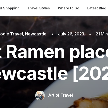
Automatical
el Shopping
Travel Styles
Where to Go
Latest Blog
odie Travel
,
Newcastle
•
July 26, 2023
•
21 Mi
 Ramen plac
wcastle [20
Art of Travel