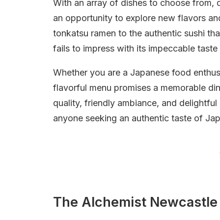
With an array of dishes to choose from, d
an opportunity to explore new flavors an
tonkatsu ramen to the authentic sushi tha
fails to impress with its impeccable taste
Whether you are a Japanese food enthusias
flavorful menu promises a memorable din
quality, friendly ambiance, and delightful
anyone seeking an authentic taste of Jap
The Alchemist Newcastle