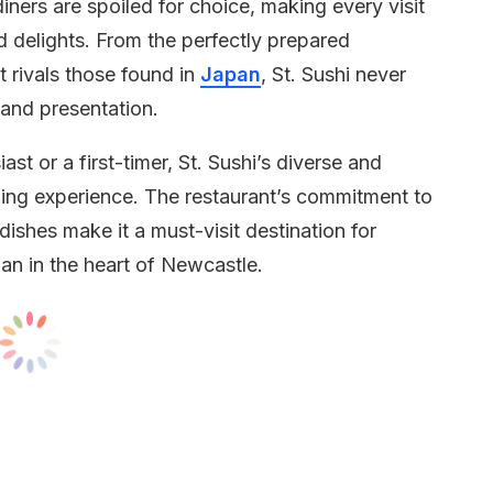
iners are spoiled for choice, making every visit
d delights. From the perfectly prepared
t rivals those found in
Japan
, St. Sushi never
 and presentation.
t or a first-timer, St. Sushi’s diverse and
ing experience. The restaurant’s commitment to
 dishes make it a must-visit destination for
an in the heart of Newcastle.