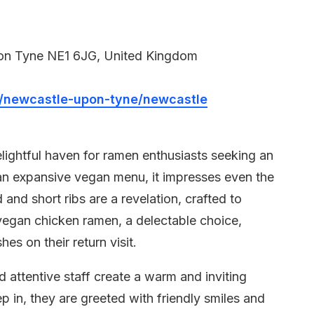
on Tyne NE1 6JG, United Kingdom
newcastle-upon-tyne/newcastle
ightful haven for ramen enthusiasts seeking an
an expansive vegan menu, it impresses even the
and short ribs are a revelation, crafted to
 vegan chicken ramen, a delectable choice,
es on their return visit.
attentive staff create a warm and inviting
in, they are greeted with friendly smiles and