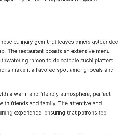
anese culinary gem that leaves diners astounded
red. The restaurant boasts an extensive menu
outhwatering ramen to delectable sushi platters.
ions make it a favored spot among locals and
with a warm and friendly atmosphere, perfect
with friends and family. The attentive and
ining experience, ensuring that patrons feel