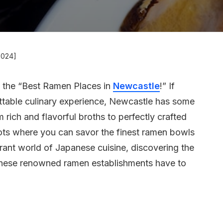
2024]
h the “Best Ramen Places in
Newcastle
!” If
ttable culinary experience, Newcastle has some
rich and flavorful broths to perfectly crafted
 spots where you can savor the finest ramen bowls
ibrant world of Japanese cuisine, discovering the
 these renowned ramen establishments have to