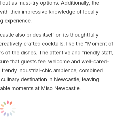
out as must-try options. Additionally, the
, with their impressive knowledge of locally
ng experience.
tle also prides itself on its thoughtfully
creatively crafted cocktails, like the “Moment of
s of the dishes. The attentive and friendly staff,
nsure that guests feel welcome and well-cared-
t’s trendy industrial-chic ambience, combined
 culinary destination in Newcastle, leaving
orable moments at Miso Newcastle.