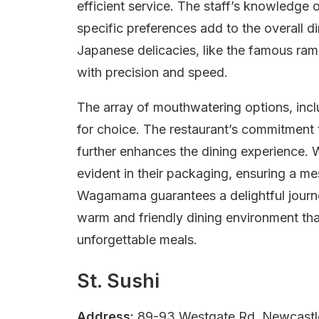
efficient service. The staff’s knowledg
specific preferences add to the overall di
Japanese delicacies, like the famous rame
with precision and speed.
The array of mouthwatering options, inclu
for choice. The restaurant’s commitment
further enhances the dining experience. 
evident in their packaging, ensuring a me
Wagamama guarantees a delightful journ
warm and friendly dining environment tha
unforgettable meals.
St. Sushi
Address:
89-93 Westgate Rd, Newcastl