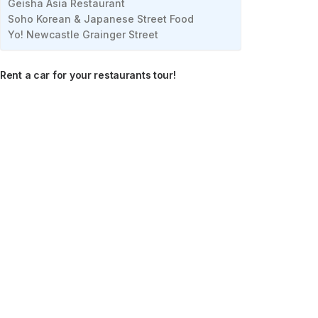
Geisha Asia Restaurant
Soho Korean & Japanese Street Food
Yo! Newcastle Grainger Street
Rent a car for your restaurants tour!