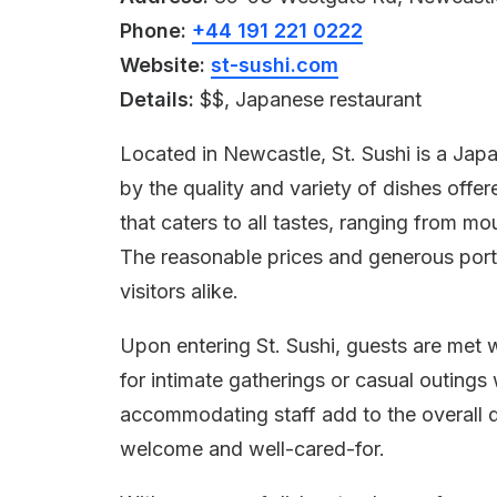
Phone:
+44 191 221 0222
Website:
st-sushi.com
Details:
$$, Japanese restaurant
Located in Newcastle, St. Sushi is a Jap
by the quality and variety of dishes offe
that caters to all tastes, ranging from m
The reasonable prices and generous port
visitors alike.
Upon entering St. Sushi, guests are met 
for intimate gatherings or casual outings 
accommodating staff add to the overall d
welcome and well-cared-for.