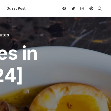
ly Hierarchic Categories in Menu - Version 2.0.11 | 
Guest Post
nutes
es in
24]