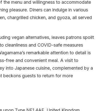
e of the menu and willingness to accommodate
ning pleasure. Diners can indulge in various
n, chargrilled chicken, and gyoza, all served
ding vegan alternatives, leaves patrons spoilt
 to cleanliness and COVID-safe measures
Wagamama’s remarkable attention to detail is
ss-free and convenient meal. A visit to
ey into Japanese cuisine, complemented by a
t beckons guests to return for more
e upon Tyne NE1 4AE, United Kingdom