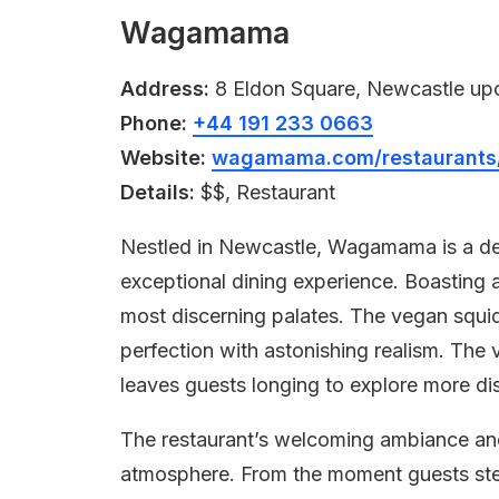
Wagamama
Address:
8 Eldon Square, Newcastle up
Phone:
+44 191 233 0663
Website:
wagamama.com/restaurants/
Details:
$$, Restaurant
Nestled in Newcastle, Wagamama is a del
exceptional dining experience. Boasting 
most discerning palates. The vegan squid 
perfection with astonishing realism. The
leaves guests longing to explore more dish
The restaurant’s welcoming ambiance and 
atmosphere. From the moment guests step 