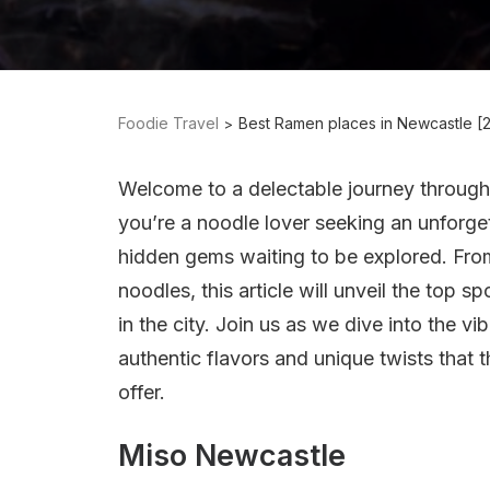
Foodie Travel
Best Ramen places in Newcastle [
Welcome to a delectable journey throug
you’re a noodle lover seeking an unforge
hidden gems waiting to be explored. From 
noodles, this article will unveil the top
in the city. Join us as we dive into the v
authentic flavors and unique twists that
offer.
Miso Newcastle