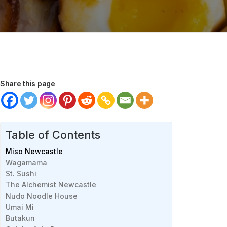
Share this page
Table of Contents
Miso Newcastle
Wagamama
St. Sushi
The Alchemist Newcastle
Nudo Noodle House
Umai Mi
Butakun