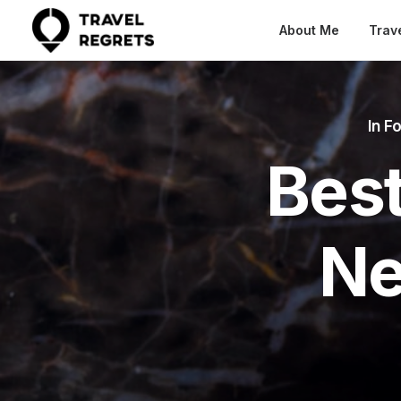
About Me
Trav
In
Fo
Best
Ne