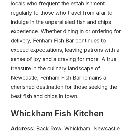
locals who frequent the establishment
regularly to those who travel from afar to
indulge in the unparalleled fish and chips
experience. Whether dining in or ordering for
delivery, Fenham Fish Bar continues to
exceed expectations, leaving patrons with a
sense of joy and a craving for more. A true
treasure in the culinary landscape of
Newcastle, Fenham Fish Bar remains a
cherished destination for those seeking the
best fish and chips in town.
Whickham Fish Kitchen
Address:
Back Row, Whickham, Newcastle