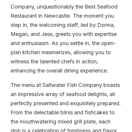
Company, unquestionably the Best Seafood
Restaurant in Newcastle. The moment you
step in, the welcoming staff, led by Donna,
Megan, and Jess, greets you with expertise
and enthusiasm. As you settle in, the open-
plan kitchen mesmerizes, allowing you to
witness the talented chefs in action,
enhancing the overall dining experience.
The menu at Saltwater Fish Company boasts
an impressive array of seafood delights, all
perfectly presented and exquisitely prepared.
From the delectable blinis and fishcakes to
the mouthwatering mixed grill plate, each
dish is a celebration of freshness and flavor.