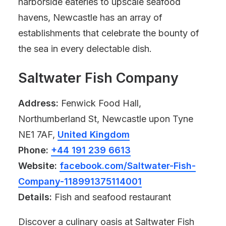
harborside eateries to upscale seafood
havens, Newcastle has an array of
establishments that celebrate the bounty of
the sea in every delectable dish.
Saltwater Fish Company
Address:
Fenwick Food Hall,
Northumberland St, Newcastle upon Tyne
NE1 7AF,
United Kingdom
Phone:
+44 191 239 6613
Website:
facebook.com/Saltwater-Fish-
Company-118991375114001
Details:
Fish and seafood restaurant
Discover a culinary oasis at Saltwater Fish