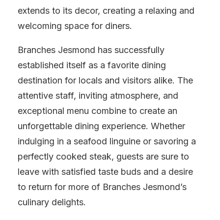
extends to its decor, creating a relaxing and
welcoming space for diners.
Branches Jesmond has successfully
established itself as a favorite dining
destination for locals and visitors alike. The
attentive staff, inviting atmosphere, and
exceptional menu combine to create an
unforgettable dining experience. Whether
indulging in a seafood linguine or savoring a
perfectly cooked steak, guests are sure to
leave with satisfied taste buds and a desire
to return for more of Branches Jesmond’s
culinary delights.