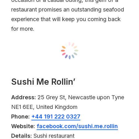
restaurant promises an outstanding seafood
experience that will keep you coming back
for more.
Sushi Me Rollin’
Address:
25 Grey St, Newcastle upon Tyne
NE1 6EE, United Kingdom
Phone:
+44 191 222 0327
Website:
facebook.com/sushi.me.rollin
Details:
Sushi restaurant