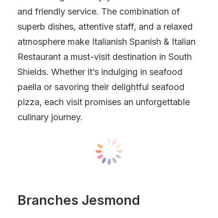
and friendly service. The combination of
superb dishes, attentive staff, and a relaxed
atmosphere make Italianish Spanish & Italian
Restaurant a must-visit destination in South
Shields. Whether it’s indulging in seafood
paella or savoring their delightful seafood
pizza, each visit promises an unforgettable
culinary journey.
Branches Jesmond