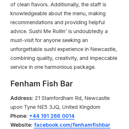
of clean flavors. Additionally, the staff is
knowledgeable about the menu, making
recommendations and providing helpful
advice. Sushi Me Rollin’ is undoubtedly a
must-visit for anyone seeking an
unforgettable sushi experience in Newcastle,
combining quality, creativity, and impeccable
service in one harmonious package.
Fenham Fish Bar
Address:
21 Stamfordham Rd, Newcastle
upon Tyne NE5 3JQ, United Kingdom
Phone:
+44 191 286 0014
Website:
facebook.com/fenhamfishbar