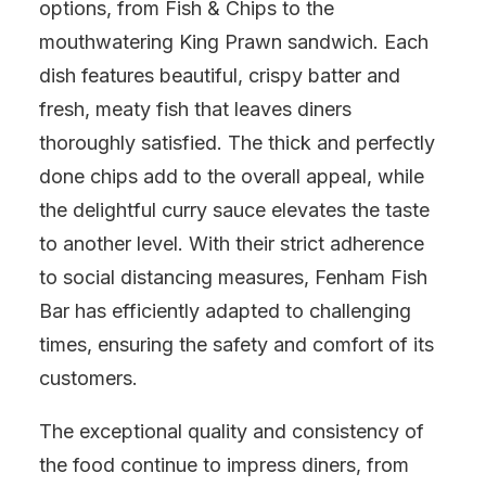
options, from Fish & Chips to the
mouthwatering King Prawn sandwich. Each
dish features beautiful, crispy batter and
fresh, meaty fish that leaves diners
thoroughly satisfied. The thick and perfectly
done chips add to the overall appeal, while
the delightful curry sauce elevates the taste
to another level. With their strict adherence
to social distancing measures, Fenham Fish
Bar has efficiently adapted to challenging
times, ensuring the safety and comfort of its
customers.
The exceptional quality and consistency of
the food continue to impress diners, from