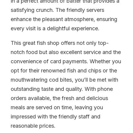
in a perfect amount of batter that provides a
satisfying crunch. The friendly servers
enhance the pleasant atmosphere, ensuring
every visit is a delightful experience.
This great fish shop offers not only top-
notch food but also excellent service and the
convenience of card payments. Whether you
opt for their renowned fish and chips or the
mouthwatering cod bites, you’ll be met with
outstanding taste and quality. With phone
orders available, the fresh and delicious
meals are served on time, leaving you
impressed with the friendly staff and
reasonable prices.