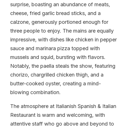
surprise, boasting an abundance of meats,
cheese, fried garlic bread sticks, and a
calzone, generously portioned enough for
three people to enjoy. The mains are equally
impressive, with dishes like chicken in pepper
sauce and marinara pizza topped with
mussels and squid, bursting with flavors.
Notably, the paella steals the show, featuring
chorizo, chargrilled chicken thigh, and a
butter-cooked oyster, creating a mind-
blowing combination.
The atmosphere at Italianish Spanish & Italian
Restaurant is warm and welcoming, with
attentive staff who go above and beyond to