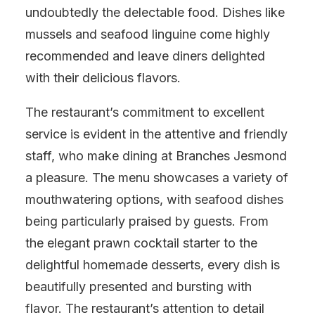
undoubtedly the delectable food. Dishes like
mussels and seafood linguine come highly
recommended and leave diners delighted
with their delicious flavors.
The restaurant’s commitment to excellent
service is evident in the attentive and friendly
staff, who make dining at Branches Jesmond
a pleasure. The menu showcases a variety of
mouthwatering options, with seafood dishes
being particularly praised by guests. From
the elegant prawn cocktail starter to the
delightful homemade desserts, every dish is
beautifully presented and bursting with
flavor. The restaurant’s attention to detail