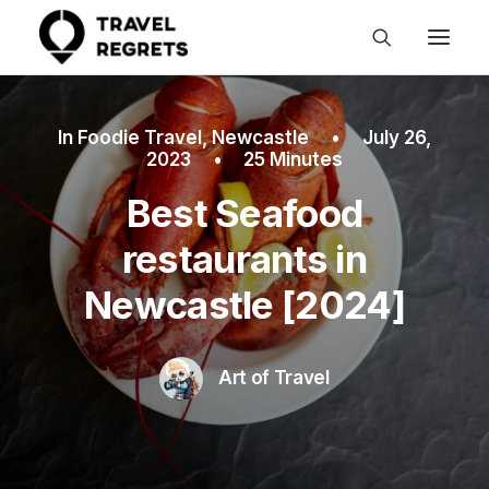
In
Foodie Travel
,
Newcastle
•
July 26,
2023
•
25 Minutes
Best Seafood
restaurants in
Newcastle [2024]
Art of Travel