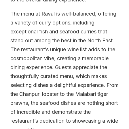
The menu at Raval is well-balanced, offering
a variety of curry options, including
exceptional fish and seafood curries that
stand out among the best in the North East.
The restaurant’s unique wine list adds to the
cosmopolitan vibe, creating a memorable
dining experience. Guests appreciate the
thoughtfully curated menu, which makes
selecting dishes a delightful experience. From
the Chanpuri lobster to the Malabari tiger
prawns, the seafood dishes are nothing short
of incredible and demonstrate the
restaurant’s dedication to showcasing a wide