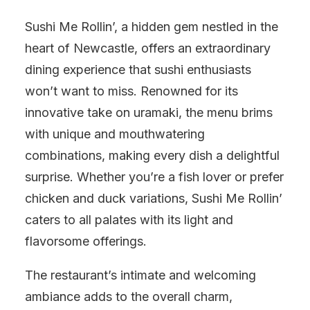
Sushi Me Rollin’, a hidden gem nestled in the
heart of Newcastle, offers an extraordinary
dining experience that sushi enthusiasts
won’t want to miss. Renowned for its
innovative take on uramaki, the menu brims
with unique and mouthwatering
combinations, making every dish a delightful
surprise. Whether you’re a fish lover or prefer
chicken and duck variations, Sushi Me Rollin’
caters to all palates with its light and
flavorsome offerings.
The restaurant’s intimate and welcoming
ambiance adds to the overall charm,