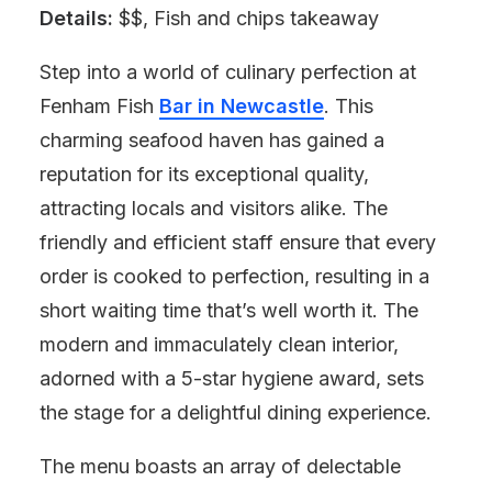
Details:
$$, Fish and chips takeaway
Step into a world of culinary perfection at
Fenham Fish
Bar in Newcastle
. This
charming seafood haven has gained a
reputation for its exceptional quality,
attracting locals and visitors alike. The
friendly and efficient staff ensure that every
order is cooked to perfection, resulting in a
short waiting time that’s well worth it. The
modern and immaculately clean interior,
adorned with a 5-star hygiene award, sets
the stage for a delightful dining experience.
The menu boasts an array of delectable