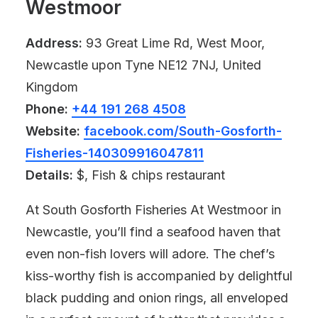
Westmoor
Address:
93 Great Lime Rd, West Moor,
Newcastle upon Tyne NE12 7NJ, United
Kingdom
Phone:
+44 191 268 4508
Website:
facebook.com/South-Gosforth-
Fisheries-140309916047811
Details:
$, Fish & chips restaurant
At South Gosforth Fisheries At Westmoor in
Newcastle, you’ll find a seafood haven that
even non-fish lovers will adore. The chef’s
kiss-worthy fish is accompanied by delightful
black pudding and onion rings, all enveloped