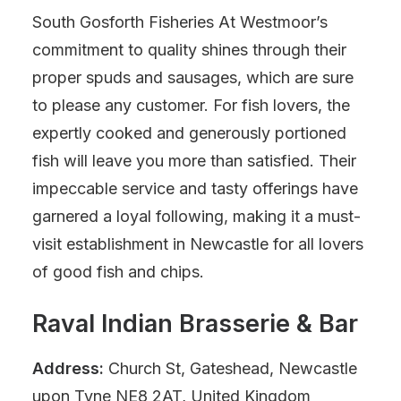
South Gosforth Fisheries At Westmoor’s
commitment to quality shines through their
proper spuds and sausages, which are sure
to please any customer. For fish lovers, the
expertly cooked and generously portioned
fish will leave you more than satisfied. Their
impeccable service and tasty offerings have
garnered a loyal following, making it a must-
visit establishment in Newcastle for all lovers
of good fish and chips.
Raval Indian Brasserie & Bar
Address:
Church St, Gateshead, Newcastle
upon Tyne NE8 2AT, United Kingdom