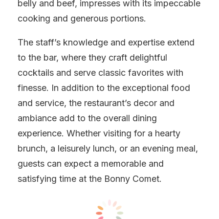
belly and beef, impresses with its impeccable
cooking and generous portions.
The staff’s knowledge and expertise extend
to the bar, where they craft delightful
cocktails and serve classic favorites with
finesse. In addition to the exceptional food
and service, the restaurant’s decor and
ambiance add to the overall dining
experience. Whether visiting for a hearty
brunch, a leisurely lunch, or an evening meal,
guests can expect a memorable and
satisfying time at the Bonny Comet.