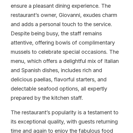
ensure a pleasant dining experience. The
restaurant’s owner, Giovanni, exudes charm
and adds a personal touch to the service.
Despite being busy, the staff remains
attentive, offering bowls of complimentary
mussels to celebrate special occasions. The
menu, which offers a delightful mix of Italian
and Spanish dishes, includes rich and
delicious paellas, flavorful starters, and
delectable seafood options, all expertly
prepared by the kitchen staff.
The restaurant’s popularity is a testament to
its exceptional quality, with guests returning
time and again to enjoy the fabulous food