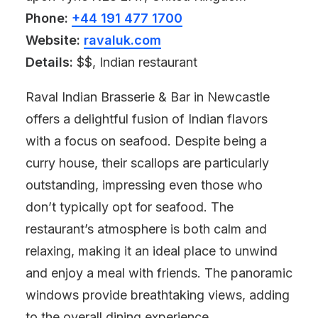
Phone:
+44 191 477 1700
Website:
ravaluk.com
Details:
$$, Indian restaurant
Raval Indian Brasserie & Bar in Newcastle
offers a delightful fusion of Indian flavors
with a focus on seafood. Despite being a
curry house, their scallops are particularly
outstanding, impressing even those who
don’t typically opt for seafood. The
restaurant’s atmosphere is both calm and
relaxing, making it an ideal place to unwind
and enjoy a meal with friends. The panoramic
windows provide breathtaking views, adding
to the overall dining experience.