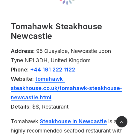
Tomahawk Steakhouse
Newcastle
Address:
95 Quayside, Newcastle upon
Tyne NE1 3DH, United Kingdom
Phone:
+44 191 222 1122
Website:
tomahawk-
steakhouse.co.uk/tomahawk-steakhouse-
newcastle.html
Details:
$$, Restaurant
Tomahawk
Steakhouse in Newcastle
is a
highly recommended seafood restaurant with