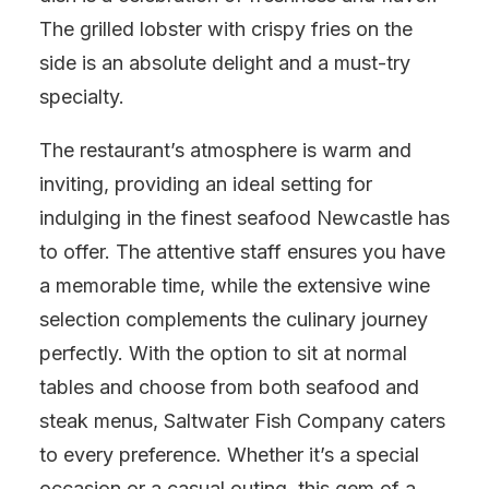
The grilled lobster with crispy fries on the
side is an absolute delight and a must-try
specialty.
The restaurant’s atmosphere is warm and
inviting, providing an ideal setting for
indulging in the finest seafood Newcastle has
to offer. The attentive staff ensures you have
a memorable time, while the extensive wine
selection complements the culinary journey
perfectly. With the option to sit at normal
tables and choose from both seafood and
steak menus, Saltwater Fish Company caters
to every preference. Whether it’s a special
occasion or a casual outing, this gem of a