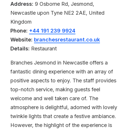
Address:
9 Osborne Rd, Jesmond,
Newcastle upon Tyne NE2 2AE, United
Kingdom
Phone:
+44 191 239 9924
Website:
branchesrestaurant.co.uk
Details:
Restaurant
Branches Jesmond in Newcastle offers a
fantastic dining experience with an array of
positive aspects to enjoy. The staff provides
top-notch service, making guests feel
welcome and well taken care of. The
atmosphere is delightful, adorned with lovely
twinkle lights that create a festive ambiance.
However, the highlight of the experience is