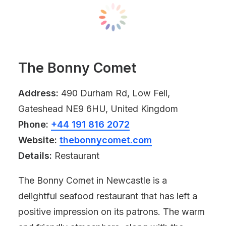
The Bonny Comet
Address:
490 Durham Rd, Low Fell,
Gateshead NE9 6HU, United Kingdom
Phone:
+44 191 816 2072
Website:
thebonnycomet.com
Details:
Restaurant
The Bonny Comet in Newcastle is a
delightful seafood restaurant that has left a
positive impression on its patrons. The warm