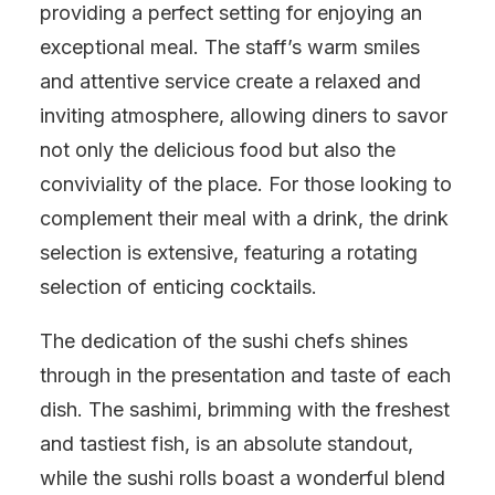
providing a perfect setting for enjoying an
exceptional meal. The staff’s warm smiles
and attentive service create a relaxed and
inviting atmosphere, allowing diners to savor
not only the delicious food but also the
conviviality of the place. For those looking to
complement their meal with a drink, the drink
selection is extensive, featuring a rotating
selection of enticing cocktails.
The dedication of the sushi chefs shines
through in the presentation and taste of each
dish. The sashimi, brimming with the freshest
and tastiest fish, is an absolute standout,
while the sushi rolls boast a wonderful blend