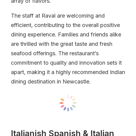
array of flavors.
The staff at Raval are welcoming and
efficient, contributing to the overall positive
dining experience. Families and friends alike
are thrilled with the great taste and fresh
seafood offerings. The restaurant’s
commitment to quality and innovation sets it
apart, making it a highly recommended Indian
dining destination in Newcastle.
Italianish Spanish & Italian