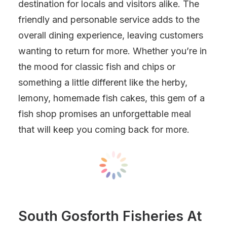
destination for locals and visitors alike. The
friendly and personable service adds to the
overall dining experience, leaving customers
wanting to return for more. Whether you’re in
the mood for classic fish and chips or
something a little different like the herby,
lemony, homemade fish cakes, this gem of a
fish shop promises an unforgettable meal
that will keep you coming back for more.
South Gosforth Fisheries At