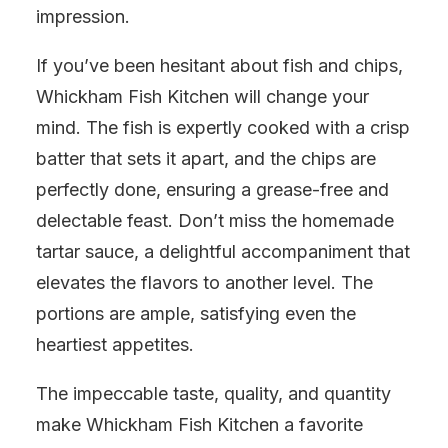
impression.
If you’ve been hesitant about fish and chips,
Whickham Fish Kitchen will change your
mind. The fish is expertly cooked with a crisp
batter that sets it apart, and the chips are
perfectly done, ensuring a grease-free and
delectable feast. Don’t miss the homemade
tartar sauce, a delightful accompaniment that
elevates the flavors to another level. The
portions are ample, satisfying even the
heartiest appetites.
The impeccable taste, quality, and quantity
make Whickham Fish Kitchen a favorite