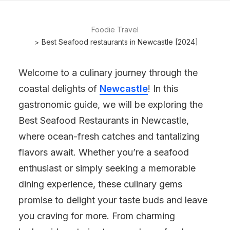
Foodie Travel
Best Seafood restaurants in Newcastle [2024]
Welcome to a culinary journey through the
coastal delights of
Newcastle
! In this
gastronomic guide, we will be exploring the
Best Seafood Restaurants in Newcastle,
where ocean-fresh catches and tantalizing
flavors await. Whether you’re a seafood
enthusiast or simply seeking a memorable
dining experience, these culinary gems
promise to delight your taste buds and leave
you craving for more. From charming