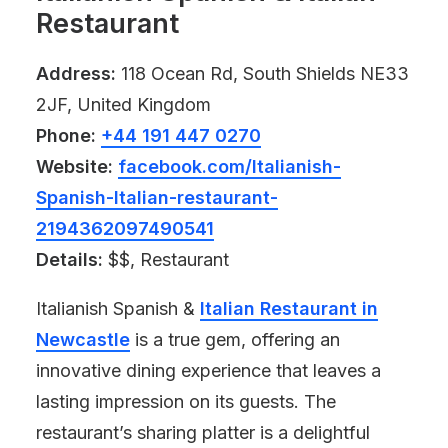
Restaurant
Address:
118 Ocean Rd, South Shields NE33
2JF, United Kingdom
Phone:
+44 191 447 0270
Website:
facebook.com/Italianish-
Spanish-Italian-restaurant-
2194362097490541
Details:
$$, Restaurant
Italianish Spanish &
Italian Restaurant in
Newcastle
is a true gem, offering an
innovative dining experience that leaves a
lasting impression on its guests. The
restaurant’s sharing platter is a delightful