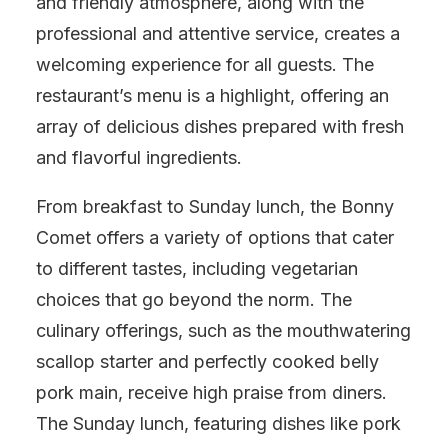
and friendly atmosphere, along with the
professional and attentive service, creates a
welcoming experience for all guests. The
restaurant’s menu is a highlight, offering an
array of delicious dishes prepared with fresh
and flavorful ingredients.
From breakfast to Sunday lunch, the Bonny
Comet offers a variety of options that cater
to different tastes, including vegetarian
choices that go beyond the norm. The
culinary offerings, such as the mouthwatering
scallop starter and perfectly cooked belly
pork main, receive high praise from diners.
The Sunday lunch, featuring dishes like pork