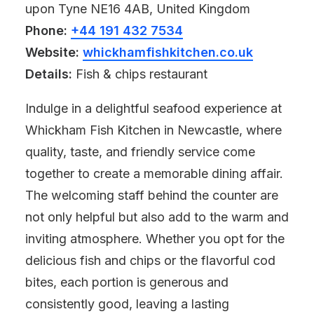
upon Tyne NE16 4AB, United Kingdom
Phone:
+44 191 432 7534
Website:
whickhamfishkitchen.co.uk
Details:
Fish & chips restaurant
Indulge in a delightful seafood experience at
Whickham Fish Kitchen in Newcastle, where
quality, taste, and friendly service come
together to create a memorable dining affair.
The welcoming staff behind the counter are
not only helpful but also add to the warm and
inviting atmosphere. Whether you opt for the
delicious fish and chips or the flavorful cod
bites, each portion is generous and
consistently good, leaving a lasting