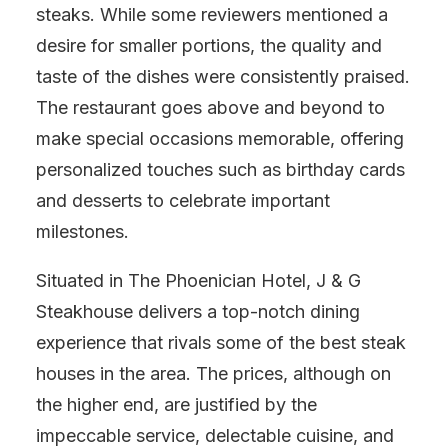
steaks. While some reviewers mentioned a
desire for smaller portions, the quality and
taste of the dishes were consistently praised.
The restaurant goes above and beyond to
make special occasions memorable, offering
personalized touches such as birthday cards
and desserts to celebrate important
milestones.
Situated in The Phoenician Hotel, J & G
Steakhouse delivers a top-notch dining
experience that rivals some of the best steak
houses in the area. The prices, although on
the higher end, are justified by the
impeccable service, delectable cuisine, and