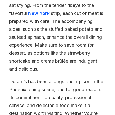
satisfying. From the tender ribeye to the
flavorful
New York
strip, each cut of meat is
prepared with care. The accompanying
sides, such as the stuffed baked potato and
sautéed spinach, enhance the overall dining
experience. Make sure to save room for
dessert, as options like the strawberry
shortcake and creme brûlée are indulgent
and delicious.
Durant’s has been a longstanding icon in the
Phoenix dining scene, and for good reason.
Its commitment to quality, professional
service, and delectable food make it a
destination worth visiting. Whether you’re