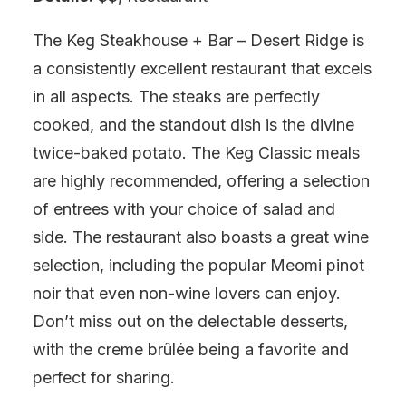
The Keg Steakhouse + Bar – Desert Ridge is
a consistently excellent restaurant that excels
in all aspects. The steaks are perfectly
cooked, and the standout dish is the divine
twice-baked potato. The Keg Classic meals
are highly recommended, offering a selection
of entrees with your choice of salad and
side. The restaurant also boasts a great wine
selection, including the popular Meomi pinot
noir that even non-wine lovers can enjoy.
Don’t miss out on the delectable desserts,
with the creme brûlée being a favorite and
perfect for sharing.