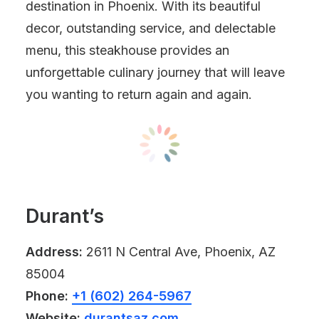
destination in Phoenix. With its beautiful
decor, outstanding service, and delectable
menu, this steakhouse provides an
unforgettable culinary journey that will leave
you wanting to return again and again.
Durant’s
Address:
2611 N Central Ave, Phoenix, AZ
85004
Phone:
+1 (602) 264-5967
Website:
durantsaz.com