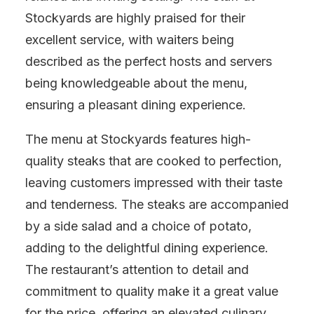
Stockyards are highly praised for their
excellent service, with waiters being
described as the perfect hosts and servers
being knowledgeable about the menu,
ensuring a pleasant dining experience.
The menu at Stockyards features high-
quality steaks that are cooked to perfection,
leaving customers impressed with their taste
and tenderness. The steaks are accompanied
by a side salad and a choice of potato,
adding to the delightful dining experience.
The restaurant’s attention to detail and
commitment to quality make it a great value
for the price, offering an elevated culinary