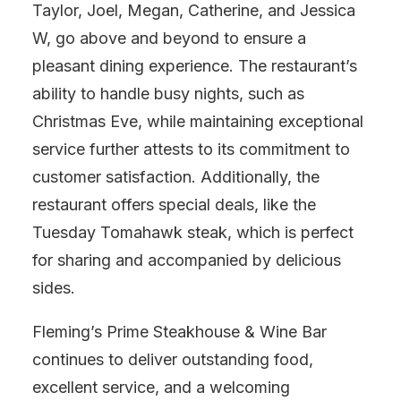
Taylor, Joel, Megan, Catherine, and Jessica
W, go above and beyond to ensure a
pleasant dining experience. The restaurant’s
ability to handle busy nights, such as
Christmas Eve, while maintaining exceptional
service further attests to its commitment to
customer satisfaction. Additionally, the
restaurant offers special deals, like the
Tuesday Tomahawk steak, which is perfect
for sharing and accompanied by delicious
sides.
Fleming’s Prime Steakhouse & Wine Bar
continues to deliver outstanding food,
excellent service, and a welcoming