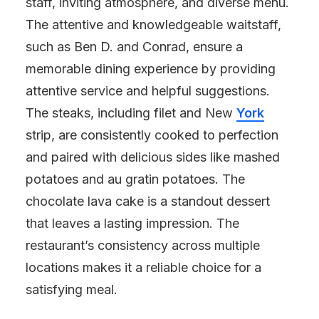
staff, inviting atmosphere, and diverse menu.
The attentive and knowledgeable waitstaff,
such as Ben D. and Conrad, ensure a
memorable dining experience by providing
attentive service and helpful suggestions.
The steaks, including filet and New
York
strip, are consistently cooked to perfection
and paired with delicious sides like mashed
potatoes and au gratin potatoes. The
chocolate lava cake is a standout dessert
that leaves a lasting impression. The
restaurant’s consistency across multiple
locations makes it a reliable choice for a
satisfying meal.