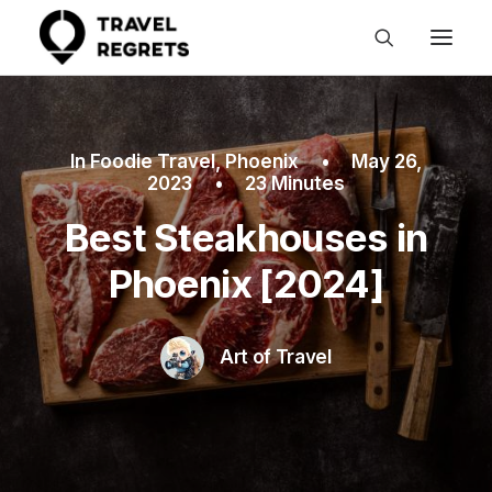
In
Foodie Travel
,
Phoenix
•
May 26,
2023
•
23 Minutes
Best Steakhouses in
Phoenix [2024]
Art of Travel