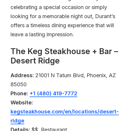
celebrating a special occasion or simply
looking for a memorable night out, Durant’s
offers a timeless dining experience that will
leave a lasting impression.
The Keg Steakhouse + Bar –
Desert Ridge
Address:
21001 N Tatum Blvd, Phoenix, AZ
85050
Phone:
+1 (480) 419-7772
Website:
kegsteakhouse.com/en/locations/desert-
ridge
Details:
$$, Restaurant