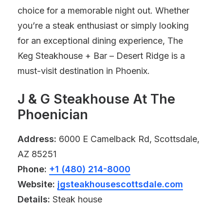
choice for a memorable night out. Whether
you’re a steak enthusiast or simply looking
for an exceptional dining experience, The
Keg Steakhouse + Bar – Desert Ridge is a
must-visit destination in Phoenix.
J & G Steakhouse At The
Phoenician
Address:
6000 E Camelback Rd, Scottsdale,
AZ 85251
Phone:
+1 (480) 214-8000
Website:
jgsteakhousescottsdale.com
Details:
Steak house