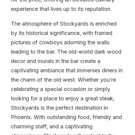
experience that lives up to its reputation.
The atmosphere of Stockyards is enriched
by its historical significance, with framed
pictures of cowboys adorning the walls
leading to the bar. The old-world dark wood
decor and murals in the bar create a
captivating ambiance that immerses diners in
the charm of the old west. Whether you’re
celebrating a special occasion or simply
looking for a place to enjoy a great steak,
Stockyards is the perfect destination in
Phoenix. With outstanding food, friendly and
charming staff, and a captivating