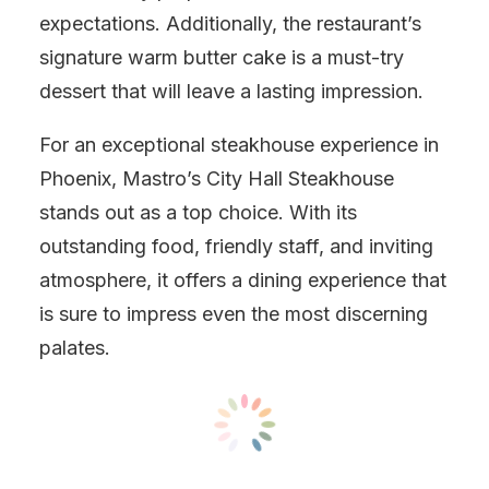
expectations. Additionally, the restaurant’s
signature warm butter cake is a must-try
dessert that will leave a lasting impression.
For an exceptional steakhouse experience in
Phoenix, Mastro’s City Hall Steakhouse
stands out as a top choice. With its
outstanding food, friendly staff, and inviting
atmosphere, it offers a dining experience that
is sure to impress even the most discerning
palates.