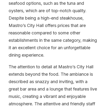
seafood options, such as the tuna and
oysters, which are of top-notch quality.
Despite being a high-end steakhouse,
Mastro’s City Hall offers prices that are
reasonable compared to some other
establishments in the same category, making
it an excellent choice for an unforgettable
dining experience.
The attention to detail at Mastro’s City Hall
extends beyond the food. The ambiance is
described as snazzy and inviting, with a
great bar area and a lounge that features live
music, creating a vibrant and enjoyable
atmosphere. The attentive and friendly staff