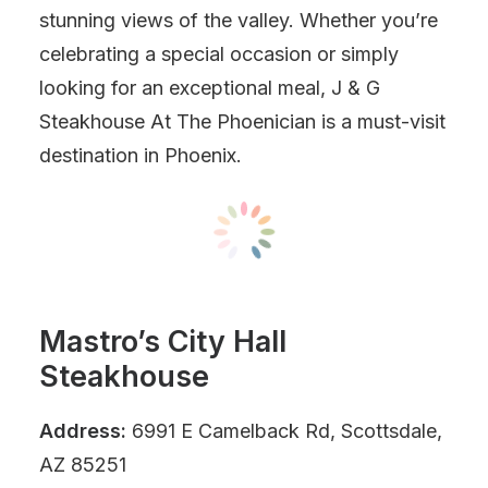
stunning views of the valley. Whether you’re
celebrating a special occasion or simply
looking for an exceptional meal, J & G
Steakhouse At The Phoenician is a must-visit
destination in Phoenix.
Mastro’s City Hall
Steakhouse
Address:
6991 E Camelback Rd, Scottsdale,
AZ 85251