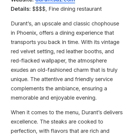
Details:
$$$$, Fine dining restaurant
Durant’s, an upscale and classic chophouse
in Phoenix, offers a dining experience that
transports you back in time. With its vintage
red velvet setting, red leather booths, and
red-flacked wallpaper, the atmosphere
exudes an old-fashioned charm that is truly
unique. The attentive and friendly service
complements the ambiance, ensuring a
memorable and enjoyable evening.
When it comes to the menu, Durant’s delivers
excellence. The steaks are cooked to
perfection, with flavors that are rich and