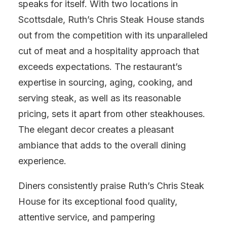
speaks for itself. With two locations in
Scottsdale, Ruth’s Chris Steak House stands
out from the competition with its unparalleled
cut of meat and a hospitality approach that
exceeds expectations. The restaurant’s
expertise in sourcing, aging, cooking, and
serving steak, as well as its reasonable
pricing, sets it apart from other steakhouses.
The elegant decor creates a pleasant
ambiance that adds to the overall dining
experience.
Diners consistently praise Ruth’s Chris Steak
House for its exceptional food quality,
attentive service, and pampering