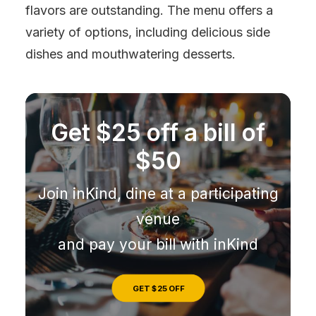
flavors are outstanding. The menu offers a
variety of options, including delicious side
dishes and mouthwatering desserts.
Get $25 off a bill of
$50
Join inKind, dine at a participating
venue
and pay your bill with inKind
GET $25 OFF