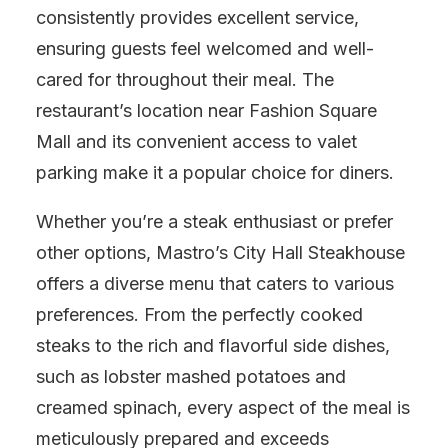
consistently provides excellent service,
ensuring guests feel welcomed and well-
cared for throughout their meal. The
restaurant’s location near Fashion Square
Mall and its convenient access to valet
parking make it a popular choice for diners.
Whether you’re a steak enthusiast or prefer
other options, Mastro’s City Hall Steakhouse
offers a diverse menu that caters to various
preferences. From the perfectly cooked
steaks to the rich and flavorful side dishes,
such as lobster mashed potatoes and
creamed spinach, every aspect of the meal is
meticulously prepared and exceeds