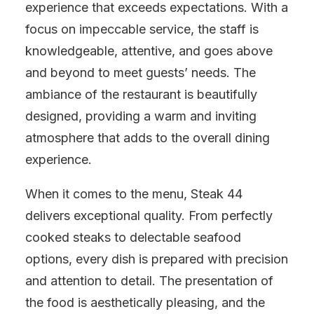
experience that exceeds expectations. With a
focus on impeccable service, the staff is
knowledgeable, attentive, and goes above
and beyond to meet guests’ needs. The
ambiance of the restaurant is beautifully
designed, providing a warm and inviting
atmosphere that adds to the overall dining
experience.
When it comes to the menu, Steak 44
delivers exceptional quality. From perfectly
cooked steaks to delectable seafood
options, every dish is prepared with precision
and attention to detail. The presentation of
the food is aesthetically pleasing, and the