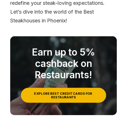
redefine your steak-loving expectations.
Let’s dive into the world of the Best
Steakhouses in Phoenix!
Earn up to 5%
cashback on
Restaurants!
EXPLORE BEST CREDIT CARDS FOR 
RESTAURANTS