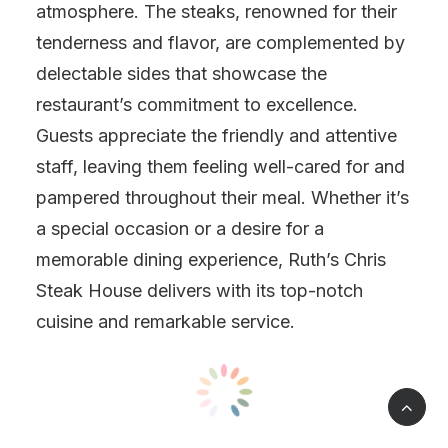
atmosphere. The steaks, renowned for their
tenderness and flavor, are complemented by
delectable sides that showcase the
restaurant’s commitment to excellence.
Guests appreciate the friendly and attentive
staff, leaving them feeling well-cared for and
pampered throughout their meal. Whether it’s
a special occasion or a desire for a
memorable dining experience, Ruth’s Chris
Steak House delivers with its top-notch
cuisine and remarkable service.