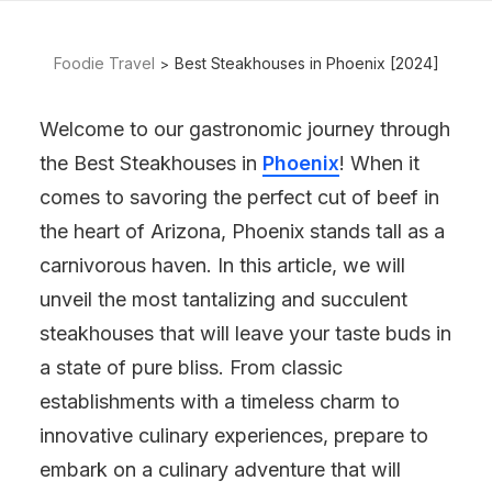
Foodie Travel
Best Steakhouses in Phoenix [2024]
Welcome to our gastronomic journey through
the Best Steakhouses in
Phoenix
! When it
comes to savoring the perfect cut of beef in
the heart of Arizona, Phoenix stands tall as a
carnivorous haven. In this article, we will
unveil the most tantalizing and succulent
steakhouses that will leave your taste buds in
a state of pure bliss. From classic
establishments with a timeless charm to
innovative culinary experiences, prepare to
embark on a culinary adventure that will