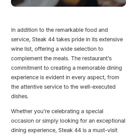
In addition to the remarkable food and
service, Steak 44 takes pride in its extensive
wine list, offering a wide selection to
complement the meals. The restaurant’s
commitment to creating a memorable dining
experience is evident in every aspect, from
the attentive service to the well-executed
dishes.
Whether you’re celebrating a special
occasion or simply looking for an exceptional
dining experience, Steak 44 is a must-visit