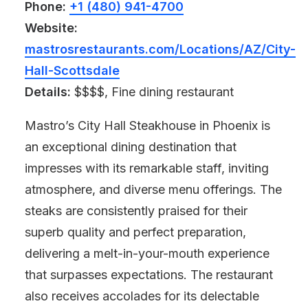
Phone:
+1 (480) 941-4700
Website:
mastrosrestaurants.com/Locations/AZ/City-
Hall-Scottsdale
Details:
$$$$, Fine dining restaurant
Mastro’s City Hall Steakhouse in Phoenix is
an exceptional dining destination that
impresses with its remarkable staff, inviting
atmosphere, and diverse menu offerings. The
steaks are consistently praised for their
superb quality and perfect preparation,
delivering a melt-in-your-mouth experience
that surpasses expectations. The restaurant
also receives accolades for its delectable