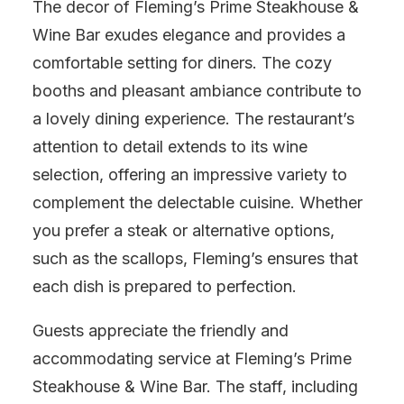
The decor of Fleming’s Prime Steakhouse &
Wine Bar exudes elegance and provides a
comfortable setting for diners. The cozy
booths and pleasant ambiance contribute to
a lovely dining experience. The restaurant’s
attention to detail extends to its wine
selection, offering an impressive variety to
complement the delectable cuisine. Whether
you prefer a steak or alternative options,
such as the scallops, Fleming’s ensures that
each dish is prepared to perfection.
Guests appreciate the friendly and
accommodating service at Fleming’s Prime
Steakhouse & Wine Bar. The staff, including