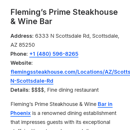
Fleming’s Prime Steakhouse
& Wine Bar
Address:
6333 N Scottsdale Rd, Scottsdale,
AZ 85250
Phone:
+1 (480) 596-8265
Website:
flemingssteakhouse.com/Locations/AZ/Scotts
N-Scottsdale-Rd
Details:
$$$$, Fine dining restaurant
Fleming’s Prime Steakhouse & Wine
Bar in
Phoenix
is a renowned dining establishment
that impresses guests with its exceptional