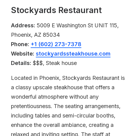
Stockyards Restaurant
Address:
5009 E Washington St UNIT 115,
Phoenix, AZ 85034
Phone:
+1 (602) 273-7378
Website:
stockyardssteakhouse.com
Details:
$$$, Steak house
Located in Phoenix, Stockyards Restaurant is
a classy upscale steakhouse that offers a
wonderful atmosphere without any
pretentiousness. The seating arrangements,
including tables and semi-circular booths,
enhance the overall ambiance, creating a
relaxed and inviting setting. The staff at