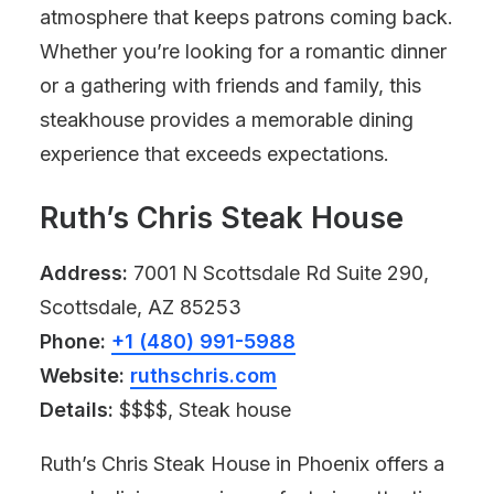
atmosphere that keeps patrons coming back.
Whether you’re looking for a romantic dinner
or a gathering with friends and family, this
steakhouse provides a memorable dining
experience that exceeds expectations.
Ruth’s Chris Steak House
Address:
7001 N Scottsdale Rd Suite 290,
Scottsdale, AZ 85253
Phone:
+1 (480) 991-5988
Website:
ruthschris.com
Details:
$$$$, Steak house
Ruth’s Chris Steak House in Phoenix offers a