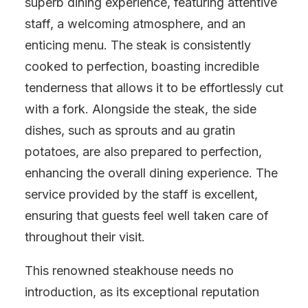
superb dining experience, featuring attentive
staff, a welcoming atmosphere, and an
enticing menu. The steak is consistently
cooked to perfection, boasting incredible
tenderness that allows it to be effortlessly cut
with a fork. Alongside the steak, the side
dishes, such as sprouts and au gratin
potatoes, are also prepared to perfection,
enhancing the overall dining experience. The
service provided by the staff is excellent,
ensuring that guests feel well taken care of
throughout their visit.
This renowned steakhouse needs no
introduction, as its exceptional reputation