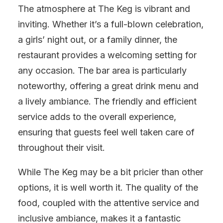
The atmosphere at The Keg is vibrant and
inviting. Whether it’s a full-blown celebration,
a girls’ night out, or a family dinner, the
restaurant provides a welcoming setting for
any occasion. The bar area is particularly
noteworthy, offering a great drink menu and
a lively ambiance. The friendly and efficient
service adds to the overall experience,
ensuring that guests feel well taken care of
throughout their visit.
While The Keg may be a bit pricier than other
options, it is well worth it. The quality of the
food, coupled with the attentive service and
inclusive ambiance, makes it a fantastic