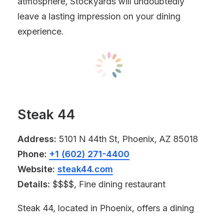
atmosphere, Stockyards will undoubtedly
leave a lasting impression on your dining
experience.
Steak 44
Address:
5101 N 44th St, Phoenix, AZ 85018
Phone:
+1 (602) 271-4400
Website:
steak44.com
Details:
$$$$, Fine dining restaurant
Steak 44, located in Phoenix, offers a dining