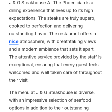
J & G Steakhouse At The Phoenician is a
dining experience that lives up to its high
expectations. The steaks are truly superb,
cooked to perfection and delivering
outstanding flavor. The restaurant offers a
nice
atmosphere, with breathtaking views
and a modern ambiance that sets it apart.
The attentive service provided by the staff is
exceptional, ensuring that every guest feels
welcomed and well taken care of throughout
their visit.
The menu at J & G Steakhouse is diverse,
with an impressive selection of seafood
options in addition to their outstanding