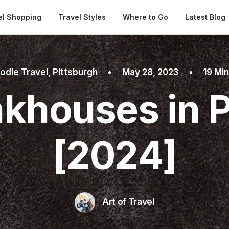
Automatical
el Shopping
Travel Styles
Where to Go
Latest Blog
odie Travel
,
Pittsburgh
•
May 28, 2023
•
19 Mi
akhouses in P
[2024]
Art of Travel