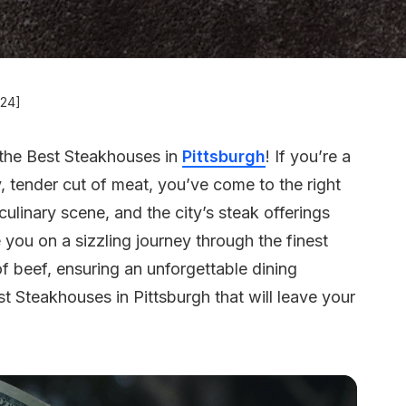
024]
the Best Steakhouses in
Pittsburgh
! If you’re a
y, tender cut of meat, you’ve come to the right
 culinary scene, and the city’s steak offerings
ke you on a sizzling journey through the finest
f beef, ensuring an unforgettable dining
t Steakhouses in Pittsburgh that will leave your