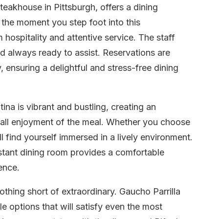
teakhouse in Pittsburgh, offers a dining
m the moment you step foot into this
hospitality and attentive service. The staff
 always ready to assist. Reservations are
 ensuring a delightful and stress-free dining
na is vibrant and bustling, creating an
rall enjoyment of the meal. Whether you choose
ill find yourself immersed in a lively environment.
istant dining room provides a comfortable
ence.
othing short of extraordinary. Gaucho Parrilla
le options that will satisfy even the most