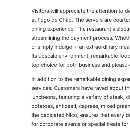
Visitors will appreciate the attention to d
at Fogo de Chão. The servers are court
dining experience. The restaurant’s elec
streamlining the payment process. Wheth
or simply indulge in an extraordinary mea
Its upscale environment, remarkable food 
top choice for both business and pleasur
In addition to the remarkable dining expe
services. Customers have raved about the 
luncheons, featuring a variety of steak,
potatoes, antipasti, caprese, mixed green
the dedicated Nico, ensures that every det
for corporate events or special treats f