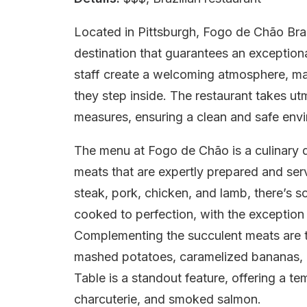
Located in Pittsburgh, Fogo de Chão Braz
destination that guarantees an exception
staff create a welcoming atmosphere, m
they step inside. The restaurant takes ut
measures, ensuring a clean and safe envir
The menu at Fogo de Chão is a culinary de
meats that are expertly prepared and ser
steak, pork, chicken, and lamb, there’s s
cooked to perfection, with the exception
Complementing the succulent meats are th
mashed potatoes, caramelized bananas, p
Table is a standout feature, offering a te
charcuterie, and smoked salmon.