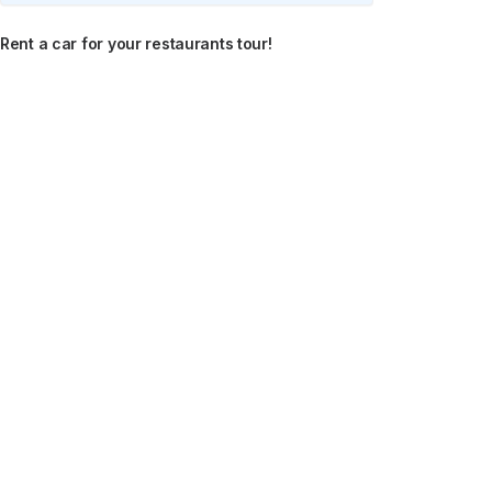
Rent a car for your restaurants tour!