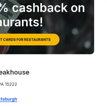
5% cashback on
aurants!
IT CARDS FOR RESTAURANTS
teakhouse
 PA 15222
ttsburgh