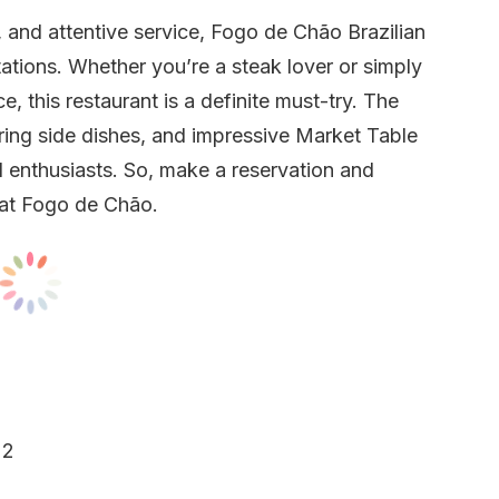
 and attentive service, Fogo de Chão Brazilian
tions. Whether you’re a steak lover or simply
, this restaurant is a definite must-try. The
ring side dishes, and impressive Market Table
d enthusiasts. So, make a reservation and
 at Fogo de Chão.
22