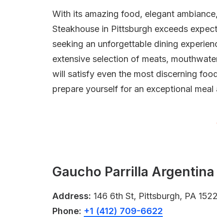
With its amazing food, elegant ambiance,
Steakhouse in Pittsburgh exceeds expecta
seeking an unforgettable dining experience
extensive selection of meats, mouthwate
will satisfy even the most discerning foo
prepare yourself for an exceptional meal
Gaucho Parrilla Argentina
Address:
146 6th St, Pittsburgh, PA 152
Phone:
+1 (412) 709-6622