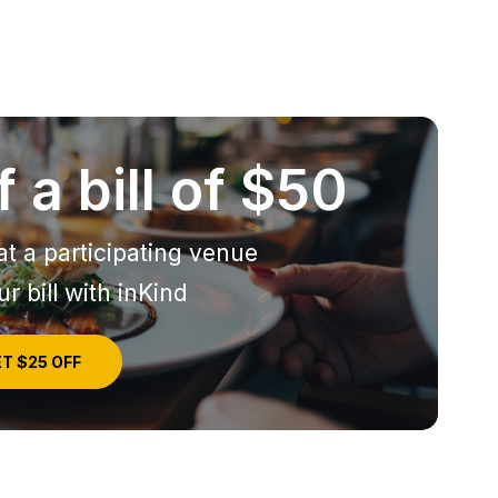
 a bill of $50
at a participating venue
r bill with inKind
T $25 OFF