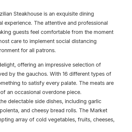
ilian Steakhouse is an exquisite dining
al experience. The attentive and professional
aking guests feel comfortable from the moment
most care to implement social distancing
onment for all patrons.
light, offering an impressive selection of
ved by the gauchos. With 16 different types of
omething to satisfy every palate. The meats are
 of an occasional overdone piece.
e delectable side dishes, including garlic
olenta, and cheesy bread rolls. The Market
mpting array of cold vegetables, fruits, cheeses,