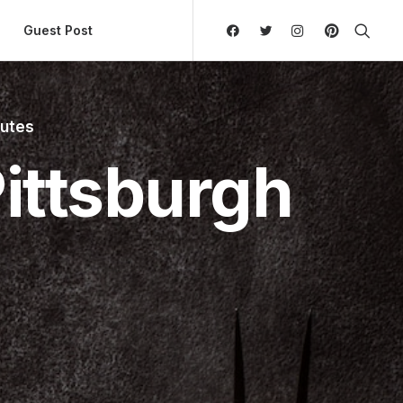
ly Hierarchic Categories in Menu - Version 2.0.11 | 
Guest Post
nutes
ittsburgh