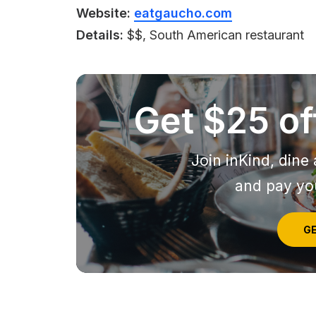
Website:
eatgaucho.com
Details:
$$, South American restaurant
Get $25 off
Join inKind, dine 
and pay you
GE