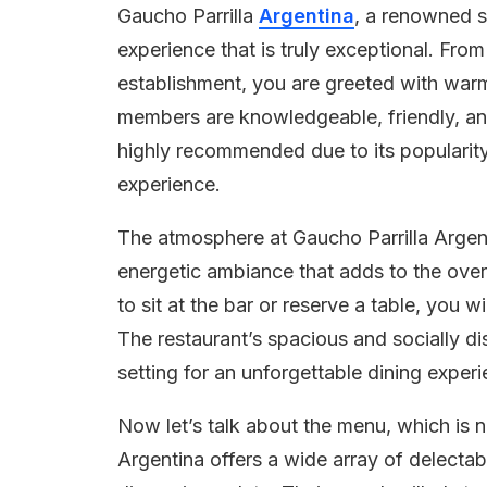
Gaucho Parrilla
Argentina
, a renowned s
experience that is truly exceptional. Fro
establishment, you are greeted with warm 
members are knowledgeable, friendly, and
highly recommended due to its popularity,
experience.
The atmosphere at Gaucho Parrilla Argenti
energetic ambiance that adds to the ove
to sit at the bar or reserve a table, you w
The restaurant’s spacious and socially d
setting for an unforgettable dining experi
Now let’s talk about the menu, which is n
Argentina offers a wide array of delectab