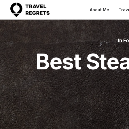
About Me
Trav
In
Fo
Best Ste