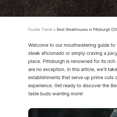
Foodie Travel
Best Steakhouses in Pittsburgh [2
Welcome to our mouthwatering guide to 
steak aficionado or simply craving a juic
place. Pittsburgh is renowned for its rich
are no exception. In this article, we’ll ta
establishments that serve up prime cuts o
experience. Get ready to discover the Bes
taste buds wanting more!