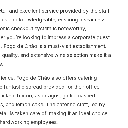
etail and excellent service provided by the staff
eous and knowledgeable, ensuring a seamless
tronic checkout system is noteworthy,
er you’re looking to impress a corporate guest
l, Fogo de Chão is a must-visit establishment.
quality, and extensive wine selection make it a
e.
rience, Fogo de Chão also offers catering
fantastic spread provided for their office
 chicken, bacon, asparagus, garlic mashed
s, and lemon cake. The catering staff, led by
ail is taken care of, making it an ideal choice
or hardworking employees.