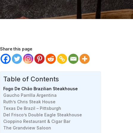
Share this page
Table of Contents
Fogo De Chão Brazilian Steakhouse
Gaucho Parrilla Argentina
Ruth’s Chris Steak House
Texas De Brazil – Pittsburgh
Del Frisco’s Double Eagle Steakhouse
Cioppino Restaurant & Cigar Bar
The Grandview Saloon