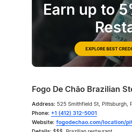
Earn up to 
Rest
EXPLORE BEST CRED
Fogo De Chão Brazilian S
Address:
525 Smithfield St, Pittsburgh,
Phone:
+1 (412) 312-5001
Website:
fogodechao.com/location/pi
Details:
$$$, Brazilian restaurant