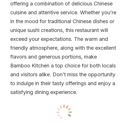
offering a combination of delicious Chinese
cuisine and attentive service. Whether you’re
in the mood for traditional Chinese dishes or
unique sushi creations, this restaurant will
exceed your expectations. The warm and
friendly atmosphere, along with the excellent
flavors and generous portions, make
Bamboo Kitchen a top choice for both locals
and visitors alike. Don’t miss the opportunity
to indulge in their tasty offerings and enjoy a
satisfying dining experience.