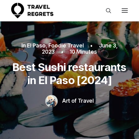
In
El Paso
,
Foodie Travel
•
June 3,
2023
•
10 Minutes
Best Sushi restaurants
in El Paso [2024]
Art of Travel