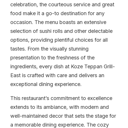
celebration, the courteous service and great
food make it a go-to destination for any
occasion. The menu boasts an extensive
selection of sushi rolls and other delectable
options, providing plentiful choices for all
tastes. From the visually stunning
presentation to the freshness of the
ingredients, every dish at Koze Teppan Grill-
East is crafted with care and delivers an
exceptional dining experience.
This restaurant’s commitment to excellence
extends to its ambiance, with modern and
well-maintained decor that sets the stage for
a memorable dining experience. The cozy