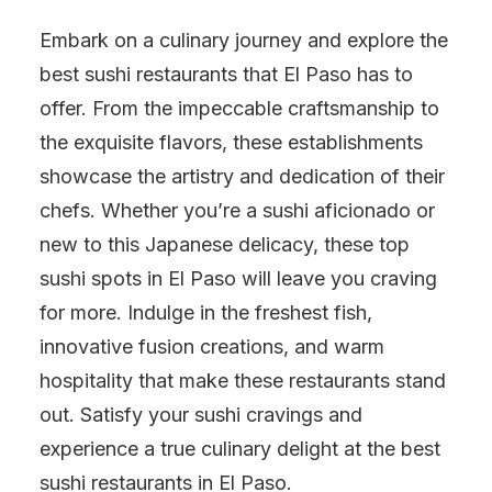
Embark on a culinary journey and explore the
best sushi restaurants that El Paso has to
offer. From the impeccable craftsmanship to
the exquisite flavors, these establishments
showcase the artistry and dedication of their
chefs. Whether you’re a sushi aficionado or
new to this Japanese delicacy, these top
sushi spots in El Paso will leave you craving
for more. Indulge in the freshest fish,
innovative fusion creations, and warm
hospitality that make these restaurants stand
out. Satisfy your sushi cravings and
experience a true culinary delight at the best
sushi restaurants in El Paso.