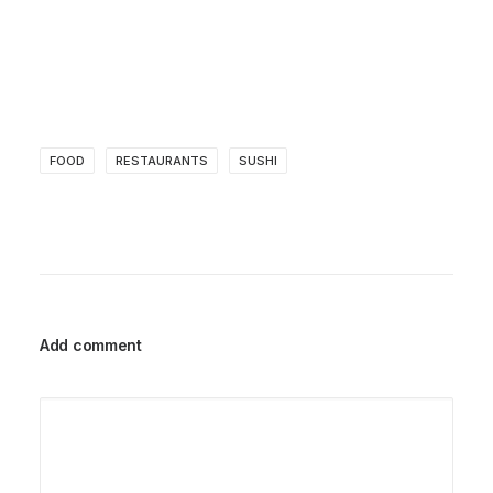
FOOD
RESTAURANTS
SUSHI
Add comment