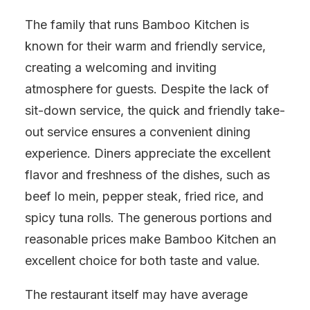
The family that runs Bamboo Kitchen is
known for their warm and friendly service,
creating a welcoming and inviting
atmosphere for guests. Despite the lack of
sit-down service, the quick and friendly take-
out service ensures a convenient dining
experience. Diners appreciate the excellent
flavor and freshness of the dishes, such as
beef lo mein, pepper steak, fried rice, and
spicy tuna rolls. The generous portions and
reasonable prices make Bamboo Kitchen an
excellent choice for both taste and value.
The restaurant itself may have average