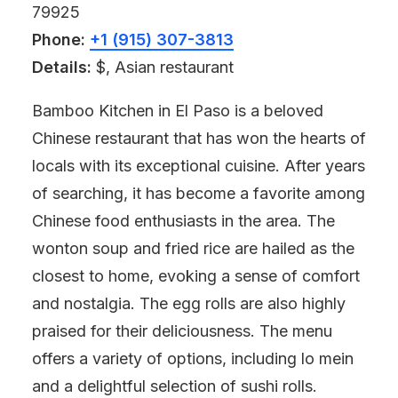
79925
Phone:
+1 (915) 307-3813
Details:
$, Asian restaurant
Bamboo Kitchen in El Paso is a beloved
Chinese restaurant that has won the hearts of
locals with its exceptional cuisine. After years
of searching, it has become a favorite among
Chinese food enthusiasts in the area. The
wonton soup and fried rice are hailed as the
closest to home, evoking a sense of comfort
and nostalgia. The egg rolls are also highly
praised for their deliciousness. The menu
offers a variety of options, including lo mein
and a delightful selection of sushi rolls.