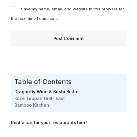
Save my name, email, and website in this browser for
the next time I comment.
Table of Contents
Dragonfly Wine & Sushi Bistro
Koze Teppan Grill- East
Bamboo Kitchen
Rent a car for your restaurants tour!