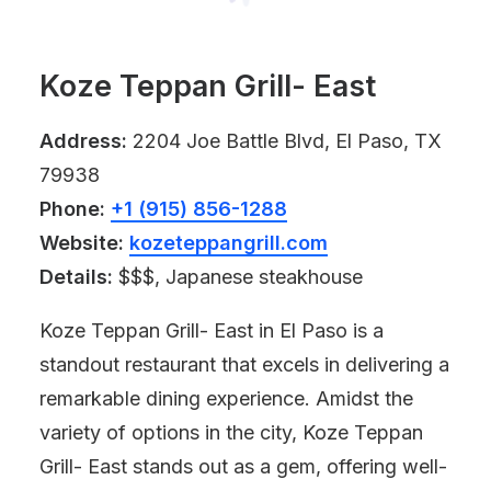
Koze Teppan Grill- East
Address:
2204 Joe Battle Blvd, El Paso, TX
79938
Phone:
+1 (915) 856-1288
Website:
kozeteppangrill.com
Details:
$$$, Japanese steakhouse
Koze Teppan Grill- East in El Paso is a
standout restaurant that excels in delivering a
remarkable dining experience. Amidst the
variety of options in the city, Koze Teppan
Grill- East stands out as a gem, offering well-