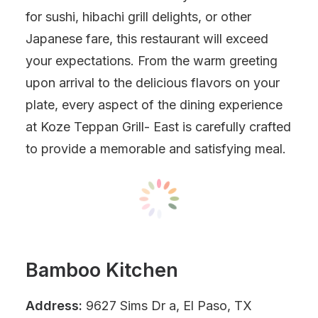
for sushi, hibachi grill delights, or other
Japanese fare, this restaurant will exceed
your expectations. From the warm greeting
upon arrival to the delicious flavors on your
plate, every aspect of the dining experience
at Koze Teppan Grill- East is carefully crafted
to provide a memorable and satisfying meal.
Bamboo Kitchen
Address:
9627 Sims Dr a, El Paso, TX