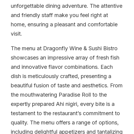
unforgettable dining adventure. The attentive
and friendly staff make you feel right at
home, ensuring a pleasant and comfortable
visit.
The menu at Dragonfly Wine & Sushi Bistro
showcases an impressive array of fresh fish
and innovative flavor combinations. Each
dish is meticulously crafted, presenting a
beautiful fusion of taste and aesthetics. From
the mouthwatering Paradise Roll to the
expertly prepared Ahi nigiri, every bite is a
testament to the restaurant’s commitment to
quality. The menu offers a range of options,
including delightful appetizers and tantalizing