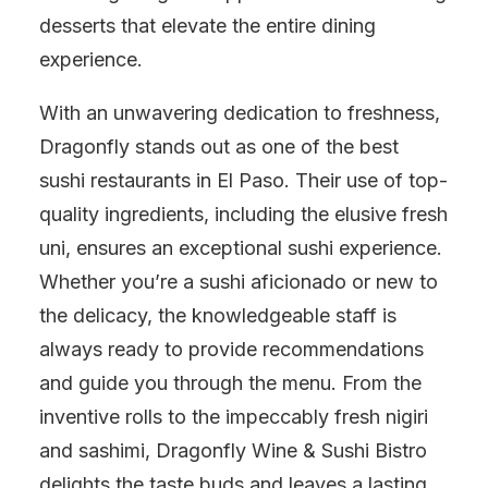
desserts that elevate the entire dining
experience.
With an unwavering dedication to freshness,
Dragonfly stands out as one of the best
sushi restaurants in El Paso. Their use of top-
quality ingredients, including the elusive fresh
uni, ensures an exceptional sushi experience.
Whether you’re a sushi aficionado or new to
the delicacy, the knowledgeable staff is
always ready to provide recommendations
and guide you through the menu. From the
inventive rolls to the impeccably fresh nigiri
and sashimi, Dragonfly Wine & Sushi Bistro
delights the taste buds and leaves a lasting