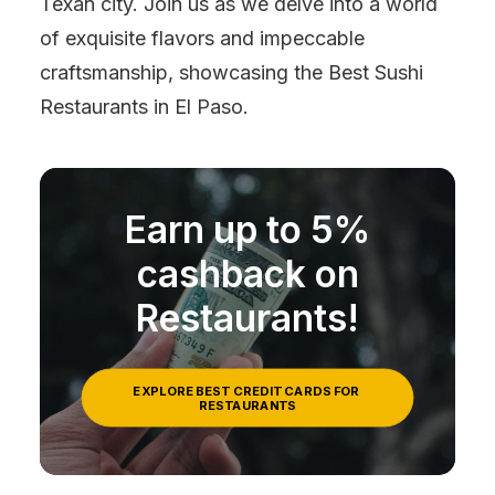
Texan city. Join us as we delve into a world
of exquisite flavors and impeccable
craftsmanship, showcasing the Best Sushi
Restaurants in El Paso.
Earn up to 5%
cashback on
Restaurants!
EXPLORE BEST CREDIT CARDS FOR 
RESTAURANTS