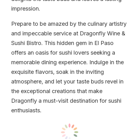
impression.
Prepare to be amazed by the culinary artistry
and impeccable service at Dragonfly Wine &
Sushi Bistro. This hidden gem in El Paso
offers an oasis for sushi lovers seeking a
memorable dining experience. Indulge in the
exquisite flavors, soak in the inviting
atmosphere, and let your taste buds revel in
the exceptional creations that make
Dragonfly a must-visit destination for sushi
enthusiasts.