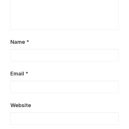
Name
*
Email
*
Website