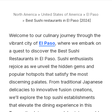
North America
United States of America
El Paso
Best Sushi restaurants in El Paso [2024]
Welcome to our culinary journey through the
vibrant city of
El Paso
, where we embark on
a quest to discover the Best Sushi
Restaurants in El Paso. Sushi enthusiasts
rejoice as we unveil the hidden gems and
popular hotspots that satisfy the most
discerning palates. From traditional Japanese
delicacies to innovative fusion creations,
we’ll explore the top sushi establishments
that elevate the dining experience in this