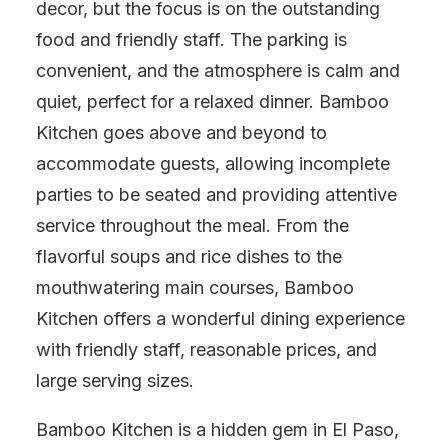
decor, but the focus is on the outstanding
food and friendly staff. The parking is
convenient, and the atmosphere is calm and
quiet, perfect for a relaxed dinner. Bamboo
Kitchen goes above and beyond to
accommodate guests, allowing incomplete
parties to be seated and providing attentive
service throughout the meal. From the
flavorful soups and rice dishes to the
mouthwatering main courses, Bamboo
Kitchen offers a wonderful dining experience
with friendly staff, reasonable prices, and
large serving sizes.
Bamboo Kitchen is a hidden gem in El Paso,