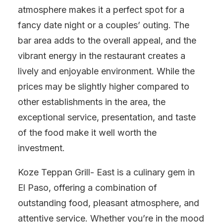
atmosphere makes it a perfect spot for a
fancy date night or a couples’ outing. The
bar area adds to the overall appeal, and the
vibrant energy in the restaurant creates a
lively and enjoyable environment. While the
prices may be slightly higher compared to
other establishments in the area, the
exceptional service, presentation, and taste
of the food make it well worth the
investment.
Koze Teppan Grill- East is a culinary gem in
El Paso, offering a combination of
outstanding food, pleasant atmosphere, and
attentive service. Whether you’re in the mood