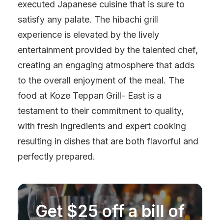
executed Japanese cuisine that is sure to
satisfy any palate. The hibachi grill
experience is elevated by the lively
entertainment provided by the talented chef,
creating an engaging atmosphere that adds
to the overall enjoyment of the meal. The
food at Koze Teppan Grill- East is a
testament to their commitment to quality,
with fresh ingredients and expert cooking
resulting in dishes that are both flavorful and
perfectly prepared.
Get $25 off a bill of