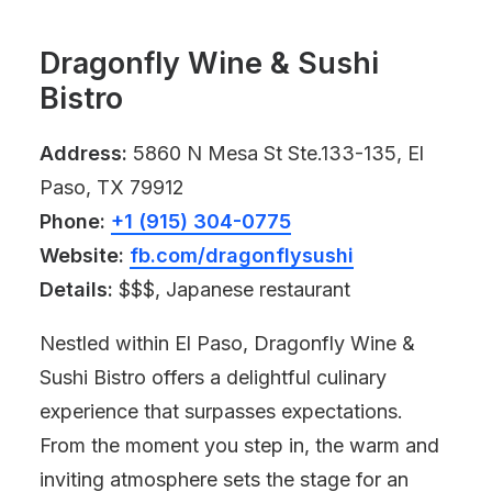
Dragonfly Wine & Sushi
Bistro
Address:
5860 N Mesa St Ste.133-135, El
Paso, TX 79912
Phone:
+1 (915) 304-0775
Website:
fb.com/dragonflysushi
Details:
$$$, Japanese restaurant
Nestled within El Paso, Dragonfly Wine &
Sushi Bistro offers a delightful culinary
experience that surpasses expectations.
From the moment you step in, the warm and
inviting atmosphere sets the stage for an