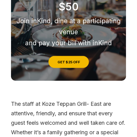
$50
Join inKind, dine at a participating
venue
and pay your bill with inKind
GET $25 OFF
The staff at Koze Teppan Grill- East are
attentive, friendly, and ensure that every
guest feels welcomed and well taken care of.
Whether it’s a family gathering or a special