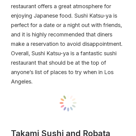
restaurant offers a great atmosphere for
enjoying Japanese food. Sushi Katsu-ya is
perfect for a date or a night out with friends,
and it is highly recommended that diners
make a reservation to avoid disappointment.
Overall, Sushi Katsu-ya is a fantastic sushi
restaurant that should be at the top of
anyone’s list of places to try when in Los
Angeles.
Takami Sushi and Robata