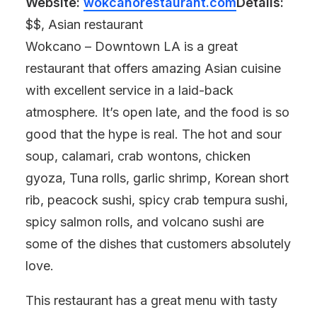
Website:
wokcanorestaurant.com
Details:
$$, Asian restaurant
Wokcano – Downtown LA is a great
restaurant that offers amazing Asian cuisine
with excellent service in a laid-back
atmosphere. It’s open late, and the food is so
good that the hype is real. The hot and sour
soup, calamari, crab wontons, chicken
gyoza, Tuna rolls, garlic shrimp, Korean short
rib, peacock sushi, spicy crab tempura sushi,
spicy salmon rolls, and volcano sushi are
some of the dishes that customers absolutely
love.
This restaurant has a great menu with tasty