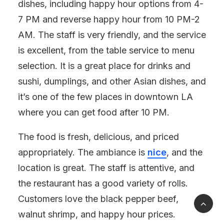
dishes, including happy hour options from 4-
7 PM and reverse happy hour from 10 PM-2
AM. The staff is very friendly, and the service
is excellent, from the table service to menu
selection. It is a great place for drinks and
sushi, dumplings, and other Asian dishes, and
it’s one of the few places in downtown LA
where you can get food after 10 PM.
The food is fresh, delicious, and priced
appropriately. The ambiance is
nice
, and the
location is great. The staff is attentive, and
the restaurant has a good variety of rolls.
Customers love the black pepper beef,
walnut shrimp, and happy hour prices.