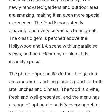
newly renovated gardens and outdoor area
are amazing, making it an even more special
experience. The food is consistently
amazing, and every server has been great.
The classic gem is perched above the
Hollywood and LA scene with unparalleled
views, and on a clear day or night, it is
insanely special.
The photo opportunities in the little garden
are wonderful, and the place is good for both
late lunches and dinners. The food is divine,
fresh and well-presented, and the menu has
a range of options to satisfy every appetite.