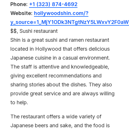
Phone:
+1 (323) 874-4692
Website:
hollywoodshin.com/?
y_source=1_MjY1ODk3NTgtNzY5LWxvY2F0a
$$, Sushi restaurant
Shin is a great sushi and ramen restaurant
located in Hollywood that offers delicious
Japanese cuisine in a casual environment.
The staff is attentive and knowledgeable,
giving excellent recommendations and
sharing stories about the dishes. They also
provide great service and are always willing
to help.
The restaurant offers a wide variety of
Japanese beers and sake, and the food is