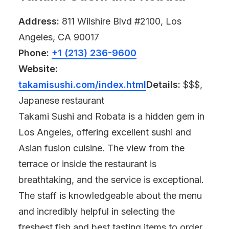
Address:
811 Wilshire Blvd #2100, Los
Angeles, CA 90017
Phone:
+1 (213) 236-9600
Website:
takamisushi.com/index.html
Details:
$$$,
Japanese restaurant
Takami Sushi and Robata is a hidden gem in
Los Angeles, offering excellent sushi and
Asian fusion cuisine. The view from the
terrace or inside the restaurant is
breathtaking, and the service is exceptional.
The staff is knowledgeable about the menu
and incredibly helpful in selecting the
freshest fish and best tasting items to order.