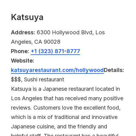
Katsuya
Address:
6300 Hollywood Blvd, Los
Angeles, CA 90028
Phone:
+1 (323) 871-8777
Website:
katsuyarestaurant.com/hollywood
Details:
$$$, Sushi restaurant
Katsuya is a Japanese restaurant located in
Los Angeles that has received many positive
reviews. Customers love the excellent food,
which is a mix of traditional and innovative
Japanese cuisine, and the friendly and
helpful staff. The restaurant has a beautiful