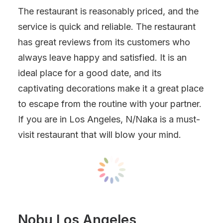
The restaurant is reasonably priced, and the
service is quick and reliable. The restaurant
has great reviews from its customers who
always leave happy and satisfied. It is an
ideal place for a good date, and its
captivating decorations make it a great place
to escape from the routine with your partner.
If you are in Los Angeles, N/Naka is a must-
visit restaurant that will blow your mind.
Nobu Los Angeles