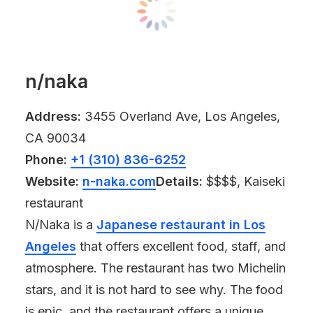
n/naka
Address:
3455 Overland Ave, Los Angeles,
CA 90034
Phone:
+1 (310) 836-6252
Website:
n-naka.com
Details:
$$$$, Kaiseki
restaurant
N/Naka is a
Japanese restaurant in Los
Angeles
that offers excellent food, staff, and
atmosphere. The restaurant has two Michelin
stars, and it is not hard to see why. The food
is epic, and the restaurant offers a unique