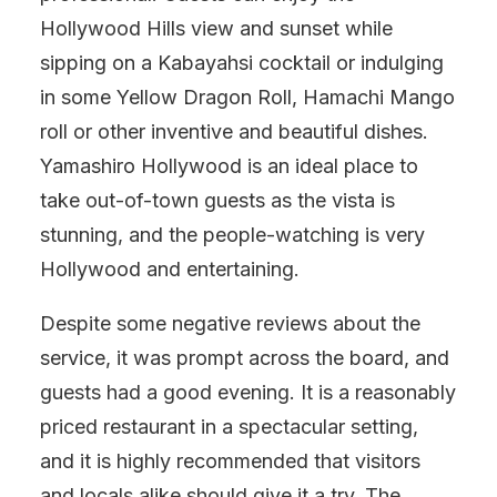
Hollywood Hills view and sunset while
sipping on a Kabayahsi cocktail or indulging
in some Yellow Dragon Roll, Hamachi Mango
roll or other inventive and beautiful dishes.
Yamashiro Hollywood is an ideal place to
take out-of-town guests as the vista is
stunning, and the people-watching is very
Hollywood and entertaining.
Despite some negative reviews about the
service, it was prompt across the board, and
guests had a good evening. It is a reasonably
priced restaurant in a spectacular setting,
and it is highly recommended that visitors
and locals alike should give it a try. The