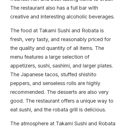
The restaurant also has a full bar with
creative and interesting alcoholic beverages.
The food at Takami Sushi and Robata is
fresh, very tasty, and reasonably priced for
the quality and quantity of all items. The
menu features a large selection of
appetizers, sushi, sashimi, and larger plates.
The Japanese tacos, stuffed shishito
peppers, and senseless rolls are highly
recommended. The desserts are also very
good. The restaurant offers a unique way to
eat sushi, and the robata grill is delicious.
The atmosphere at Takami Sushi and Robata