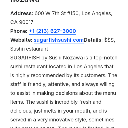
Address:
600 W 7th St #150, Los Angeles,
CA 90017
Phone:
+1 (213) 627-3000
Website:
sugarfishsushi.com
Details:
$$$,
Sushi restaurant
SUGARFISH by Sushi Nozawa is a top-notch
sushi restaurant located in Los Angeles that
is highly recommended by its customers. The
staff is friendly, attentive, and always willing
to assist in making decisions about the menu
items. The sushi is incredibly fresh and
delicious, just melts in your mouth, and is
served in a very innovative style, sometimes