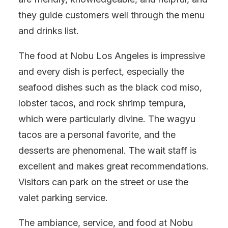
they guide customers well through the menu
and drinks list.
The food at Nobu Los Angeles is impressive
and every dish is perfect, especially the
seafood dishes such as the black cod miso,
lobster tacos, and rock shrimp tempura,
which were particularly divine. The wagyu
tacos are a personal favorite, and the
desserts are phenomenal. The wait staff is
excellent and makes great recommendations.
Visitors can park on the street or use the
valet parking service.
The ambiance, service, and food at Nobu