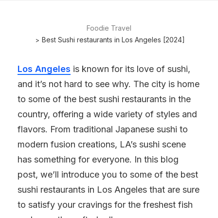
Foodie Travel
Best Sushi restaurants in Los Angeles [2024]
Los Angeles
is known for its love of sushi,
and it’s not hard to see why. The city is home
to some of the best sushi restaurants in the
country, offering a wide variety of styles and
flavors. From traditional Japanese sushi to
modern fusion creations, LA’s sushi scene
has something for everyone. In this blog
post, we’ll introduce you to some of the best
sushi restaurants in Los Angeles that are sure
to satisfy your cravings for the freshest fish