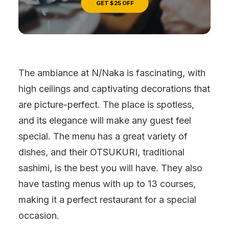
GET $25 OFF
The ambiance at N/Naka is fascinating, with
high ceilings and captivating decorations that
are picture-perfect. The place is spotless,
and its elegance will make any guest feel
special. The menu has a great variety of
dishes, and their OTSUKURI, traditional
sashimi, is the best you will have. They also
have tasting menus with up to 13 courses,
making it a perfect restaurant for a special
occasion.