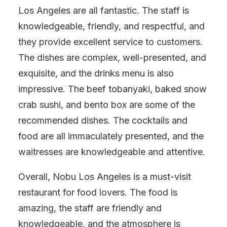
Los Angeles are all fantastic. The staff is
knowledgeable, friendly, and respectful, and
they provide excellent service to customers.
The dishes are complex, well-presented, and
exquisite, and the drinks menu is also
impressive. The beef tobanyaki, baked snow
crab sushi, and bento box are some of the
recommended dishes. The cocktails and
food are all immaculately presented, and the
waitresses are knowledgeable and attentive.
Overall, Nobu Los Angeles is a must-visit
restaurant for food lovers. The food is
amazing, the staff are friendly and
knowledgeable, and the atmosphere is