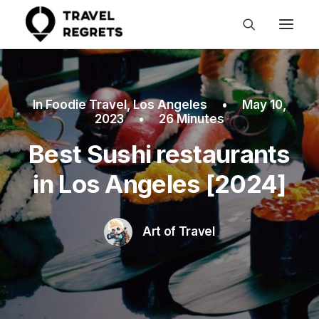
In
Foodie Travel
,
Los Angeles
•
May 10,
2023
•
26 Minutes
Best Sushi restaurants
in Los Angeles [2024]
Art of Travel