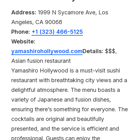
Address:
1999 N Sycamore Ave, Los
Angeles, CA 90068
Phone:
+1 (323) 466-5125
Website:
yamashirohollywood.com
Details:
$$$,
Asian fusion restaurant
Yamashiro Hollywood is a must-visit sushi
restaurant with breathtaking city views and a
delightful atmosphere. The menu boasts a
variety of Japanese and fusion dishes,
ensuring there’s something for everyone. The
cocktails are original and beautifully
presented, and the service is efficient and
professional. Guests can enjoy the