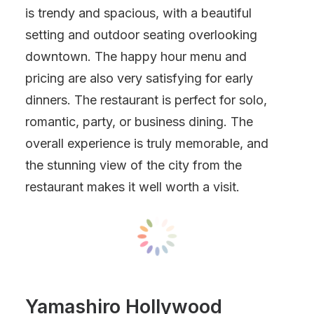
is trendy and spacious, with a beautiful
setting and outdoor seating overlooking
downtown. The happy hour menu and
pricing are also very satisfying for early
dinners. The restaurant is perfect for solo,
romantic, party, or business dining. The
overall experience is truly memorable, and
the stunning view of the city from the
restaurant makes it well worth a visit.
Yamashiro Hollywood