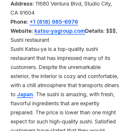
Address:
11680 Ventura Blvd, Studio City,
CA 91604
Phone:
+1 (818) 985-6976
Website:
katsu-yagroup.com
Details:
$$$,
Sushi restaurant
Sushi Katsu-ya is a top-quality sushi
restaurant that has impressed many of its
customers. Despite the unremarkable
exterior, the interior is cozy and comfortable,
with a chill atmosphere that transports diners
to
Japan
. The sushi is amazing, with fresh,
flavorful ingredients that are expertly
prepared. The price is lower than one might
expect for such high-quality sushi. Satisfied
customers have stated that they would