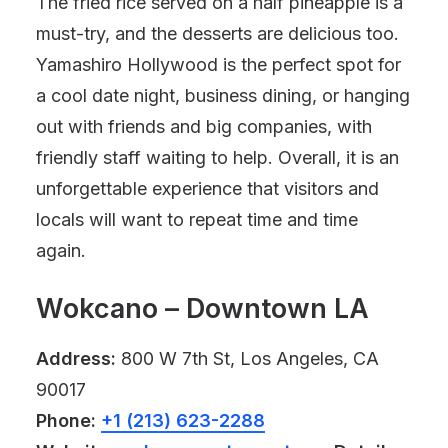
The fried rice served on a half pineapple is a
must-try, and the desserts are delicious too.
Yamashiro Hollywood is the perfect spot for
a cool date night, business dining, or hanging
out with friends and big companies, with
friendly staff waiting to help. Overall, it is an
unforgettable experience that visitors and
locals will want to repeat time and time
again.
Wokcano – Downtown LA
Address:
800 W 7th St, Los Angeles, CA
90017
Phone:
+1 (213) 623-2288