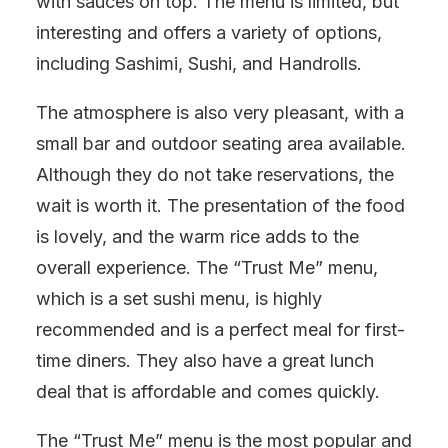
with sauces on top. The menu is limited, but
interesting and offers a variety of options,
including Sashimi, Sushi, and Handrolls.
The atmosphere is also very pleasant, with a
small bar and outdoor seating area available.
Although they do not take reservations, the
wait is worth it. The presentation of the food
is lovely, and the warm rice adds to the
overall experience. The “Trust Me” menu,
which is a set sushi menu, is highly
recommended and is a perfect meal for first-
time diners. They also have a great lunch
deal that is affordable and comes quickly.
The “Trust Me” menu is the most popular and