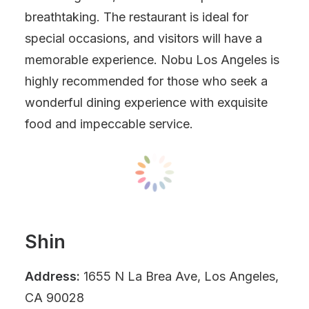
breathtaking. The restaurant is ideal for
special occasions, and visitors will have a
memorable experience. Nobu Los Angeles is
highly recommended for those who seek a
wonderful dining experience with exquisite
food and impeccable service.
Shin
Address:
1655 N La Brea Ave, Los Angeles,
CA 90028