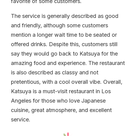
favorite of some customers.
The service is generally described as good
and friendly, although some customers
mention a longer wait time to be seated or
offered drinks. Despite this, customers still
say they would go back to Katsuya for the
amazing food and experience. The restaurant
is also described as classy and not
pretentious, with a cool overall vibe. Overall,
Katsuya is a must-visit restaurant in Los
Angeles for those who love Japanese
cuisine, great atmosphere, and excellent
service.