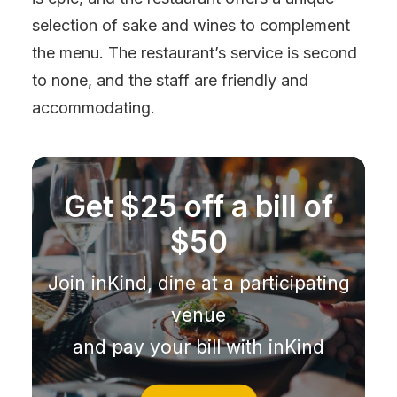
selection of sake and wines to complement
the menu. The restaurant’s service is second
to none, and the staff are friendly and
accommodating.
Get $25 off a bill of
$50
Join inKind, dine at a participating
venue
and pay your bill with inKind