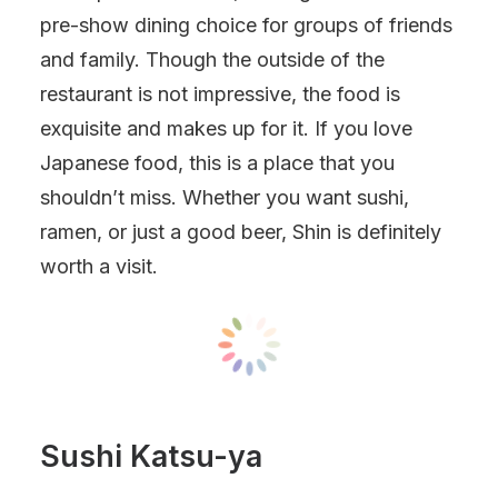
pre-show dining choice for groups of friends
and family. Though the outside of the
restaurant is not impressive, the food is
exquisite and makes up for it. If you love
Japanese food, this is a place that you
shouldn’t miss. Whether you want sushi,
ramen, or just a good beer, Shin is definitely
worth a visit.
Sushi Katsu-ya