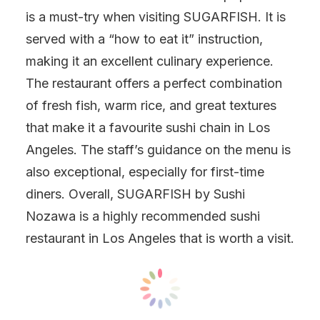
is a must-try when visiting SUGARFISH. It is
served with a “how to eat it” instruction,
making it an excellent culinary experience.
The restaurant offers a perfect combination
of fresh fish, warm rice, and great textures
that make it a favourite sushi chain in Los
Angeles. The staff’s guidance on the menu is
also exceptional, especially for first-time
diners. Overall, SUGARFISH by Sushi
Nozawa is a highly recommended sushi
restaurant in Los Angeles that is worth a visit.