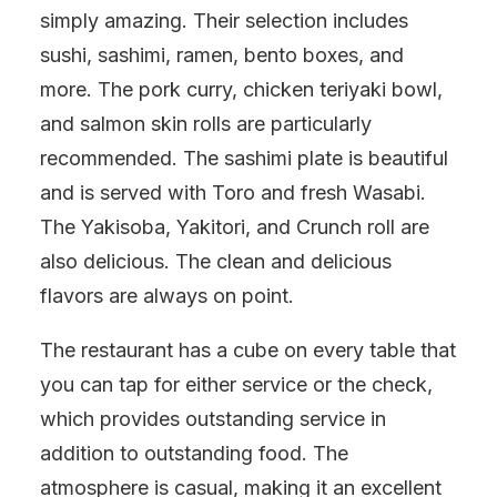
simply amazing. Their selection includes
sushi, sashimi, ramen, bento boxes, and
more. The pork curry, chicken teriyaki bowl,
and salmon skin rolls are particularly
recommended. The sashimi plate is beautiful
and is served with Toro and fresh Wasabi.
The Yakisoba, Yakitori, and Crunch roll are
also delicious. The clean and delicious
flavors are always on point.
The restaurant has a cube on every table that
you can tap for either service or the check,
which provides outstanding service in
addition to outstanding food. The
atmosphere is casual, making it an excellent