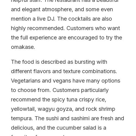
and elegant atmosphere, and some even
mention a live DJ. The cocktails are also
highly recommended. Customers who want
the full experience are encouraged to try the
omakase.
The food is described as bursting with
different flavors and texture combinations.
Vegetarians and vegans have many options
to choose from. Customers particularly
recommend the spicy tuna crispy rice,
yellowtail, wagyu goyza, and rock shrimp
tempura. The sushi and sashimi are fresh and
delicious, and the cucumber salad is a