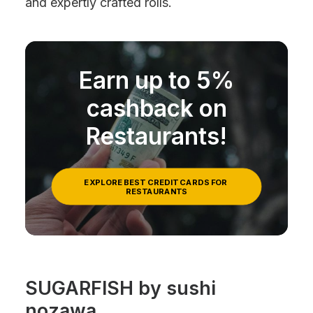
and expertly crafted rolls.
Earn up to 5%
cashback on
Restaurants!
EXPLORE BEST CREDIT CARDS FOR 
RESTAURANTS
SUGARFISH by sushi
nozawa