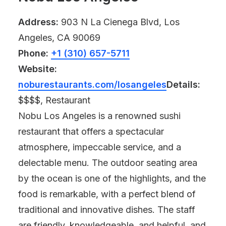
Address:
903 N La Cienega Blvd, Los
Angeles, CA 90069
Phone:
+1 (310) 657-5711
Website:
noburestaurants.com/losangeles
Details:
$$$$, Restaurant
Nobu Los Angeles is a renowned sushi
restaurant that offers a spectacular
atmosphere, impeccable service, and a
delectable menu. The outdoor seating area
by the ocean is one of the highlights, and the
food is remarkable, with a perfect blend of
traditional and innovative dishes. The staff
are friendly, knowledgeable, and helpful, and