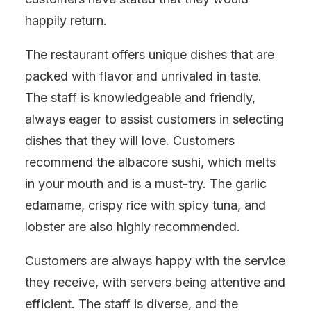
happily return.
The restaurant offers unique dishes that are
packed with flavor and unrivaled in taste.
The staff is knowledgeable and friendly,
always eager to assist customers in selecting
dishes that they will love. Customers
recommend the albacore sushi, which melts
in your mouth and is a must-try. The garlic
edamame, crispy rice with spicy tuna, and
lobster are also highly recommended.
Customers are always happy with the service
they receive, with servers being attentive and
efficient. The staff is diverse, and the